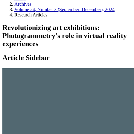
Archives
Volume 24, Number 3 (September–December), 2024
Research Articles
Revolutionizing art exhibitions:
Photogrammetry's role in virtual reality
experiences
Article Sidebar