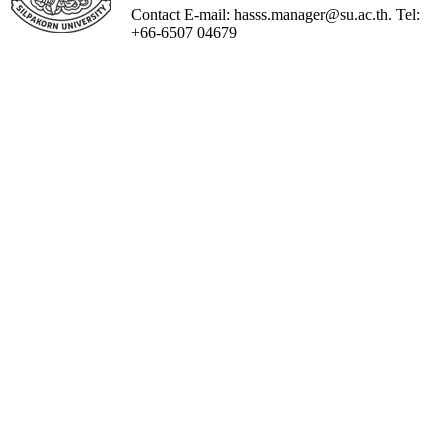
Contact E-mail: hasss.manager@su.ac.th. Tel:
+66-6507 04679