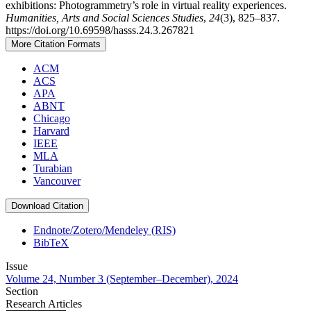
exhibitions: Photogrammetry’s role in virtual reality experiences.
Humanities, Arts and Social Sciences Studies
,
24
(3), 825–837.
https://doi.org/10.69598/hasss.24.3.267821
More Citation Formats
ACM
ACS
APA
ABNT
Chicago
Harvard
IEEE
MLA
Turabian
Vancouver
Download Citation
Endnote/Zotero/Mendeley (RIS)
BibTeX
Issue
Volume 24, Number 3 (September–December), 2024
Section
Research Articles