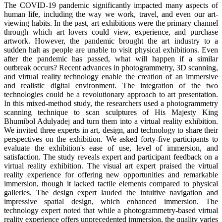
The COVID-19 pandemic significantly impacted many aspects of
human life, including the way we work, travel, and even our art-
viewing habits. In the past, art exhibitions were the primary channel
through which art lovers could view, experience, and purchase
artwork. However, the pandemic brought the art industry to a
sudden halt as people are unable to visit physical exhibitions. Even
after the pandemic has passed, what will happen if a similar
outbreak occurs? Recent advances in photogrammetry, 3D scanning,
and virtual reality technology enable the creation of an immersive
and realistic digital environment. The integration of the two
technologies could be a revolutionary approach to art presentation.
In this mixed-method study, the researchers used a photogrammetry
scanning technique to scan sculptures of His Majesty King
Bhumibol Adulyadej and turn them into a virtual reality exhibition.
We invited three experts in art, design, and technology to share their
perspectives on the exhibition. We asked forty-five participants to
evaluate the exhibition's ease of use, level of immersion, and
satisfaction. The study reveals expert and participant feedback on a
virtual reality exhibition. The visual art expert praised the virtual
reality experience for offering new opportunities and remarkable
immersion, though it lacked tactile elements compared to physical
galleries. The design expert lauded the intuitive navigation and
impressive spatial design, which enhanced immersion. The
technology expert noted that while a photogrammetry-based virtual
reality experience offers unprecedented immersion, the quality varies