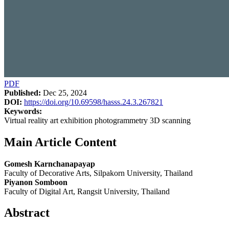
PDF
Published:
Dec 25, 2024
DOI:
https://doi.org/10.69598/hasss.24.3.267821
Keywords:
Virtual reality art exhibition photogrammetry 3D scanning
Main Article Content
Gomesh Karnchanapayap
Faculty of Decorative Arts, Silpakorn University, Thailand
Piyanon Somboon
Faculty of Digital Art, Rangsit University, Thailand
Abstract