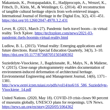
Makantasis, K., Protopapadakis, E., Hadjiprocopis, A., Wenzel, K.,
Fritsch, D., Klein, M., & Weinlinger, G. (2014). 4D reconstruction
of tangible cultural heritage objects from web-retrieved images.
International Journal of Heritage in the Digital Era, 3(2), 431–451.
https://doi.org/10.1260/2047-4970.3.2.431
Lever, R. (2021, March 27). Pandemic fuels travel boom—in virtual
reality. Tech Xplore.
https://techxplore.com/news/2021-03-
pandemic-fuels-boomin-virtual-reality.html
Ludlow, B. L. (2015). Virtual reality: Emerging applications and
future directions. Rural Special Education Quarterly, 34(3), 3–10.
https://doi.org/10.1177/875687051503400302
Suziedelyte-Visockiene, J., Bagdziunaite, R., Malys, N., & Maliene,
V. (2015). Close-range photogrammetry enables documentation of
environment-induced deformation of architectural heritage.
Environmental Engineering and Management Journal, 14(6), 1371–
1381.
http://www.eemj.icpm.tuiasi.ro/pdfs/vol14/no6/16_586_Suziedelyte-
Visockiene_14.pdf
United Nations. (2020, May 18). COVID-19 crisis closes 90 percent
of museums globally, UNESCO plans for reopenings. UN News.
https://news.un.org/en/story/2020/05/1064362