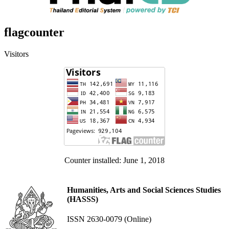
flagcounter
Visitors
Counter installed: June 1, 2018
Humanities, Arts and Social Sciences Studies
(HASSS)
ISSN 2630-0079 (Online)