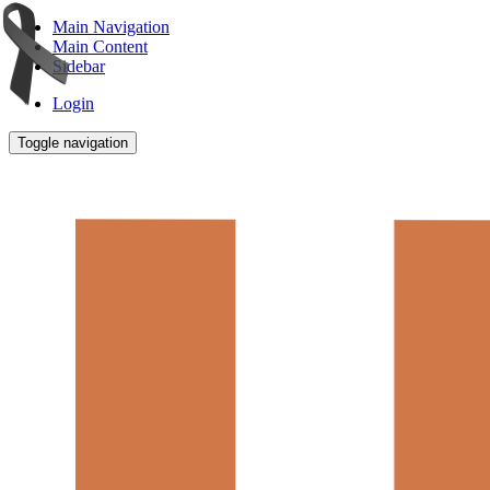
Main Navigation
Main Content
Sidebar
Login
Toggle navigation