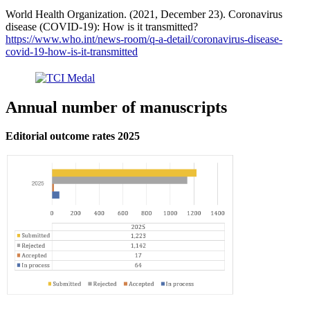
World Health Organization. (2021, December 23). Coronavirus
disease (COVID-19): How is it transmitted?
https://www.who.int/news-room/q-a-detail/coronavirus-disease-
covid-19-how-is-it-transmitted
Annual number of manuscripts
Editorial outcome rates 2025