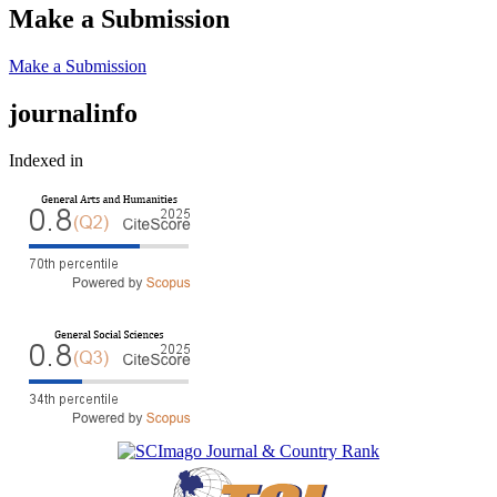
Make a Submission
Make a Submission
journalinfo
Indexed in