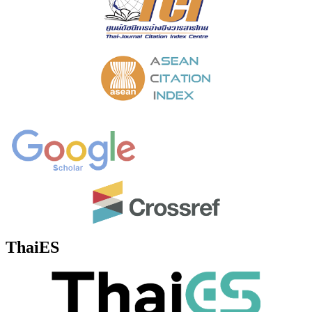
ThaiES