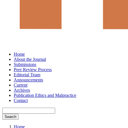
Home
About the Journal
Submissions
Peer Review Process
Editorial Team
Announcements
Current
Archives
Publication Ethics and Malpractice
Contact
Search
Home