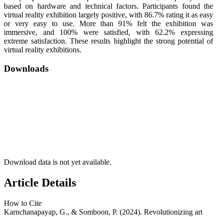
based on hardware and technical factors. Participants found the
virtual reality exhibition largely positive, with 86.7% rating it as easy
or very easy to use. More than 91% felt the exhibition was
immersive, and 100% were satisfied, with 62.2% expressing
extreme satisfaction. These results highlight the strong potential of
virtual reality exhibitions.
Downloads
Download data is not yet available.
Article Details
How to Cite
Karnchanapayap, G., & Somboon, P. (2024). Revolutionizing art