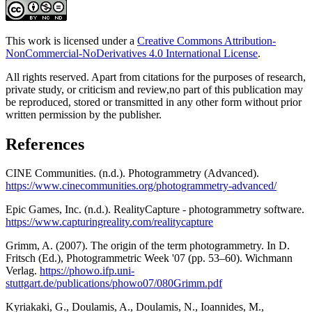
This work is licensed under a
Creative Commons Attribution-
NonCommercial-NoDerivatives 4.0 International License
.
All rights reserved. Apart from citations for the purposes of research,
private study, or criticism and review,no part of this publication may
be reproduced, stored or transmitted in any other form without prior
written permission by the publisher.
References
CINE Communities. (n.d.). Photogrammetry (Advanced).
https://www.cinecommunities.org/photogrammetry-advanced/
Epic Games, Inc. (n.d.). RealityCapture - photogrammetry software.
https://www.capturingreality.com/realitycapture
Grimm, A. (2007). The origin of the term photogrammetry. In D.
Fritsch (Ed.), Photogrammetric Week '07 (pp. 53–60). Wichmann
Verlag.
https://phowo.ifp.uni-
stuttgart.de/publications/phowo07/080Grimm.pdf
Kyriakaki, G., Doulamis, A., Doulamis, N., Ioannides, M.,