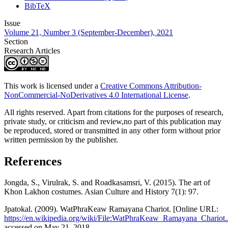
BibTeX
Issue
Volume 21, Number 3 (September-December), 2021
Section
Research Articles
This work is licensed under a
Creative Commons Attribution-
NonCommercial-NoDerivatives 4.0 International License
.
All rights reserved. Apart from citations for the purposes of research,
private study, or criticism and review,no part of this publication may
be reproduced, stored or transmitted in any other form without prior
written permission by the publisher.
References
Jongda, S., Virulrak, S. and Roadkasamsri, V. (2015). The art of
Khon Lakhon costumes. Asian Culture and History 7(1): 97.
Jpatokal. (2009). WatPhraKeaw Ramayana Chariot. [Online URL:
https://en.wikipedia.org/wiki/File:WatPhraKeaw_Ramayana_Chariot
accessed on May 21, 2018.