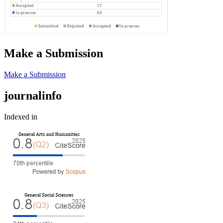
Make a Submission
Make a Submission
journalinfo
Indexed in