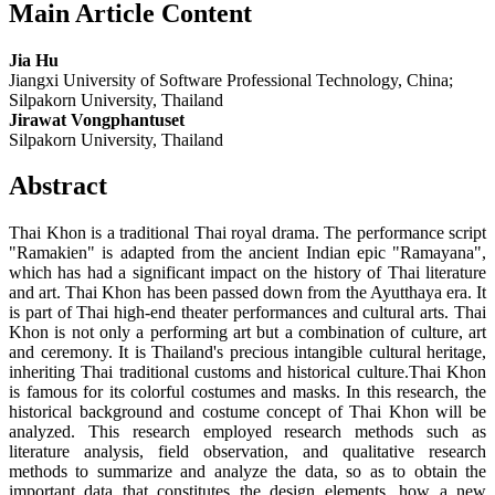
Main Article Content
Jia Hu
Jiangxi University of Software Professional Technology, China;
Silpakorn University, Thailand
Jirawat Vongphantuset
Silpakorn University, Thailand
Abstract
Thai Khon is a traditional Thai royal drama. The performance script
"Ramakien" is adapted from the ancient Indian epic "Ramayana",
which has had a significant impact on the history of Thai literature
and art. Thai Khon has been passed down from the Ayutthaya era. It
is part of Thai high-end theater performances and cultural arts. Thai
Khon is not only a performing art but a combination of culture, art
and ceremony. It is Thailand's precious intangible cultural heritage,
inheriting Thai traditional customs and historical culture.Thai Khon
is famous for its colorful costumes and masks. In this research, the
historical background and costume concept of Thai Khon will be
analyzed. This research employed research methods such as
literature analysis, field observation, and qualitative research
methods to summarize and analyze the data, so as to obtain the
important data that constitutes the design elements, how a new