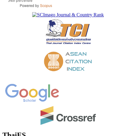
ThaiES