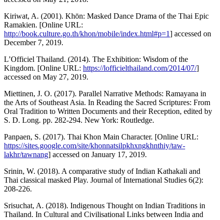
Kiriwat, A. (2001). Khōn: Masked Dance Drama of the Thai Epic
Ramakien. [Online URL:
http://book.culture.go.th/khon/mobile/index.html#p=1
] accessed on
December 7, 2019.
L’Officiel Thailand. (2014). The Exhibition: Wisdom of the
Kingdom. [Online URL:
https://lofficielthailand.com/2014/07/
]
accessed on May 27, 2019.
Miettinen, J. O. (2017). Parallel Narrative Methods: Ramayana in
the Arts of Southeast Asia. In Reading the Sacred Scriptures: From
Oral Tradition to Written Documents and their Reception, edited by
S. D. Long. pp. 282-294. New York: Routledge.
Panpaen, S. (2017). Thai Khon Main Character. [Online URL:
https://sites.google.com/site/khonnatsilpkhxngkhnthiy/taw-
lakhr/tawnang
] accessed on January 17, 2019.
Srinin, W. (2018). A comparative study of Indian Kathakali and
Thai classical masked Play. Journal of International Studies 6(2):
208-226.
Srisuchat, A. (2018). Indigenous Thought on Indian Traditions in
Thailand. In Cultural and Civilisational Links between India and