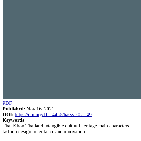
PDF
Published:
Nov 16, 2021
DOI:
https://doi.org/10.14456/hasss.2021.49
Keywords:
Thai Khon Thailand intangible cultural heritage main characters
fashion design inheritance and innovation