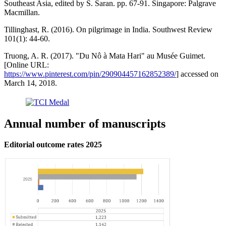
Southeast Asia, edited by S. Saran. pp. 67-91. Singapore: Palgrave
Macmillan.
Tillinghast, R. (2016). On pilgrimage in India. Southwest Review
101(1): 44-60.
Truong, A. R. (2017). "Du Nô à Mata Hari" au Musée Guimet.
[Online URL:
https://www.pinterest.com/pin/290904457162852389/
] accessed on
March 14, 2018.
Annual number of manuscripts
Editorial outcome rates 2025