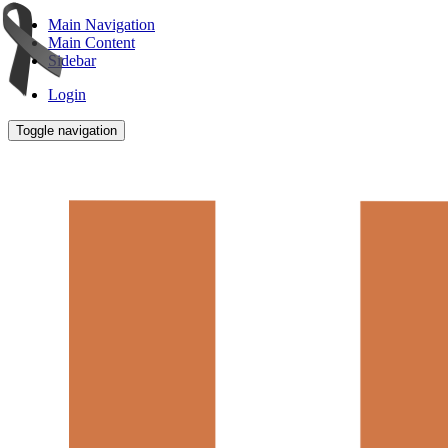
Main Navigation
Main Content
Sidebar
Login
Toggle navigation