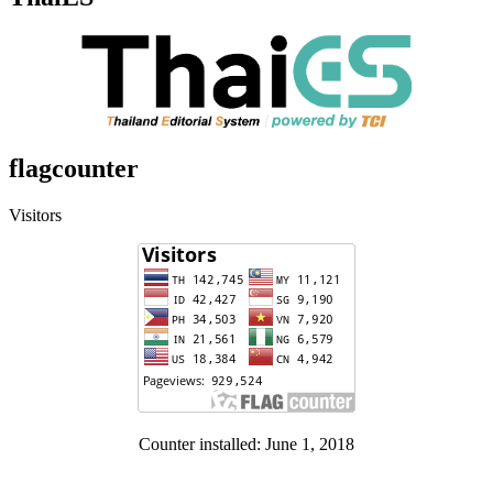
flagcounter
Visitors
Counter installed: June 1, 2018