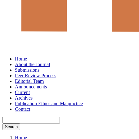
Home
About the Journal
Submissions
Peer Review Process
Editorial Team
Announcements
Current
Archives
Publication Ethics and Malpractice
Contact
Search
Home