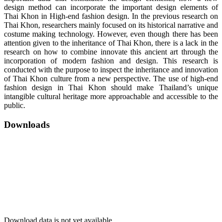
design method can incorporate the important design elements of
Thai Khon in High-end fashion design. In the previous research on
Thai Khon, researchers mainly focused on its historical narrative and
costume making technology. However, even though there has been
attention given to the inheritance of Thai Khon, there is a lack in the
research on how to combine innovate this ancient art through the
incorporation of modern fashion and design. This research is
conducted with the purpose to inspect the inheritance and innovation
of Thai Khon culture from a new perspective. The use of high-end
fashion design in Thai Khon should make Thailand’s unique
intangible cultural heritage more approachable and accessible to the
public.
Downloads
Download data is not yet available.