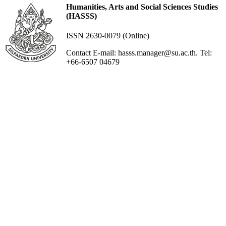
Humanities, Arts and Social Sciences Studies
(HASSS)
ISSN 2630-0079 (Online)
Contact E-mail: hasss.manager@su.ac.th. Tel:
+66-6507 04679