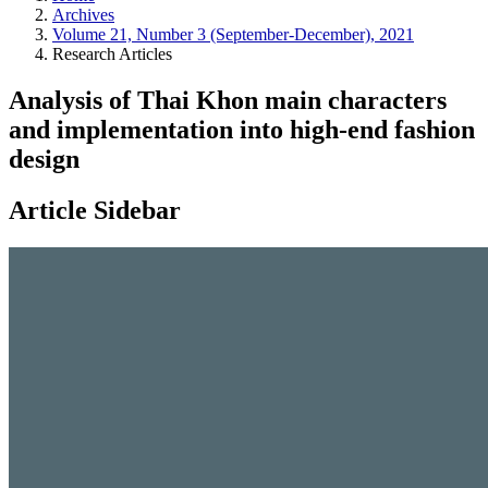
Archives
Volume 21, Number 3 (September-December), 2021
Research Articles
Analysis of Thai Khon main characters
and implementation into high-end fashion
design
Article Sidebar