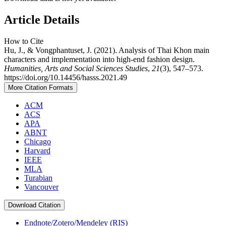
Article Details
How to Cite
Hu, J., & Vongphantuset, J. (2021). Analysis of Thai Khon main
characters and implementation into high-end fashion design.
Humanities, Arts and Social Sciences Studies
,
21
(3), 547–573.
https://doi.org/10.14456/hasss.2021.49
More Citation Formats
ACM
ACS
APA
ABNT
Chicago
Harvard
IEEE
MLA
Turabian
Vancouver
Download Citation
Endnote/Zotero/Mendeley (RIS)