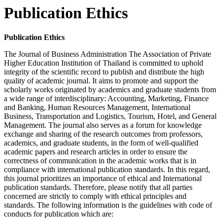
Publication Ethics
Publication Ethics
The Journal of Business Administration The Association of Private
Higher Education Institution of Thailand is committed to uphold
integrity of the scientific record to publish and distribute the high
quality of academic journal. It aims to promote and support the
scholarly works originated by academics and graduate students from
a wide range of interdisciplinary: Accounting, Marketing, Finance
and Banking, Human Resources Management, International
Business, Transportation and Logistics, Tourism, Hotel, and General
Management. The journal also serves as a forum for knowledge
exchange and sharing of the research outcomes from professors,
academics, and graduate students, in the form of well-qualified
academic papers and research articles in order to ensure the
correctness of communication in the academic works that is in
compliance with international publication standards. In this regard,
this journal prioritizes an importance of ethical and International
publication standards.
Therefore, please notify that all parties
concerned are strictly to comply with ethical principles and
standards. The following information is the guidelines with code of
conducts for publication which are
: