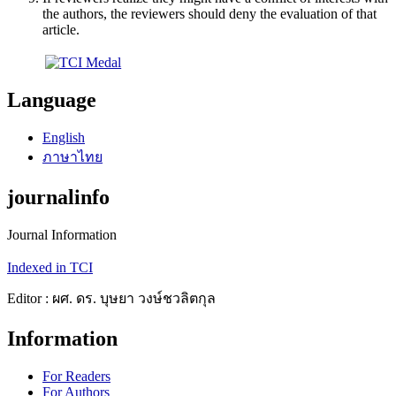
the authors, the reviewers should deny the evaluation of that
article.
Language
English
ภาษาไทย
journalinfo
Journal Information
Indexed in TCI
Editor : ผศ. ดร. บุษยา วงษ์ชวลิตกุล
Information
For Readers
For Authors