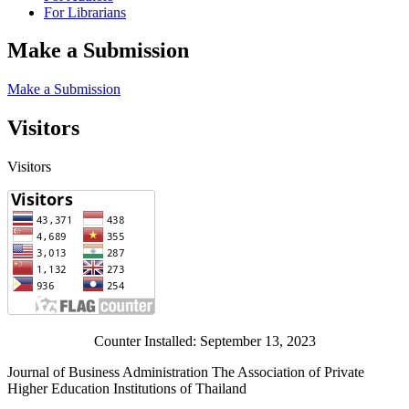
For Librarians
Make a Submission
Make a Submission
Visitors
Visitors
Counter Installed: September 13, 2023
Journal of Business Administration The Association of Private
Higher Education Institutions of Thailand