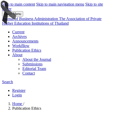
Skip to main content
Skip to main navigation menu
Skip to site
footer
Open Menu
Journal of Business Administration The Association of Private
Higher Education Institutions of Thailand
Current
Archives
Announcements
Workfllow
Publication Ethics
About
About the Journal
Submissions
Editorial Team
Contact
Search
Register
Login
Home
/
Publication Ethics