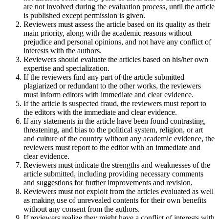
are not involved during the evaluation process, until the article
is published except permission is given.
Reviewers must assess the article based on its quality as their
main priority, along with the academic reasons without
prejudice and personal opinions, and not have any conflict of
interests with the authors.
Reviewers should evaluate the articles based on his/her own
expertise and specialization.
If the reviewers find any part of the article submitted
plagiarized or redundant to the other works, the reviewers
must inform editors with immediate and clear evidence.
If the article is suspected fraud, the reviewers must report to
the editors with the immediate and clear evidence.
If any statements in the article have been found contrasting,
threatening, and bias to the political system, religion, or art
and culture of the country without any academic evidence, the
reviewers must report to the editor with an immediate and
clear evidence.
Reviewers must indicate the strengths and weaknesses of the
article submitted, including providing necessary comments
and suggestions for further improvements and revision.
Reviewers must not exploit from the articles evaluated as well
as making use of unrevealed contents for their own benefits
without any consent from the authors.
If reviewers realize they might have a conflict of interests with