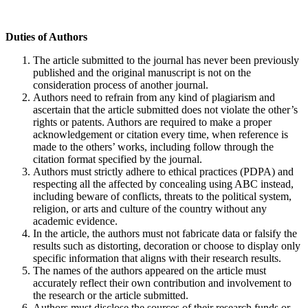
Duties of Authors
The article submitted to the journal has never been previously
published and the original manuscript is not on the
consideration process of another journal.
Authors need to refrain from any kind of plagiarism and
ascertain that the article submitted does not violate the other’s
rights or patents. Authors are required to make a proper
acknowledgement or citation every time, when reference is
made to the others’ works, including follow through the
citation format specified by the journal.
Authors must strictly adhere to ethical practices (PDPA) and
respecting all the affected by concealing using ABC instead,
including beware of conflicts, threats to the political system,
religion, or arts and culture of the country without any
academic evidence.
In the article, the authors must not fabricate data or falsify the
results such as distorting, decoration or choose to display only
specific information that aligns with their research results.
The names of the authors appeared on the article must
accurately reflect their own contribution and involvement to
the research or the article submitted.
Authors must disclose the sources of their research funds or