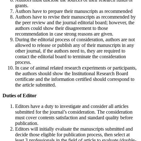
grants.
Authors have to prepare their manuscripts as recommended
Authors have to revise their manuscripts as recommended by
the peer review and the journal editorial board; however, the
authors could show their disagreement to those
recommendation in case strong reasons are given.
During the editorial process of consideration, authors are not
allowed to release or publish any of their manuscripts in any
other journal, if the authors need to, they are required to
contact the editorial board to terminate the consideration
process.
In case of animal related research experiments or participants,
the authors should show the Institutional Research Board
certificate and the information certified should correspond to
the article submitted.
Duties of Editor
Editors have a duty to investigate and consider all articles
submitted for the journal’s consideration. The consideration
must cover contents satisfaction and standard quality before
publication.
Editors will initially evaluate the manuscripts submitted and
decide those eligible for publication process, then select at
least 3 professionals in the field of article to evaluate (double-