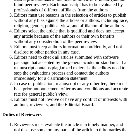
blind peer review). Each manuscript has to be evaluated by
professionals of different affiliates from the authors.
Editors must use reasons in the selection of articles to publish
without any bias against the articles or authors, including race,
religion, gender, political view, and affiliation of the authors.
Editors select the article that is qualified and does not accept
any article because of the authors or their own benefits
without any consideration of the peer review.
Editors must keep authors information confidently, and not
disclose to other parties in any case.
Editors need to check all articles submitted with software
package that accepted by the general academic standard. If a
manuscript contains plagiarized materials, the editors need to
stop the evaluations process and contact the authors
immediately for a clarification statement.
In case of publication, manuscript or any other fee, there must
be a prior announcement of terms and conditions and accurate
rate for general public’s view.
Editors must not involve or have any conflict of interests with
authors, reviewers, and the Editorial Board.
Duties of Reviewers
Reviewers must evaluate the article in a timely manner, and
not disclose some or any parts of the article to third parties that