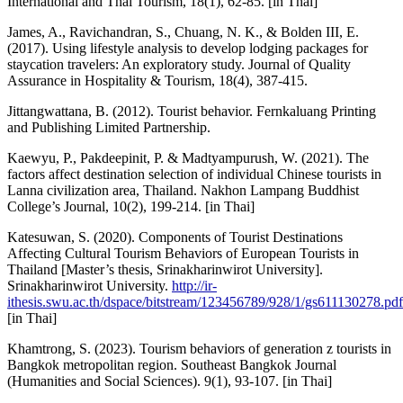
International and Thai Tourism, 18(1), 62-85. [in Thai]
James, A., Ravichandran, S., Chuang, N. K., & Bolden III, E.
(2017). Using lifestyle analysis to develop lodging packages for
staycation travelers: An exploratory study. Journal of Quality
Assurance in Hospitality & Tourism, 18(4), 387-415.
Jittangwattana, B. (2012). Tourist behavior. Fernkaluang Printing
and Publishing Limited Partnership.
Kaewyu, P., Pakdeepinit, P. & Madtyampurush, W. (2021). The
factors affect destination selection of individual Chinese tourists in
Lanna civilization area, Thailand. Nakhon Lampang Buddhist
College’s Journal, 10(2), 199-214. [in Thai]
Katesuwan, S. (2020). Components of Tourist Destinations
Affecting Cultural Tourism Behaviors of European Tourists in
Thailand [Master’s thesis, Srinakharinwirot University].
Srinakharinwirot University.
http://ir-
ithesis.swu.ac.th/dspace/bitstream/123456789/928/1/gs611130278.pdf
[in Thai]
Khamtrong, S. (2023). Tourism behaviors of generation z tourists in
Bangkok metropolitan region. Southeast Bangkok Journal
(Humanities and Social Sciences). 9(1), 93-107. [in Thai]