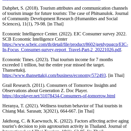
Dabphet, S. (2018). Tourism attributes and communication channels
of tourism image for future tourists: The case of Phitsanulok. Journal
of Community Development Research (Humanities and Social
Sciences), 11(1), 79-98. [in Thai]
Economic Intelligence Center. (2022). EIC Consumer survey 2022.
SCB Economic Intelligence Center
https://www.scbeic.com/th/detail/file/product/8602/getdypugcp/EIC-
In-Focus_Consumer-survey-report_Travel-Part-2_20221026.pdf
.
Economic Times. (2023). Thai tourism income for 7 months
exceeded 1 trillion, but the entire year missed the target.
Thansettakij.
https://www.thansettakij.com/business/economy/572493
. [in Thai]
Grail Research. (2011). Consumers of Tomorrow Insights and
Observations about Generation Z. Doc Player.
https://docplayer.net/31078434-Consumers-of-tomorrow.html
Heranya, T. (2021). Wellness tourism behavior of Thai tourists in
Chiang Mai. Sarasatr, 3(2021), 664-667. [in Thai]
Jakthong, C. & Kaewnuch, K. (2022). Factors affecting active aging
tourist’s decision to join agrotourism activity in Thailand. Journal of