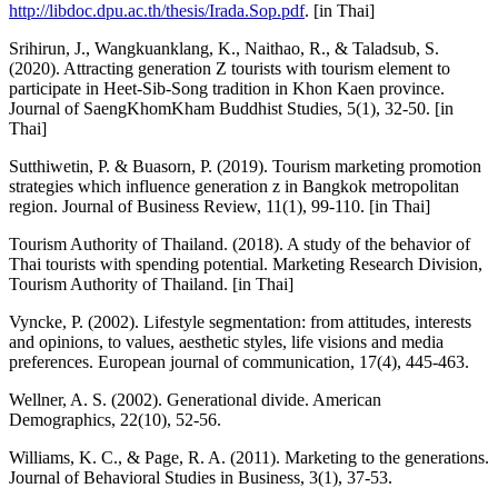
http://libdoc.dpu.ac.th/thesis/Irada.Sop.pdf
. [in Thai]
Srihirun, J., Wangkuanklang, K., Naithao, R., & Taladsub, S.
(2020). Attracting generation Z tourists with tourism element to
participate in Heet-Sib-Song tradition in Khon Kaen province.
Journal of SaengKhomKham Buddhist Studies, 5(1), 32-50. [in
Thai]
Sutthiwetin, P. & Buasorn, P. (2019). Tourism marketing promotion
strategies which influence generation z in Bangkok metropolitan
region. Journal of Business Review, 11(1), 99-110. [in Thai]
Tourism Authority of Thailand. (2018). A study of the behavior of
Thai tourists with spending potential. Marketing Research Division,
Tourism Authority of Thailand. [in Thai]
Vyncke, P. (2002). Lifestyle segmentation: from attitudes, interests
and opinions, to values, aesthetic styles, life visions and media
preferences. European journal of communication, 17(4), 445-463.
Wellner, A. S. (2002). Generational divide. American
Demographics, 22(10), 52-56.
Williams, K. C., & Page, R. A. (2011). Marketing to the generations.
Journal of Behavioral Studies in Business, 3(1), 37-53.