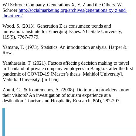
WJ Schroer Company. Generations X, Y, Z and the Others. WJ
Schroer
http://socialmarketing.org/archives/generations-xy-z-and-
the-others/
Wood, S. (2013). Generation Z as consumers: trends and
innovation. Institute for Emerging Issues: NC State University,
119(9), 7767-7779.
Yamane, T. (1973). Statistics: An introduction analysis. Harper &
Row.
Yanthasasin, T. (2021). Factors affecting decision making to travel
in Thailand of private company employees in Bangkok after the first
pandemic of COVID-19 [Master’s thesis, Mahidol University].
Mahidol University. [in Thai]
Zouni, G., & Kouremenos, A. (2008). Do tourism providers know
their visitors? An investigation of tourism experience at a
destination. Tourism and Hospitality Research, 8(4), 282-297.