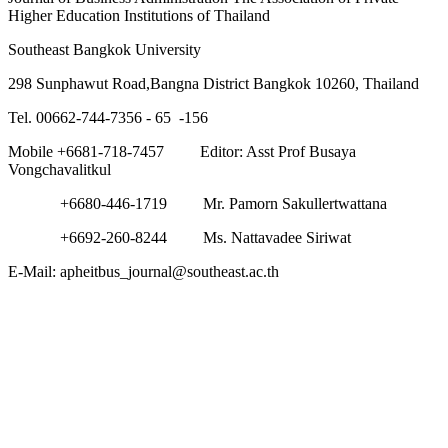
Higher Education Institutions of Thailand
Southeast Bangkok University
298 Sunphawut Road,Bangna District Bangkok 10260, Thailand
Tel. 00662-744-7356 - 65 -156
Mobile +6681-718-7457 Editor: Asst Prof Busaya
Vongchavalitkul
+6680-446-1719 Mr. Pamorn Sakullertwattana
+6692-260-8244 Ms. Nattavadee Siriwat
E-Mail: apheitbus_journal@southeast.ac.th