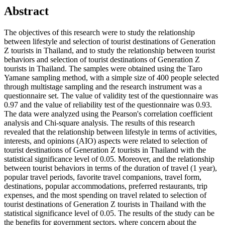
Abstract
The objectives of this research were to study the relationship
between lifestyle and selection of tourist destinations of Generation
Z tourists in Thailand, and to study the relationship between tourist
behaviors and selection of tourist destinations of Generation Z
tourists in Thailand. The samples were obtained using the Taro
Yamane sampling method, with a simple size of 400 people selected
through multistage sampling and the research instrument was a
questionnaire set. The value of validity test of the questionnaire was
0.97 and the value of reliability test of the questionnaire was 0.93.
The data were analyzed using the Pearson's correlation coefficient
analysis and Chi-square analysis. The results of this research
revealed that the relationship between lifestyle in terms of activities,
interests, and opinions (AIO) aspects were related to selection of
tourist destinations of Generation Z tourists in Thailand with the
statistical significance level of 0.05. Moreover, and the relationship
between tourist behaviors in terms of the duration of travel (1 year),
popular travel periods, favorite travel companions, travel form,
destinations, popular accommodations, preferred restaurants, trip
expenses, and the most spending on travel related to selection of
tourist destinations of Generation Z tourists in Thailand with the
statistical significance level of 0.05. The results of the study can be
the benefits for government sectors, where concern about the