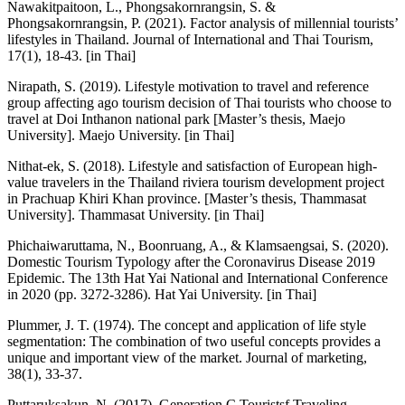
Nawakitpaitoon, L., Phongsakornrangsin, S. &
Phongsakornrangsin, P. (2021). Factor analysis of millennial tourists’
lifestyles in Thailand. Journal of International and Thai Tourism,
17(1), 18-43. [in Thai]
Nirapath, S. (2019). Lifestyle motivation to travel and reference
group affecting ago tourism decision of Thai tourists who choose to
travel at Doi Inthanon national park [Master’s thesis, Maejo
University]. Maejo University. [in Thai]
Nithat-ek, S. (2018). Lifestyle and satisfaction of European high-
value travelers in the Thailand riviera tourism development project
in Prachuap Khiri Khan province. [Master’s thesis, Thammasat
University]. Thammasat University. [in Thai]
Phichaiwaruttama, N., Boonruang, A., & Klamsaengsai, S. (2020).
Domestic Tourism Typology after the Coronavirus Disease 2019
Epidemic. The 13th Hat Yai National and International Conference
in 2020 (pp. 3272-3286). Hat Yai University. [in Thai]
Plummer, J. T. (1974). The concept and application of life style
segmentation: The combination of two useful concepts provides a
unique and important view of the market. Journal of marketing,
38(1), 33-37.
Puttaruksakun, N. (2017). Generation C Touristsf Traveling