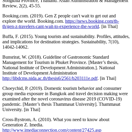
Songkhla Province, Thailand. Asian Administration & Management
Review, 2(2), 45-55.
Booking.com. (2019). Gen Z people can't wait to get out and
explore the world. Booking.com.
https://news.booking.com/th-
th/gen-z-travelers-cant-wait-to-experience-the-world
. [in Thai]
Buffa, F. (2015). Young tourists and sustainability. Profiles, attitudes,
and implications for destination strategies. Sustainability, 7(10),
14042-14062.
Bunsrirat, W. (2018). Guideline of Gastronomic Standard
Management for Tourism in Phuket Province. [Master’s thesis,
National Institute of Development Administration.]. National
Institute of Development Administration
http://libdcms.nida.ac.th/thesis6/2561/b203111e.pdf
. [in Thai]
Choeychid, P. (2019). Domestic tourism behavior and consumer
group media exposure in Bangkok and travel decision making were
examined after the novel coronavirus disease 2019 (COVID-19)
pandemic. [Master’s thesis Thammasat University]. Thammasat
University. [in Thai]
Cross-Bystrom, A. (2010). What you need to know about
Generation Z. Imedia.
http://www.imediaconnection.com/content/27425.asp