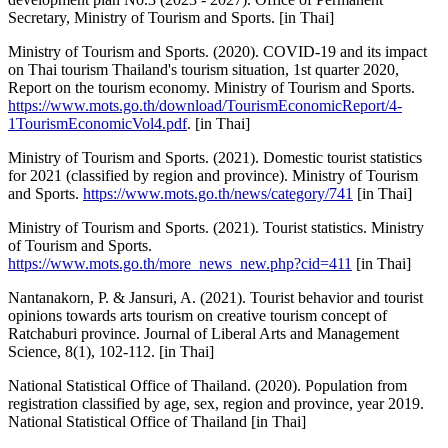
Secretary, Ministry of Tourism and Sports. [in Thai]
Ministry of Tourism and Sports. (2020). COVID-19 and its impact
on Thai tourism Thailand's tourism situation, 1st quarter 2020,
Report on the tourism economy. Ministry of Tourism and Sports.
https://www.mots.go.th/download/TourismEconomicReport/4-
1TourismEconomicVol4.pdf
. [in Thai]
Ministry of Tourism and Sports. (2021). Domestic tourist statistics
for 2021 (classified by region and province). Ministry of Tourism
and Sports.
https://www.mots.go.th/news/category/741
[in Thai]
Ministry of Tourism and Sports. (2021). Tourist statistics. Ministry
of Tourism and Sports.
https://www.mots.go.th/more_news_new.php?cid=411
[in Thai]
Nantanakorn, P. & Jansuri, A. (2021). Tourist behavior and tourist
opinions towards arts tourism on creative tourism concept of
Ratchaburi province. Journal of Liberal Arts and Management
Science, 8(1), 102-112. [in Thai]
National Statistical Office of Thailand. (2020). Population from
registration classified by age, sex, region and province, year 2019.
National Statistical Office of Thailand [in Thai]