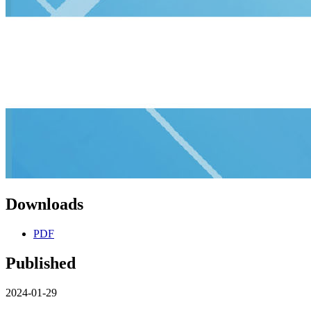
Downloads
PDF
Published
2024-01-29