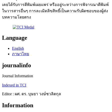
เคยได้รับการตีพิมพ์เผยแพร่ หรืออยู่ระหว่างการพิจารณาตีพิมพ์
ในวารสารอื่นๆ การละเมิดลิขสิทธิ์เป็นความรับผิดชอบของผู้ส่ง
บทความโดยตรง
Language
English
ภาษาไทย
journalinfo
Journal Information
Indexed in TCI
Editor : ผศ. ดร. บุษยา วงษ์ชวลิตกุล
Information