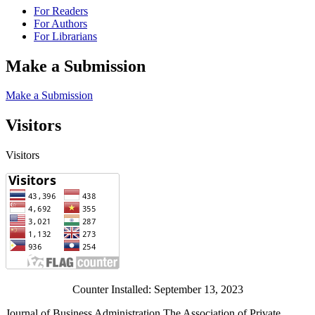
For Readers
For Authors
For Librarians
Make a Submission
Make a Submission
Visitors
Visitors
Counter Installed: September 13, 2023
Journal of Business Administration The Association of Private