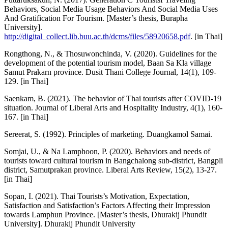
Behaviors, Social Media Usage Behaviors And Social Media Uses
And Gratification For Tourism. [Master’s thesis, Burapha
University].
http://digital_collect.lib.buu.ac.th/dcms/files/58920658.pdf
. [in Thai]
Rongthong, N., & Thosuwonchinda, V. (2020). Guidelines for the
development of the potential tourism model, Baan Sa Kla village
Samut Prakarn province. Dusit Thani College Journal, 14(1), 109-
129. [in Thai]
Saenkam, B. (2021). The behavior of Thai tourists after COVID-19
situation. Journal of Liberal Arts and Hospitality Industry, 4(1), 160-
167. [in Thai]
Sereerat, S. (1992). Principles of marketing. Duangkamol Samai.
Somjai, U., & Na Lamphoon, P. (2020). Behaviors and needs of
tourists toward cultural tourism in Bangchalong sub-district, Bangpli
district, Samutprakan province. Liberal Arts Review, 15(2), 13-27.
[in Thai]
Sopan, I. (2021). Thai Tourists’s Motivation, Expectation,
Satisfaction and Satisfaction’s Factors Affecting their Impression
towards Lamphun Province. [Master’s thesis, Dhurakij Phundit
University]. Dhurakij Phundit University