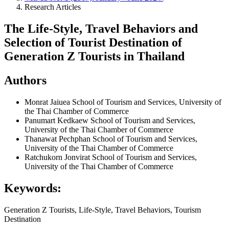
Research Articles
The Life-Style, Travel Behaviors and
Selection of Tourist Destination of
Generation Z Tourists in Thailand
Authors
Monrat Jaiuea
School of Tourism and Services, University of
the Thai Chamber of Commerce
Panumart Kedkaew
School of Tourism and Services,
University of the Thai Chamber of Commerce
Thanawat Pechphan
School of Tourism and Services,
University of the Thai Chamber of Commerce
Ratchukorn Jonvirat
School of Tourism and Services,
University of the Thai Chamber of Commerce
Keywords:
Generation Z Tourists, Life-Style, Travel Behaviors, Tourism
Destination