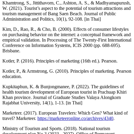
Khamtrong, S., Jittithavorn, C., Ashton, A. S., & Madhyamapurush,
W. (2021). Tourist’s aspect to the potential of tourism attractions and
tourism management of Bang Saen Beach. Journal of Public
Administration and Politics, 10(1), 92-108. [in Thai]
Kim, D., Rao, R., & Cho, B. (2000). Effects of consumer lifestyles
on purchasing behavior on the internet: a conceptual framework and
empirical validation. In Processing of The Twenty-First International
Conference on Information Systems, ICIS 2000 (pp. 688-695).
Brisbane.
Kotler, P. (2016). Principles of marketing (16th ed.). Pearson.
Kotler, P., & Armstrong, G. (2010). Principles of marketing. Pearson
education.
Kupkitaphun, K. & Bunjongmanee, P. (2022). The guidelines of
health tourism development of European tourist in Prachuap Khiri
Khan province. Journal of Graduate Studies Valaya Alongkorn
Rajabhat University, 14(1), 1-13. [in Thai]
Marketeer. (2017). European Travelers: Which Gen? What kind of
travel? Marketeer.
https://marketeeronline.co/archives/4340
.
Ministry of Tourism and Sports. (2018). National tourism
development plan No.3 (2023 - 2027). Office of Permanent