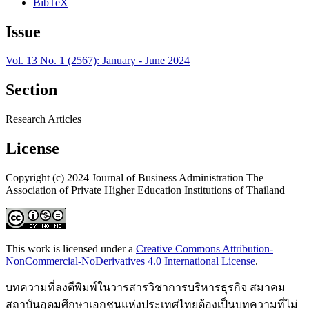
BibTeX
Issue
Vol. 13 No. 1 (2567): January - June 2024
Section
Research Articles
License
Copyright (c) 2024 Journal of Business Administration The
Association of Private Higher Education Institutions of Thailand
This work is licensed under a
Creative Commons Attribution-
NonCommercial-NoDerivatives 4.0 International License
.
บทความที่ลงตีพิมพ์ในวารสารวิชาการบริหารธุรกิจ สมาคม
สถาบันอุดมศึกษาเอกชนแห่งประเทศไทยต้องเป็นบทความที่ไม่