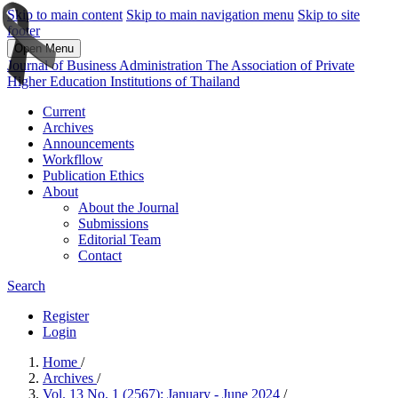
Skip to main content
Skip to main navigation menu
Skip to site
footer
Open Menu
Journal of Business Administration The Association of Private
Higher Education Institutions of Thailand
Current
Archives
Announcements
Workfllow
Publication Ethics
About
About the Journal
Submissions
Editorial Team
Contact
Search
Register
Login
Home
/
Archives
/
Vol. 13 No. 1 (2567): January - June 2024
/