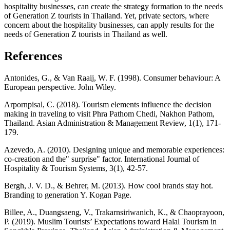
hospitality businesses, can create the strategy formation to the needs
of Generation Z tourists in Thailand. Yet, private sectors, where
concern about the hospitality businesses, can apply results for the
needs of Generation Z tourists in Thailand as well.
References
Antonides, G., & Van Raaij, W. F. (1998). Consumer behaviour: A
European perspective. John Wiley.
Arpornpisal, C. (2018). Tourism elements influence the decision
making in traveling to visit Phra Pathom Chedi, Nakhon Pathom,
Thailand. Asian Administration & Management Review, 1(1), 171-
179.
Azevedo, A. (2010). Designing unique and memorable experiences:
co-creation and the" surprise" factor. International Journal of
Hospitality & Tourism Systems, 3(1), 42-57.
Bergh, J. V. D., & Behrer, M. (2013). How cool brands stay hot.
Branding to generation Y. Kogan Page.
Billee, A., Duangsaeng, V., Trakarnsiriwanich, K., & Chaoprayoon,
P. (2019). Muslim Tourists’ Expectations toward Halal Tourism in