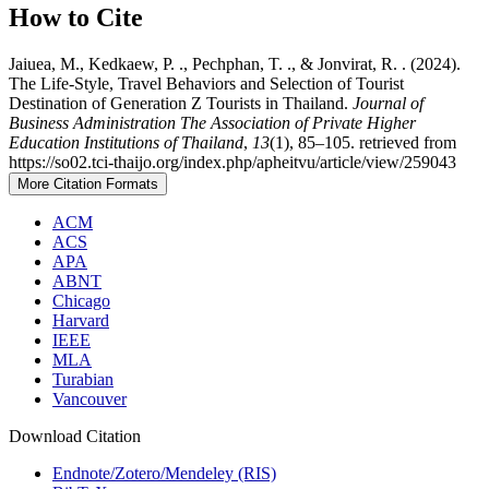
How to Cite
Jaiuea, M., Kedkaew, P. ., Pechphan, T. ., & Jonvirat, R. . (2024).
The Life-Style, Travel Behaviors and Selection of Tourist
Destination of Generation Z Tourists in Thailand.
Journal of
Business Administration The Association of Private Higher
Education Institutions of Thailand
,
13
(1), 85–105. retrieved from
https://so02.tci-thaijo.org/index.php/apheitvu/article/view/259043
More Citation Formats
ACM
ACS
APA
ABNT
Chicago
Harvard
IEEE
MLA
Turabian
Vancouver
Download Citation
Endnote/Zotero/Mendeley (RIS)