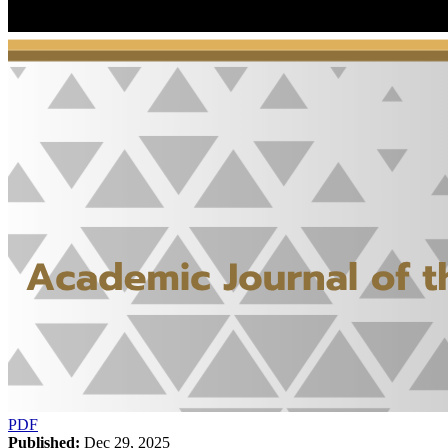
PDF
Published:
Dec 29, 2025