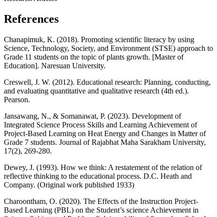
References
Chanapimuk, K. (2018). Promoting scientific literacy by using
Science, Technology, Society, and Environment (STSE) approach to
Grade 11 students on the topic of plants growth. [Master of
Education]. Naresuan University.
Creswell, J. W. (2012). Educational research: Planning, conducting,
and evaluating quantitative and qualitative research (4th ed.).
Pearson.
Jansawang, N., & Somanawat, P. (2023). Development of
Integrated Science Process Skills and Learning Achievement of
Project-Based Learning on Heat Energy and Changes in Matter of
Grade 7 students. Journal of Rajabhat Maha Sarakham University,
17(2), 269-280.
Dewey, J. (1993). How we think: A restatement of the relation of
reflective thinking to the educational process. D.C. Heath and
Company. (Original work published 1933)
Charoontham, O. (2020). The Effects of the Instruction Project-
Based Learning (PBL) on the Student’s science Achievement in