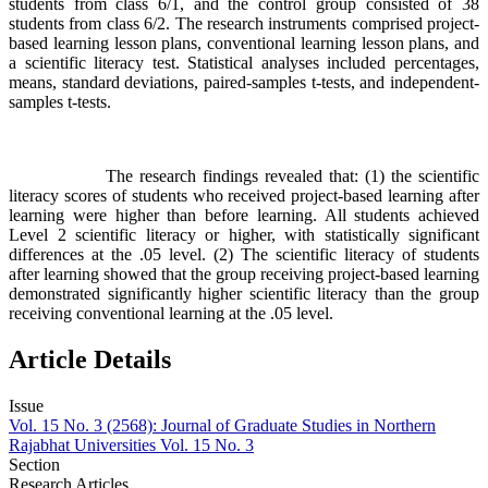
students from class 6/1, and the control group consisted of 38
students from class 6/2. The research instruments comprised project-
based learning lesson plans, conventional learning lesson plans, and
a scientific literacy test. Statistical analyses included percentages,
means, standard deviations, paired-samples t-tests, and independent-
samples t-tests.
The research findings revealed that: (1) the scientific
literacy scores of students who received project-based learning after
learning were higher than before learning. All students achieved
Level 2 scientific literacy or higher, with statistically significant
differences at the .05 level. (2) The scientific literacy of students
after learning showed that the group receiving project-based learning
demonstrated significantly higher scientific literacy than the group
receiving conventional learning at the .05 level.
Article Details
Issue
Vol. 15 No. 3 (2568): Journal of Graduate Studies in Northern
Rajabhat Universities Vol. 15 No. 3
Section
Research Articles