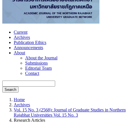
Current
Archives
Publication Ethics
Announcements
About
About the Journal
Submissions
Editorial Team
Contact
Search
Home
Archives
Vol. 15 No. 3 (2568): Journal of Graduate Studies in Northern
Rajabhat Universities Vol. 15 No. 3
Research Articles