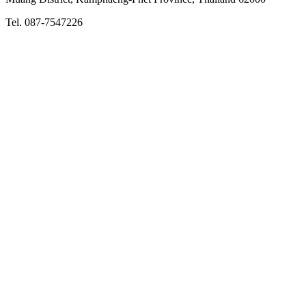
Tel. 087-7547226