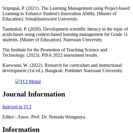
Sriprapai, P. (2021). The Learning Management using Project-based
Learning to Enhance Student's Innovation Ability. [Master of
Education]. Srinakharinwirot University.
Tamtrakul, P. (2020). Development scientific literacy in the topic of
acids-bases using context-based learning management for Grade 11
students. [Master of Education]. Naresuan University.
The Institute for the Promotion of Teaching Science and
Technology. (2023). PISA 2022 assessment results.
Kaewurai, W. (2022). Research for curriculum and instructional
development (1st ed.). Bangkok: Publisher Naresuan University.
Journal Information
Indexed in TCI
Editor : Assoc. Prof. Dr. Nutrada Wongnaya
Information