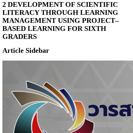
2 DEVELOPMENT OF SCIENTIFIC
LITERACY THROUGH LEARNING
MANAGEMENT USING PROJECT–
BASED LEARNING FOR SIXTH
GRADERS
Article Sidebar