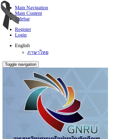
Main Navigation
Main Content
Sidebar
Register
Login
English
ภาษาไทย
Toggle navigation