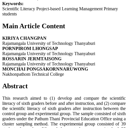
Keywords:
Scientific Literacy Project-based Learning Management Primary
students
Main Article Content
KIRIYA CHANGPAN
Rajamangala University of Technology Thanyaburi
PORNPIROM LHONGSAP
Rajamangala University of Technology Thanyaburi
ROSSARIN JERMTAISONG
Rajamangala University of Technology Thanyaburi
MONCHAI PONGSAKORNNARUWONG
Nakhonpathom Technical College
Abstract
This research aimed to (1) develop and compare the scientific
literacy of sixth graders before and after instruction, and (2) compare
the scientific literacy of sixth graders after instruction between the
control group and experimental group. The sample consisted of sixth
graders under the Pathum Thani Provincial Education Office using a
cluster sampling method. The experimental group consisted of 39