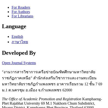
For Readers
For Authors
For Librarians
Language
English
ภาษาไทย
Developed By
Open Journal Systems
"งานวารสารวิชาการเครือข่ายบัณฑิตศึกษามหาวิทยาลัย
ราชภัฏภาคเหนือ" สำนักส่งเสริมวิชาการและงานทะเบียน
มหาวิทยาลัยราชภัฏกำแพงเพชร อาคารเรียนรวม 12 ชั้น 7 69
ม.1 ต.นครชุม อ.เมือง จ.กำแพงเพชร 62000
The Office of Academic Promotion and Registration
Kamphaeng-
Phet Rajabhat University 69 M.1 Nakhorn Chum Subdistrict,
Muang District, Kamphaeng-Phet Province, Thailand 62000