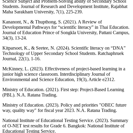
Science Subject and Problem-Solving ability of Secondary School
Students. Journal of Research and Development Institute, Rajabhat
Maha Sarakham University, 7(1), 225-239.
Kananont, N., & Thupthong, S. (2021). A Review of
Developmental Pathways for “scientific literacy” in Thai Education.
Journal of Education Prince of Songkla University, Pattani Campus,
34(3), 13-24.
Kitparsoet, K., & Seetee, N. (2024). Scientific literacy on “DNA”
Technology of Upper Secondary School Students. Ratchaphruek
Journal, 22(1), 1-16.
McKinney, L. (2023). Effectiveness of project-based learning in a
junior high science classroom. Interdisciplinary Journal of
Environmental and Science Education, 19(3), Article e2312.
Ministry of Education. (2021). First step: Project-Based Learning
(PBL). N.A. Ratana Trading.
Ministry of Education. (2023). Policy and priorities "OBEC future
way, quality way" for fiscal year 2023. N.A. Ratana Trading.
National Institute of Educational Testing Service. (2023). Summary
of O-NET test results for Grade 6. Bangkok: National Institute of
Educational Testing Service.