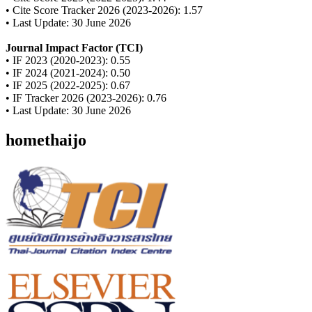
• Cite Score Tracker 2026 (2023-2026): 1.57
• Last Update: 30 June 2026
Journal Impact Factor (TCI)
• IF 2023 (2020-2023): 0.55
• IF 2024 (2021-2024): 0.50
• IF 2025 (2022-2025): 0.67
• IF Tracker 2026 (2023-2026): 0.76
• Last Update: 30 June 2026
homethaijo