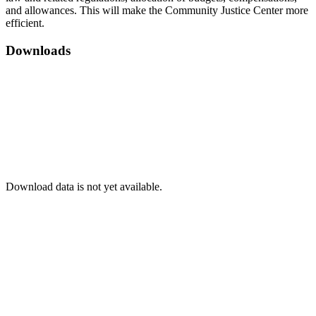
and allowances. This will make the Community Justice Center more
efficient.
Downloads
Download data is not yet available.