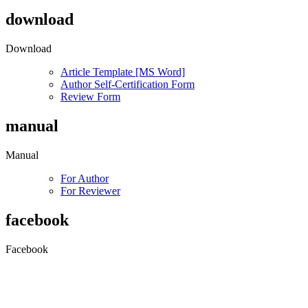
download
Download
Article Template [MS Word]
Author Self-Certification Form
Review Form
manual
Manual
For Author
For Reviewer
facebook
Facebook