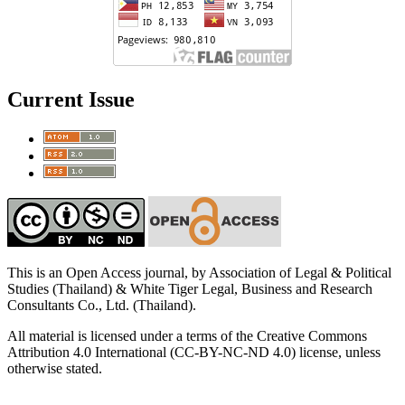
Current Issue
This is an Open Access journal, by Association of Legal & Political
Studies (Thailand) & White Tiger Legal, Business and Research
Consultants Co., Ltd. (Thailand).
All material is licensed under a terms of the Creative Commons
Attribution 4.0 International (CC-BY-NC-ND 4.0) license, unless
otherwise stated.