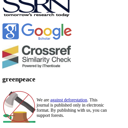
greenpeace
We are
against deforestation
. This
journal is published only in electronic
format. By publishing with us, you can
support forests.