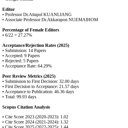
Editor
• Professor Dr.Attapol KUANLIANG
• Associate Professor Dr.Akkarapon NUEMAIHOM
Percentage of Female Editors
• 6/22 = 27.27%
Acceptance/Rejection Rates (2025)
• Submission: 14 Papers
• Accepted: 9 Papers
• Rejected: 5 Papers
• Acceptance Rate: 64.29%
Peer Review Metrics (2025)
• Submission to First Decision: 32.00 days
• First Decision to Acceptance: 21.57 days
• Acceptance to Publication: 46.36 days
• Total: 99.93 days
Scopus Citation Analysis
• Cite Score 2023 (2020-2023): 1.02
• Cite Score 2024 (2021-2024): 1.32
• Cite Score 2025 (2022-2025): 1.44