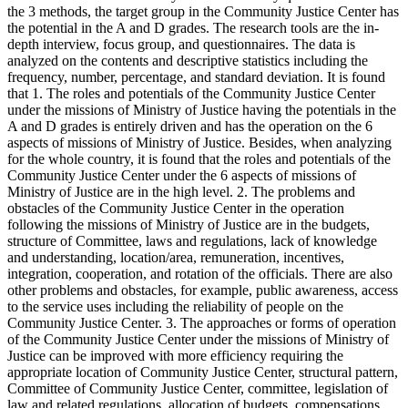
the 3 methods, the target group in the Community Justice Center has
the potential in the A and D grades. The research tools are the in-
depth interview, focus group, and questionnaires. The data is
analyzed on the contents and descriptive statistics including the
frequency, number, percentage, and standard deviation. It is found
that 1. The roles and potentials of the Community Justice Center
under the missions of Ministry of Justice having the potentials in the
A and D grades is entirely driven and has the operation on the 6
aspects of missions of Ministry of Justice. Besides, when analyzing
for the whole country, it is found that the roles and potentials of the
Community Justice Center under the 6 aspects of missions of
Ministry of Justice are in the high level. 2. The problems and
obstacles of the Community Justice Center in the operation
following the missions of Ministry of Justice are in the budgets,
structure of Committee, laws and regulations, lack of knowledge
and understanding, location/area, remuneration, incentives,
integration, cooperation, and rotation of the officials. There are also
other problems and obstacles, for example, public awareness, access
to the service uses including the reliability of people on the
Community Justice Center. 3. The approaches or forms of operation
of the Community Justice Center under the missions of Ministry of
Justice can be improved with more efficiency requiring the
appropriate location of Community Justice Center, structural pattern,
Committee of Community Justice Center, committee, legislation of
law and related regulations, allocation of budgets, compensations,