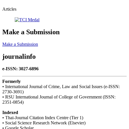
Articles
Make a Submission
Make a Submission
journalinfo
e-ISSN: 3027-6896
Formerly
• International Journal of Crime, Law and Social Issues (e-ISSN:
2730-3691)
• RSU International Journal of College of Government (ISSN:
2351-0854)
Indexed
• Thai-Journal Citation Index Centre (Tier 1)
• Social Science Research Network (Elsevier)
• Google Scholar