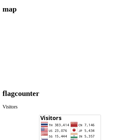
map
flagcounter
Visitors