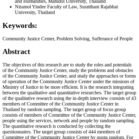
and Humanities, Mahidol University, Thailand
Niramol Yindee
Faculty of Law, Suratthani Rajabhat
University, Thailand
Keywords:
Community Justice Center, Problem Solving, Sufferance of People
Abstract
The objectives of this research are to study the roles and potentials
of the Community Justice Center, study the problems and obstacles
of the Community Justice Center, and study the approaches or forms
of operation of the Community Justice Center under the missions of
Ministry of Justice to be more efficient. It is the research integrating
between the qualitative and quantitative researches. The target group
of the qualitative research using the in-depth interview consists of 43
members of Committee of the Community Justice Center in
Thailand by random sampling. The target group of focus group
consists of members of Committee of the Community Justice Center,
people using the services, network and people by random sampling.
The quantitative research is conducted by collecting the
questionnaires. The target group consists of 444 members of
Committee of the Community Justice Center by quota random. For