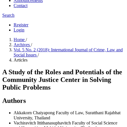
Announcements
Contact
Search
Register
Login
Home
/
Archives
/
Vol. 5 No. 2 (2018): International Journal of Crime, Law and
Social Issues
/
Articles
A Study of the Roles and Potentials of the
Community Justice Center in Solving
Public Problems
Authors
Akkakorn Chaiyapong
Faculty of Law, Suratthani Rajabhat
University, Thailand
Vachiravitch Ittithanasuphavitch
Faculty of Social Science