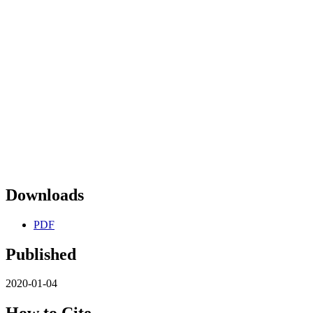
Downloads
PDF
Published
2020-01-04