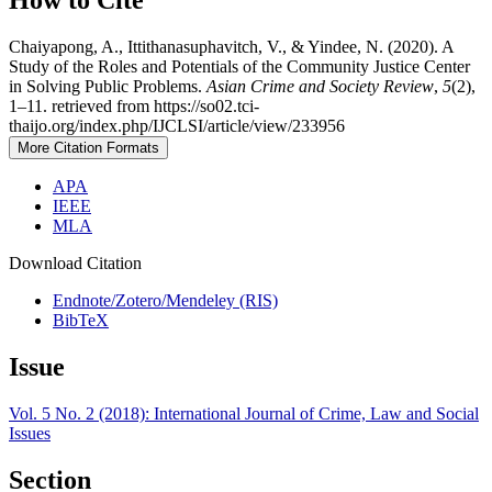
How to Cite
Chaiyapong, A., Ittithanasuphavitch, V., & Yindee, N. (2020). A
Study of the Roles and Potentials of the Community Justice Center
in Solving Public Problems.
Asian Crime and Society Review
,
5
(2),
1–11. retrieved from https://so02.tci-
thaijo.org/index.php/IJCLSI/article/view/233956
More Citation Formats
APA
IEEE
MLA
Download Citation
Endnote/Zotero/Mendeley (RIS)
BibTeX
Issue
Vol. 5 No. 2 (2018): International Journal of Crime, Law and Social
Issues
Section