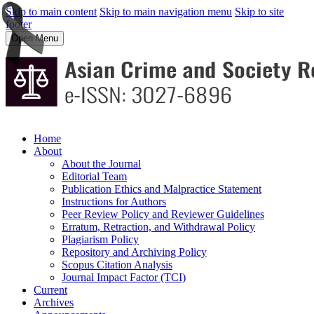
Skip to main content
Skip to main navigation menu
Skip to site
footer
Open Menu
Home
About
About the Journal
Editorial Team
Publication Ethics and Malpractice Statement
Instructions for Authors
Peer Review Policy and Reviewer Guidelines
Erratum, Retraction, and Withdrawal Policy
Plagiarism Policy
Repository and Archiving Policy
Scopus Citation Analysis
Journal Impact Factor (TCI)
Current
Archives