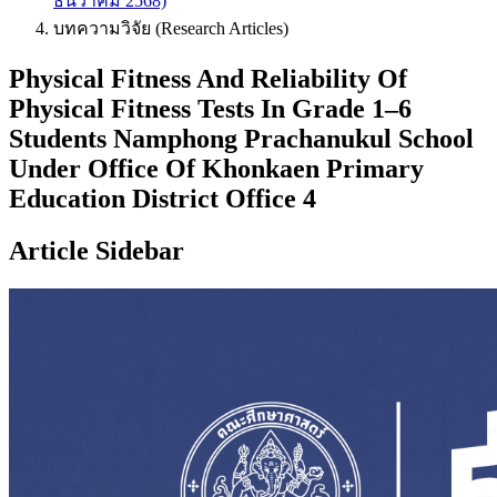
ธันวาคม 2568)
บทความวิจัย (Research Articles)
Physical Fitness And Reliability Of
Physical Fitness Tests In Grade 1–6
Students Namphong Prachanukul School
Under Office Of Khonkaen Primary
Education District Office 4
Article Sidebar