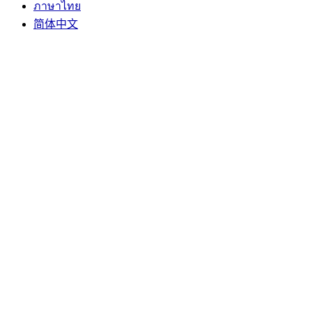
ภาษาไทย
简体中文