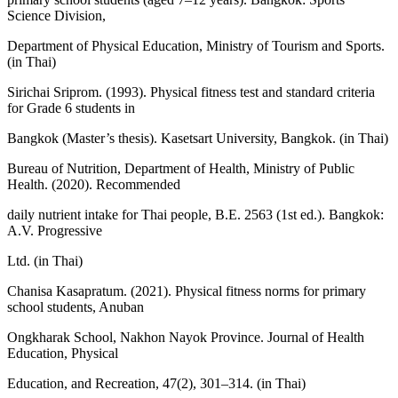
Science Division,
Department of Physical Education, Ministry of Tourism and Sports.
(in Thai)
Sirichai Sriprom. (1993). Physical fitness test and standard criteria
for Grade 6 students in
Bangkok (Master’s thesis). Kasetsart University, Bangkok. (in Thai)
Bureau of Nutrition, Department of Health, Ministry of Public
Health. (2020). Recommended
daily nutrient intake for Thai people, B.E. 2563 (1st ed.). Bangkok:
A.V. Progressive
Ltd. (in Thai)
Chanisa Kasapratum. (2021). Physical fitness norms for primary
school students, Anuban
Ongkharak School, Nakhon Nayok Province. Journal of Health
Education, Physical
Education, and Recreation, 47(2), 301–314. (in Thai)