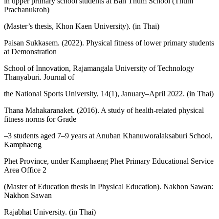
in upper primary school students at Ban Thum School (Thum
Prachanukroh)
(Master’s thesis, Khon Kaen University). (in Thai)
Paisan Sukkasem. (2022). Physical fitness of lower primary students
at Demonstration
School of Innovation, Rajamangala University of Technology
Thanyaburi. Journal of
the National Sports University, 14(1), January–April 2022. (in Thai)
Thana Mahakaranaket. (2016). A study of health-related physical
fitness norms for Grade
–3 students aged 7–9 years at Anuban Khanuworalaksaburi School,
Kamphaeng
Phet Province, under Kamphaeng Phet Primary Educational Service
Area Office 2
(Master of Education thesis in Physical Education). Nakhon Sawan:
Nakhon Sawan
Rajabhat University. (in Thai)