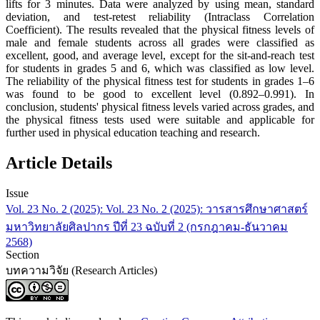
lifts for 3 minutes. Data were analyzed by using mean, standard
deviation, and test-retest reliability (Intraclass Correlation
Coefficient). The results revealed that the physical fitness levels of
male and female students across all grades were classified as
excellent, good, and average level, except for the sit-and-reach test
for students in grades 5 and 6, which was classified as low level.
The reliability of the physical fitness test for students in grades 1–6
was found to be good to excellent level (0.892–0.991). In
conclusion, students' physical fitness levels varied across grades, and
the physical fitness tests used were suitable and applicable for
further used in physical education teaching and research.
Article Details
Issue
Vol. 23 No. 2 (2025): Vol. 23 No. 2 (2025): วารสารศึกษาศาสตร์
มหาวิทยาลัยศิลปากร ปีที่ 23 ฉบับที่ 2 (กรกฎาคม-ธันวาคม
2568)
Section
บทความวิจัย (Research Articles)