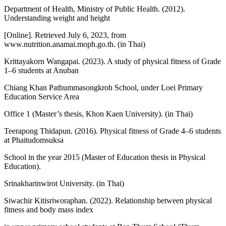
Department of Health, Ministry of Public Health. (2012).
Understanding weight and height
[Online]. Retrieved July 6, 2023, from
www.nutrition.anamai.moph.go.th. (in Thai)
Krittayakorn Wangapai. (2023). A study of physical fitness of Grade
1–6 students at Anuban
Chiang Khan Pathummasongkroh School, under Loei Primary
Education Service Area
Office 1 (Master’s thesis, Khon Kaen University). (in Thai)
Teerapong Thidapun. (2016). Physical fitness of Grade 4–6 students
at Phaitudomsuksa
School in the year 2015 (Master of Education thesis in Physical
Education).
Srinakharinwirot University. (in Thai)
Siwachir Kitisriworaphan. (2022). Relationship between physical
fitness and body mass index