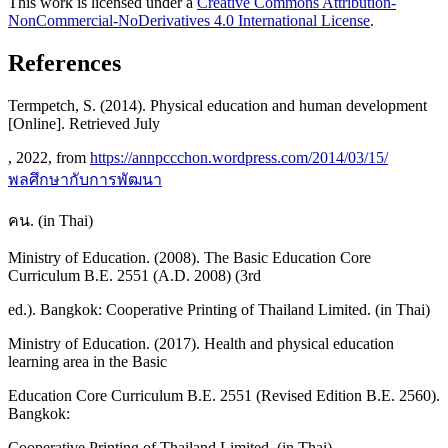
This work is licensed under a
Creative Commons Attribution-
NonCommercial-NoDerivatives 4.0 International License
.
References
Termpetch, S. (2014). Physical education and human development
[Online]. Retrieved July
, 2022, from
https://annpccchon.wordpress.com/2014/03/15/
พลศึกษากับการพัฒนา
คน. (in Thai)
Ministry of Education. (2008). The Basic Education Core
Curriculum B.E. 2551 (A.D. 2008) (3rd
ed.). Bangkok: Cooperative Printing of Thailand Limited. (in Thai)
Ministry of Education. (2017). Health and physical education
learning area in the Basic
Education Core Curriculum B.E. 2551 (Revised Edition B.E. 2560).
Bangkok:
Cooperative Printing of Thailand Limited. (in Thai)