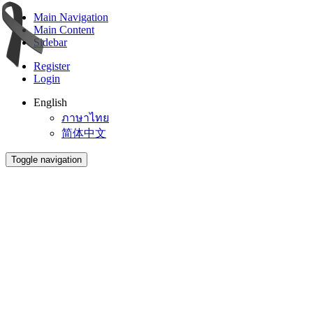
Main Navigation
Main Content
Sidebar
Register
Login
English
ภาษาไทย
简体中文
Toggle navigation