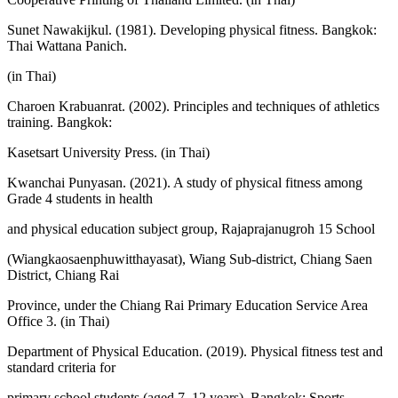
Sunet Nawakijkul. (1981). Developing physical fitness. Bangkok:
Thai Wattana Panich.
(in Thai)
Charoen Krabuanrat. (2002). Principles and techniques of athletics
training. Bangkok:
Kasetsart University Press. (in Thai)
Kwanchai Punyasan. (2021). A study of physical fitness among
Grade 4 students in health
and physical education subject group, Rajaprajanugroh 15 School
(Wiangkaosaenphuwitthayasat), Wiang Sub-district, Chiang Saen
District, Chiang Rai
Province, under the Chiang Rai Primary Education Service Area
Office 3. (in Thai)
Department of Physical Education. (2019). Physical fitness test and
standard criteria for
primary school students (aged 7–12 years). Bangkok: Sports