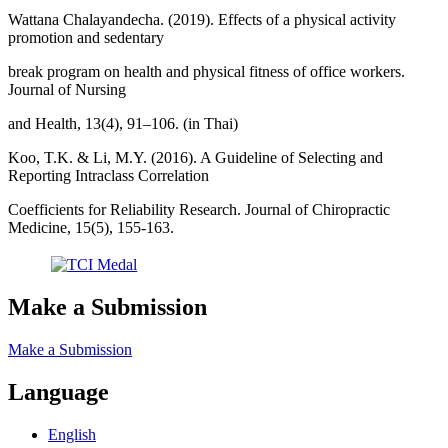
Wattana Chalayandecha. (2019). Effects of a physical activity
promotion and sedentary
break program on health and physical fitness of office workers.
Journal of Nursing
and Health, 13(4), 91–106. (in Thai)
Koo, T.K. & Li, M.Y. (2016). A Guideline of Selecting and
Reporting Intraclass Correlation
Coefficients for Reliability Research. Journal of Chiropractic
Medicine, 15(5), 155-163.
Make a Submission
Make a Submission
Language
English