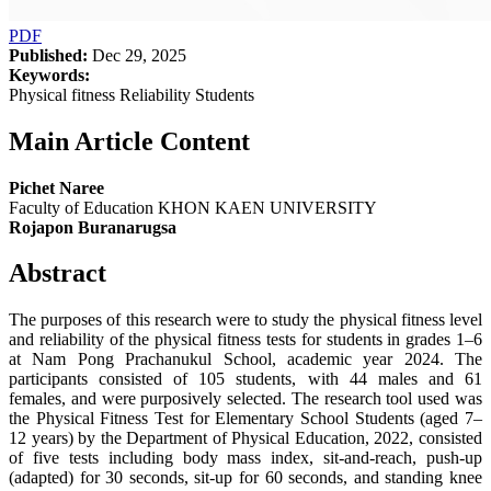
PDF
Published:
Dec 29, 2025
Keywords:
Physical fitness Reliability Students
Main Article Content
Pichet Naree
Faculty of Education KHON KAEN UNIVERSITY
Rojapon Buranarugsa
Abstract
The purposes of this research were to study the physical fitness level
and reliability of the physical fitness tests for students in grades 1–6
at Nam Pong Prachanukul School, academic year 2024. The
participants consisted of 105 students, with 44 males and 61
females, and were purposively selected. The research tool used was
the Physical Fitness Test for Elementary School Students (aged 7–
12 years) by the Department of Physical Education, 2022, consisted
of five tests including body mass index, sit-and-reach, push-up
(adapted) for 30 seconds, sit-up for 60 seconds, and standing knee