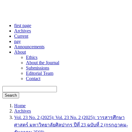
first page
Archives
Current
pay
Announcements
About
Ethics
About the Journal
Submissions
Editorial Team
Contact
Search
Home
Archives
Vol. 23 No. 2 (2025): Vol. 23 No. 2 (2025): วารสารศึกษา
ศาสตร์ มหาวิทยาลัยศิลปากร ปีที่ 23 ฉบับที่ 2 (กรกฎาคม-