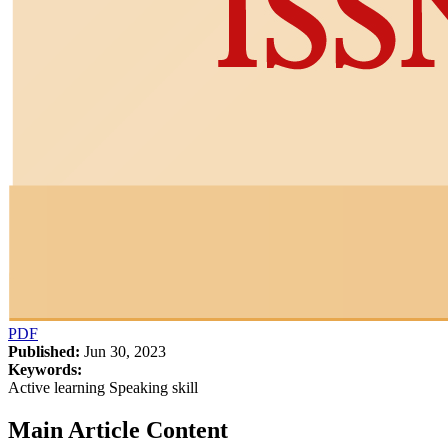
PDF
Published:
Jun 30, 2023
Keywords:
Active learning Speaking skill
Main Article Content