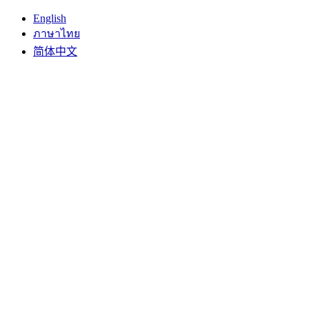
English
ภาษาไทย
简体中文