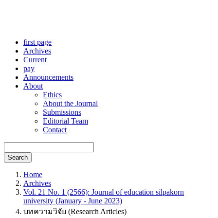
first page
Archives
Current
pay
Announcements
About
Ethics
About the Journal
Submissions
Editorial Team
Contact
Search
Home
Archives
Vol. 21 No. 1 (2566): Journal of education silpakorn
university (January - June 2023)
บทความวิจัย (Research Articles)