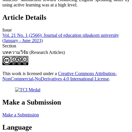
using active learning was at a high level.
Article Details
Issue
Vol. 21 No. 1 (2566): Journal of education silpakorn university
(January - June 2023)
Section
บทความวิจัย (Research Articles)
This work is licensed under a
Creative Commons Attribution-
NonCommercial-NoDerivatives 4.0 International License
.
Make a Submission
Make a Submission
Language