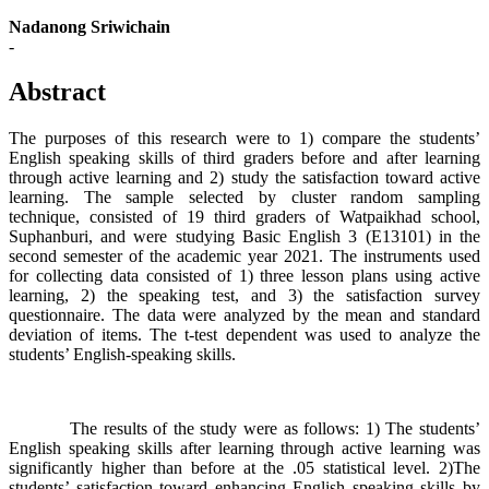
Nadanong Sriwichain
-
Abstract
The purposes of this research were to 1) compare the students’
English speaking skills of third graders before and after learning
through active learning and 2) study the satisfaction toward active
learning. The sample selected by cluster random sampling
technique, consisted of 19 third graders of Watpaikhad school,
Suphanburi, and were studying Basic English 3 (E13101) in the
second semester of the academic year 2021. The instruments used
for collecting data consisted of 1) three lesson plans using active
learning, 2) the speaking test, and 3) the satisfaction survey
questionnaire. The data were analyzed by the mean and standard
deviation of items. The t-test dependent was used to analyze the
students’ English-speaking skills.
The results of the study were as follows: 1) The students’
English speaking skills after learning through active learning was
significantly higher than before at the .05 statistical level. 2)The
students’ satisfaction toward enhancing English speaking skills by