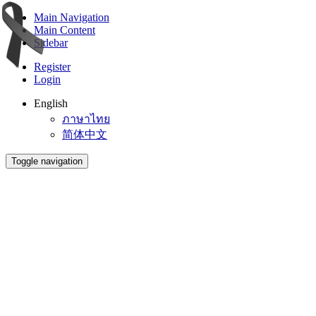
Main Navigation
Main Content
Sidebar
Register
Login
English
ภาษาไทย
简体中文
Toggle navigation