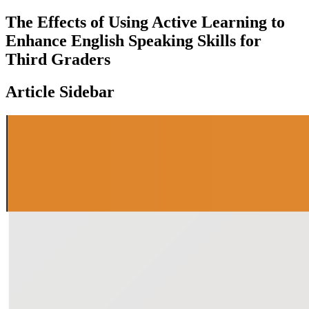
The Effects of Using Active Learning to
Enhance English Speaking Skills for
Third Graders
Article Sidebar