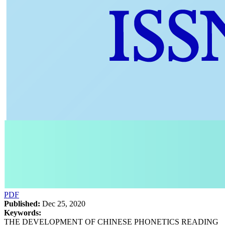
PDF
Published:
Dec 25, 2020
Keywords:
THE DEVELOPMENT OF CHINESE PHONETICS READING