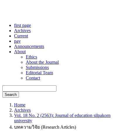
first page
Archives
Current
pay
Announcements
About
Ethics
About the Journal
Submissions
Editorial Team
Contact
Search
Home
Archives
Vol. 18 No. 2 (2563): Journal of education silpakorn
university
บทความวิจัย (Research Articles)