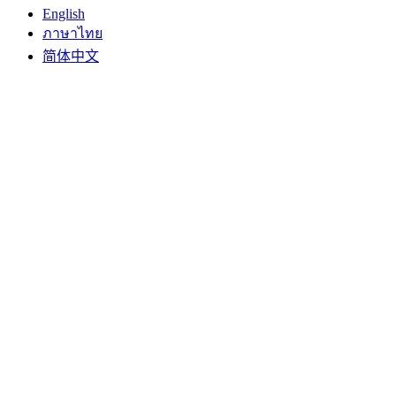
English
ภาษาไทย
简体中文