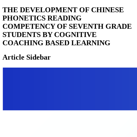
THE DEVELOPMENT OF CHINESE
PHONETICS READING
COMPETENCY OF SEVENTH GRADE
STUDENTS BY COGNITIVE
COACHING BASED LEARNING
Article Sidebar