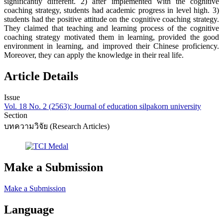
significantly different. 2) after implemented with the cognitive
coaching strategy, students had academic progress in level high. 3)
students had the positive attitude on the cognitive coaching strategy.
They claimed that teaching and learning process of the cognitive
coaching strategy motivated them in learning, provided the good
environment in learning, and improved their Chinese proficiency.
Moreover, they can apply the knowledge in their real life.
Article Details
Issue
Vol. 18 No. 2 (2563): Journal of education silpakorn university
Section
บทความวิจัย (Research Articles)
Make a Submission
Make a Submission
Language