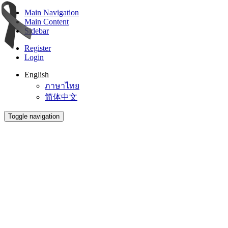
Main Navigation
Main Content
Sidebar
Register
Login
English
ภาษาไทย
简体中文
Toggle navigation