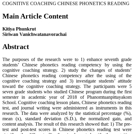
COGNITIVE COACHING CHINESE PHONETICS READING
Main Article Content
Kitiya Phunkrut
Siriwan Vanichwatanavorachai
Abstract
The purposes of the research were to 1) enhance seventh grade
students’ Chinese phonetics reading competency by using the
cognitive coaching strategy. 2) study the changes of students’
Chinese phonetics reading competency after the using of the
cognitive coaching strategy and 3) investigate students’ attitude
toward the cognitive coaching strategy. The participants were 5
seven grade students who studied Chinese program during the first
semester in academic year of 2018 of Phanomtuanpittayakom
School. Cognitive coaching lesson plans, Chinese phonetics reading
test, and journal writing were administered as instruments in this
research. The data were analyzed by the statistical percentage (%),
mean (x), standard deviation (S.D.), the normalized gain, and
content analysis. The result of this research showed that: 1) The pre-
test and post-test scores in Chinese phonetics reading test were