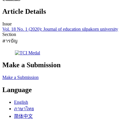
Article Details
Issue
Vol. 18 No. 1 (2020): Journal of education silpakorn university
Section
สารบัญ
Make a Submission
Make a Submission
Language
English
ภาษาไทย
简体中文