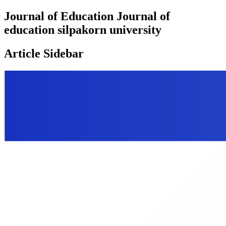
Journal of Education Journal of
education silpakorn university
Article Sidebar