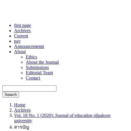
first page
Archives
Current
pay
Announcements
About
Ethics
About the Journal
Submissions
Editorial Team
Contact
Search
Home
Archives
Vol. 18 No. 1 (2020): Journal of education silpakorn
university
สารบัญ