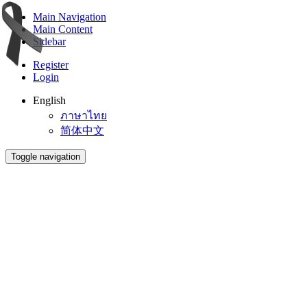
Main Navigation
Main Content
Sidebar
Register
Login
English
ภาษาไทย
简体中文
Toggle navigation