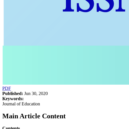
PDF
Published:
Jun 30, 2020
Keywords:
Journal of Education
Main Article Content
Contents