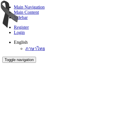
Main Navigation
Main Content
Sidebar
Register
Login
English
ภาษาไทย
Toggle navigation