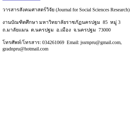
วารสารสังคมศาสตร์วิจัย (Journal for Social Sciences Research)
งานบัณฑิตศึกษา มหาวิทยาลัยราชภัฏนครปฐม 85 หมู่ 3
ถ.มาลัยแมน ต.นครปฐม อ.เมือง จ.นครปฐม 73000
โทรศัพท์/โทรสาร: 034261069 Email: jssrnpru@gmail.com,
gradnpru@hotmail.com