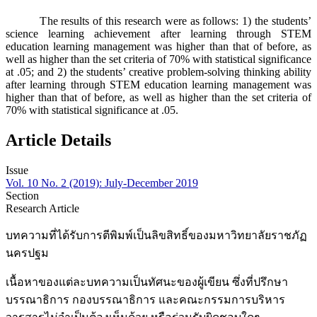
The results of this research were as follows: 1) the students’
science learning achievement after learning through STEM
education learning management was higher than that of before, as
well as higher than the set criteria of 70% with statistical significance
at .05; and 2) the students’ creative problem-solving thinking ability
after learning through STEM education learning management was
higher than that of before, as well as higher than the set criteria of
70% with statistical significance at .05.
Article Details
Issue
Vol. 10 No. 2 (2019): July-December 2019
Section
Research Article
บทความที่ได้รับการตีพิมพ์เป็นลิขสิทธิ์ของมหาวิทยาลัยราชภัฏ
นครปฐม
เนื้อหาของแต่ละบทความเป็นทัศนะของผู้เขียน ซึ่งที่ปรึกษา
บรรณาธิการ กองบรรณาธิการ และคณะกรรมการบริหาร