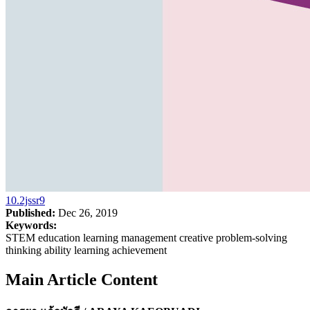
10.2jssr9
Published:
Dec 26, 2019
Keywords:
STEM education learning management creative problem-solving
thinking ability learning achievement
Main Article Content