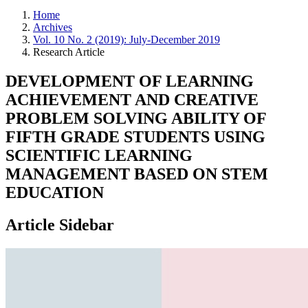
Home
Archives
Vol. 10 No. 2 (2019): July-December 2019
Research Article
DEVELOPMENT OF LEARNING
ACHIEVEMENT AND CREATIVE
PROBLEM SOLVING ABILITY OF
FIFTH GRADE STUDENTS USING
SCIENTIFIC LEARNING
MANAGEMENT BASED ON STEM
EDUCATION
Article Sidebar