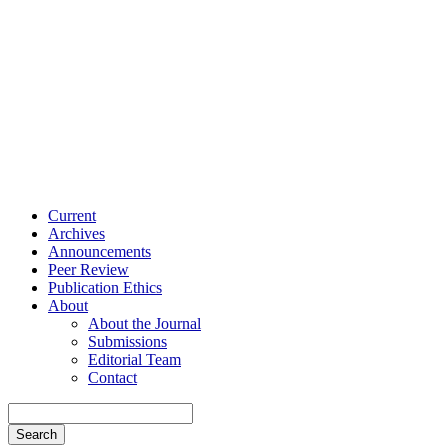
Current
Archives
Announcements
Peer Review
Publication Ethics
About
About the Journal
Submissions
Editorial Team
Contact
Search