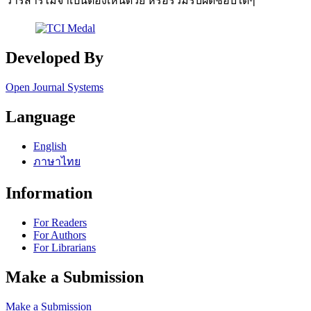
วารสารไม่จำเป็นต้องเห็นด้วย หรือร่วมรับผิดชอบใดๆ
Developed By
Open Journal Systems
Language
English
ภาษาไทย
Information
For Readers
For Authors
For Librarians
Make a Submission
Make a Submission