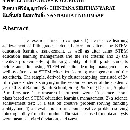
อารยา แก้วบัวดี / ARAYA KAEOBUADI
จินตนา ศิริธัญญารัตน์ / CHINTANA SIRITHANYARAT
นันท์นภัส นิยมทรัพย์ / NANNABHAT NIYOMSAP
Abstract
The research aimed to compare: 1) the science learning
achievement of fifth grade students before and after using STEM
education learning management, as well as after using STEM
education learning management and the set criteria; and 2) the
creative problem-solving thinking ability of fifth grade students
before and after using STEM education learning management, as
well as after using STEM education learning management and the
set criteria. The sample, derived by cluster sampling, consisted of 24
fifth grade students studying in the second semester of the academic
year 2018 at Bannongkradi School, Song Phi Nong District, Suphan
Buri Province. The research instruments were: 1) science lesson
plans based on STEM education learning management; 2) a science
achievement test; 3) a test on creative problem-solving thinking
ability; and 4) an evaluation form about creative problem-solving
thinking ability from the product. The statistics used for data analysis
were mean, standard deviation, and t-test.