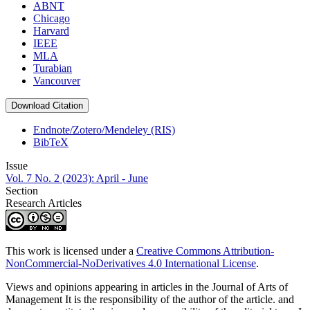
ABNT
Chicago
Harvard
IEEE
MLA
Turabian
Vancouver
Download Citation
Endnote/Zotero/Mendeley (RIS)
BibTeX
Issue
Vol. 7 No. 2 (2023): April - June
Section
Research Articles
This work is licensed under a
Creative Commons Attribution-
NonCommercial-NoDerivatives 4.0 International License
.
Views and opinions appearing in articles in the Journal of Arts of
Management It is the responsibility of the author of the article. and