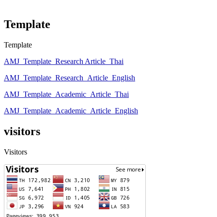
Template
Template
AMJ_Template_Research Article_Thai
AMJ_Template_Research_Article_English
AMJ_Template_Academic_Article_Thai
AMJ_Template_Academic_Article_English
visitors
Visitors