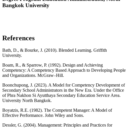
Bangkok University
References
Bath, D., & Bourke, J. (2010). Blended Learning. Griffith
University.
Boam, R., & Sparrow, P. (1992). Design and Achieving
Competency: A Competency Based Approach to Developing People
and Organizations. McGraw–Hill.
Boonchupong, J. (2023). A Model for Competency Development of
Secondary School Administrators in the New Era. Under the Office
of Phra Nakhon Si Ayutthaya Secondary Education Service Area.
University North Bangkok.
Boyatzis, R.E. (1982). The Competent Manager: A Model of
Effective Performance. John Wiley and Sons.
Dessler, G. (2004). Management: Principles and Practices for