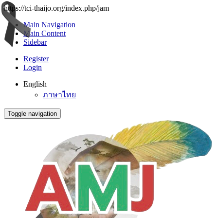
https://tci-thaijo.org/index.php/jam
Main Navigation
Main Content
Sidebar
Register
Login
English
ภาษาไทย
Toggle navigation