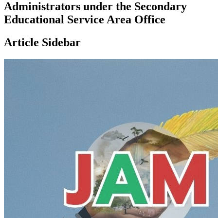
Administrators under the Secondary
Educational Service Area Office
Article Sidebar