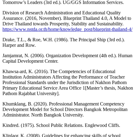
Tomorrow’s Leaders (3rd ed.). UG/GGS Information Services.
Division of Research Administration and Educational Quality
Assurance. (2016, November). Blueprint Thailand 4.0, A Model to
Drive Thailand towards Prosperity, Stability and Sustainability.
https://www.nstda.or.th/home/knowledge_post/blueprint-thailand-4/
Drake, T.L., & Roe, W.H. (1986). The Principal Ship (3rd ed.).
Harper and Row.
Jamjamrat, N. (2006). Organization Development (4th ed.). Human
Capital Development Center.
Khawsa-ard, K. (2016). The Competencies of Educational
Institution Administrators Affecting the Performance of Teacher
Professional Standards under the Jurisdiction of Nakhon Pathom
Primary Educational Service Area Office 1[Master’s thesis, Nakhon
Pathom Rajabhat University].
Khumklang, B. (2020). Professional Management Competency
Development Model for School Directors Bangkok Metropolitan
Administrator. North Bangkok University.
Kindred. (1975). School Public Relations. Englewood Cliffs.
Klinlaor, K. (2008). Guidelines for enhancing skills of school