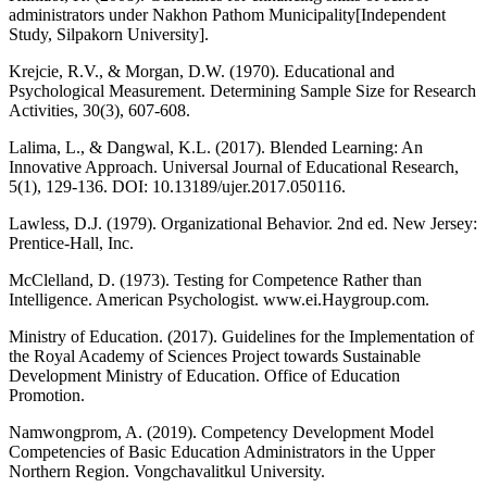
administrators under Nakhon Pathom Municipality[Independent
Study, Silpakorn University].
Krejcie, R.V., & Morgan, D.W. (1970). Educational and
Psychological Measurement. Determining Sample Size for Research
Activities, 30(3), 607-608.
Lalima, L., & Dangwal, K.L. (2017). Blended Learning: An
Innovative Approach. Universal Journal of Educational Research,
5(1), 129-136. DOI: 10.13189/ujer.2017.050116.
Lawless, D.J. (1979). Organizational Behavior. 2nd ed. New Jersey:
Prentice-Hall, Inc.
McClelland, D. (1973). Testing for Competence Rather than
Intelligence. American Psychologist. www.ei.Haygroup.com.
Ministry of Education. (2017). Guidelines for the Implementation of
the Royal Academy of Sciences Project towards Sustainable
Development Ministry of Education. Office of Education
Promotion.
Namwongprom, A. (2019). Competency Development Model
Competencies of Basic Education Administrators in the Upper
Northern Region. Vongchavalitkul University.