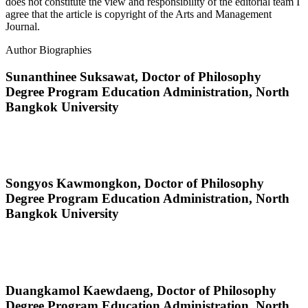
does not constitute the view and responsibility of the editorial team I
agree that the article is copyright of the Arts and Management
Journal.
Author Biographies
Sunanthinee Suksawat,
Doctor of Philosophy
Degree Program Education Administration, North
Bangkok University
Songyos Kawmongkon,
Doctor of Philosophy
Degree Program Education Administration, North
Bangkok University
Duangkamol Kaewdaeng,
Doctor of Philosophy
Degree Program Education Administration, North