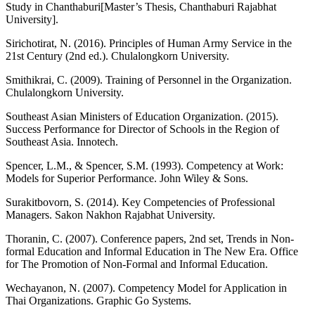
Study in Chanthaburi[Master’s Thesis, Chanthaburi Rajabhat
University].
Sirichotirat, N. (2016). Principles of Human Army Service in the
21st Century (2nd ed.). Chulalongkorn University.
Smithikrai, C. (2009). Training of Personnel in the Organization.
Chulalongkorn University.
Southeast Asian Ministers of Education Organization. (2015).
Success Performance for Director of Schools in the Region of
Southeast Asia. Innotech.
Spencer, L.M., & Spencer, S.M. (1993). Competency at Work:
Models for Superior Performance. John Wiley & Sons.
Surakitbovorn, S. (2014). Key Competencies of Professional
Managers. Sakon Nakhon Rajabhat University.
Thoranin, C. (2007). Conference papers, 2nd set, Trends in Non-
formal Education and Informal Education in The New Era. Office
for The Promotion of Non-Formal and Informal Education.
Wechayanon, N. (2007). Competency Model for Application in
Thai Organizations. Graphic Go Systems.