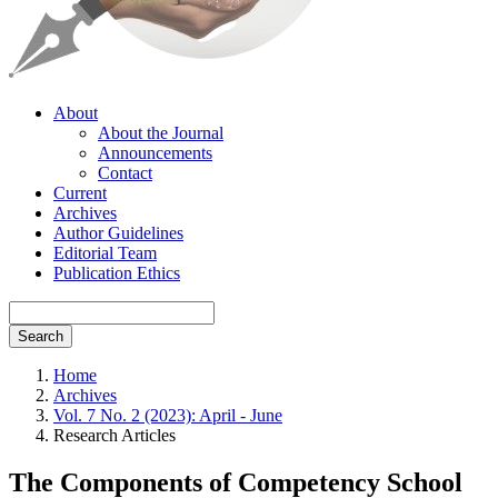
About
About the Journal
Announcements
Contact
Current
Archives
Author Guidelines
Editorial Team
Publication Ethics
Search
Home
Archives
Vol. 7 No. 2 (2023): April - June
Research Articles
The Components of Competency School