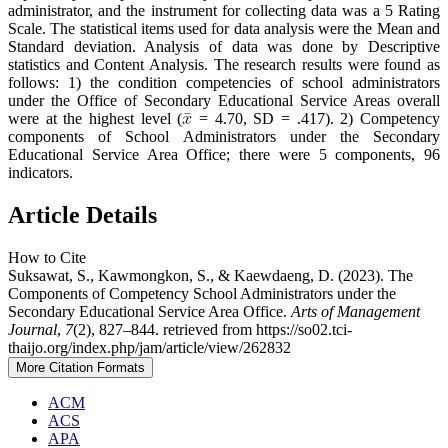
administrator, and the instrument for collecting data was a 5 Rating
Scale. The statistical items used for data analysis were the Mean and
Standard deviation. Analysis of data was done by Descriptive
statistics and Content Analysis. The research results were found as
follows: 1) the condition competencies of school administrators
under the Office of Secondary Educational Service Areas overall
were at the highest level (
= 4.70, SD = .417). 2) Competency
components of School Administrators under the Secondary
Educational Service Area Office; there were 5 components, 96
indicators.
Article Details
How to Cite
Suksawat, S., Kawmongkon, S., & Kaewdaeng, D. (2023). The
Components of Competency School Administrators under the
Secondary Educational Service Area Office.
Arts of Management
Journal
,
7
(2), 827–844. retrieved from https://so02.tci-
thaijo.org/index.php/jam/article/view/262832
More Citation Formats
ACM
ACS
APA