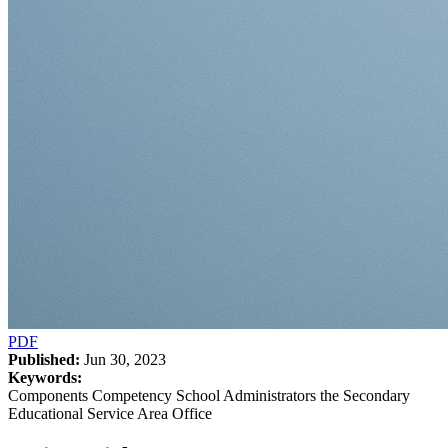
PDF
Published:
Jun 30, 2023
Keywords:
Components Competency School Administrators the Secondary
Educational Service Area Office