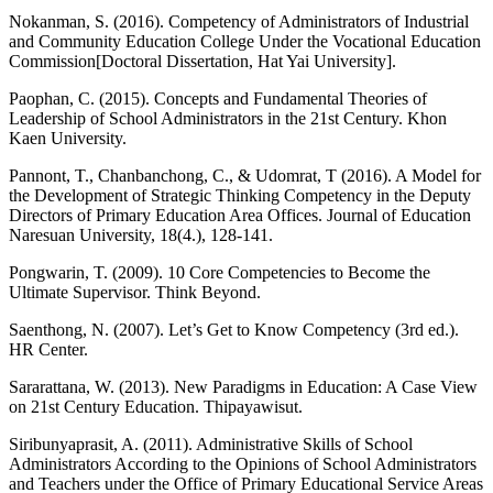
Nokanman, S. (2016). Competency of Administrators of Industrial
and Community Education College Under the Vocational Education
Commission[Doctoral Dissertation, Hat Yai University].
Paophan, C. (2015). Concepts and Fundamental Theories of
Leadership of School Administrators in the 21st Century. Khon
Kaen University.
Pannont, T., Chanbanchong, C., & Udomrat, T (2016). A Model for
the Development of Strategic Thinking Competency in the Deputy
Directors of Primary Education Area Offices. Journal of Education
Naresuan University, 18(4.), 128-141.
Pongwarin, T. (2009). 10 Core Competencies to Become the
Ultimate Supervisor. Think Beyond.
Saenthong, N. (2007). Let’s Get to Know Competency (3rd ed.).
HR Center.
Sararattana, W. (2013). New Paradigms in Education: A Case View
on 21st Century Education. Thipayawisut.
Siribunyaprasit, A. (2011). Administrative Skills of School
Administrators According to the Opinions of School Administrators
and Teachers under the Office of Primary Educational Service Areas