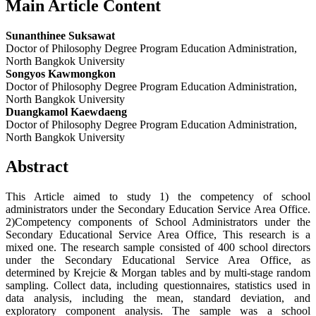
Main Article Content
Sunanthinee Suksawat
Doctor of Philosophy Degree Program Education Administration,
North Bangkok University
Songyos Kawmongkon
Doctor of Philosophy Degree Program Education Administration,
North Bangkok University
Duangkamol Kaewdaeng
Doctor of Philosophy Degree Program Education Administration,
North Bangkok University
Abstract
This Article aimed to study 1) the competency of school
administrators under the Secondary Education Service Area Office.
2)Competency components of School Administrators under the
Secondary Educational Service Area Office, This research is a
mixed one. The research sample consisted of 400 school directors
under the Secondary Educational Service Area Office, as
determined by Krejcie & Morgan tables and by multi-stage random
sampling. Collect data, including questionnaires, statistics used in
data analysis, including the mean, standard deviation, and
exploratory component analysis. The sample was a school