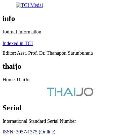
info
Journal Information
Indexed in TCI
Editor: Asst. Prof. Dr. Thanapon Sarunburana
thaijo
Home ThaiJo
Serial
International Standard Serial Number
ISSN: 3057-1375 (Online)