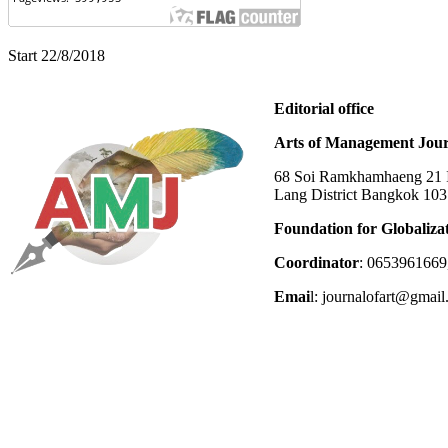
Start 22/8/2018
Editorial office
Arts of Management Jour
68 Soi Ramkhamhaeng 21 In
Lang District Bangkok 10
Foundation for Globaliza
Coordinator
: 0653961669
Emai
l: journalofart@gmai