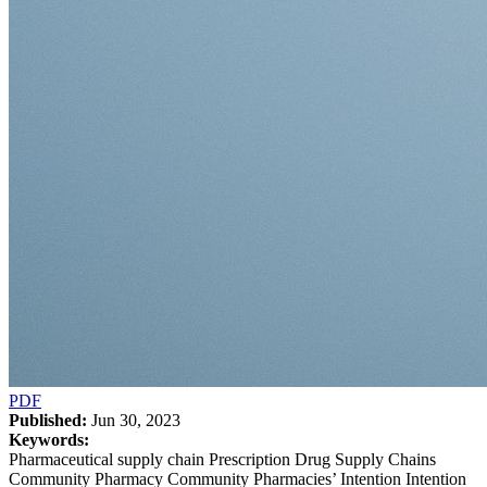
PDF
Published:
Jun 30, 2023
Keywords:
Pharmaceutical supply chain Prescription Drug Supply Chains
Community Pharmacy Community Pharmacies’ Intention Intention