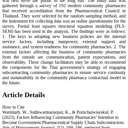
will best serve the public in the long run. The study data was
gathered through a survey of 192 modern community pharmacies
that received accreditation from the Pharmaceutical Council in
Thailand. They were selected by the random sampling method, and
the instrument for collecting data was an online questionnaire for the
survey. Partial least squares structural equation modeling (PLS-
SEM) has been used in the analysis. The findings were as follows:
1. The keys to adopting new business policies are the internal
service factors, including manpower, external support and
assistance, and system readiness for community pharmacies. 2. The
external factors affecting the business of community pharmacies
from the outside are communication, patient expectations, and
observability. These change facilitators may be able to recommend
the components for the Thai government’s strategy of engaging
subcontracting community pharmacies to ensure service continuity
and sustainability in the community pharmacy contractual model in
the future.
Article Details
How to Cite
Warinlarb, W., Suthiwartnarueput, K., & Pornchaiwiseskul, P.
(2023). Factors Influencing Community Pharmacies’ Intention to
Become Government Pharmaceutical Supply Chain Subcontractors.
Arts of Management Journal
,
7
(2), 569–586. retrieved from