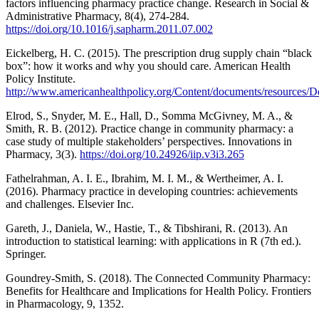
factors influencing pharmacy practice change. Research in Social &
Administrative Pharmacy, 8(4), 274-284.
https://doi.org/10.1016/j.sapharm.2011.07.002
Eickelberg, H. C. (2015). The prescription drug supply chain “black
box”: how it works and why you should care. American Health
Policy Institute.
http://www.americanhealthpolicy.org/Content/documents/resour
Elrod, S., Snyder, M. E., Hall, D., Somma McGivney, M. A., &
Smith, R. B. (2012). Practice change in community pharmacy: a
case study of multiple stakeholders’ perspectives. Innovations in
Pharmacy, 3(3).
https://doi.org/10.24926/iip.v3i3.265
Fathelrahman, A. I. E., Ibrahim, M. I. M., & Wertheimer, A. I.
(2016). Pharmacy practice in developing countries: achievements
and challenges. Elsevier Inc.
Gareth, J., Daniela, W., Hastie, T., & Tibshirani, R. (2013). An
introduction to statistical learning: with applications in R (7th ed.).
Springer.
Goundrey-Smith, S. (2018). The Connected Community Pharmacy:
Benefits for Healthcare and Implications for Health Policy. Frontiers
in Pharmacology, 9, 1352.