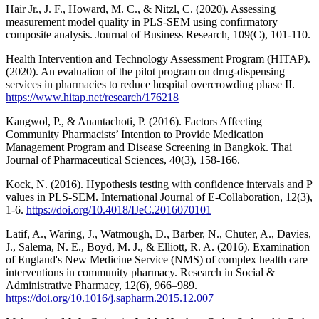
Hair Jr., J. F., Howard, M. C., & Nitzl, C. (2020). Assessing
measurement model quality in PLS-SEM using confirmatory
composite analysis. Journal of Business Research, 109(C), 101-110.
Health Intervention and Technology Assessment Program (HITAP).
(2020). An evaluation of the pilot program on drug-dispensing
services in pharmacies to reduce hospital overcrowding phase II.
https://www.hitap.net/research/176218
Kangwol, P., & Anantachoti, P. (2016). Factors Affecting
Community Pharmacists’ Intention to Provide Medication
Management Program and Disease Screening in Bangkok. Thai
Journal of Pharmaceutical Sciences, 40(3), 158-166.
Kock, N. (2016). Hypothesis testing with confidence intervals and P
values in PLS-SEM. International Journal of E-Collaboration, 12(3),
1-6.
https://doi.org/10.4018/IJeC.2016070101
Latif, A., Waring, J., Watmough, D., Barber, N., Chuter, A., Davies,
J., Salema, N. E., Boyd, M. J., & Elliott, R. A. (2016). Examination
of England's New Medicine Service (NMS) of complex health care
interventions in community pharmacy. Research in Social &
Administrative Pharmacy, 12(6), 966–989.
https://doi.org/10.1016/j.sapharm.2015.12.007