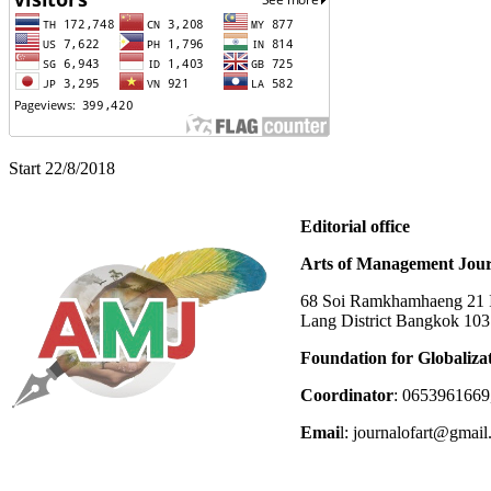
Start 22/8/2018
Editorial office
Arts of Management Jour
68 Soi Ramkhamhaeng 21 In
Lang District Bangkok 10
Foundation for Globaliza
Coordinator
: 0653961669
Emai
l: journalofart@gmai