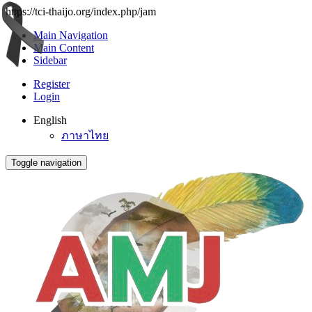
https://tci-thaijo.org/index.php/jam
Main Navigation
Main Content
Sidebar
Register
Login
English
ภาษาไทย
Toggle navigation