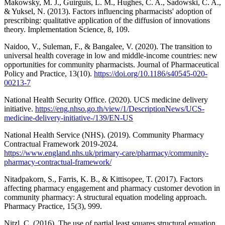
Makowsky, M. J., Guirguis, L. M., Hughes, C. A., Sadowski, C. A.,
& Yuksel, N. (2013). Factors influencing pharmacists' adoption of
prescribing: qualitative application of the diffusion of innovations
theory. Implementation Science, 8, 109.
Naidoo, V., Suleman, F., & Bangalee, V. (2020). The transition to
universal health coverage in low and middle-income countries: new
opportunities for community pharmacists. Journal of Pharmaceutical
Policy and Practice, 13(10).
https://doi.org/10.1186/s40545-020-
00213-7
National Health Security Office. (2020). UCS medicine delivery
initiative.
https://eng.nhso.go.th/view/1/DescriptionNews/UCS-
medicine-delivery-initiative-/139/EN-US
National Health Service (NHS). (2019). Community Pharmacy
Contractual Framework 2019-2024.
https://www.england.nhs.uk/primary-care/pharmacy/community-
pharmacy-contractual-framework/
Nitadpakorn, S., Farris, K. B., & Kittisopee, T. (2017). Factors
affecting pharmacy engagement and pharmacy customer devotion in
community pharmacy: A structural equation modeling approach.
Pharmacy Practice, 15(3), 999.
Nitzl, C. (2016). The use of partial least squares structural equation