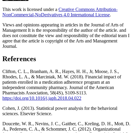
This work is licensed under a
Creative Commons Attribution-
NonCommercial-NoDerivatives 4.0 International License
.
Views and opinions appearing in articles in the Journal of Arts of
Management It is the responsibility of the author of the article. and
does not constitute the view and responsibility of the editorial team I
agree that the article is copyright of the Arts and Management
Journal.
References
Clifton, C. L., Branham, A. R., Hayes, H. H., Jr, Moose, J. S.,
Rhodes, L. A., & Marciniak, M. W. (2018). Financial impact of
patients enrolled in a medication adherence program at an
independent community pharmacy. Journal of the American
Pharmacists Association, 58(4S), S109-S113.
https://doi.org/10.1016/j.japh.2018.04.022
Cohen, J. (2013). Statistical power analysis for the behavioral
sciences. Elsevier Science.
Doucette, W. R., Nevins, J. C., Gaither, C., Kreling, D. H., Mott, D.
A., Pedersen, C. A., & Schommer, J. C. (2012). Organizational