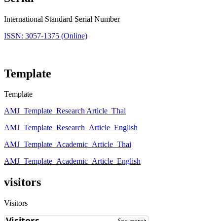
International Standard Serial Number
ISSN: 3057-1375 (Online)
Template
Template
AMJ_Template_Research Article_Thai
AMJ_Template_Research_Article_English
AMJ_Template_Academic_Article_Thai
AMJ_Template_Academic_Article_English
visitors
Visitors