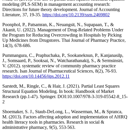
modeling (PLS-SEM) in management accounting research:
Directions for future theory development. Journal of Accounting
Literature, 37, 19-35.
https://doi.org/10.2139/ssrn.2469802
Poonphol, P., Patsamran, K., Neuangsit, N., Supapaan, T., &
Akanit, U. (2022). Management of Drug-Related Problems Under
the Program for Reducing Overcrowding in Hospitals by Picking
Up Medicines from Drugstores. Thai Journal of Pharmacy Practice,
14(3), 678-686.
Pummangura, C., Praphuchaka, P., Sookaneknun, P., Kanjanasilp,
J., Somsaard, P., Sooksai, N., Watcharathanakij, S., & Sermsinsiri,
V. (2012). systematic review of community pharmacy practice
research. Isan Journal of Pharmaceutical Sciences, 8(2), 76-93.
https://doi.org/10.14456/ijps.2012.11
Sarstedt, M., Ringle, C., & Hair, J. (2021). Partial Least Squares
Structural Equation Modeling. In book: Handbook of Market
Research (pp.1-47). Springer. DOI:10.1007/978-3-319-05542-8_15-
2
Shoemaker, S. J., Staub-DeLong, L., Wasserman, M., & Spranca,
M. (2013). Factors affecting adoption and implementation of AHRQ
health literacy tools in pharmacies. Research in social &
administrative pharmacy, 9(5), 553-563.