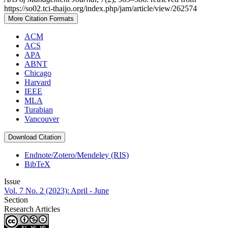
https://so02.tci-thaijo.org/index.php/jam/article/view/262574
More Citation Formats
ACM
ACS
APA
ABNT
Chicago
Harvard
IEEE
MLA
Turabian
Vancouver
Download Citation
Endnote/Zotero/Mendeley (RIS)
BibTeX
Issue
Vol. 7 No. 2 (2023): April - June
Section
Research Articles