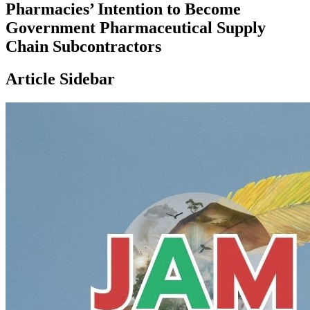
Pharmacies’ Intention to Become
Government Pharmaceutical Supply
Chain Subcontractors
Article Sidebar