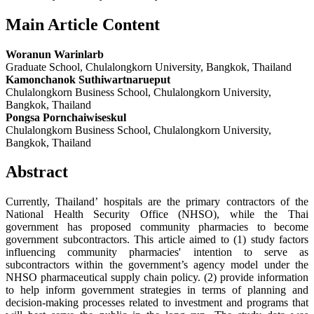
Main Article Content
Woranun Warinlarb
Graduate School, Chulalongkorn University, Bangkok, Thailand
Kamonchanok Suthiwartnarueput
Chulalongkorn Business School, Chulalongkorn University,
Bangkok, Thailand
Pongsa Pornchaiwiseskul
Chulalongkorn Business School, Chulalongkorn University,
Bangkok, Thailand
Abstract
Currently, Thailand’ hospitals are the primary contractors of the
National Health Security Office (NHSO), while the Thai
government has proposed community pharmacies to become
government subcontractors. This article aimed to (1) study factors
influencing community pharmacies' intention to serve as
subcontractors within the government’s agency model under the
NHSO pharmaceutical supply chain policy. (2) provide information
to help inform government strategies in terms of planning and
decision-making processes related to investment and programs that