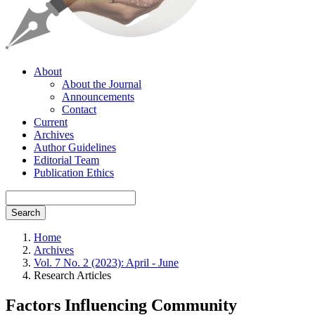
About
About the Journal
Announcements
Contact
Current
Archives
Author Guidelines
Editorial Team
Publication Ethics
Search
Home
Archives
Vol. 7 No. 2 (2023): April - June
Research Articles
Factors Influencing Community