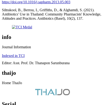
https://doi.org/10.1016/j.sapharm.2013.05.003
Siltrakool, B., Berrou, I., Griffiths, D., & Alghamdi, S. (2021).
Antibiotics' Use in Thailand: Community Pharmacists' Knowledge,
Attitudes and Practices. Antibiotics (Basel), 10(2), 137.
info
Journal Information
Indexed in TCI
Editor: Asst. Prof. Dr. Thanapon Sarunburana
thaijo
Home ThaiJo
Serial