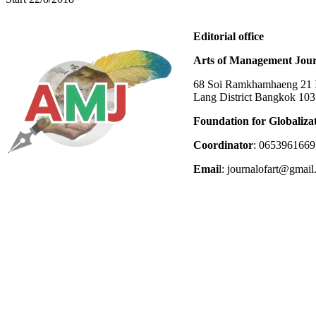
Editorial office
Arts of Management Jour
68 Soi Ramkhamhaeng 21 In
Lang District Bangkok 10
Foundation for Globaliza
Coordinator
: 0653961669
Emai
l: journalofart@gmai