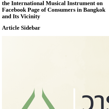
the International Musical Instrument on
Facebook Page of Consumers in Bangkok
and Its Vicinity
Article Sidebar