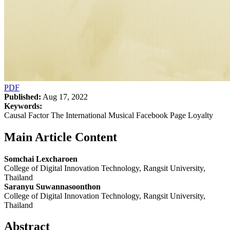
PDF
Published:
Aug 17, 2022
Keywords:
Causal Factor The International Musical Facebook Page Loyalty
Main Article Content
Somchai Lexcharoen
College of Digital Innovation Technology, Rangsit University,
Thailand
Saranyu Suwannasoonthon
College of Digital Innovation Technology, Rangsit University,
Thailand
Abstract