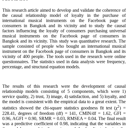
This research article aimed to develop and validate the coherence of
the causal relationship model of loyalty in the purchase of
international musical instruments on the Facebook page of
consumers in Bangkok and its vicinity and to study the causal
factors influencing the loyalty of consumers purchasing universal
musical instruments on the Facebook page of consumers in
Bangkok and its vicinity. This study was quantitative research. The
sample consisted of people who bought an international musical
instrument on the Facebook page of consumers in Bangkok and its
vicinity of 400 people. The tools used in the research were online
questionnaires. The statistics used in data analysis were frequency,
percentage, and structural equation models.
The results of this research were the development of causal
relationship models consisting of 5 components, which were 1)
service quality, 2) trust, 3) image, 4) satisfaction, and 5) loyalty, and
the model is consistent with the empirical data to a great extent. The
2
statistics showed the chi-square statistics goodness fit test (χ
) =
228.41, degrees of freedom (df) = 141, CMIN/df = 1.62, GFI =
0.96, AGFI = 0.90, SRMR = 0.03, RMSEA = 0.04. The final result
was a predictive coefficient of 0.98, indicating that the variables in