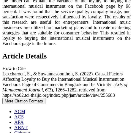
the model can explain the variance of the loyalty to buying the
international musical instrument on the Facebook page by 98
percent. It was found that the service quality, company image, and
satisfaction were respectively influenced by loyalty. The results of
this research are useful for entrepreneurs. International music
businesses are utilized for marketing plans and to create marketing
strategies that are suitable for consumer behavior. This resulted in
loyalty to buying the international musical instruments on the
Facebook page in the future.
Article Details
How to Cite
Lexcharoen, S., & Suwannasoonthon, S. (2022). Causal Factors
Affecting Loyalty to Buy the International Musical Instrument on
Facebook Page of Consumers in Bangkok and Its Vicinity .
Arts of
Management Journal
,
6
(3), 1266–1282. retrieved from
https://so02.tci-thaijo.org/index.php/jam/article/view/255683
More Citation Formats
ACM
ACS
APA
ABNT
Chicago