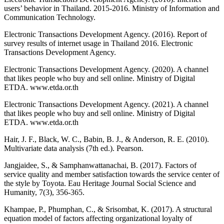
users’ behavior in Thailand. 2015-2016. Ministry of Information and
Communication Technology.
Electronic Transactions Development Agency. (2016). Report of
survey results of internet usage in Thailand 2016. Electronic
Transactions Development Agency.
Electronic Transactions Development Agency. (2020). A channel
that likes people who buy and sell online. Ministry of Digital
ETDA. www.etda.or.th
Electronic Transactions Development Agency. (2021). A channel
that likes people who buy and sell online. Ministry of Digital
ETDA. www.etda.or.th
Hair, J. F., Black, W. C., Babin, B. J., & Anderson, R. E. (2010).
Multivariate data analysis (7th ed.). Pearson.
Jangjaidee, S., & Samphanwattanachai, B. (2017). Factors of
service quality and member satisfaction towards the service center of
the style by Toyota. Eau Heritage Journal Social Science and
Humanity, 7(3), 356-365.
Khampae, P., Phumphan, C., & Srisombat, K. (2017). A structural
equation model of factors affecting organizational loyalty of