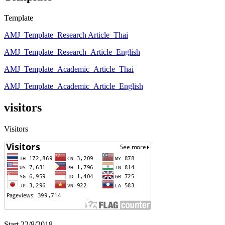
Template
AMJ_Template_Research Article_Thai
AMJ_Template_Research_Article_English
AMJ_Template_Academic_Article_Thai
AMJ_Template_Academic_Article_English
visitors
Visitors
Start 22/8/2018