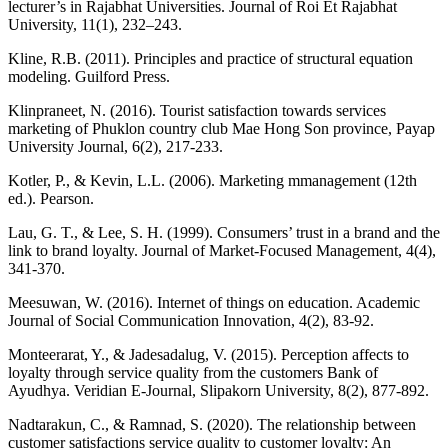
lecturer’s in Rajabhat Universities. Journal of Roi Et Rajabhat
University, 11(1), 232–243.
Kline, R.B. (2011). Principles and practice of structural equation
modeling. Guilford Press.
Klinpraneet, N. (2016). Tourist satisfaction towards services
marketing of Phuklon country club Mae Hong Son province, Payap
University Journal, 6(2), 217-233.
Kotler, P., & Kevin, L.L. (2006). Marketing mmanagement (12th
ed.). Pearson.
Lau, G. T., & Lee, S. H. (1999). Consumers’ trust in a brand and the
link to brand loyalty. Journal of Market-Focused Management, 4(4),
341-370.
Meesuwan, W. (2016). Internet of things on education. Academic
Journal of Social Communication Innovation, 4(2), 83-92.
Monteerarat, Y., & Jadesadalug, V. (2015). Perception affects to
loyalty through service quality from the customers Bank of
Ayudhya. Veridian E-Journal, Slipakorn University, 8(2), 877-892.
Nadtarakun, C., & Ramnad, S. (2020). The relationship between
customer satisfactions service quality to customer loyalty: An