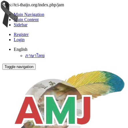
https://tci-thaijo.org/index.php/jam
Main Navigation
Main Content
Sidebar
Register
Login
English
ภาษาไทย
Toggle navigation