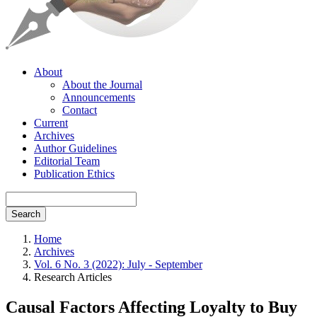
About
About the Journal
Announcements
Contact
Current
Archives
Author Guidelines
Editorial Team
Publication Ethics
Search
Home
Archives
Vol. 6 No. 3 (2022): July - September
Research Articles
Causal Factors Affecting Loyalty to Buy