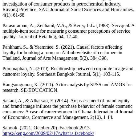
investigation of consumer products in petrochemical industry,
Rayong Province. SAU Journal of Social Sciences and Humanities,
4(1), 61-68.
Parasuraman, A., Zeithaml, V.A., & Berry, L.L. (1988). Servqual: A
multiple-item scale for measuring consumer perceptions of service
quality. Journal of Retailing, 64, 12-40.
Pankham, S., & Yaemmee, S. (2021). Causal factors affecting
loyalty for booking a room on Airbnb website of customers in
Thailand. Journal of Arts Management, 5(2), 384-398.
Pummaphan, N. (2019). Relationship between corporate image and
customer loyalty. Southeast Bangkok Journal, 5(1), 103-115.
Rangsungnoen, K. (2011). Actor analysis by SPSS and AMOS for
research. SE-EDUCATION.
Sakara, A., & Alhassan, F. (2014). An assessment of brand equity
and brand image influces the purchase behavior of female cosmetic
consumers: A case of career women in Ghana. International Journal
of Economics, Commerce and Management, 2(10), 1-14.
Sanook. (2021, October 20). Facebook 2013.
https://keng.com/2009/02/17/what-is-facebook/