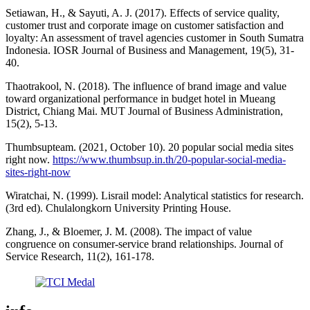
Setiawan, H., & Sayuti, A. J. (2017). Effects of service quality,
customer trust and corporate image on customer satisfaction and
loyalty: An assessment of travel agencies customer in South Sumatra
Indonesia. IOSR Journal of Business and Management, 19(5), 31-
40.
Thaotrakool, N. (2018). The influence of brand image and value
toward organizational performance in budget hotel in Mueang
District, Chiang Mai. MUT Journal of Business Administration,
15(2), 5-13.
Thumbsupteam. (2021, October 10). 20 popular social media sites
right now.
https://www.thumbsup.in.th/20-popular-social-media-
sites-right-now
Wiratchai, N. (1999). Lisrail model: Analytical statistics for research.
(3rd ed). Chulalongkorn University Printing House.
Zhang, J., & Bloemer, J. M. (2008). The impact of value
congruence on consumer-service brand relationships. Journal of
Service Research, 11(2), 161-178.