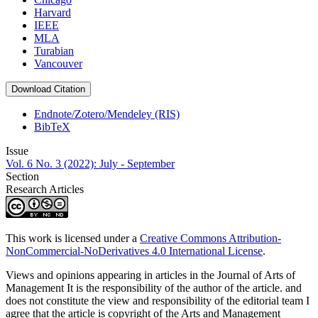
Harvard
IEEE
MLA
Turabian
Vancouver
Download Citation
Endnote/Zotero/Mendeley (RIS)
BibTeX
Issue
Vol. 6 No. 3 (2022): July - September
Section
Research Articles
This work is licensed under a
Creative Commons Attribution-
NonCommercial-NoDerivatives 4.0 International License
.
Views and opinions appearing in articles in the Journal of Arts of
Management It is the responsibility of the author of the article. and
does not constitute the view and responsibility of the editorial team I
agree that the article is copyright of the Arts and Management