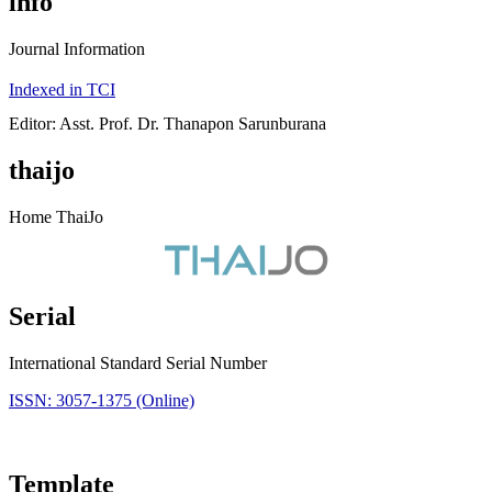
info
Journal Information
Indexed in TCI
Editor: Asst. Prof. Dr. Thanapon Sarunburana
thaijo
Home ThaiJo
Serial
International Standard Serial Number
ISSN: 3057-1375 (Online)
Template