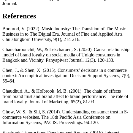
Journal.
References
Boonrod, V. (2022). Music Industry: The Transition of The Music
Business in to The Digital Era. Journal of Fine and Applied Arts,
Chulalongkorn University, 9(1), 214-216.
Chancharoonchit, W., & Lekcharoen, S. (2020). Causal relationship
model of brand loyalty on social media of Uniqlo consumers in
Bangkok and Vicinity. Panyapiwat Journal, 12(3), 120-133.
Chen, J., & Shen, X. (2015). Consumers’ decisions in s-commerce
context: An empirical investigation. Decision Support Systems, 7(9),
55–64.
Chaudhuri, A., & Holbrook, M. B. (2001). The chain of effects
from brand trust and brand affect to brand performance: The role of
brand loyalty. Journal of Marketing, 65(2), 81-93.
Chow, W. S., & Shi, S. (2014). Understanding consumer trust in S-
commerce websites. The 18th Pacific Asia Conference on
Information Systems, PACIS. Proceedings. 94-120.
Electronic Transactions Development Agency. (2016). Internet