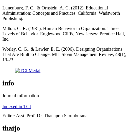
Lunenburg, F. C., & Ornstein, A. C. (2012). Educational
Administration: Concepts and Practices. California: Wadsworth
Publishing.
Milton, C. R. (1981). Human Behavior in Organization: Three
Levels of Behavior. Englewood Cliffs, New Jersey: Prentice Hall,
Inc.
Worley, C. G., & Lawler, E. E. (2006). Designing Organizations
That Are Built to Change. MIT Sloan Management Review, 48(1),
19-23.
info
Journal Information
Indexed in TCI
Editor: Asst. Prof. Dr. Thanapon Sarunburana
thaijo