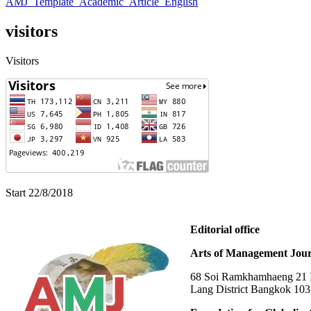
AMJ_Template_Academic_Article_English
visitors
Visitors
Start 22/8/2018
Editorial office
Arts of Management Jour
68 Soi Ramkhamhaeng 21 In
Lang District Bangkok 10