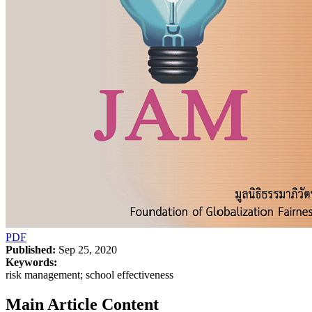
PDF
Published:
Sep 25, 2020
Keywords:
risk management; school effectiveness
Main Article Content