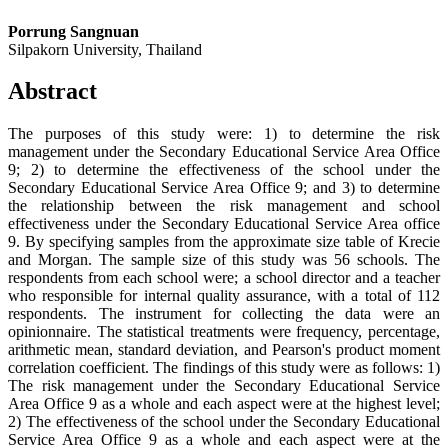
Porrung Sangnuan
Silpakorn University, Thailand
Abstract
The purposes of this study were: 1) to determine the risk
management under the Secondary Educational Service Area Office
9; 2) to determine the effectiveness of the school under the
Secondary Educational Service Area Office 9; and 3) to determine
the relationship between the risk management and school
effectiveness under the Secondary Educational Service Area office
9. By specifying samples from the approximate size table of Krecie
and Morgan. The sample size of this study was 56 schools. The
respondents from each school were; a school director and a teacher
who responsible for internal quality assurance, with a total of 112
respondents. The instrument for collecting the data were an
opinionnaire. The statistical treatments were frequency, percentage,
arithmetic mean, standard deviation, and Pearson's product moment
correlation coefficient. The findings of this study were as follows: 1)
The risk management under the Secondary Educational Service
Area Office 9 as a whole and each aspect were at the highest level;
2) The effectiveness of the school under the Secondary Educational
Service Area Office 9 as a whole and each aspect were at the