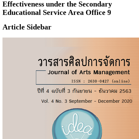
Effectiveness under the Secondary
Educational Service Area Office 9
Article Sidebar