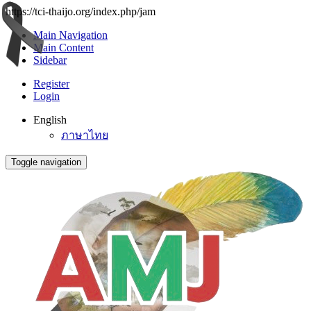
https://tci-thaijo.org/index.php/jam
Main Navigation
Main Content
Sidebar
Register
Login
English
ภาษาไทย
Toggle navigation