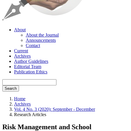
About
About the Journal
Announcements
Contact
Current
Archives
Author Guidelines
Editorial Team
Publication Ethics
Search
Home
Archives
Vol. 4 No. 3 (2020): September - December
Research Articles
Risk Management and School