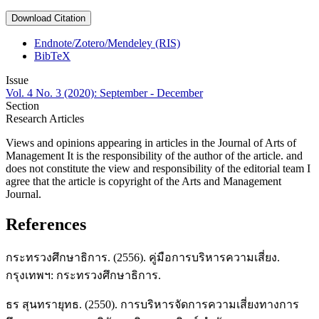
Download Citation
Endnote/Zotero/Mendeley (RIS)
BibTeX
Issue
Vol. 4 No. 3 (2020): September - December
Section
Research Articles
Views and opinions appearing in articles in the Journal of Arts of
Management It is the responsibility of the author of the article. and
does not constitute the view and responsibility of the editorial team I
agree that the article is copyright of the Arts and Management
Journal.
References
กระทรวงศึกษาธิการ. (2556). คู่มือการบริหารความเสี่ยง.
กรุงเทพฯ: กระทรวงศึกษาธิการ.
ธร สุนทรายุทธ. (2550). การบริหารจัดการความเสี่ยงทางการ