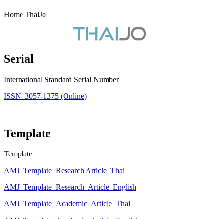
Home ThaiJo
Serial
International Standard Serial Number
ISSN: 3057-1375 (Online)
Template
Template
AMJ_Template_Research Article_Thai
AMJ_Template_Research_Article_English
AMJ_Template_Academic_Article_Thai