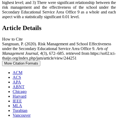
highest level; and 3) There were significant relationship between the
risk management and the effectiveness of the school under the
Secondary Educational Service Area Office 9 as a whole and each
aspect with a statistically significant 0.01 level.
Article Details
How to Cite
Sangnuan, P. (2020). Risk Management and School Effectiveness
under the Secondary Educational Service Area Office 9.
Arts of
Management Journal
,
4
(3), 672–685. retrieved from https://so02.tci-
thaijo.org/index.php/jam/article/view/244251
More Citation Formats
ACM
ACS
APA
ABNT
Chicago
Harvard
IEEE
MLA
Turabian
Vancouver