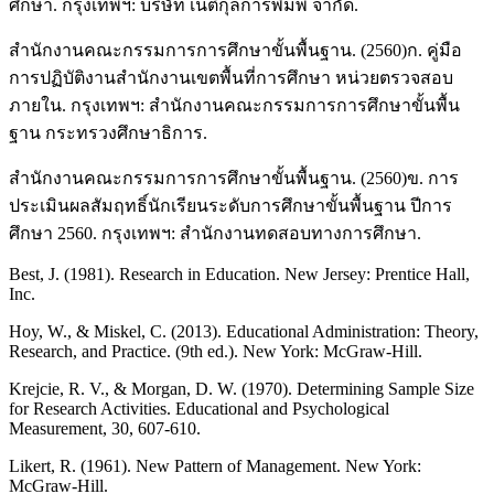
ศึกษา. กรุงเทพฯ: บริษัท เนติกุลการพิมพ์ จำกัด.
สำนักงานคณะกรรมการการศึกษาขั้นพื้นฐาน. (2560)ก. คู่มือ
การปฏิบัติงานสำนักงานเขตพื้นที่การศึกษา หน่วยตรวจสอบ
ภายใน. กรุงเทพฯ: สำนักงานคณะกรรมการการศึกษาขั้นพื้น
ฐาน กระทรวงศึกษาธิการ.
สำนักงานคณะกรรมการการศึกษาขั้นพื้นฐาน. (2560)ข. การ
ประเมินผลสัมฤทธิ์นักเรียนระดับการศึกษาขั้นพื้นฐาน ปีการ
ศึกษา 2560. กรุงเทพฯ: สำนักงานทดสอบทางการศึกษา.
Best, J. (1981). Research in Education. New Jersey: Prentice Hall,
Inc.
Hoy, W., & Miskel, C. (2013). Educational Administration: Theory,
Research, and Practice. (9th ed.). New York: McGraw-Hill.
Krejcie, R. V., & Morgan, D. W. (1970). Determining Sample Size
for Research Activities. Educational and Psychological
Measurement, 30, 607-610.
Likert, R. (1961). New Pattern of Management. New York:
McGraw-Hill.