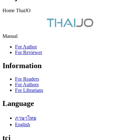
Home ThaiJO
Manual
For Author
For Reviewer
Information
For Readers
For Authors
For Librarians
Language
ภาษาไทย
English
tci