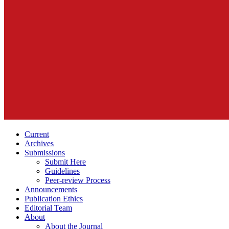
Current
Archives
Submissions
Submit Here
Guidelines
Peer-review Process
Announcements
Publication Ethics
Editorial Team
About
About the Journal