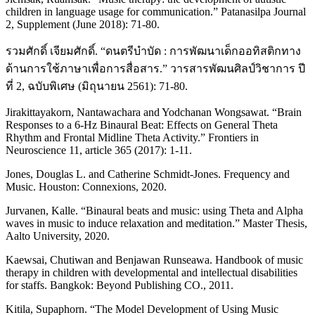
children in language usage for communication.” Patanasilpa Journal
2, Supplement (June 2018): 71-80.
รวมศักดิ์ เจียมศักดิ์. “ดนตรีบำบัด : การพัฒนาเด็กออทิสติกทาง
ด้านการใช้ภาษาเพื่อการสื่อสาร.” วารสารพัฒนศิลป์วิชาการ ปี
ที่ 2, ฉบับพิเศษ (มิถุนายน 2561): 71-80.
Jirakittayakorn, Nantawachara and Yodchanan Wongsawat. “Brain
Responses to a 6-Hz Binaural Beat: Effects on General Theta
Rhythm and Frontal Midline Theta Activity.” Frontiers in
Neuroscience 11, article 365 (2017): 1-11.
Jones, Douglas L. and Catherine Schmidt-Jones. Frequency and
Music. Houston: Connexions, 2020.
Jurvanen, Kalle. “Binaural beats and music: using Theta and Alpha
waves in music to induce relaxation and meditation.” Master Thesis,
Aalto University, 2020.
Kaewsai, Chutiwan and Benjawan Runseawa. Handbook of music
therapy in children with developmental and intellectual disabilities
for staffs. Bangkok: Beyond Publishing CO., 2011.
Kitila, Supaphorn. “The Model Development of Using Music