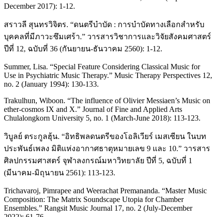
December 2017): 1-12.
สราวลี สุนทรวิจิตร. “ดนตรีบำบัด : การบำบัดทางเลือกสำหรับ
บุคคลที่มีภาวะซึมเศร้า.” วารสารวิชาการและวิจัยสังคมศาสตร์
ปีที่ 12, ฉบับที่ 36 (กันยายน-ธันวาคม 2560): 1-12.
Summer, Lisa. “Special Feature Considering Classical Music for
Use in Psychiatric Music Therapy.” Music Therapy Perspectives 12,
no. 2 (January 1994): 130-133.
Trakulhun, Wiboon. “The influence of Olivier Messiaen’s Music on
ether-cosmos IX and X.” Journal of Fine and Applied Arts
Chulalongkorn University 5, no. 1 (March-June 2018): 113-123.
วิบูลย์ ตระกูลฮุ้น. “อิทธิพลดนตรีของโอลิเวียร์ เมสเซียน ในบท
ประพันธ์เพลง มิติแห่งอากาศธาตุหมายเลข 9 และ 10.” วารสาร
ศิลปกรรมศาสตร์ จุฬาลงกรณ์มหาวิทยาลัย ปีที่ 5, ฉบับที่ 1
(มีนาคม-มิถุนายน 2561): 113-123.
Trichavaroj, Pimrapee and Weerachat Premananda. “Master Music
Composition: The Matrix Soundscape Utopia for Chamber
Ensembles.” Rangsit Music Journal 17, no. 2 (July-December
2022): 61-76.