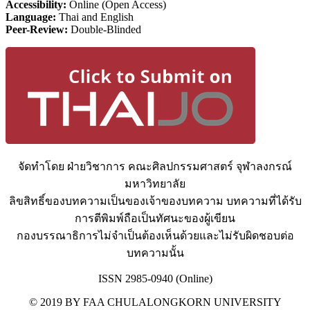
Accessibility:
Online (Open Access)
Language:
Thai and English
Peer-Review:
Double-Blinded
จัดทำโดย ฝ่ายวิชาการ คณะศิลปกรรมศาสตร์ จุฬาลงกรณ์
มหาวิทยาลัย
ลิขสิทธิ์ของบทความเป็นของเจ้าของบทความ บทความที่ได้รับ
การตีพิมพ์ถือเป็นทัศนะของผู้เขียน
กองบรรณาธิการไม่จำเป็นต้องเห็นด้วยและไม่รับผิดชอบต่อ
บทความนั้น
ISSN 2985-0940 (Online)
© 2019 BY FAA CHULALONGKORN UNIVERSITY