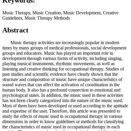
Keywords:
Music Therapy, Music Creation, Music Development, Creative
Guidelines, Music Therapy Methods
Abstract
Music therapy activities are increasingly popular in modern
times by many groups of medical professionals, social development
groups and educators. Music has played an important role in
development through various forms of activity, including singing,
playing musical instruments, rhythmic movements, as well as
listening and creative thinking for occupational therapy. Studies of
past studies and scientific evidence have clearly shown that the
structure and composition of music have unique characteristics of
sound waves that can affect the activation of coordination in the
human body. It also has a profound connection to emotional and
psychological states. In addition, the music used in these activities
has not been clearly categorized into the nature of the music used.
Most of them have been developed or used according to the aptitude
and expertise of the user. Therefore, this article was presented to
study the effects of music used in occupational therapy in various
dimensions in order to know guidelines or methods for classifying
the characteristics of music used in occupational therapy in each