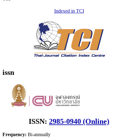
Indexed in TCI
issn
ISSN:
2985-0940 (Online)
Frequency:
Bi-annually