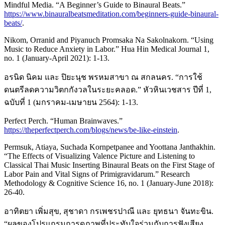
Mindful Media. “A Beginner’s Guide to Binaural Beats.”
https://www.binauralbeatsmeditation.com/beginners-guide-binaural-
beats/
.
Nikom, Orranid and Piyanuch Promsaka Na Sakolnakorn. “Using
Music to Reduce Anxiety in Labor.” Hua Hin Medical Journal 1,
no. 1 (January-April 2021): 1-13.
อรนิด นิคม และ ปิยะนุช พรหมสาขา ณ สกลนคร. “การใช้
ดนตรีลดความวิตกกังวลในระยะคลอด.” หัวหินเวชสาร ปีที่ 1,
ฉบับที่ 1 (มกราคม-เมษายน 2564): 1-13.
Perfect Perch. “Human Brainwaves.”
https://theperfectperch.com/blogs/news/be-like-einstein
.
Permsuk, Atiaya, Suchada Kornpetpanee and Yoottana Janthakhin.
“The Effects of Visualizing Valence Picture and Listening to
Classical Thai Music Inserting Binaural Beats on the First Stage of
Labor Pain and Vital Signs of Primigravidarum.” Research
Methodology & Cognitive Science 16, no. 1 (January-June 2018):
26-40.
อาทิตยา เพิ่มสุข, สุชาดา กรเพชรปาณี และ ยุทธนา จันทะขิน.
“ผลของโปรแกรมการดูภาพที่ประทับใจร่วมกับการฟังเสียง