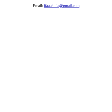
Email:
jfaa.chula@gmail.com