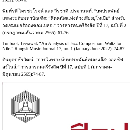
พิมพ์รพี ไตรชวโรจน์ และ วีรชาติ เปรมานนท์. “บทประพันธ์
เพลงระดับมหาบัณฑิต: “คีตคณิตแห่งห้วงเสียงยูโทเปีย” สำหรับ
วงเชมเบอร์อองซอมเบลอ.” วารสารดนตรีรังสิต ปีที่ 17, ฉบับที่ 2
(กรกฎาคม-ธันวาคม 2565): 61-76.
Tunboot, Teerawat. “An Analysis of Jazz Composition: Waltz for
Nile.” Rangsit Music Journal 17, no. 1 (January-June 2022): 74-87.
ตันบุตร ธีรวัฒน์. “การวิเคราะห์บทประพันธ์เพลงแจ๊ส: วอลซ์ฟ
อร์ไนล์.” วารสารดนตรีรังสิต ปีที่ 17, ฉบับที่ 1 (มกราคม-
มิถุนายน 2565):74-87.