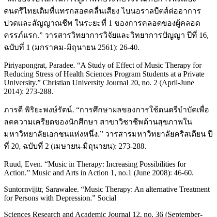
ดนตรีไทยเดิมที่แทรกสอดคลื่นเสียง ไบนอราลบีตส์ต่ออาการ
ปวดและสัญญาณชีพ ในระยะที่ 1 ของการคลอดของผู้คลอด
ครรภ์แรก.” วารสารวิทยาการวิจัยและวิทยาการปัญญา ปีที่ 16,
ฉบับที่ 1 (มกราคม-มิถุนายน 2561): 26-40.
Piriyapongrat, Paradee. “A Study of Effect of Music Therapy for
Reducing Stress of Health Sciences Program Students at a Private
University.” Christian University Journal 20, no. 2 (April-June
2014): 273-288.
ภารดี พิริยะพงษ์รัตน์. “การศึกษาผลของการใช้ดนตรีบำบัดเพื่อ
ลดความเครียดของนักศึกษา สาขาวิชาชีพด้านสุขภาพใน
มหาวิทยาลัยเอกชนแห่งหนึ่ง.” วารสารมหาวิทยาลัยคริสเตียน ปี
ที่ 20, ฉบับที่ 2 (เมษายน-มิถุนายน): 273-288.
Ruud, Even. “Music in Therapy: Increasing Possibilities for
Action.” Music and Arts in Action 1, no.1 (June 2008): 46-60.
Suntornvijitr, Sarawalee. “Music Therapy: An alternative Treatment
for Persons with Depression.” Social
Sciences Research and Academic Journal 12, no. 36 (September-