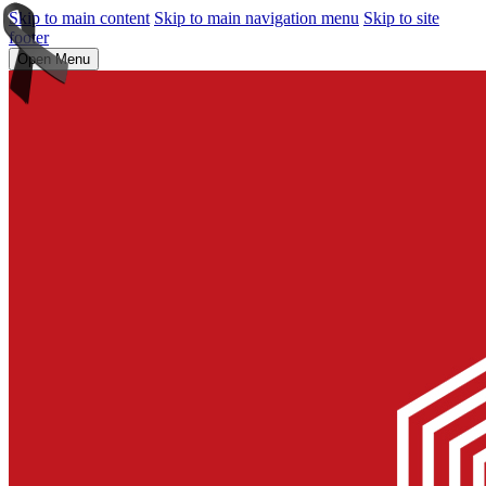
Skip to main content
Skip to main navigation menu
Skip to site
footer
Open Menu