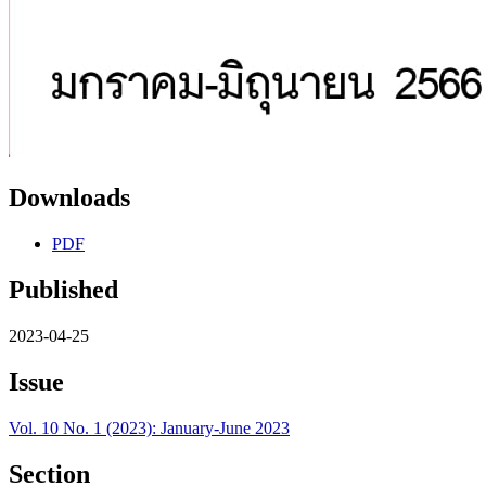
Downloads
PDF
Published
2023-04-25
Issue
Vol. 10 No. 1 (2023): January-June 2023
Section