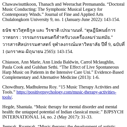
Chawawisuttikoon, Thanach and Weerachat Premananda. “Doctoral
Music Conducting: The Symphonic Musical Legacy for
Contemporary Winds.” Journal of Fine and Applied Arts
Chulalongkorn University 9, no. 1 (January-June 2022): 143-154.
ธนัช ชววิสุทธิกูล และ วีรชาติ เปรมานนท์. “ดุษฎีนิพนธ์การ
วาทยกร : วรรณกรรมดนตรีสำหรับวงเครื่องลมร่วมสมัย.”
วารสารศิลปกรรมศาสตร์ จุฬาลงกรณ์มหาวิทยาลัย ปีที่ 9, ฉบับที่
1 (มกราคม-มิถุนายน 2565): 143-154.
Chiasson, Ann Marie, Ann Linda Baldwin, Carrol Mclaughlin,
Paula Cook and Gulshan Sethi. “The Effect of Live Spontaneous
Harp Music on Patients in the Intensive Care Uni.” Evidence-Based
Complementary and Alternative Medicine (2013): 1-6.
Chowdhury, Madhuleena Roy. “15 Music Therapy Activities and
Tools.”
https://positivepsychology.com/music-therapy-activities-
tools/
.
Hegde, Shantala. “Music therapy for mental disorder and mental
health: the untapped potential of Indian classical music.” BJPSYCH
INTERNATIONAL 14, no. 2 (May 2017): 31-33.
Jiemsak, Ruamsak. “Music therapy: the development of autistic