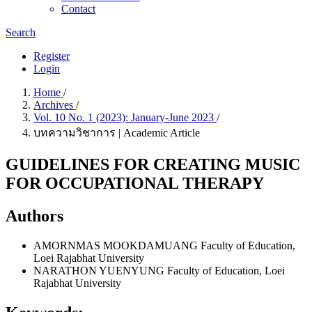
Contact
Search
Register
Login
Home
/
Archives
/
Vol. 10 No. 1 (2023): January-June 2023
/
บทความวิชาการ | Academic Article
GUIDELINES FOR CREATING MUSIC
FOR OCCUPATIONAL THERAPY
Authors
AMORNMAS MOOKDAMUANG
Faculty of Education,
Loei Rajabhat University
NARATHON YUENYUNG
Faculty of Education, Loei
Rajabhat University