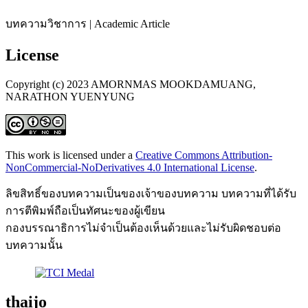
บทความวิชาการ | Academic Article
License
Copyright (c) 2023 AMORNMAS MOOKDAMUANG,
NARATHON YUENYUNG
This work is licensed under a
Creative Commons Attribution-
NonCommercial-NoDerivatives 4.0 International License
.
ลิขสิทธิ์ของบทความเป็นของเจ้าของบทความ บทความที่ได้รับ
การตีพิมพ์ถือเป็นทัศนะของผู้เขียน
กองบรรณาธิการไม่จำเป็นต้องเห็นด้วยและไม่รับผิดชอบต่อ
บทความนั้น
thaijo