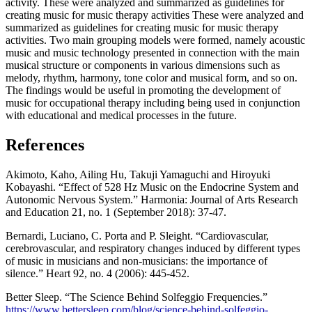
activity. These were analyzed and summarized as guidelines for
creating music for music therapy activities These were analyzed and
summarized as guidelines for creating music for music therapy
activities. Two main grouping models were formed, namely acoustic
music and music technology presented in connection with the main
musical structure or components in various dimensions such as
melody, rhythm, harmony, tone color and musical form, and so on.
The findings would be useful in promoting the development of
music for occupational therapy including being used in conjunction
with educational and medical processes in the future.
References
Akimoto, Kaho, Ailing Hu, Takuji Yamaguchi and Hiroyuki
Kobayashi. “Effect of 528 Hz Music on the Endocrine System and
Autonomic Nervous System.” Harmonia: Journal of Arts Research
and Education 21, no. 1 (September 2018): 37-47.
Bernardi, Luciano, C. Porta and P. Sleight. “Cardiovascular,
cerebrovascular, and respiratory changes induced by different types
of music in musicians and non-musicians: the importance of
silence.” Heart 92, no. 4 (2006): 445-452.
Better Sleep. “The Science Behind Solfeggio Frequencies.”
https://www.bettersleep.com/blog/science-behind-solfeggio-