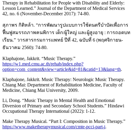
Therapy in Rehabilitation for People with Disability and Elderly:
Lesson Learned.” Journal of the Department of Medical Services
42, no. 6 (November-December 2017): 74-80.
สุภาพร กิติหล้า. “การพัฒนารูปแบบการใช้ดนตรีบำบัดเพื่อการ
ฟื้นฟูสมรรถภาพคนพิการ เด็ก/ผู้ใหญ่ และผู้สูงอายุ : การถอดบท
เรียน.” วารสารกรมการแพทย์ ปีที่ 42, ฉบับที่ 6 (พฤศจิกายน-
ธันวาคม 2560): 74-80.
Klaphajone, Jakkrit. “Music Therapy.”
https://w1.med.cmu.ac.th/rehab/index.php?
option=com_content&view=article&id=81&catid=13&lang=th
.
Klaphajone, Jakkrit. Music Therapy: Neurologic Music Therapy.
Chiang Mai: Department of Rehabilitation Medicine, Faculty of
Medicine, Chiang Mai University, 2009.
Li, Dong. “Music Therapy in Mental Health and Emotional
Diversion of Primary and Secondary School Students.” Hindawi
Occupational Therapy International (2022): 1-12.
Make Therapy Musical. “Part I: Composition in Music Therapy.”
https://www.maketherapymusical.com/cmte-pcci-part-i
.