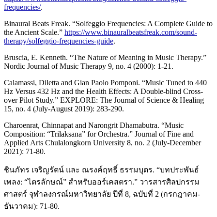
frequencies/
.
Binaural Beats Freak. “Solfeggio Frequencies: A Complete Guide to
the Ancient Scale.”
https://www.binauralbeatsfreak.com/sound-
therapy/solfeggio-frequencies-guide
.
Bruscia, E. Kenneth. “The Nature of Meaning in Music Therapy.”
Nordic Journal of Music Therapy 9, no. 4 (2000): 1-21.
Calamassi, Diletta and Gian Paolo Pomponi. “Music Tuned to 440
Hz Versus 432 Hz and the Health Effects: A Double-blind Cross-
over Pilot Study.” EXPLORE: The Journal of Science & Healing
15, no. 4 (July-August 2019): 283-290.
Charoenrat, Chinnapat and Narongrit Dhamabutra. “Music
Composition: “Trilaksana” for Orchestra.” Journal of Fine and
Applied Arts Chulalongkorn University 8, no. 2 (July-December
2021): 71-80.
ชินภัทร เจริญรัตน์ และ ณรงค์ฤทธิ์ ธรรมบุตร. “บทประพันธ์
เพลง: “ไตรลักษณ์” สำหรับออร์เคสตรา.” วารสารศิลปกรรม
ศาสตร์ จุฬาลงกรณ์มหาวิทยาลัย ปีที่ 8, ฉบับที่ 2 (กรกฎาคม-
ธันวาคม): 71-80.