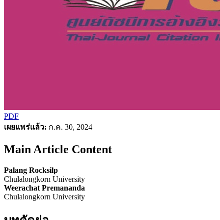
PDF
เผยแพร่แล้ว:
ก.ค. 30, 2024
Main Article Content
Palang Rocksilp
Chulalongkorn University
Weerachat Premananda
Chulalongkorn University