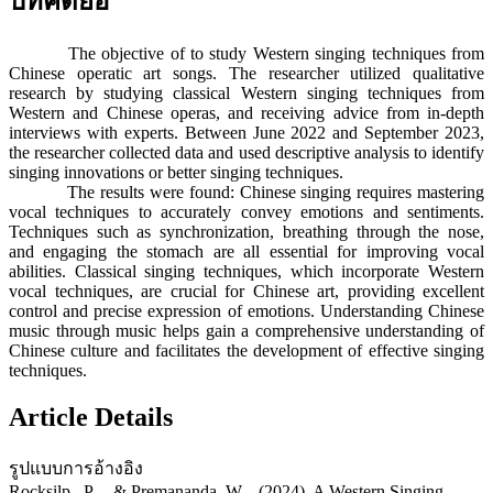
บทคัดย่อ
The objective of to study Western singing techniques from
Chinese operatic art songs. The researcher utilized qualitative
research by studying classical Western singing techniques from
Western and Chinese operas, and receiving advice from in-depth
interviews with experts. Between June 2022 and September 2023,
the researcher collected data and used descriptive analysis to identify
singing innovations or better singing techniques.
The results were found: Chinese singing requires mastering
vocal techniques to accurately convey emotions and sentiments.
Techniques such as synchronization, breathing through the nose,
and engaging the stomach are all essential for improving vocal
abilities. Classical singing techniques, which incorporate Western
vocal techniques, are crucial for Chinese art, providing excellent
control and precise expression of emotions. Understanding Chinese
music through music helps gain a comprehensive understanding of
Chinese culture and facilitates the development of effective singing
techniques.
Article Details
รูปแบบการอ้างอิง
Rocksilp , P. ., & Premananda, W. . (2024). A Western Singing