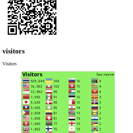
visitors
Visitors