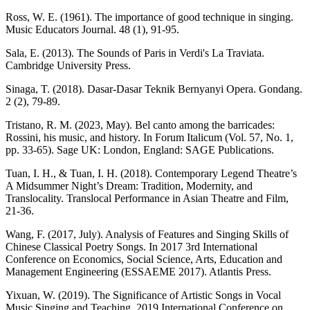
Ross, W. E. (1961). The importance of good technique in singing.
Music Educators Journal. 48 (1), 91-95.
Sala, E. (2013). The Sounds of Paris in Verdi's La Traviata.
Cambridge University Press.
Sinaga, T. (2018). Dasar-Dasar Teknik Bernyanyi Opera. Gondang.
2 (2), 79-89.
Tristano, R. M. (2023, May). Bel canto among the barricades:
Rossini, his music, and history. In Forum Italicum (Vol. 57, No. 1,
pp. 33-65). Sage UK: London, England: SAGE Publications.
Tuan, I. H., & Tuan, I. H. (2018). Contemporary Legend Theatre’s
A Midsummer Night’s Dream: Tradition, Modernity, and
Translocality. Translocal Performance in Asian Theatre and Film,
21-36.
Wang, F. (2017, July). Analysis of Features and Singing Skills of
Chinese Classical Poetry Songs. In 2017 3rd International
Conference on Economics, Social Science, Arts, Education and
Management Engineering (ESSAEME 2017). Atlantis Press.
Yixuan, W. (2019). The Significance of Artistic Songs in Vocal
Music Singing and Teaching. 2019 International Conference on