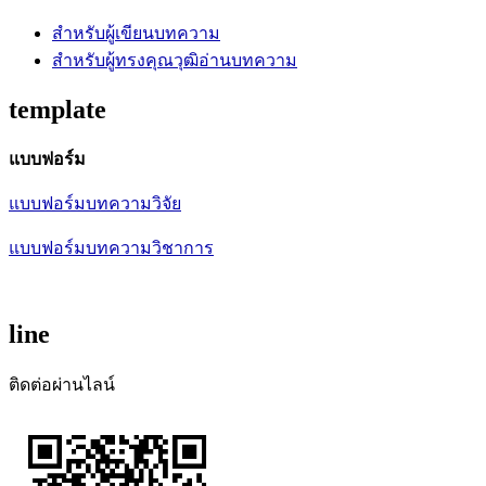
สำหรับผู้เขียนบทความ
สำหรับผู้ทรงคุณวุฒิอ่านบทความ
template
แบบฟอร์ม
แบบฟอร์มบทความวิจัย
แบบฟอร์มบทความวิชาการ
line
ติดต่อผ่านไลน์