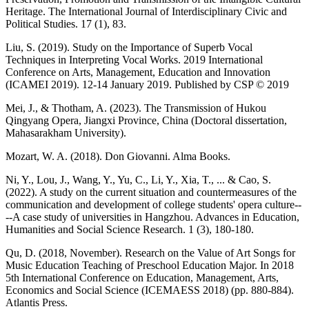
Heritage. The International Journal of Interdisciplinary Civic and
Political Studies. 17 (1), 83.
Liu, S. (2019). Study on the Importance of Superb Vocal
Techniques in Interpreting Vocal Works. 2019 International
Conference on Arts, Management, Education and Innovation
(ICAMEI 2019). 12-14 January 2019. Published by CSP © 2019
Mei, J., & Thotham, A. (2023). The Transmission of Hukou
Qingyang Opera, Jiangxi Province, China (Doctoral dissertation,
Mahasarakham University).
Mozart, W. A. (2018). Don Giovanni. Alma Books.
Ni, Y., Lou, J., Wang, Y., Yu, C., Li, Y., Xia, T., ... & Cao, S.
(2022). A study on the current situation and countermeasures of the
communication and development of college students' opera culture--
--A case study of universities in Hangzhou. Advances in Education,
Humanities and Social Science Research. 1 (3), 180-180.
Qu, D. (2018, November). Research on the Value of Art Songs for
Music Education Teaching of Preschool Education Major. In 2018
5th International Conference on Education, Management, Arts,
Economics and Social Science (ICEMAESS 2018) (pp. 880-884).
Atlantis Press.