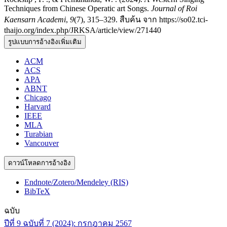
Techniques from Chinese Operatic art Songs.
Journal of Roi
Kaensarn Academi
,
9
(7), 315–329. สืบค้น จาก https://so02.tci-
thaijo.org/index.php/JRKSA/article/view/271440
รูปแบบการอ้างอิงเพิ่มเติม
ACM
ACS
APA
ABNT
Chicago
Harvard
IEEE
MLA
Turabian
Vancouver
ดาวน์โหลดการอ้างอิง
Endnote/Zotero/Mendeley (RIS)
BibTeX
ฉบับ
ปีที่ 9 ฉบับที่ 7 (2024): กรกฎาคม 2567