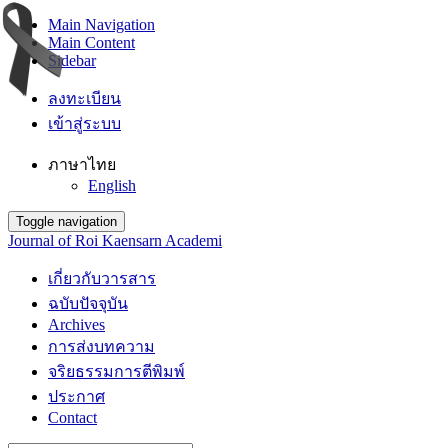
Main Navigation
Main Content
Sidebar
ลงทะเบียน
เข้าสู่ระบบ
ภาษาไทย
English
Toggle navigation
Journal of Roi Kaensarn Academi
เกี่ยวกับวารสาร
ฉบับปัจจุบัน
Archives
การส่งบทความ
จริยธรรมการตีพิมพ์
ประกาศ
Contact