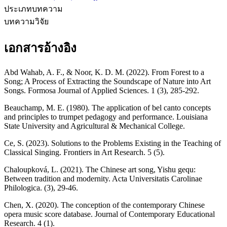
ประเภทบทความ
บทความวิจัย
เอกสารอ้างอิง
Abd Wahab, A. F., & Noor, K. D. M. (2022). From Forest to a
Song; A Process of Extracting the Soundscape of Nature into Art
Songs. Formosa Journal of Applied Sciences. 1 (3), 285-292.
Beauchamp, M. E. (1980). The application of bel canto concepts
and principles to trumpet pedagogy and performance. Louisiana
State University and Agricultural & Mechanical College.
Ce, S. (2023). Solutions to the Problems Existing in the Teaching of
Classical Singing. Frontiers in Art Research. 5 (5).
Chaloupková, L. (2021). The Chinese art song, Yishu gequ:
Between tradition and modernity. Acta Universitatis Carolinae
Philologica. (3), 29-46.
Chen, X. (2020). The conception of the contemporary Chinese
opera music score database. Journal of Contemporary Educational
Research. 4 (1).