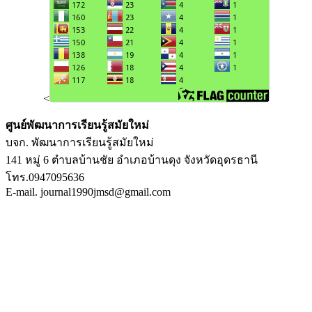
<
ศูนย์พัฒนาการเรียนรู้สมัยใหม่
บจก. พัฒนาการเรียนรู้สมัยใหม่
141 หมู่ 6 ตำบลบ้านชัย อำเภอบ้านดุง จังหวัดอุดรธานี
โทร.0947095636
E-mail. journal1990jmsd@gmail.com