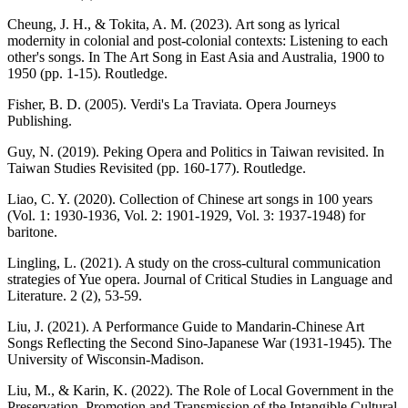
Cheung, J. H., & Tokita, A. M. (2023). Art song as lyrical
modernity in colonial and post-colonial contexts: Listening to each
other's songs. In The Art Song in East Asia and Australia, 1900 to
1950 (pp. 1-15). Routledge.
Fisher, B. D. (2005). Verdi's La Traviata. Opera Journeys
Publishing.
Guy, N. (2019). Peking Opera and Politics in Taiwan revisited. In
Taiwan Studies Revisited (pp. 160-177). Routledge.
Liao, C. Y. (2020). Collection of Chinese art songs in 100 years
(Vol. 1: 1930-1936, Vol. 2: 1901-1929, Vol. 3: 1937-1948) for
baritone.
Lingling, L. (2021). A study on the cross-cultural communication
strategies of Yue opera. Journal of Critical Studies in Language and
Literature. 2 (2), 53-59.
Liu, J. (2021). A Performance Guide to Mandarin-Chinese Art
Songs Reflecting the Second Sino-Japanese War (1931-1945). The
University of Wisconsin-Madison.
Liu, M., & Karin, K. (2022). The Role of Local Government in the
Preservation, Promotion and Transmission of the Intangible Cultural