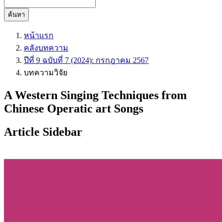
ค้นหา
หน้าแรก
คลังบทความ
ปีที่ 9 ฉบับที่ 7 (2024): กรกฎาคม 2567
บทความวิจัย
A Western Singing Techniques from
Chinese Operatic art Songs
Article Sidebar