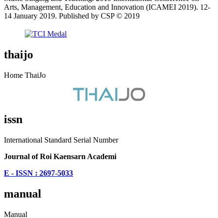
Arts, Management, Education and Innovation (ICAMEI 2019). 12-
14 January 2019. Published by CSP © 2019
thaijo
Home ThaiJo
issn
International Standard Serial Number
Journal of Roi Kaensarn Academi
E - ISSN : 2697-5033
manual
Manual