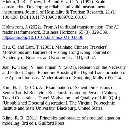
Hinkin, T. R., Tracey, J. B. and Enz, C. A. (1997). Scale
construction: Developing reliable and valid measurement
instruments. Journal of Hospitality & Tourism Research. 21 (1),
100-120. DOI:10.1177/109634809702100108
Holmstrom, J. (2022). From AI to digital transformation: The AI
readiness framework. Business Horizons. 65 (3), 329-339.
https://doi.org/10.1016/j.bushor.2021.03.006
Hsu, C. and Lam, T. (2003). Mainland Chinese Travelers'
Motivations and Barriers of Visiting Hong Kong. Journal of
Academy of Business and Economics. 2 (1), 60-67.
Jian, P., Haoqi, Y., and Jinjian, Y. (2021). Research on the Necessity
and Path of Digital Economy Boosting the Digital Transformation of
the Apparel Industry. Modernization of Shopping Malls. (05), 1-4.
Kim, H. L., (2015). An Examination of Salient Dimensions of
Senior Tourist Behavior: Relationships among Personal Values,
Travel Constraints, Travel Motivation, and Quality of Life (QoL)
[Unpublished Doctoral dissertation]. The Virginia Polytechnic
Institute and State University, Blackburg, United States.
Kline, R. B. (2011). Principles and practice of structural equation
modeling (3rd ed.). Guilford Press.