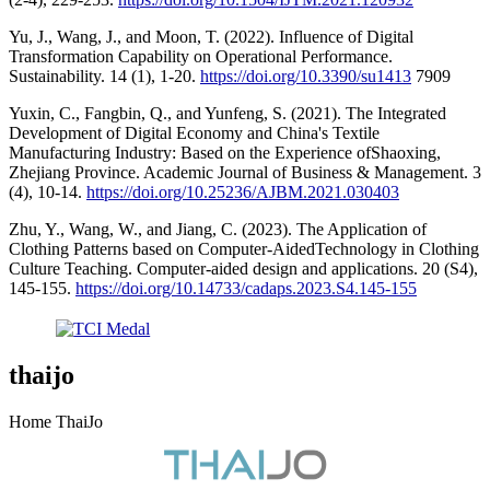
Yu, J., Wang, J., and Moon, T. (2022). Influence of Digital
Transformation Capability on Operational Performance.
Sustainability. 14 (1), 1-20.
https://doi.org/10.3390/su1413
7909
Yuxin, C., Fangbin, Q., and Yunfeng, S. (2021). The Integrated
Development of Digital Economy and China's Textile
Manufacturing Industry: Based on the Experience ofShaoxing,
Zhejiang Province. Academic Journal of Business & Management. 3
(4), 10-14.
https://doi.org/10.25236/AJBM.2021.030403
Zhu, Y., Wang, W., and Jiang, C. (2023). The Application of
Clothing Patterns based on Computer-AidedTechnology in Clothing
Culture Teaching. Computer-aided design and applications. 20 (S4),
145-155.
https://doi.org/10.14733/cadaps.2023.S4.145-155
thaijo
Home ThaiJo