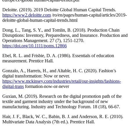
Deloitte. (2019). 2019 Deloitte Global Human Capital Trends.
https://www2.deloitte.com
/ro/en/pages/human-capital/articles/2019-
deloitte-global-human-capital-trends.html
Dong, L., Tang, S. Y., and Tomlin, B. (2018). Production Chain
Disruptions: Inventory, Preparedness, and Insurance. Production and
Operations Management. 27 (7), 1251-1270.
https://doi.org/10.1111/poms.12866
Ebel, R. L. and Frisbie, D. A. (1986). Essentials of education
measurement. Prentice Hall.
Gonzalo, A., Harreis, H., and Altable, H. C. (2020). Fashion’s
digital transformation: Now or never.
https://www.mckinsey.com/industries/retail/our-insights/fashions-
digital-trans
formation-now-or-never
Guxian, M. (2019). Research on the digital promotion path of the
textile and garment industry under the background of new
manufacturing. Industry and Technology Forum. 18 (18), 66-67.
Hair, J. F., Black, W. C., Babin, B. J. and Anderson, R. E. (2010).
Multivariate Data Analysis (7th ed.). Prentice Hall.