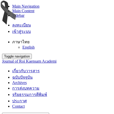
Main Navigation
Main Content
Sidebar
ลงทะเบียน
เข้าสู่ระบบ
ภาษาไทย
English
Toggle navigation
Journal of Roi Kaensarn Academi
เกี่ยวกับวารสาร
ฉบับปัจจุบัน
Archives
การส่งบทความ
จริยธรรมการตีพิมพ์
ประกาศ
Contact