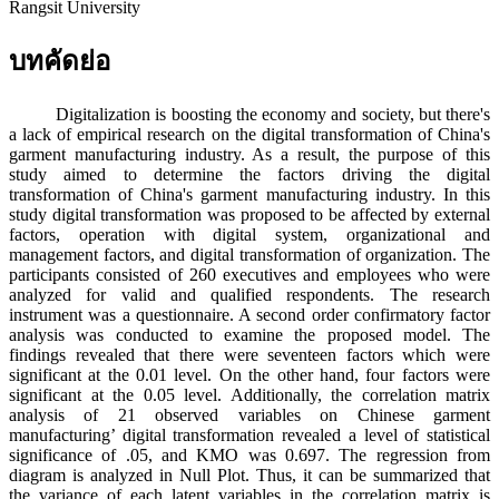
Rangsit University
บทคัดย่อ
Digitalization is boosting the economy and society, but there's
a lack of empirical research on the digital transformation of China's
garment manufacturing industry. As a result, the purpose of this
study aimed to determine the factors driving the digital
transformation of China's garment manufacturing industry. In this
study digital transformation was proposed to be affected by external
factors, operation with digital system, organizational and
management factors, and digital transformation of organization. The
participants consisted of 260 executives and employees who were
analyzed for valid and qualified respondents. The research
instrument was a questionnaire. A second order confirmatory factor
analysis was conducted to examine the proposed model. The
findings revealed that there were seventeen factors which were
significant at the 0.01 level. On the other hand, four factors were
significant at the 0.05 level. Additionally, the correlation matrix
analysis of 21 observed variables on Chinese garment
manufacturing’ digital transformation revealed a level of statistical
significance of .05, and KMO was 0.697. The regression from
diagram is analyzed in Null Plot. Thus, it can be summarized that
the variance of each latent variables in the correlation matrix is