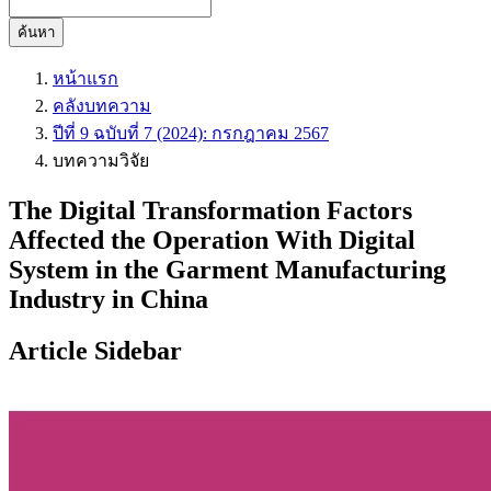
ค้นหา
หน้าแรก
คลังบทความ
ปีที่ 9 ฉบับที่ 7 (2024): กรกฎาคม 2567
บทความวิจัย
The Digital Transformation Factors
Affected the Operation With Digital
System in the Garment Manufacturing
Industry in China
Article Sidebar