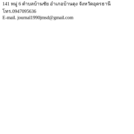
141 หมู่ 6 ตำบลบ้านชัย อำเภอบ้านดุง จังหวัดอุดรธานี
โทร.0947095636
E-mail. journal1990jmsd@gmail.com