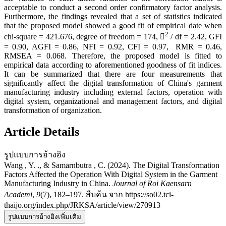
acceptable to conduct a second order confirmatory factor analysis.
Furthermore, the findings revealed that a set of statistics indicated
that the proposed model showed a good fit of empirical date when
2
chi-square = 421.676, degree of freedom = 174, 
/ df = 2.42, GFI
= 0.90, AGFI = 0.86, NFI = 0.92, CFI = 0.97, RMR = 0.46,
RMSEA = 0.068. Therefore, the proposed model is fitted to
empirical data according to aforementioned goodness of fit indices.
It can be summarized that there are four measurements that
significantly affect the digital transformation of China's garment
manufacturing industry including external factors, operation with
digital system, organizational and management factors, and digital
transformation of organization.
Article Details
รูปแบบการอ้างอิง
Wang , Y. ., & Samarnbutra , C. (2024). The Digital Transformation
Factors Affected the Operation With Digital System in the Garment
Manufacturing Industry in China.
Journal of Roi Kaensarn
Academi
,
9
(7), 182–197. สืบค้น จาก https://so02.tci-
thaijo.org/index.php/JRKSA/article/view/270913
รูปแบบการอ้างอิงเพิ่มเติม