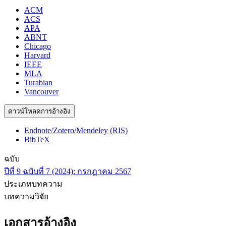
ACM
ACS
APA
ABNT
Chicago
Harvard
IEEE
MLA
Turabian
Vancouver
ดาวน์โหลดการอ้างอิง
Endnote/Zotero/Mendeley (RIS)
BibTeX
ฉบับ
ปีที่ 9 ฉบับที่ 7 (2024): กรกฎาคม 2567
ประเภทบทความ
บทความวิจัย
เอกสารอ้างอิง