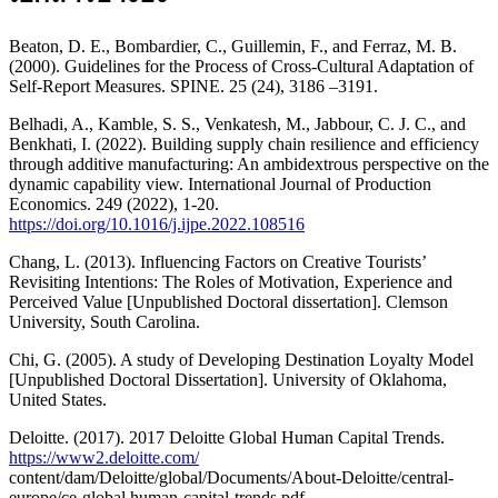
Beaton, D. E., Bombardier, C., Guillemin, F., and Ferraz, M. B.
(2000). Guidelines for the Process of Cross-Cultural Adaptation of
Self-Report Measures. SPINE. 25 (24), 3186 –3191.
Belhadi, A., Kamble, S. S., Venkatesh, M., Jabbour, C. J. C., and
Benkhati, I. (2022). Building supply chain resilience and efficiency
through additive manufacturing: An ambidextrous perspective on the
dynamic capability view. International Journal of Production
Economics. 249 (2022), 1-20.
https://doi.org/10.1016/j.ijpe.2022.108516
Chang, L. (2013). Influencing Factors on Creative Tourists’
Revisiting Intentions: The Roles of Motivation, Experience and
Perceived Value [Unpublished Doctoral dissertation]. Clemson
University, South Carolina.
Chi, G. (2005). A study of Developing Destination Loyalty Model
[Unpublished Doctoral Dissertation]. University of Oklahoma,
United States.
Deloitte. (2017). 2017 Deloitte Global Human Capital Trends.
https://www2.deloitte.com/
content/dam/Deloitte/global/Documents/About-Deloitte/central-
europe/ce-global human-capital-trends.pdf