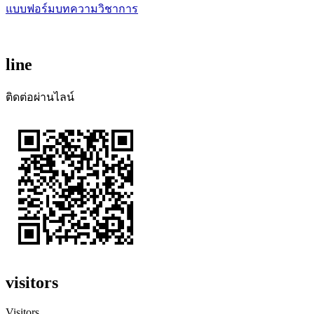
แบบฟอร์มบทความวิชาการ
line
ติดต่อผ่านไลน์
visitors
Visitors