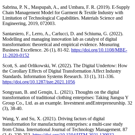
Sabrina, P. N., Maspupah, A., and Umbara, F. R. (2019). E-Supply
Chain Management Model for Garment & Textile Industry with
Limitation of Technological Capabilities. Materials Science and
Engineering, 2019, 072003.
Santarsiero, F., Lerro, A., Carlucci, D. and Schiuma, G. (2022).
Modelling and managing innovation lab as catalyst of digital
transformation: theoretical and empirical evidence. Measuring
Business Excellence. 26 (1), 81-92.
https://doi.org/10.1108/MBE-
11-2020-0152
Scott, S. and Orlikowski, W. (2022). The Digital Undertow: How
the Corollary Effects of Digital Transformation Affect Industry
Standards. Information Systems Research. 33 (1), 311-336.
https://doi.org/10.1287/isre.2021.1056
Songyuan, B. and Genqin, L. (2021). Thoughts on the digital
transformation of traditional clothing enterprises: Taking Jiangsu Y
Group Co., Ltd. as an example. Investment andEntrepreneurship. 32
(3), 38-40.
Wang, Y. and Su, X. (2021). Driving factors of digital
transformation for manufacturing enterprises: a multi-case study
from China. International Journal of Technology Management. 87
(2-4), 229-253.
https://doi.org/10.1504/IJTM.2021.120932