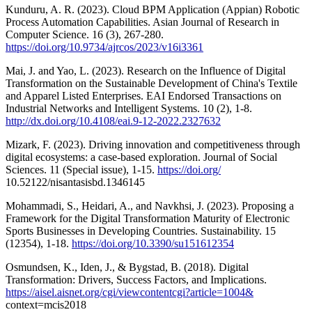
Kunduru, A. R. (2023). Cloud BPM Application (Appian) Robotic
Process Automation Capabilities. Asian Journal of Research in
Computer Science. 16 (3), 267-280.
https://doi.org/10.9734/ajrcos/2023/v16i3361
Mai, J. and Yao, L. (2023). Research on the Influence of Digital
Transformation on the Sustainable Development of China's Textile
and Apparel Listed Enterprises. EAI Endorsed Transactions on
Industrial Networks and Intelligent Systems. 10 (2), 1-8.
http://dx.doi.org/10.4108/eai.9-12-2022.2327632
Mizark, F. (2023). Driving innovation and competitiveness through
digital ecosystems: a case-based exploration. Journal of Social
Sciences. 11 (Special issue), 1-15.
https://doi.org/
10.52122/nisantasisbd.1346145
Mohammadi, S., Heidari, A., and Navkhsi, J. (2023). Proposing a
Framework for the Digital Transformation Maturity of Electronic
Sports Businesses in Developing Countries. Sustainability. 15
(12354), 1-18.
https://doi.org/10.3390/su151612354
Osmundsen, K., Iden, J., & Bygstad, B. (2018). Digital
Transformation: Drivers, Success Factors, and Implications.
https://aisel.aisnet.org/cgi/viewcontentcgi?article=1004&
context=mcis2018