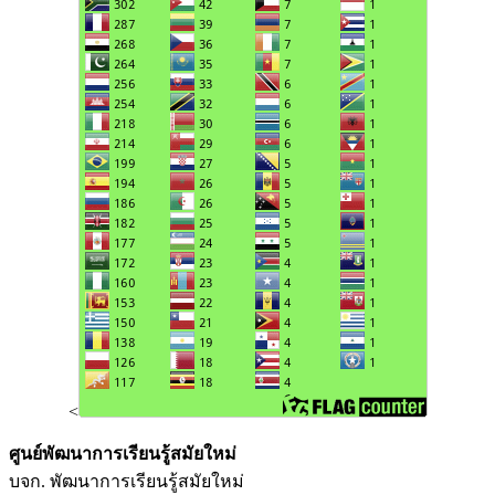
<
ศูนย์พัฒนาการเรียนรู้สมัยใหม่
บจก. พัฒนาการเรียนรู้สมัยใหม่