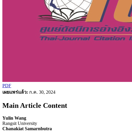
PDF
เผยแพร่แล้ว:
ก.ค. 30, 2024
Main Article Content
Yulin Wang
Rangsit University
Chanakiat Samarnbutra