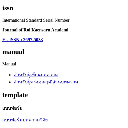
issn
International Standard Serial Number
Journal of Roi Kaensarn Academi
E - ISSN : 2697-5033
manual
Manual
สำหรับผู้เขียนบทความ
สำหรับผู้ทรงคุณวุฒิอ่านบทความ
template
แบบฟอร์ม
แบบฟอร์มบทความวิจัย