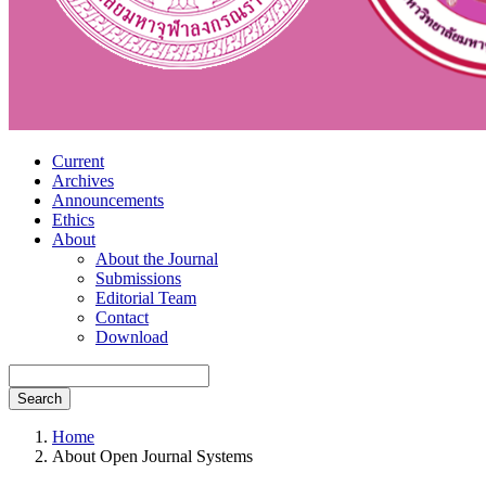
Current
Archives
Announcements
Ethics
About
About the Journal
Submissions
Editorial Team
Contact
Download
Search
Home
About Open Journal Systems