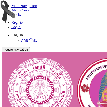
Main Navigation
Main Content
Sidebar
Register
Login
English
ภาษาไทย
Toggle navigation