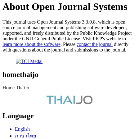
About Open Journal Systems
This journal uses Open Journal Systems 3.3.0.8, which is open
source journal management and publishing software developed,
supported, and freely distributed by the Public Knowledge Project
under the GNU General Public License. Visit PKP's website to
learn more about the software
. Please
contact the journal
directly
with questions about the journal and submissions to the journal.
homethaijo
Home ThaiJo
Language
English
ภาษาไทย