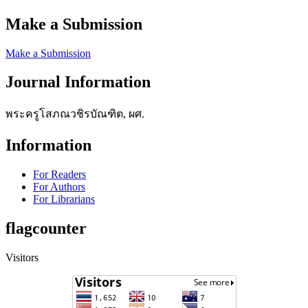
Make a Submission
Make a Submission
Journal Information
พระครูโสภณวชิรบัณฑิต, ผศ.
Information
For Readers
For Authors
For Librarians
flagcounter
Visitors