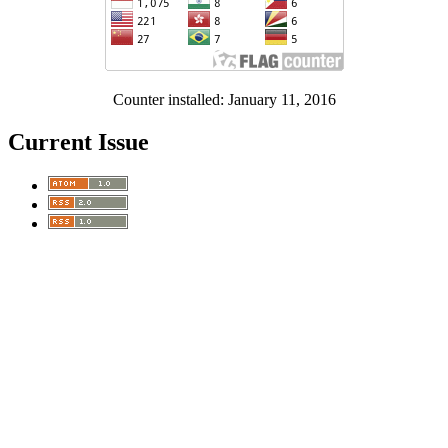
Counter installed: January 11, 2016
Current Issue