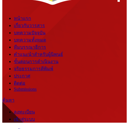
หน้าแรก
เกี่ยวกับวารสาร
บทความปัจจุบัน
บทความทั้งหมด
ทีมบรรณาธิการ
คำแนะนำสำหรับผู้นิพนธ์
ขั้นตอนการดำเนินงาน
จริยธรรมการตีพิมพ์
ประกาศ
ติดต่อ
Submissions
ค้นหา
ลงทะเบียน
เข้าสู่ระบบ