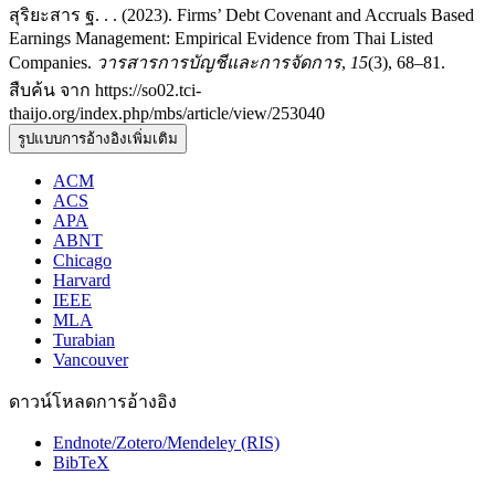
สุริยะสาร ฐ. . . (2023). Firms’ Debt Covenant and Accruals Based
Earnings Management: Empirical Evidence from Thai Listed
Companies.
วารสารการบัญชีและการจัดการ
,
15
(3), 68–81.
สืบค้น จาก https://so02.tci-
thaijo.org/index.php/mbs/article/view/253040
รูปแบบการอ้างอิงเพิ่มเติม
ACM
ACS
APA
ABNT
Chicago
Harvard
IEEE
MLA
Turabian
Vancouver
ดาวน์โหลดการอ้างอิง
Endnote/Zotero/Mendeley (RIS)
BibTeX