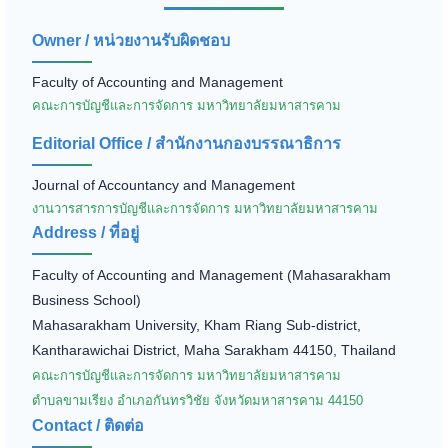
Owner / หน่วยงานรับผิดชอบ
Faculty of Accounting and Management
คณะการบัญชีและการจัดการ มหาวิทยาลัยมหาสารคาม
Editorial Office / สำนักงานกองบรรณาธิการ
Journal of Accountancy and Management
งานวารสารการบัญชีและการจัดการ มหาวิทยาลัยมหาสารคาม
Address / ที่อยู่
Faculty of Accounting and Management (Mahasarakham
Business School)
Mahasarakham University, Kham Riang Sub-district,
Kantharawichai District, Maha Sarakham 44150, Thailand
คณะการบัญชีและการจัดการ มหาวิทยาลัยมหาสารคาม
ตำบลขามเรียง อำเภอกันทรวิชัย จังหวัดมหาสารคาม 44150
Contact / ติดต่อ