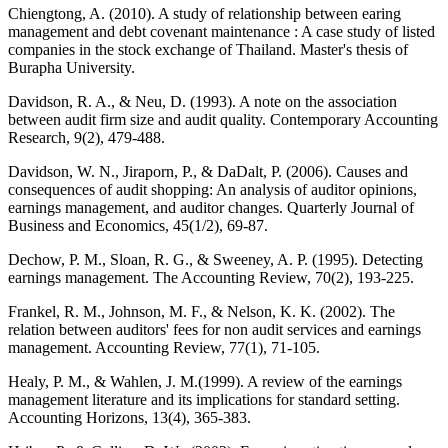
Chiengtong, A. (2010). A study of relationship between earing
management and debt covenant maintenance : A case study of listed
companies in the stock exchange of Thailand. Master's thesis of
Burapha University.
Davidson, R. A., & Neu, D. (1993). A note on the association
between audit firm size and audit quality. Contemporary Accounting
Research, 9(2), 479-488.
Davidson, W. N., Jiraporn, P., & DaDalt, P. (2006). Causes and
consequences of audit shopping: An analysis of auditor opinions,
earnings management, and auditor changes. Quarterly Journal of
Business and Economics, 45(1/2), 69-87.
Dechow, P. M., Sloan, R. G., & Sweeney, A. P. (1995). Detecting
earnings management. The Accounting Review, 70(2), 193-225.
Frankel, R. M., Johnson, M. F., & Nelson, K. K. (2002). The
relation between auditors' fees for non audit services and earnings
management. Accounting Review, 77(1), 71-105.
Healy, P. M., & Wahlen, J. M.(1999). A review of the earnings
management literature and its implications for standard setting.
Accounting Horizons, 13(4), 365-383.