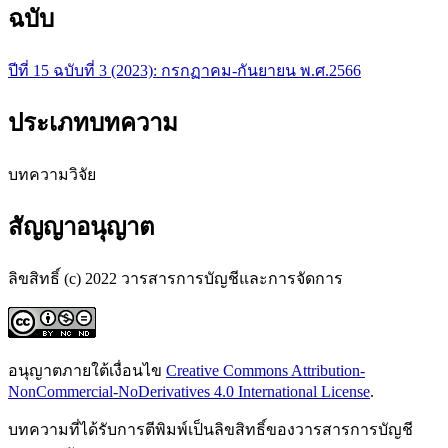
ฉบับ
ปีที่ 15 ฉบับที่ 3 (2023): กรกฏาคม-กันยายน พ.ศ.2566
ประเภทบทความ
บทความวิจัย
สัญญาอนุญาต
ลิขสิทธิ์ (c) 2022 วารสารการบัญชีและการจัดการ
อนุญาตภายใต้เงื่อนไข
Creative Commons Attribution-
NonCommercial-NoDerivatives 4.0 International License
.
บทความที่ได้รับการตีพิมพ์เป็นลิขสิทธิ์ของวารสารการบัญชี