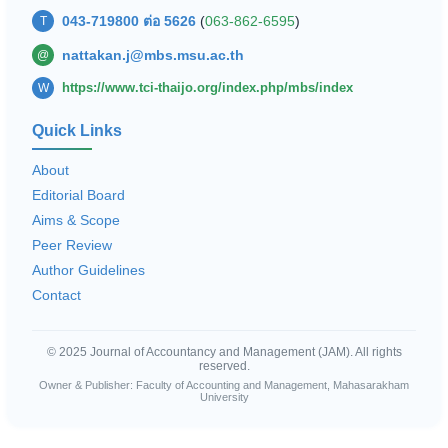
043-719800 ต่อ 5626
(
063-862-6595
)
T
nattakan.j@mbs.msu.ac.th
@
https://www.tci-thaijo.org/index.php/mbs/index
W
Quick Links
About
Editorial Board
Aims & Scope
Peer Review
Author Guidelines
Contact
© 2025 Journal of Accountancy and Management (JAM). All rights
reserved.
Owner & Publisher: Faculty of Accounting and Management, Mahasarakham
University