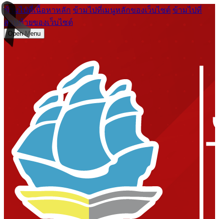
ข้ามไปที่เนื้อหาหลัก
ข้ามไปที่เมนูหลักของเว็บไซต์
ข้ามไปที่
ส่วนท้ายของเว็บไซต์
Open Menu