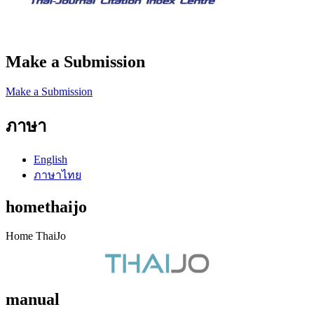
Make a Submission
Make a Submission
ภาษา
English
ภาษาไทย
homethaijo
Home ThaiJo
manual