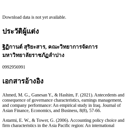
Download data is not yet available.
ประวัติผู้แต่ง
ฐิฏิกานต์ สุริยะสาร,
คณะวิทยาการจัดการ
มหาวิทยาลัยราชภัฏลำปาง
0992956991
เอกสารอ้างอิง
Ahmed, M. G., Ganesan Y., & Hashim, F. (2021). Antecedents and
consequence of governance characteristics, earnings management,
and company performance: An empirical study in Iraq. Journal of
Asian Finance, Economics, and Business, 8(8), 57-66.
Astarmi, E. W., & Tower, G. (2006). Accounting policy choice and
firm characteristics in the Asia Pacific region: An international