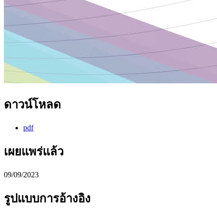
ดาวน์โหลด
pdf
เผยแพร่แล้ว
09/09/2023
รูปแบบการอ้างอิง