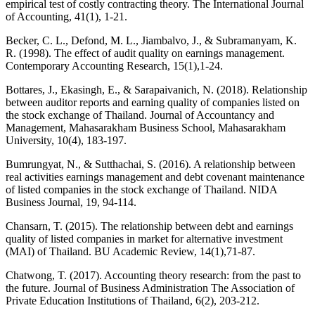
empirical test of costly contracting theory. The International Journal
of Accounting, 41(1), 1-21.
Becker, C. L., Defond, M. L., Jiambalvo, J., & Subramanyam, K.
R. (1998). The effect of audit quality on earnings management.
Contemporary Accounting Research, 15(1),1-24.
Bottares, J., Ekasingh, E., & Sarapaivanich, N. (2018). Relationship
between auditor reports and earning quality of companies listed on
the stock exchange of Thailand. Journal of Accountancy and
Management, Mahasarakham Business School, Mahasarakham
University, 10(4), 183-197.
Bumrungyat, N., & Sutthachai, S. (2016). A relationship between
real activities earnings management and debt covenant maintenance
of listed companies in the stock exchange of Thailand. NIDA
Business Journal, 19, 94-114.
Chansarn, T. (2015). The relationship between debt and earnings
quality of listed companies in market for alternative investment
(MAI) of Thailand. BU Academic Review, 14(1),71-87.
Chatwong, T. (2017). Accounting theory research: from the past to
the future. Journal of Business Administration The Association of
Private Education Institutions of Thailand, 6(2), 203-212.