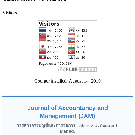
Visitors
Counter installed: August 14, 2019
Journal of Accountancy and
Management (JAM)
วารสารการบัญชีและการจัดการ
· Abbrev:
J. Account.
Manag.