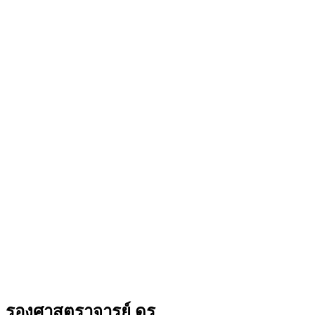
รองศาสตราจารย์ ดร