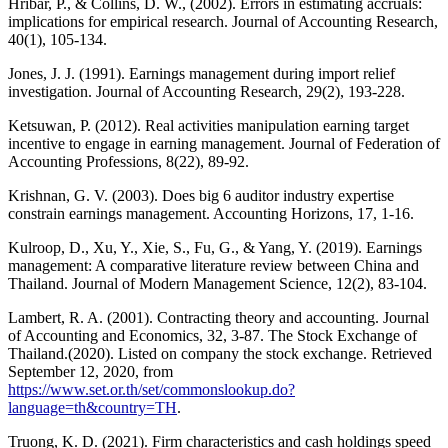
Hribar, P., & Collins, D. W., (2002). Errors in estimating accruals:
implications for empirical research. Journal of Accounting Research,
40(1), 105-134.
Jones, J. J. (1991). Earnings management during import relief
investigation. Journal of Accounting Research, 29(2), 193-228.
Ketsuwan, P. (2012). Real activities manipulation earning target
incentive to engage in earning management. Journal of Federation of
Accounting Professions, 8(22), 89-92.
Krishnan, G. V. (2003). Does big 6 auditor industry expertise
constrain earnings management. Accounting Horizons, 17, 1-16.
Kulroop, D., Xu, Y., Xie, S., Fu, G., & Yang, Y. (2019). Earnings
management: A comparative literature review between China and
Thailand. Journal of Modern Management Science, 12(2), 83-104.
Lambert, R. A. (2001). Contracting theory and accounting. Journal
of Accounting and Economics, 32, 3-87. The Stock Exchange of
Thailand.(2020). Listed on company the stock exchange. Retrieved
September 12, 2020, from
https://www.set.or.th/set/commonslookup.do?
language=th&country=TH
.
Truong, K. D. (2021). Firm characteristics and cash holdings speed