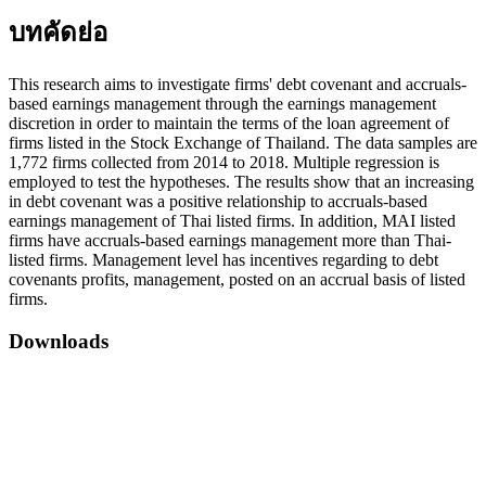
บทคัดย่อ
This research aims to investigate firms' debt covenant and accruals-
based earnings management through the earnings management
discretion in order to maintain the terms of the loan agreement of
firms listed in the Stock Exchange of Thailand. The data samples are
1,772 firms collected from 2014 to 2018. Multiple regression is
employed to test the hypotheses. The results show that an increasing
in debt covenant was a positive relationship to accruals-based
earnings management of Thai listed firms. In addition, MAI listed
firms have accruals-based earnings management more than Thai-
listed firms. Management level has incentives regarding to debt
covenants profits, management, posted on an accrual basis of listed
firms.
Downloads