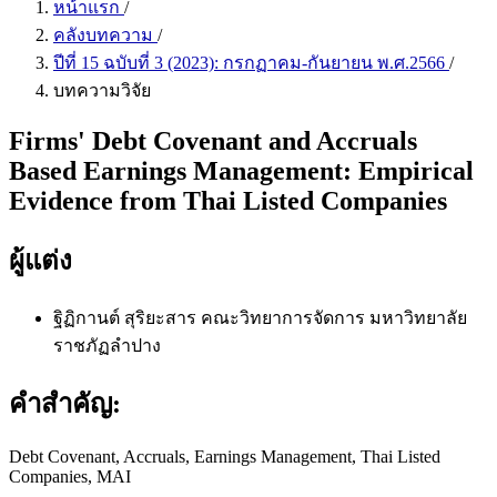
หน้าแรก
/
คลังบทความ
/
ปีที่ 15 ฉบับที่ 3 (2023): กรกฏาคม-กันยายน พ.ศ.2566
/
บทความวิจัย
Firms' Debt Covenant and Accruals
Based Earnings Management: Empirical
Evidence from Thai Listed Companies
ผู้แต่ง
ฐิฏิกานต์ สุริยะสาร
คณะวิทยาการจัดการ มหาวิทยาลัย
ราชภัฏลำปาง
คำสำคัญ:
Debt Covenant, Accruals, Earnings Management, Thai Listed
Companies, MAI