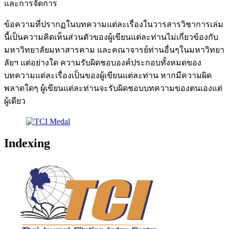
และการจัดการ
ข้อความที่ปรากฏในบทความแต่ละเรื่องในวารสารวิชาการเล่ม
นี้เป็นความคิดเห็นส่วนตัวของผู้เขียนแต่ละท่านไม่เกี่ยวข้องกับ
มหาวิทยาลัยมหาสารคาม และคณาจารย์ท่านอื่นๆในมหาวิทยา
ลัยฯ แต่อย่างใด ความรับผิดชอบองค์ประกอบทั้งหมดของ
บทความแต่ละเรื่องเป็นของผู้เขียนแต่ละท่าน หากมีความผิด
พลาดใดๆ ผู้เขียนแต่ละท่านจะรับผิดชอบบทความของตนเองแต่
ผู้เดียว
Indexing