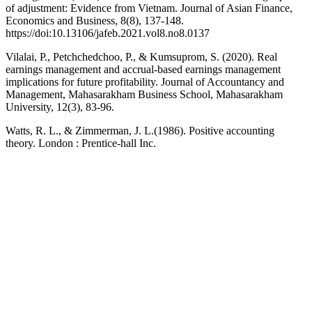
of adjustment: Evidence from Vietnam. Journal of Asian Finance,
Economics and Business, 8(8), 137-148.
https://doi:10.13106/jafeb.2021.vol8.no8.0137
Vilalai, P., Petchchedchoo, P., & Kumsuprom, S. (2020). Real
earnings management and accrual-based earnings management
implications for future profitability. Journal of Accountancy and
Management, Mahasarakham Business School, Mahasarakham
University, 12(3), 83-96.
Watts, R. L., & Zimmerman, J. L.(1986). Positive accounting
theory. London : Prentice-hall Inc.