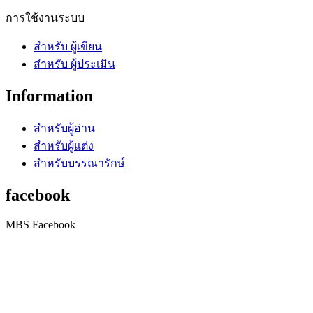
การใช้งานระบบ
สำหรับ ผู้เขียน
สำหรับ ผู้ประเมิน
Information
สำหรับผู้อ่าน
สำหรับผู้แต่ง
สำหรับบรรณารักษ์
facebook
MBS Facebook