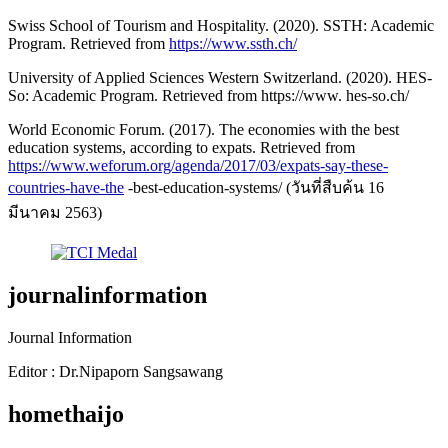
Swiss School of Tourism and Hospitality. (2020). SSTH: Academic
Program. Retrieved from
https://www.ssth.ch/
University of Applied Sciences Western Switzerland. (2020). HES-
So: Academic Program. Retrieved from https://www. hes-so.ch/
World Economic Forum. (2017). The economies with the best
education systems, according to expats. Retrieved from
https://www.weforum.org/agenda/2017/03/expats-say-these-
countries-have-the
-best-education-systems/ (วันที่สืบค้น 16
มีนาคม 2563)
journalinformation
Journal Information
Editor : Dr.Nipaporn Sangsawang
homethaijo