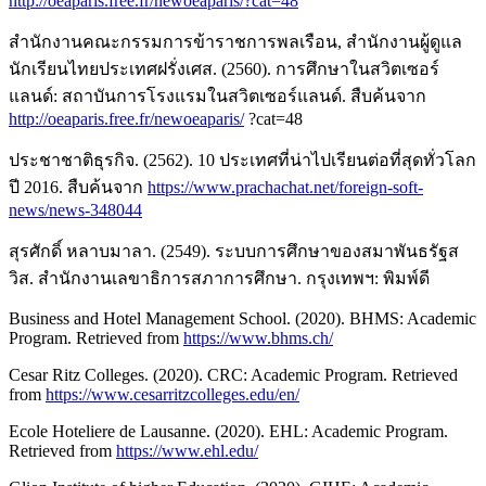
http://oeaparis.free.fr/newoeaparis/?cat=48
สำนักงานคณะกรรมการข้าราชการพลเรือน, สำนักงานผู้ดูแล
นักเรียนไทยประเทศฝรั่งเศส. (2560). การศึกษาในสวิตเซอร์
แลนด์: สถาบันการโรงแรมในสวิตเซอร์แลนด์. สืบค้นจาก
http://oeaparis.free.fr/newoeaparis/
?cat=48
ประชาชาติธุรกิจ. (2562). 10 ประเทศที่น่าไปเรียนต่อที่สุดทั่วโลก
ปี 2016. สืบค้นจาก
https://www.prachachat.net/foreign-soft-
news/news-348044
สุรศักดิ์ หลาบมาลา. (2549). ระบบการศึกษาของสมาพันธรัฐส
วิส. สำนักงานเลขาธิการสภาการศึกษา. กรุงเทพฯ: พิมพ์ดี
Business and Hotel Management School. (2020). BHMS: Academic
Program. Retrieved from
https://www.bhms.ch/
Cesar Ritz Colleges. (2020). CRC: Academic Program. Retrieved
from
https://www.cesarritzcolleges.edu/en/
Ecole Hoteliere de Lausanne. (2020). EHL: Academic Program.
Retrieved from
https://www.ehl.edu/