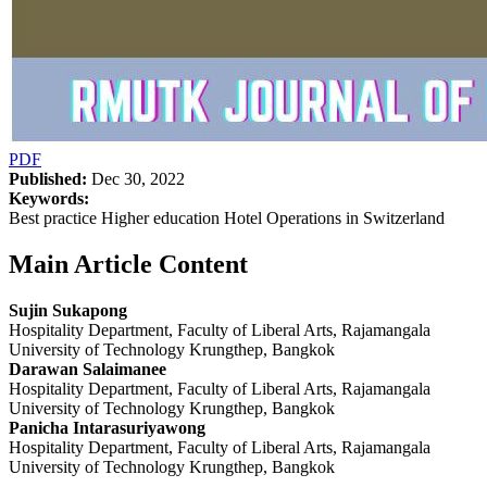
PDF
Published:
Dec 30, 2022
Keywords:
Best practice Higher education Hotel Operations in Switzerland
Main Article Content
Sujin Sukapong
Hospitality Department, Faculty of Liberal Arts, Rajamangala
University of Technology Krungthep, Bangkok
Darawan Salaimanee
Hospitality Department, Faculty of Liberal Arts, Rajamangala
University of Technology Krungthep, Bangkok
Panicha Intarasuriyawong
Hospitality Department, Faculty of Liberal Arts, Rajamangala
University of Technology Krungthep, Bangkok