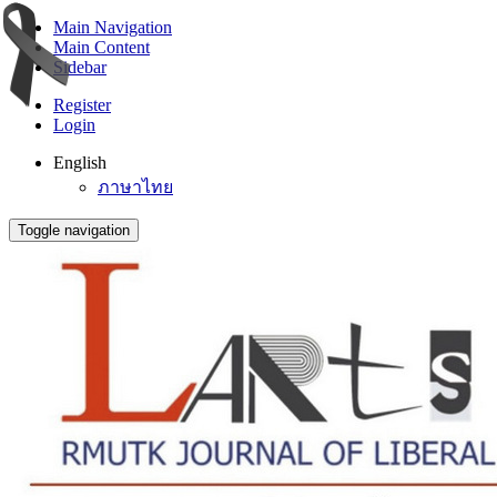
Main Navigation
Main Content
Sidebar
Register
Login
English
ภาษาไทย
Toggle navigation