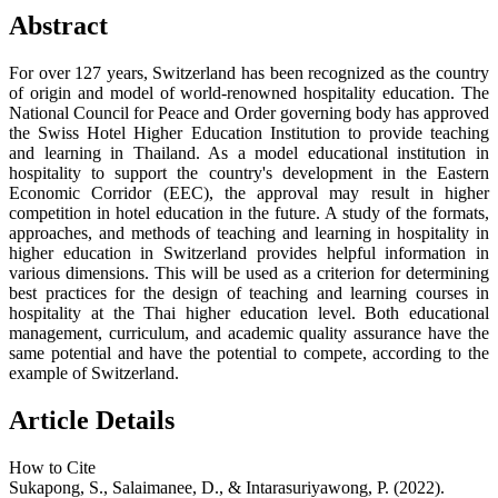
Abstract
For over 127 years, Switzerland has been recognized as the country
of origin and model of world-renowned hospitality education. The
National Council for Peace and Order governing body has approved
the Swiss Hotel Higher Education Institution to provide teaching
and learning in Thailand. As a model educational institution in
hospitality to support the country's development in the Eastern
Economic Corridor (EEC), the approval may result in higher
competition in hotel education in the future. A study of the formats,
approaches, and methods of teaching and learning in hospitality in
higher education in Switzerland provides helpful information in
various dimensions. This will be used as a criterion for determining
best practices for the design of teaching and learning courses in
hospitality at the Thai higher education level. Both educational
management, curriculum, and academic quality assurance have the
same potential and have the potential to compete, according to the
example of Switzerland.
Article Details
How to Cite
Sukapong, S., Salaimanee, D., & Intarasuriyawong, P. (2022).