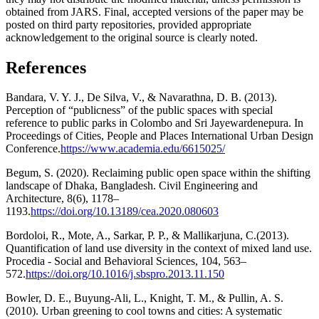
obtained from JARS. Final, accepted versions of the paper may be
posted on third party repositories, provided appropriate
acknowledgement to the original source is clearly noted.
References
Bandara, V. Y. J., De Silva, V., & Navarathna, D. B. (2013).
Perception of “publicness” of the public spaces with special
reference to public parks in Colombo and Sri Jayewardenepura. In
Proceedings of Cities, People and Places International Urban Design
Conference.
https://www.academia.edu/6615025/
Begum, S. (2020). Reclaiming public open space within the shifting
landscape of Dhaka, Bangladesh. Civil Engineering and
Architecture, 8(6), 1178–
1193.
https://doi.org/10.13189/cea.2020.080603
Bordoloi, R., Mote, A., Sarkar, P. P., & Mallikarjuna, C.(2013).
Quantification of land use diversity in the context of mixed land use.
Procedia - Social and Behavioral Sciences, 104, 563–
572.
https://doi.org/10.1016/j.sbspro.2013.11.150
Bowler, D. E., Buyung-Ali, L., Knight, T. M., & Pullin, A. S.
(2010). Urban greening to cool towns and cities: A systematic