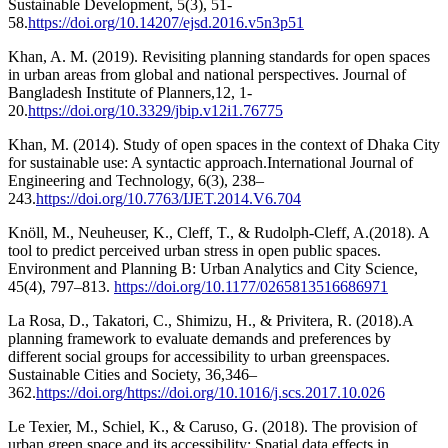
Sustainable Development, 5(3), 51-
58.
https://doi.org/10.14207/ejsd.2016.v5n3p51
Khan, A. M. (2019). Revisiting planning standards for open spaces
in urban areas from global and national perspectives. Journal of
Bangladesh Institute of Planners,12, 1-
20.
https://doi.org/10.3329/jbip.v12i1.76775
Khan, M. (2014). Study of open spaces in the context of Dhaka City
for sustainable use: A syntactic approach.International Journal of
Engineering and Technology, 6(3), 238–
243.
https://doi.org/10.7763/IJET.2014.V6.704
Knöll, M., Neuheuser, K., Cleff, T., & Rudolph-Cleff, A.(2018). A
tool to predict perceived urban stress in open public spaces.
Environment and Planning B: Urban Analytics and City Science,
45(4), 797–813.
https://doi.org/10.1177/0265813516686971
La Rosa, D., Takatori, C., Shimizu, H., & Privitera, R. (2018).A
planning framework to evaluate demands and preferences by
different social groups for accessibility to urban greenspaces.
Sustainable Cities and Society, 36,346–
362.
https://doi.org/https://doi.org/10.1016/j.scs.2017.10.026
Le Texier, M., Schiel, K., & Caruso, G. (2018). The provision of
urban green space and its accessibility: Spatial data effects in