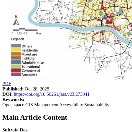
PDF
Published:
Oct 28, 2025
DOI:
https://doi.org/10.56261/jars.v23.273041
Keywords:
Open space GIS Management Accessibility Sustainability
Main Article Content
Subrata Das