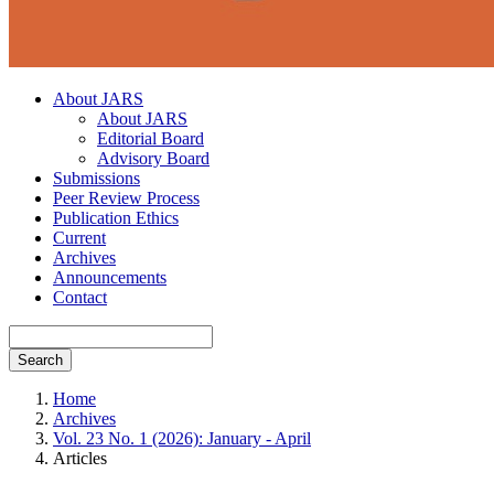
About JARS
About JARS
Editorial Board
Advisory Board
Submissions
Peer Review Process
Publication Ethics
Current
Archives
Announcements
Contact
Search
Home
Archives
Vol. 23 No. 1 (2026): January - April
Articles