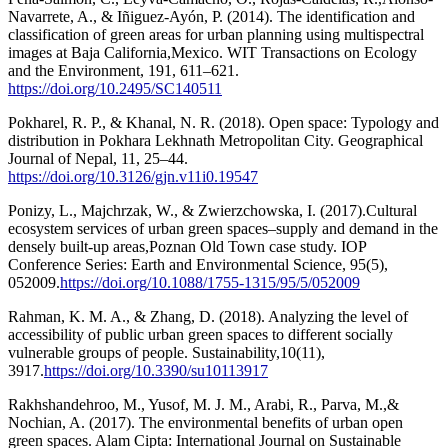
Navarrete, A., & Iñiguez-Ayón, P. (2014). The identification and
classification of green areas for urban planning using multispectral
images at Baja California,Mexico. WIT Transactions on Ecology
and the Environment, 191, 611–621.
https://doi.org/10.2495/SC140511
Pokharel, R. P., & Khanal, N. R. (2018). Open space: Typology and
distribution in Pokhara Lekhnath Metropolitan City. Geographical
Journal of Nepal, 11, 25–44.
https://doi.org/10.3126/gjn.v11i0.19547
Ponizy, L., Majchrzak, W., & Zwierzchowska, I. (2017).Cultural
ecosystem services of urban green spaces–supply and demand in the
densely built-up areas,Poznan Old Town case study. IOP
Conference Series: Earth and Environmental Science, 95(5),
052009.
https://doi.org/10.1088/1755-1315/95/5/052009
Rahman, K. M. A., & Zhang, D. (2018). Analyzing the level of
accessibility of public urban green spaces to different socially
vulnerable groups of people. Sustainability,10(11),
3917.
https://doi.org/10.3390/su10113917
Rakhshandehroo, M., Yusof, M. J. M., Arabi, R., Parva, M.,&
Nochian, A. (2017). The environmental benefits of urban open
green spaces. Alam Cipta: International Journal on Sustainable