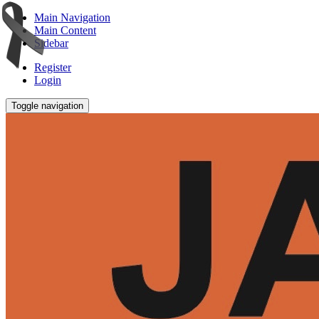
Main Navigation
Main Content
Sidebar
Register
Login
Toggle navigation