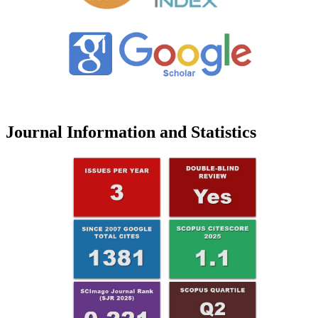
Journal Information and Statistics