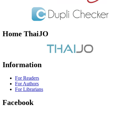
Home ThaiJO
Information
For Readers
For Authors
For Librarians
Facebook