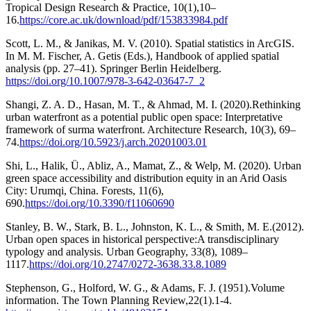
Tropical Design Research & Practice, 10(1),10–
16.
https://core.ac.uk/download/pdf/153833984.pdf
Scott, L. M., & Janikas, M. V. (2010). Spatial statistics in ArcGIS.
In M. M. Fischer, A. Getis (Eds.), Handbook of applied spatial
analysis (pp. 27–41). Springer Berlin Heidelberg.
https://doi.org/10.1007/978-3-642-03647-7_2
Shangi, Z. A. D., Hasan, M. T., & Ahmad, M. I. (2020).Rethinking
urban waterfront as a potential public open space: Interpretative
framework of surma waterfront. Architecture Research, 10(3), 69–
74.
https://doi.org/10.5923/j.arch.20201003.01
Shi, L., Halik, Ü., Abliz, A., Mamat, Z., & Welp, M. (2020). Urban
green space accessibility and distribution equity in an Arid Oasis
City: Urumqi, China. Forests, 11(6),
690.
https://doi.org/10.3390/f11060690
Stanley, B. W., Stark, B. L., Johnston, K. L., & Smith, M. E.(2012).
Urban open spaces in historical perspective:A transdisciplinary
typology and analysis. Urban Geography, 33(8), 1089–
1117.
https://doi.org/10.2747/0272-3638.33.8.1089
Stephenson, G., Holford, W. G., & Adams, F. J. (1951).Volume
information. The Town Planning Review,22(1).1-4.