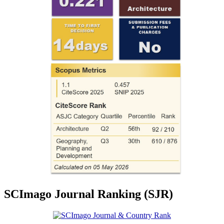
SCImago Journal Ranking (SJR)