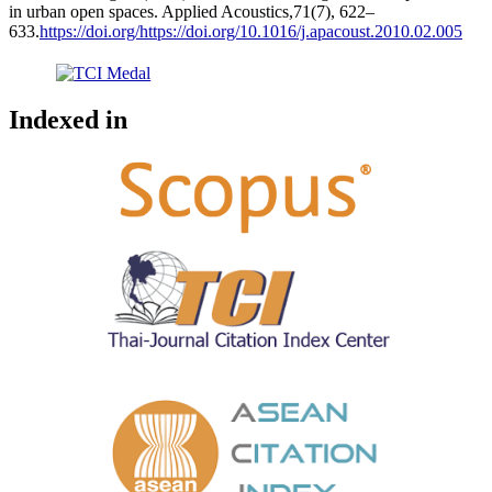
in urban open spaces. Applied Acoustics,71(7), 622–
633.
https://doi.org/https://doi.org/10.1016/j.apacoust.2010.02.005
Indexed in