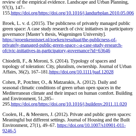
review of the empirical evidence. Landscape and Urban Planning,
97(3), 147–
155.
https://doi.org/https://doi.org/10.1016/j.landurbplan.2010.05.006
Broek, L. v. d. (2015). The publicness of privately managed public
green space: A case study research of civic initiatives in participatory
governance [Master’s thesis, Wageningen University].
https://groenkennisnet.nl/zoeken/resultaat/the-publicness-of-
privately-managed-public-green-space-:-a-case-study-research-
ofcivic-initiatives-in-participatory-governance?id=63646
Chiodelli, F., & Moroni, S. (2014). Typology of spaces and
topology of toleration: City, pluralism, ownership. Journal of Urban
Affairs, 36(2), 167–181.
https://doi.org/10.1111/juaf.12028
Cohen, P., Potchter, O., & Matzarakis, A. (2012). Daily and
seasonal climatic conditions of green urban open spaces in the
Mediterranean climate and their impact on human comfort. Building
and Environment, 51,285–
295.
https://doi.org/https://doi.org/10.1016/j.buildenv.2011.11.020
Coolen, H., & Meesters, J. (2012). Private and public green spaces:
Meaningful but different settings. Journal of Housing and the Built
Environment, 27(1), 49–67.
https://doi.org/10.1007/s10901-011-
9246-5