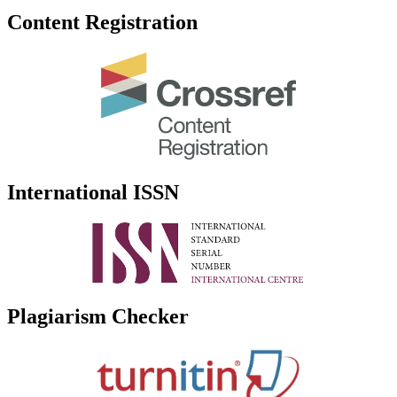
Content Registration
International ISSN
Plagiarism Checker