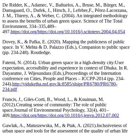
De Ridder, K., Adamec, V., Bañuelos, A., Bruse, M., Bürger, M.,
Damsgaard, O., Dufek, J., Hirsch, J., Lefebre,F., Pérez-Lacorzana,
J. M., Thierry, A., & Weber, C. (2004). An integrated methodology
to assess the benefits of urban green space. Science of The Total
Environment, 334–335,489–
497.
https://doi.org/https://doi.org/10.1016/j.scitotenv.2004.04.054
Dovey, K., & Pafka, E. (2020). Mapping the publicness of public
space. In V. Mehta & D. Palazzo (Eds.), Companion to public space
(pp. 234-248). Routledge.
Fatemi, N. (2014). Urban green space in a high-density city:User
expectation, accessibility and experience in context of Dhaka. In R.
Dayaratne, J. Wijesundara (Eds.),Proceedings of the Internation
conference on Cities, People and Places – ICCPP-2014 (pp. 234-
244).
http://viduketha.nsf.gov.lk:8585/slsipr/PR6780/PR6780-
234.pdf
Francis, J., Giles-Corti, B., Wood, L., & Knuiman, M.
(2012).Creating sense of community: The role of public
space.Journal of Environmental Psychology, 32(4), 401–
409.
https://doi.org/https://doi.org/10.1016/j.jenvp.2012.07.002
Gawlak, A., Matuszewska, M., & Ptak, A. (2021).Inclusiveness of
urban space and tools for the assessment of the quality of urban life