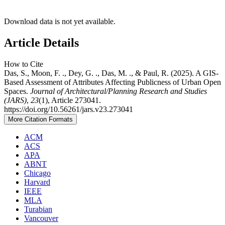
Download data is not yet available.
Article Details
How to Cite
Das, S., Moon, F. ., Dey, G. ., Das, M. ., & Paul, R. (2025). A GIS-
Based Assessment of Attributes Affecting Publicness of Urban Open
Spaces.
Journal of Architectural/Planning Research and Studies
(JARS)
,
23
(1), Article 273041.
https://doi.org/10.56261/jars.v23.273041
More Citation Formats
ACM
ACS
APA
ABNT
Chicago
Harvard
IEEE
MLA
Turabian
Vancouver