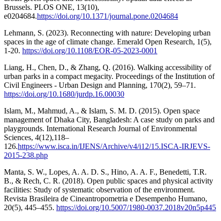
Brussels. PLOS ONE, 13(10),
e0204684.
https://doi.org/10.1371/journal.pone.0204684
Lehmann, S. (2023). Reconnecting with nature: Developing urban
spaces in the age of climate change. Emerald Open Research, 1(5),
1-20.
https://doi.org/10.1108/EOR-05-2023-0001
Liang, H., Chen, D., & Zhang, Q. (2016). Walking accessibility of
urban parks in a compact megacity. Proceedings of the Institution of
Civil Engineers - Urban Design and Planning, 170(2), 59–71.
https://doi.org/10.1680/jurdp.16.00030
Islam, M., Mahmud, A., & Islam, S. M. D. (2015). Open space
management of Dhaka City, Bangladesh: A case study on parks and
playgrounds. International Research Journal of Environmental
Sciences, 4(12),118–
126.
https://www.isca.in/IJENS/Archive/v4/i12/15.ISCA-IRJEVS-
2015-238.php
Manta, S. W., Lopes, A. A. D. S., Hino, A. A. F., Benedetti, T.R.
B., & Rech, C. R. (2018). Open public spaces and physical activity
facilities: Study of systematic observation of the environment.
Revista Brasileira de Cineantropometria e Desempenho Humano,
20(5), 445–455.
https://doi.org/10.5007/1980-0037.2018v20n5p445