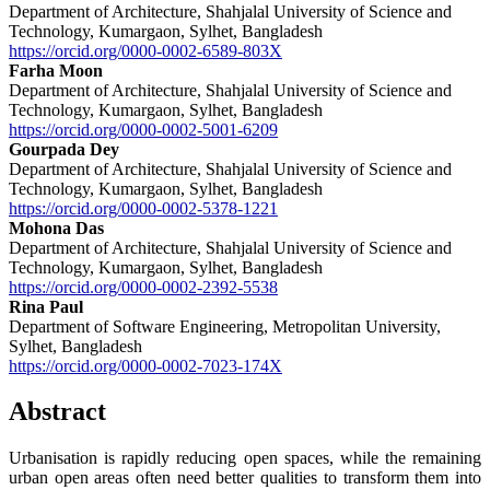
Department of Architecture, Shahjalal University of Science and
Technology, Kumargaon, Sylhet, Bangladesh
https://orcid.org/0000-0002-6589-803X
Farha Moon
Department of Architecture, Shahjalal University of Science and
Technology, Kumargaon, Sylhet, Bangladesh
https://orcid.org/0000-0002-5001-6209
Gourpada Dey
Department of Architecture, Shahjalal University of Science and
Technology, Kumargaon, Sylhet, Bangladesh
https://orcid.org/0000-0002-5378-1221
Mohona Das
Department of Architecture, Shahjalal University of Science and
Technology, Kumargaon, Sylhet, Bangladesh
https://orcid.org/0000-0002-2392-5538
Rina Paul
Department of Software Engineering, Metropolitan University,
Sylhet, Bangladesh
https://orcid.org/0000-0002-7023-174X
Abstract
Urbanisation is rapidly reducing open spaces, while the remaining
urban open areas often need better qualities to transform them into