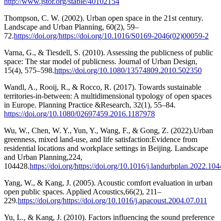
http://www.jstor.org/stable/40102154
Thompson, C. W. (2002). Urban open space in the 21st century.
Landscape and Urban Planning, 60(2), 59–
72.
https://doi.org/https://doi.org/10.1016/S0169-2046(02)00059-2
Varna, G., & Tiesdell, S. (2010). Assessing the publicness of public
space: The star model of publicness. Journal of Urban Design,
15(4), 575–598.
https://doi.org/10.1080/13574809.2010.502350
Wandl, A., Rooij, R., & Rocco, R. (2017). Towards sustainable
territories-in-between: A multidimensional typology of open spaces
in Europe. Planning Practice &Research, 32(1), 55–84.
https://doi.org/10.1080/02697459.2016.1187978
Wu, W., Chen, W. Y., Yun, Y., Wang, F., & Gong, Z. (2022).Urban
greenness, mixed land-use, and life satisfaction:Evidence from
residential locations and workplace settings in Beijing. Landscape
and Urban Planning,224,
104428.
https://doi.org/https://doi.org/10.1016/j.landurbplan.2022.10
Yang, W., & Kang, J. (2005). Acoustic comfort evaluation in urban
open public spaces. Applied Acoustics,66(2), 211–
229.
https://doi.org/https://doi.org/10.1016/j.apacoust.2004.07.011
Yu, L., & Kang, J. (2010). Factors influencing the sound preference