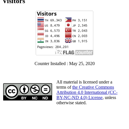
Visitors
Counter Installed : May 25, 2020
All material is licensed under a
terms of
the Creative Commons
Attribution 4.0 International (CC-
BY-NC-ND 4.0) License
, unless
otherwise stated.