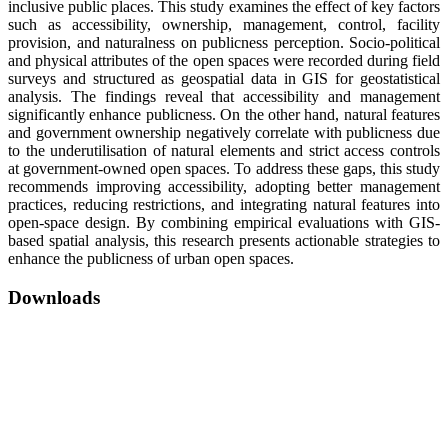
inclusive public places. This study examines the effect of key factors
such as accessibility, ownership, management, control, facility
provision, and naturalness on publicness perception. Socio-political
and physical attributes of the open spaces were recorded during field
surveys and structured as geospatial data in GIS for geostatistical
analysis. The findings reveal that accessibility and management
significantly enhance publicness. On the other hand, natural features
and government ownership negatively correlate with publicness due
to the underutilisation of natural elements and strict access controls
at government-owned open spaces. To address these gaps, this study
recommends improving accessibility, adopting better management
practices, reducing restrictions, and integrating natural features into
open-space design. By combining empirical evaluations with GIS-
based spatial analysis, this research presents actionable strategies to
enhance the publicness of urban open spaces.
Downloads