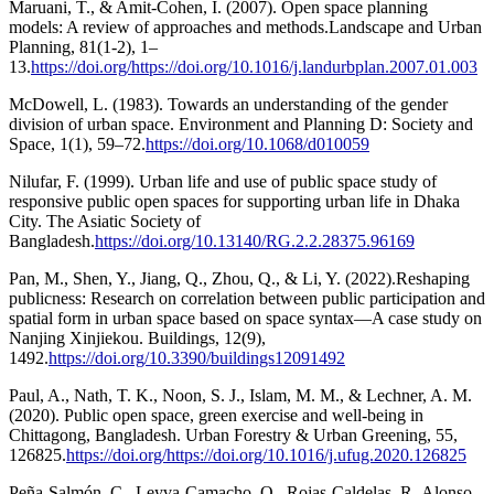
Maruani, T., & Amit-Cohen, I. (2007). Open space planning
models: A review of approaches and methods.Landscape and Urban
Planning, 81(1-2), 1–
13.
https://doi.org/https://doi.org/10.1016/j.landurbplan.2007.01.003
McDowell, L. (1983). Towards an understanding of the gender
division of urban space. Environment and Planning D: Society and
Space, 1(1), 59–72.
https://doi.org/10.1068/d010059
Nilufar, F. (1999). Urban life and use of public space study of
responsive public open spaces for supporting urban life in Dhaka
City. The Asiatic Society of
Bangladesh.
https://doi.org/10.13140/RG.2.2.28375.96169
Pan, M., Shen, Y., Jiang, Q., Zhou, Q., & Li, Y. (2022).Reshaping
publicness: Research on correlation between public participation and
spatial form in urban space based on space syntax—A case study on
Nanjing Xinjiekou. Buildings, 12(9),
1492.
https://doi.org/10.3390/buildings12091492
Paul, A., Nath, T. K., Noon, S. J., Islam, M. M., & Lechner, A. M.
(2020). Public open space, green exercise and well-being in
Chittagong, Bangladesh. Urban Forestry & Urban Greening, 55,
126825.
https://doi.org/https://doi.org/10.1016/j.ufug.2020.126825
Peña-Salmón, C., Leyva-Camacho, O., Rojas-Caldelas, R.,Alonso-