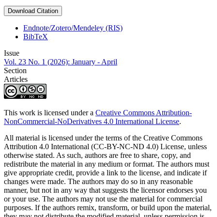
Download Citation
Endnote/Zotero/Mendeley (RIS)
BibTeX
Issue
Vol. 23 No. 1 (2026): January - April
Section
Articles
This work is licensed under a
Creative Commons Attribution-
NonCommercial-NoDerivatives 4.0 International License
.
All material is licensed under the terms of the Creative Commons
Attribution 4.0 International (CC-BY-NC-ND 4.0) License, unless
otherwise stated. As such, authors are free to share, copy, and
redistribute the material in any medium or format. The authors must
give appropriate credit, provide a link to the license, and indicate if
changes were made. The authors may do so in any reasonable
manner, but not in any way that suggests the licensor endorses you
or your use. The authors may not use the material for commercial
purposes. If the authors remix, transform, or build upon the material,
they may not distribute the modified material, unless permission is