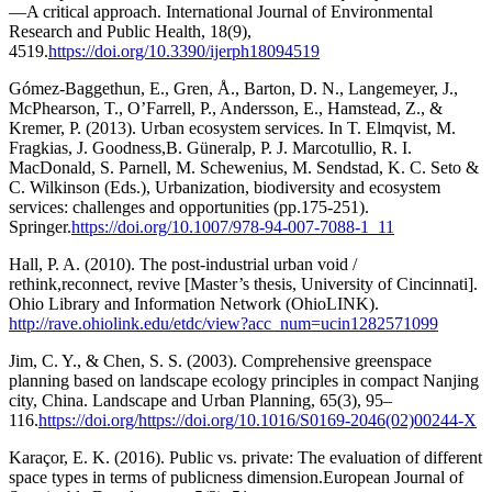
—A critical approach. International Journal of Environmental
Research and Public Health, 18(9),
4519.
https://doi.org/10.3390/ijerph18094519
Gómez-Baggethun, E., Gren, Å., Barton, D. N., Langemeyer, J.,
McPhearson, T., O’Farrell, P., Andersson, E., Hamstead, Z., &
Kremer, P. (2013). Urban ecosystem services. In T. Elmqvist, M.
Fragkias, J. Goodness,B. Güneralp, P. J. Marcotullio, R. I.
MacDonald, S. Parnell, M. Schewenius, M. Sendstad, K. C. Seto &
C. Wilkinson (Eds.), Urbanization, biodiversity and ecosystem
services: challenges and opportunities (pp.175-251).
Springer.
https://doi.org/10.1007/978-94-007-7088-1_11
Hall, P. A. (2010). The post-industrial urban void /
rethink,reconnect, revive [Master’s thesis, University of Cincinnati].
Ohio Library and Information Network (OhioLINK).
http://rave.ohiolink.edu/etdc/view?acc_num=ucin1282571099
Jim, C. Y., & Chen, S. S. (2003). Comprehensive greenspace
planning based on landscape ecology principles in compact Nanjing
city, China. Landscape and Urban Planning, 65(3), 95–
116.
https://doi.org/https://doi.org/10.1016/S0169-2046(02)00244-X
Karaçor, E. K. (2016). Public vs. private: The evaluation of different
space types in terms of publicness dimension.European Journal of