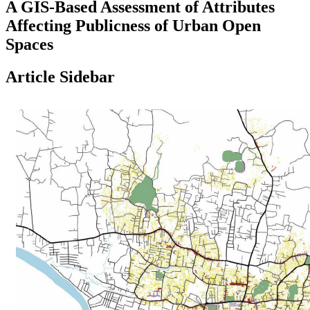
A GIS-Based Assessment of Attributes
Affecting Publicness of Urban Open
Spaces
Article Sidebar