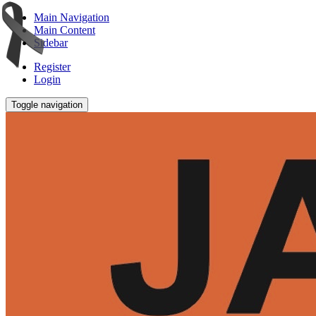
Main Navigation
Main Content
Sidebar
Register
Login
Toggle navigation