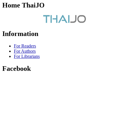
Home ThaiJO
Information
For Readers
For Authors
For Librarians
Facebook