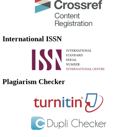
International ISSN
Plagiarism Checker