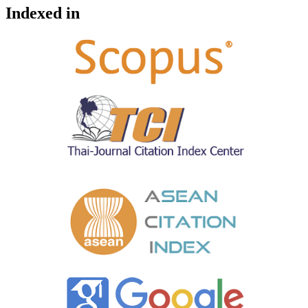
Indexed in