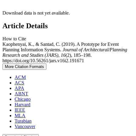
Download data is not yet available.
Article Details
How to Cite
Kaophenyai, K., & Santad, C. (2019). A Prototype for Event
Planning Information Systems.
Journal of Architectural/Planning
Research and Studies (JARS)
,
16
(2), 185–198.
https://doi.org/10.56261/jars.v16i2.191671
More Citation Formats
ACM
ACS
APA
ABNT
Chicago
Harvard
IEEE
MLA
Turabian
Vancouver