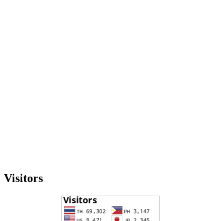
Visitors