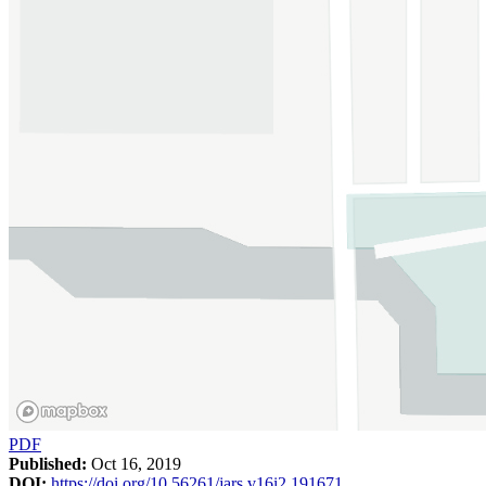
PDF
Published:
Oct 16, 2019
DOI:
https://doi.org/10.56261/jars.v16i2.191671