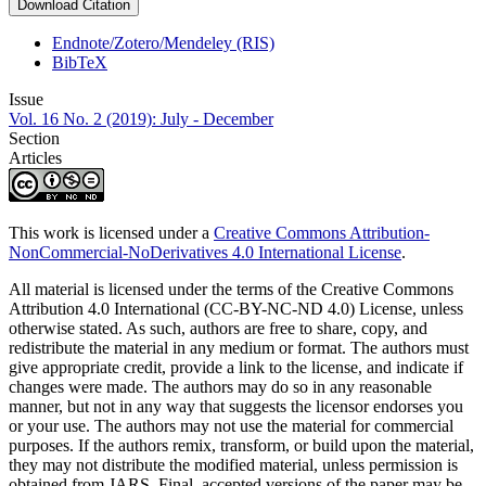
Download Citation
Endnote/Zotero/Mendeley (RIS)
BibTeX
Issue
Vol. 16 No. 2 (2019): July - December
Section
Articles
This work is licensed under a
Creative Commons Attribution-
NonCommercial-NoDerivatives 4.0 International License
.
All material is licensed under the terms of the Creative Commons
Attribution 4.0 International (CC-BY-NC-ND 4.0) License, unless
otherwise stated. As such, authors are free to share, copy, and
redistribute the material in any medium or format. The authors must
give appropriate credit, provide a link to the license, and indicate if
changes were made. The authors may do so in any reasonable
manner, but not in any way that suggests the licensor endorses you
or your use. The authors may not use the material for commercial
purposes. If the authors remix, transform, or build upon the material,
they may not distribute the modified material, unless permission is
obtained from JARS. Final, accepted versions of the paper may be