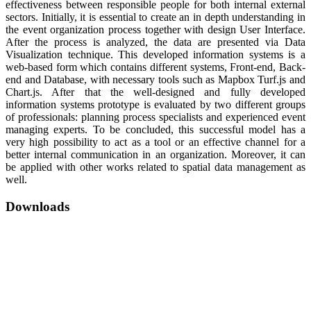
effectiveness between responsible people for both internal external
sectors. Initially, it is essential to create an in depth understanding in
the event organization process together with design User Interface.
After the process is analyzed, the data are presented via Data
Visualization technique. This developed information systems is a
web-based form which contains different systems, Front-end, Back-
end and Database, with necessary tools such as Mapbox Turf.js and
Chart.js. After that the well-designed and fully developed
information systems prototype is evaluated by two different groups
of professionals: planning process specialists and experienced event
managing experts. To be concluded, this successful model has a
very high possibility to act as a tool or an effective channel for a
better internal communication in an organization. Moreover, it can
be applied with other works related to spatial data management as
well.
Downloads