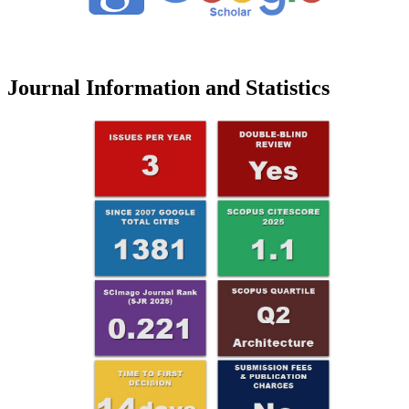
Journal Information and Statistics