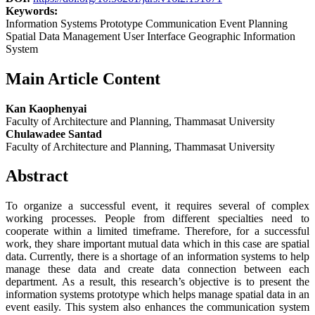
Keywords:
Information Systems Prototype Communication Event Planning
Spatial Data Management User Interface Geographic Information
System
Main Article Content
Kan Kaophenyai
Faculty of Architecture and Planning, Thammasat University
Chulawadee Santad
Faculty of Architecture and Planning, Thammasat University
Abstract
To organize a successful event, it requires several of complex
working processes. People from different specialties need to
cooperate within a limited timeframe. Therefore, for a successful
work, they share important mutual data which in this case are spatial
data. Currently, there is a shortage of an information systems to help
manage these data and create data connection between each
department. As a result, this research’s objective is to present the
information systems prototype which helps manage spatial data in an
event easily. This system also enhances the communication system