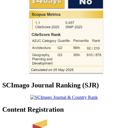
SCImago Journal Ranking (SJR)
Content Registration