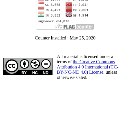
Counter Installed : May 25, 2020
All material is licensed under a
terms of
the Creative Commons
Attribution 4.0 International (CC-
BY-NC-ND 4.0) License
, unless
otherwise stated.