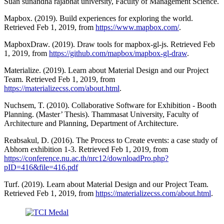
Suan sunandha rajabhat university, Faculty of Management Science.
Mapbox. (2019). Build experiences for exploring the world.
Retrieved Feb 1, 2019, from
https://www.mapbox.com/
.
MapboxDraw. (2019). Draw tools for mapbox-gl-js. Retrieved Feb
1, 2019, from
https://github.com/mapbox/mapbox-gl-draw
.
Materialize. (2019). Learn about Material Design and our Project
Team. Retrieved Feb 1, 2019, from
https://materializecss.com/about.html
.
Nuchsem, T. (2010). Collaborative Software for Exhibition - Booth
Planning. (Master’ Thesis). Thammasat University, Faculty of
Architecture and Planning, Department of Architecture.
Reabsakul, D. (2016). The Process to Create events: a case study of
Abhorn exhibition 1-3. Retrieved Feb 1, 2019, from
https://conference.nu.ac.th/nrc12/downloadPro.php?
pID=416&file=416.pdf
Turf. (2019). Learn about Material Design and our Project Team.
Retrieved Feb 1, 2019, from
https://materializecss.com/about.html
.