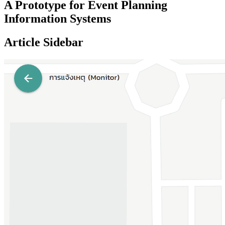
A Prototype for Event Planning
Information Systems
Article Sidebar