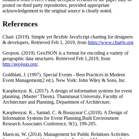
posted on third party repositories, provided appropriate
acknowledgement to the original source is clearly noted.
References
Chart. (2019). Simple yet flexible JavaScript charting for designers
& developers. Retrieved Feb 1, 2019, from
https://www.chartjs.org
Geojson. (2019). GeoJSON is a format for encoding a variety of
geographic data structures. Retrieved Feb 1,2019, from
http://geojson.org/
.
Goldblatt, J. (1997). Special Events - Best Practices in Modern
Event Management(2 ed.). New York: John Wiley & Sons, Inc.
Kaophenyai. K. (2017). A design of information systems for event
planning. (Master’ Thesis). Thammasat University, Faculty of
Architecture and Planning, Department of Architecture.
Kaophenyai. K., Santad. C. & Busayarat C.(2018). A Design of
Information Systems for Event Planning.Built Environment
Research Associates Conference, 9(1), 199-205.
Maen-in, W. (2014). Management for Public Relations Activities.