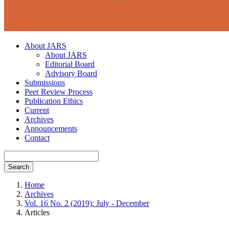
About JARS
About JARS
Editorial Board
Advisory Board
Submissions
Peer Review Process
Publication Ethics
Current
Archives
Announcements
Contact
Search
Home
Archives
Vol. 16 No. 2 (2019): July - December
Articles