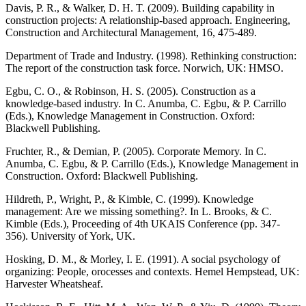
Davis, P. R., & Walker, D. H. T. (2009). Building capability in
construction projects: A relationship-based approach. Engineering,
Construction and Architectural Management, 16, 475-489.
Department of Trade and Industry. (1998). Rethinking construction:
The report of the construction task force. Norwich, UK: HMSO.
Egbu, C. O., & Robinson, H. S. (2005). Construction as a
knowledge-based industry. In C. Anumba, C. Egbu, & P. Carrillo
(Eds.), Knowledge Management in Construction. Oxford:
Blackwell Publishing.
Fruchter, R., & Demian, P. (2005). Corporate Memory. In C.
Anumba, C. Egbu, & P. Carrillo (Eds.), Knowledge Management in
Construction. Oxford: Blackwell Publishing.
Hildreth, P., Wright, P., & Kimble, C. (1999). Knowledge
management: Are we missing something?. In L. Brooks, & C.
Kimble (Eds.), Proceeding of 4th UKAIS Conference (pp. 347-
356). University of York, UK.
Hosking, D. M., & Morley, I. E. (1991). A social psychology of
organizing: People, orocesses and contexts. Hemel Hempstead, UK:
Harvester Wheatsheaf.