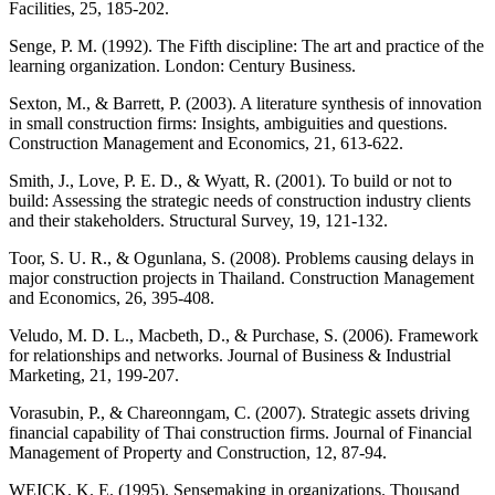
Facilities, 25, 185-202.
Senge, P. M. (1992). The Fifth discipline: The art and practice of the
learning organization. London: Century Business.
Sexton, M., & Barrett, P. (2003). A literature synthesis of innovation
in small construction firms: Insights, ambiguities and questions.
Construction Management and Economics, 21, 613-622.
Smith, J., Love, P. E. D., & Wyatt, R. (2001). To build or not to
build: Assessing the strategic needs of construction industry clients
and their stakeholders. Structural Survey, 19, 121-132.
Toor, S. U. R., & Ogunlana, S. (2008). Problems causing delays in
major construction projects in Thailand. Construction Management
and Economics, 26, 395-408.
Veludo, M. D. L., Macbeth, D., & Purchase, S. (2006). Framework
for relationships and networks. Journal of Business & Industrial
Marketing, 21, 199-207.
Vorasubin, P., & Chareonngam, C. (2007). Strategic assets driving
financial capability of Thai construction firms. Journal of Financial
Management of Property and Construction, 12, 87-94.
WEICK, K. E. (1995). Sensemaking in organizations. Thousand