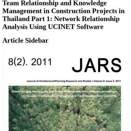
Team Relationship and Knowledge
Management in Construction Projects in
Thailand Part 1: Network Relationship
Analysis Using UCINET Software
Article Sidebar