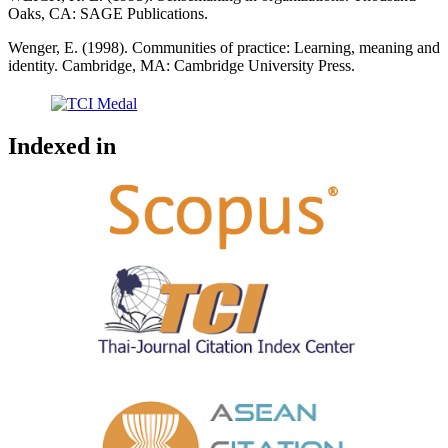
Oaks, CA: SAGE Publications.
Wenger, E. (1998). Communities of practice: Learning, meaning and
identity. Cambridge, MA: Cambridge University Press.
Indexed in