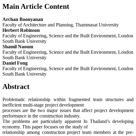
Main Article Content
Archan Boonyanan
Faculty of Architecture and Planning, Thammasat University
Herbert Robinson
Faculty of Engineering, Science and the Built Environment, London
South Bank University
Shamil Naoum
Faculty of Engineering, Science and the Built Environment, London
South Bank University
Daniel Fong
Faculty of Engineering, Science and the Built Environment, London
South Bank University
Abstract
Problematic relationship within fragmented team structures and
inefficient multi-stage project development
processes are the two major issues that affect project development
performance in the construction industry.
The problems are particularly apparent In Thailand’s developing
economy. This paper focuses on the study of
relationship among construction project team members at the pre-