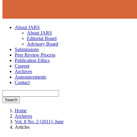
About JARS
About JARS
Editorial Board
Advisory Board
Submissions
Peer Review Process
Publication Ethics
Current
Archives
Announcements
Contact
Search
Home
Archives
Vol. 8 No. 2 (2011): June
Articles