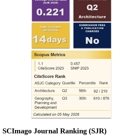
SCImago Journal Ranking (SJR)