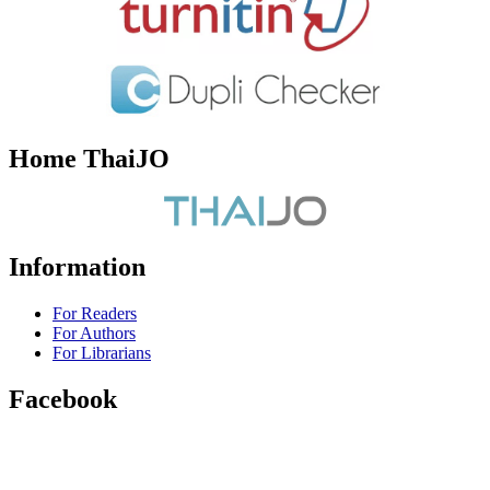
Home ThaiJO
Information
For Readers
For Authors
For Librarians
Facebook