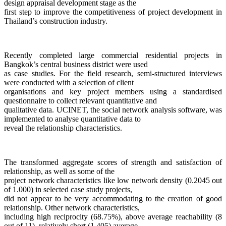
design appraisal development stage as the
first step to improve the competitiveness of project development in
Thailand’s construction industry.
Recently completed large commercial residential projects in
Bangkok’s central business district were used
as case studies. For the field research, semi-structured interviews
were conducted with a selection of client
organisations and key project members using a standardised
questionnaire to collect relevant quantitative and
qualitative data. UCINET, the social network analysis software, was
implemented to analyse quantitative data to
reveal the relationship characteristics.
The transformed aggregate scores of strength and satisfaction of
relationship, as well as some of the
project network characteristics like low network density (0.2045 out
of 1.000) in selected case study projects,
did not appear to be very accommodating to the creation of good
relationship. Other network characteristics,
including high reciprocity (68.75%), above average reachability (8
out of 11), relatively short (1.405) average