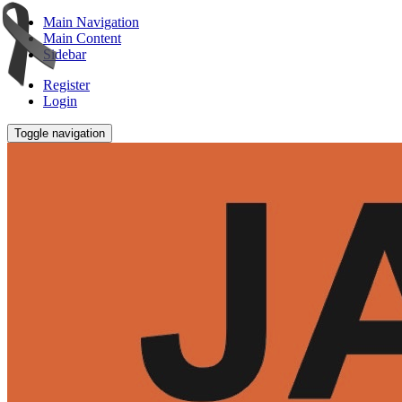
Main Navigation
Main Content
Sidebar
Register
Login
Toggle navigation