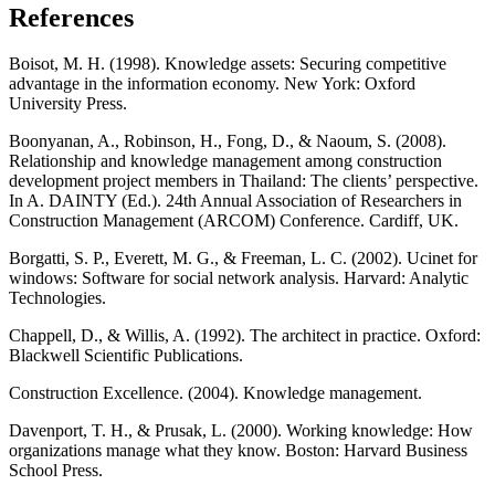
References
Boisot, M. H. (1998). Knowledge assets: Securing competitive
advantage in the information economy. New York: Oxford
University Press.
Boonyanan, A., Robinson, H., Fong, D., & Naoum, S. (2008).
Relationship and knowledge management among construction
development project members in Thailand: The clients’ perspective.
In A. DAINTY (Ed.). 24th Annual Association of Researchers in
Construction Management (ARCOM) Conference. Cardiff, UK.
Borgatti, S. P., Everett, M. G., & Freeman, L. C. (2002). Ucinet for
windows: Software for social network analysis. Harvard: Analytic
Technologies.
Chappell, D., & Willis, A. (1992). The architect in practice. Oxford:
Blackwell Scientific Publications.
Construction Excellence. (2004). Knowledge management.
Davenport, T. H., & Prusak, L. (2000). Working knowledge: How
organizations manage what they know. Boston: Harvard Business
School Press.