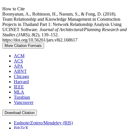
How to Cite
Boonyanan, A., Robinson, H., Naoum, S., & Fong, D. (2018).
Team Relationship and Knowledge Management in Construction
Projects in Thailand Part 1: Network Relationship Analysis Using
UCINET Software.
Journal of Architectural/Planning Research and
Studies (JARS)
,
8
(2), 139–152.
https://doi.org/10.56261/jars.v8i2.168617
More Citation Formats
ACM
ACS
APA
ABNT
Chicago
Harvard
IEEE
MLA
Turabian
Vancouver
Download Citation
Endnote/Zotero/Mendeley (RIS)
BibTeX