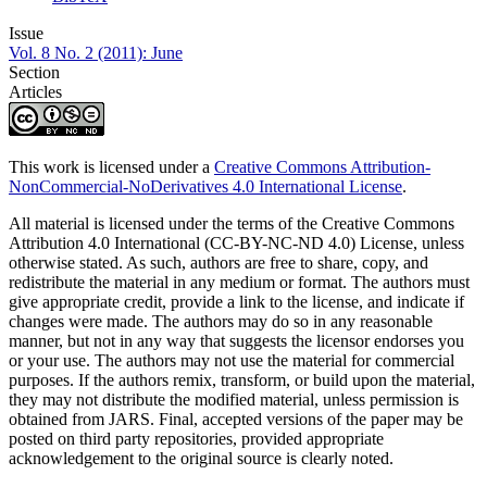
Issue
Vol. 8 No. 2 (2011): June
Section
Articles
This work is licensed under a
Creative Commons Attribution-
NonCommercial-NoDerivatives 4.0 International License
.
All material is licensed under the terms of the Creative Commons
Attribution 4.0 International (CC-BY-NC-ND 4.0) License, unless
otherwise stated. As such, authors are free to share, copy, and
redistribute the material in any medium or format. The authors must
give appropriate credit, provide a link to the license, and indicate if
changes were made. The authors may do so in any reasonable
manner, but not in any way that suggests the licensor endorses you
or your use. The authors may not use the material for commercial
purposes. If the authors remix, transform, or build upon the material,
they may not distribute the modified material, unless permission is
obtained from JARS. Final, accepted versions of the paper may be
posted on third party repositories, provided appropriate
acknowledgement to the original source is clearly noted.