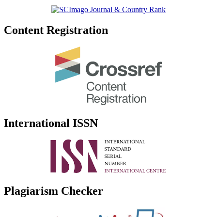
Content Registration
International ISSN
Plagiarism Checker