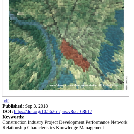
pdf
Published:
Sep 3, 2018
DOI:
https://doi.org/10.56261/jars.v8i2.168617
Keywords:
Construction Industry Project Development Performance Network
Relationship Characteristics Knowledge Management