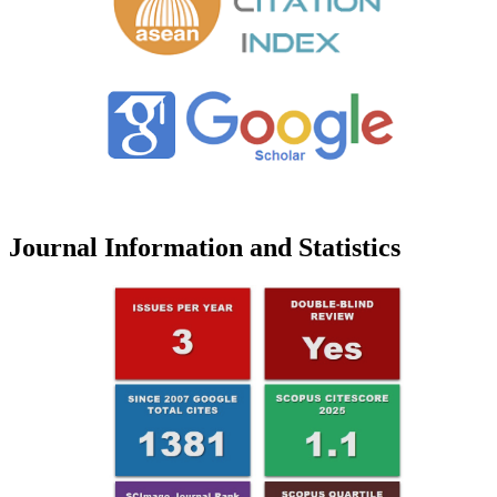
Journal Information and Statistics