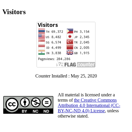
Visitors
Counter Installed : May 25, 2020
All material is licensed under a
terms of
the Creative Commons
Attribution 4.0 International (CC-
BY-NC-ND 4.0) License
, unless
otherwise stated.