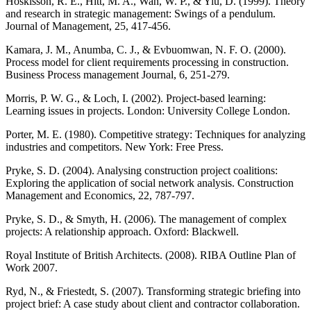
Hoskisson, R. E., Hitt, M. A., Wan, W. P., & Yiu, D. (1999). Theory
and research in strategic management: Swings of a pendulum.
Journal of Management, 25, 417-456.
Kamara, J. M., Anumba, C. J., & Evbuomwan, N. F. O. (2000).
Process model for client requirements processing in construction.
Business Process management Journal, 6, 251-279.
Morris, P. W. G., & Loch, I. (2002). Project-based learning:
Learning issues in projects. London: University College London.
Porter, M. E. (1980). Competitive strategy: Techniques for analyzing
industries and competitors. New York: Free Press.
Pryke, S. D. (2004). Analysing construction project coalitions:
Exploring the application of social network analysis. Construction
Management and Economics, 22, 787-797.
Pryke, S. D., & Smyth, H. (2006). The management of complex
projects: A relationship approach. Oxford: Blackwell.
Royal Institute of British Architects. (2008). RIBA Outline Plan of
Work 2007.
Ryd, N., & Friestedt, S. (2007). Transforming strategic briefing into
project brief: A case study about client and contractor collaboration.