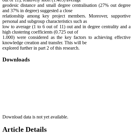
geodesic distance and small degree centralisation (27% out degree
and 37% in degree) suggested a close
relationship among key project members. Moreover, supportive
personal and subgroup characteristics such as
low to average (1 to 6 out of 11) out and in degree centrality and a
high clustering coefficients (0.725 out of
1.000) were considered as the key factors to achieving effective
knowledge creation and transfer. This will be
explored further in part 2 of this research.
Downloads
Download data is not yet available.
Article Details