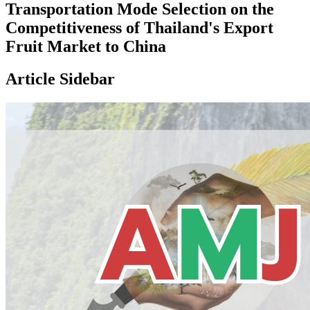
Transportation Mode Selection on the
Competitiveness of Thailand's Export
Fruit Market to China
Article Sidebar