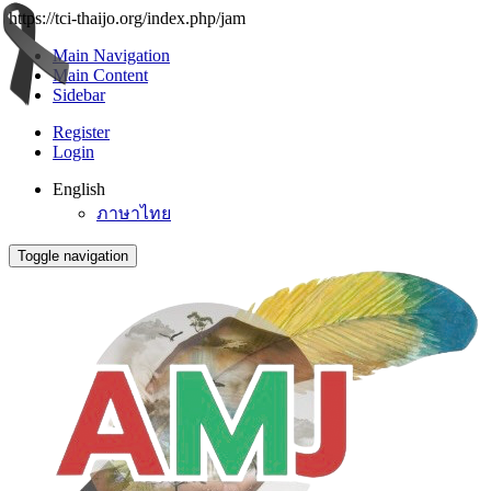
https://tci-thaijo.org/index.php/jam
Main Navigation
Main Content
Sidebar
Register
Login
English
ภาษาไทย
Toggle navigation