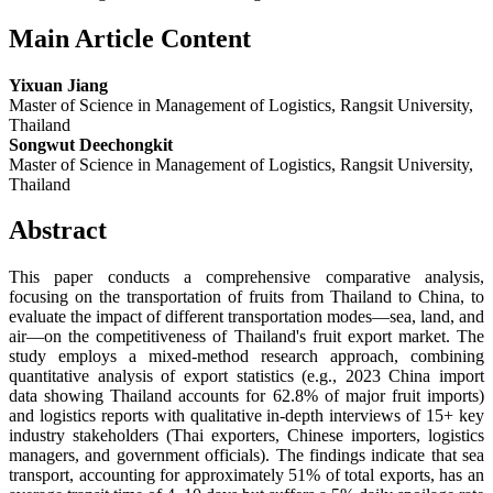
Main Article Content
Yixuan Jiang
Master of Science in Management of Logistics, Rangsit University,
Thailand
Songwut Deechongkit
Master of Science in Management of Logistics, Rangsit University,
Thailand
Abstract
This paper conducts a comprehensive comparative analysis,
focusing on the transportation of fruits from Thailand to China, to
evaluate the impact of different transportation modes—sea, land, and
air—on the competitiveness of Thailand's fruit export market. The
study employs a mixed-method research approach, combining
quantitative analysis of export statistics (e.g., 2023 China import
data showing Thailand accounts for 62.8% of major fruit imports)
and logistics reports with qualitative in-depth interviews of 15+ key
industry stakeholders (Thai exporters, Chinese importers, logistics
managers, and government officials). The findings indicate that sea
transport, accounting for approximately 51% of total exports, has an