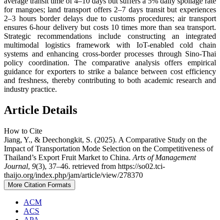
average transit time of 4–10 days but suffers a 5% daily spoilage rate
for mangoes; land transport offers 2–7 days transit but experiences
2–3 hours border delays due to customs procedures; air transport
ensures 6-hour delivery but costs 10 times more than sea transport.
Strategic recommendations include constructing an integrated
multimodal logistics framework with IoT-enabled cold chain
systems and enhancing cross-border processes through Sino-Thai
policy coordination. The comparative analysis offers empirical
guidance for exporters to strike a balance between cost efficiency
and freshness, thereby contributing to both academic research and
industry practice.
Article Details
How to Cite
Jiang, Y., & Deechongkit, S. (2025). A Comparative Study on the
Impact of Transportation Mode Selection on the Competitiveness of
Thailand’s Export Fruit Market to China.
Arts of Management
Journal
,
9
(3), 37–46. retrieved from https://so02.tci-
thaijo.org/index.php/jam/article/view/278370
More Citation Formats
ACM
ACS
APA