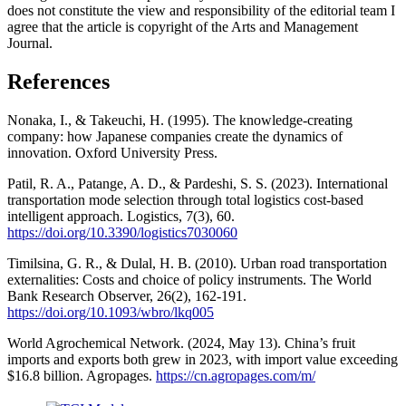
does not constitute the view and responsibility of the editorial team I
agree that the article is copyright of the Arts and Management
Journal.
References
Nonaka, I., & Takeuchi, H. (1995). The knowledge-creating
company: how Japanese companies create the dynamics of
innovation. Oxford University Press.
Patil, R. A., Patange, A. D., & Pardeshi, S. S. (2023). International
transportation mode selection through total logistics cost-based
intelligent approach. Logistics, 7(3), 60.
https://doi.org/10.3390/logistics7030060
Timilsina, G. R., & Dulal, H. B. (2010). Urban road transportation
externalities: Costs and choice of policy instruments. The World
Bank Research Observer, 26(2), 162-191.
https://doi.org/10.1093/wbro/lkq005
World Agrochemical Network. (2024, May 13). China’s fruit
imports and exports both grew in 2023, with import value exceeding
$16.8 billion. Agropages.
https://cn.agropages.com/m/