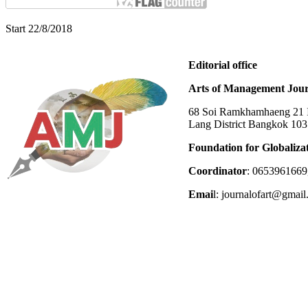
Start 22/8/2018
Editorial office
Arts of Management Jour
68 Soi Ramkhamhaeng 21 In
Lang District Bangkok 10
Foundation for Globaliza
Coordinator
: 0653961669
Emai
l: journalofart@gmai