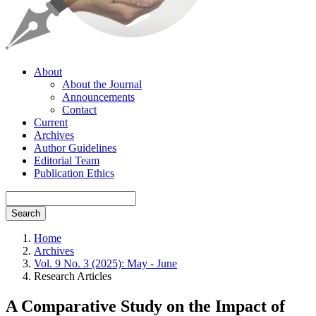
About
About the Journal
Announcements
Contact
Current
Archives
Author Guidelines
Editorial Team
Publication Ethics
Search
Home
Archives
Vol. 9 No. 3 (2025): May - June
Research Articles
A Comparative Study on the Impact of