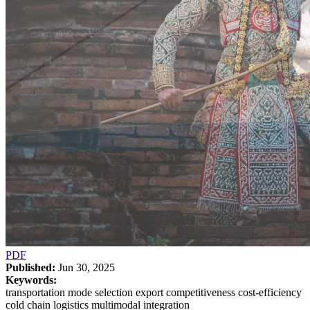
PDF
Published:
Jun 30, 2025
Keywords:
transportation mode selection export competitiveness cost-efficiency
cold chain logistics multimodal integration