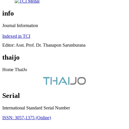
info
Journal Information
Indexed in TCI
Editor: Asst. Prof. Dr. Thanapon Sarunburana
thaijo
Home ThaiJo
Serial
International Standard Serial Number
ISSN: 3057-1375 (Online)