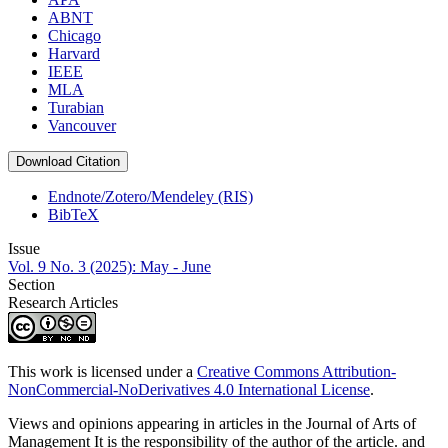
ABNT
Chicago
Harvard
IEEE
MLA
Turabian
Vancouver
Download Citation
Endnote/Zotero/Mendeley (RIS)
BibTeX
Issue
Vol. 9 No. 3 (2025): May - June
Section
Research Articles
This work is licensed under a
Creative Commons Attribution-
NonCommercial-NoDerivatives 4.0 International License
.
Views and opinions appearing in articles in the Journal of Arts of
Management It is the responsibility of the author of the article. and