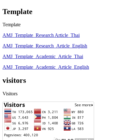
Template
Template
AMJ_Template_Research Article_Thai
AMJ_Template_Research_Article_English
AMJ_Template_Academic_Article_Thai
AMJ_Template_Academic_Article_English
visitors
Visitors