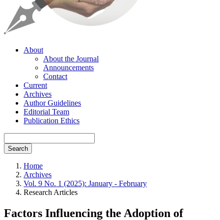
About
About the Journal
Announcements
Contact
Current
Archives
Author Guidelines
Editorial Team
Publication Ethics
Search
Home
Archives
Vol. 9 No. 1 (2025): January - February
Research Articles
Factors Influencing the Adoption of