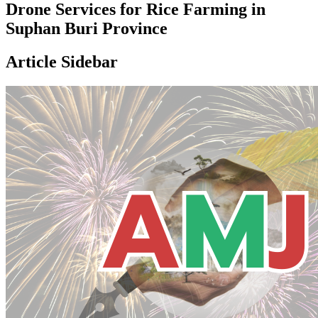
Drone Services for Rice Farming in
Suphan Buri Province
Article Sidebar