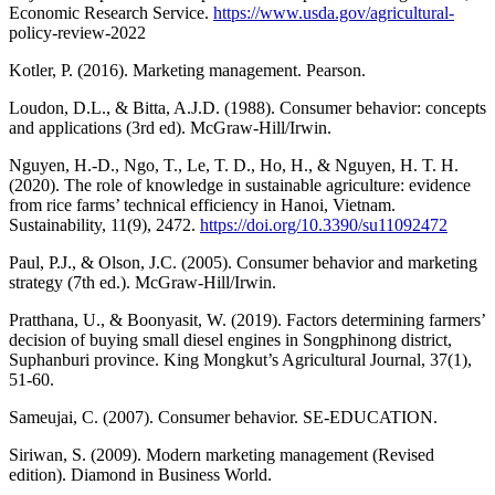
Economic Research Service.
https://www.usda.gov/agricultural-
policy-review-2022
Kotler, P. (2016). Marketing management. Pearson.
Loudon, D.L., & Bitta, A.J.D. (1988). Consumer behavior: concepts
and applications (3rd ed). McGraw-Hill/Irwin.
Nguyen, H.-D., Ngo, T., Le, T. D., Ho, H., & Nguyen, H. T. H.
(2020). The role of knowledge in sustainable agriculture: evidence
from rice farms’ technical efficiency in Hanoi, Vietnam.
Sustainability, 11(9), 2472.
https://doi.org/10.3390/su11092472
Paul, P.J., & Olson, J.C. (2005). Consumer behavior and marketing
strategy (7th ed.). McGraw-Hill/Irwin.
Pratthana, U., & Boonyasit, W. (2019). Factors determining farmers’
decision of buying small diesel engines in Songphinong district,
Suphanburi province. King Mongkut’s Agricultural Journal, 37(1),
51-60.
Sameujai, C. (2007). Consumer behavior. SE-EDUCATION.
Siriwan, S. (2009). Modern marketing management (Revised
edition). Diamond in Business World.