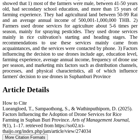
showed that 1) most of the farmers were male, between 41-50 years
old, had secondary school education, and more than 15 years of
farming experience. They had agricultural land between 50-99 Rai
and an average annual income of 500,001-1,000,000 THB. 2)
Farmers used drone services for agriculture about 5-6 times per
season, mainly for spraying pesticides. They used drone services
mainly in rice cultivation's starting and heading stages. The
recommendations to use these services mainly came from
acquaintances, and the services were contacted by phone. 3) Factors
influencing the decision to use drones include age, education level,
farming experience, average annual income, frequency of drone use
per season, and marketing mix factors such as distribution channels,
processes, and physical characteristics, all of which influence
farmers' decision to use drones in Suphanburi Province
Article Details
How to Cite
Lueangloed, T., Sampaothong, S., & Wathinputhiporn, D. (2025).
Factors Influencing the Adoption of Drone Services for Rice
Farming in Suphan Buri Province.
Arts of Management Journal
,
9
(1), 1–17. retrieved from https://so02.tci-
thaijo.org/index.php/jam/article/view/274034
More Citation Formats