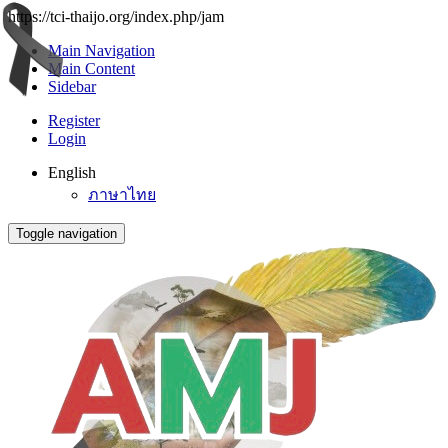
https://tci-thaijo.org/index.php/jam
Main Navigation
Main Content
Sidebar
Register
Login
English
ภาษาไทย
Toggle navigation