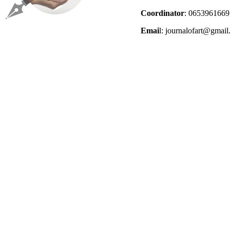
Coordinator
: 0653961669
Emai
l: journalofart@gmai