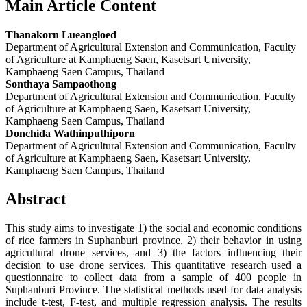
Main Article Content
Thanakorn Lueangloed
Department of Agricultural Extension and Communication, Faculty
of Agriculture at Kamphaeng Saen, Kasetsart University,
Kamphaeng Saen Campus, Thailand
Sonthaya Sampaothong
Department of Agricultural Extension and Communication, Faculty
of Agriculture at Kamphaeng Saen, Kasetsart University,
Kamphaeng Saen Campus, Thailand
Donchida Wathinputhiporn
Department of Agricultural Extension and Communication, Faculty
of Agriculture at Kamphaeng Saen, Kasetsart University,
Kamphaeng Saen Campus, Thailand
Abstract
This study aims to investigate 1) the social and economic conditions
of rice farmers in Suphanburi province, 2) their behavior in using
agricultural drone services, and 3) the factors influencing their
decision to use drone services. This quantitative research used a
questionnaire to collect data from a sample of 400 people in
Suphanburi Province. The statistical methods used for data analysis
include t-test, F-test, and multiple regression analysis. The results