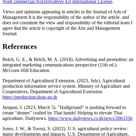
NonCommercial-NoDerivatives 4.0 International License
.
Views and opinions appearing in articles in the Journal of Arts of
Management It is the responsibility of the author of the article. and
does not constitute the view and responsibility of the editorial team I
agree that the article is copyright of the Arts and Management
Journal.
References
Belch, G. E., & Belch, M. A. (2018). Advertising and promotion: an
integrated marketing communications perspective (11th ed.).
McGraw-Hill Education.
Department of Agricultural Extension. (2023, July). Agricultural
production information service system. Ministry of Agriculture and
Cooperatives, Department of Agricultural Extension.
https://production.doae.go.th
Jarupan, J. (2023, March 5). "Haifground" is pushing forward to
create "drones" crafted by Thai hands! Helping to elevate Thai
agriculture. Dailynews.
https://www.dailynews.co.th/news/2063356
Jones, J. W., & Toossi, S. (2022). U.S. agricultural policy review:
major developments and impacts. U.S. Department of Agriculture,