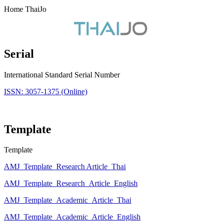
Home ThaiJo
Serial
International Standard Serial Number
ISSN: 3057-1375 (Online)
Template
Template
AMJ_Template_Research Article_Thai
AMJ_Template_Research_Article_English
AMJ_Template_Academic_Article_Thai
AMJ_Template_Academic_Article_English