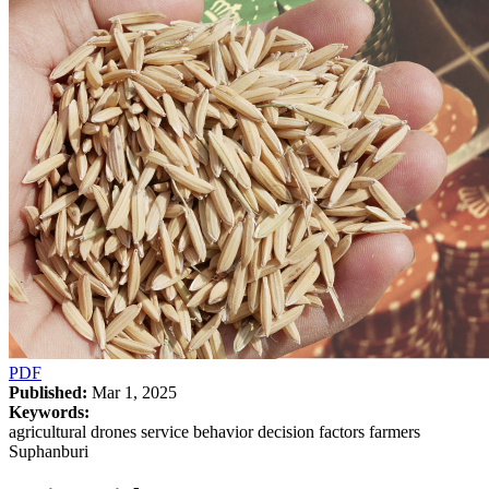
PDF
Published:
Mar 1, 2025
Keywords:
agricultural drones service behavior decision factors farmers
Suphanburi