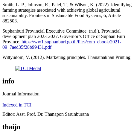
Smith, L. P., Johnson, R., Patel, T., & Wilson, K. (2022). Identifying
farming strategies associated with achieving global agricultural
sustainability. Frontiers in Sustainable Food Systems, 6, Article
882503.
Suphanburi Provincial Executive Committee. (n.d.). Provincial
development plan 2023-2027. Governor’s Office of Suphan Buri
Province.
https://ww1.suphanburi.go.th/files/com_ebook/2021-
09_7aed35f28b99431.pdf
Wittyudom, V. (2012). Marketing principles. Thanathakhan Printing.
info
Journal Information
Indexed in TCI
Editor: Asst. Prof. Dr. Thanapon Sarunburana
thaijo