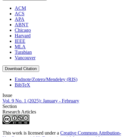
ACM
ACS
APA
ABNT
Chicago
Harvard
IEEE
MLA
Turabian
Vancouver
Download Citation
Endnote/Zotero/Mendeley (RIS)
BibTeX
Issue
Vol. 9 No. 1 (2025): January - February
Section
Research Articles
This work is licensed under a
Creative Commons Attribution-