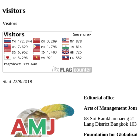
visitors
Visitors
Start 22/8/2018
Editorial office
Arts of Management Jour
68 Soi Ramkhamhaeng 21 In
Lang District Bangkok 10
Foundation for Globaliza