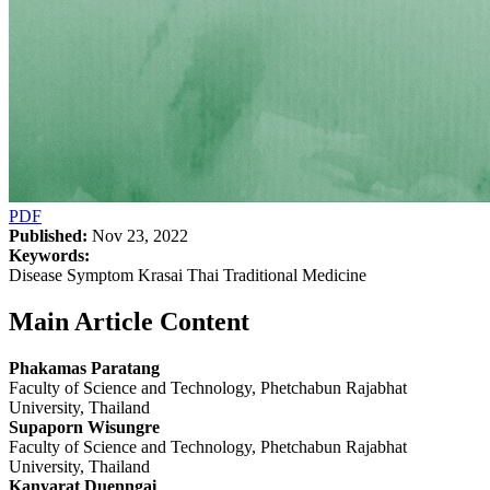
PDF
Published:
Nov 23, 2022
Keywords:
Disease Symptom Krasai Thai Traditional Medicine
Main Article Content
Phakamas Paratang
Faculty of Science and Technology, Phetchabun Rajabhat
University, Thailand
Supaporn Wisungre
Faculty of Science and Technology, Phetchabun Rajabhat
University, Thailand
Kanyarat Duenngai