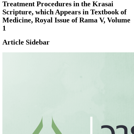
Treatment Procedures in the Krasai
Scripture, which Appears in Textbook of
Medicine, Royal Issue of Rama V, Volume
1
Article Sidebar