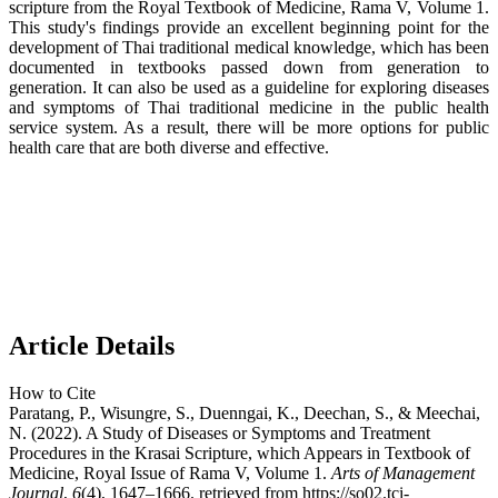
scripture from the Royal Textbook of Medicine, Rama V, Volume 1.
This study's findings provide an excellent beginning point for the
development of Thai traditional medical knowledge, which has been
documented in textbooks passed down from generation to
generation. It can also be used as a guideline for exploring diseases
and symptoms of Thai traditional medicine in the public health
service system. As a result, there will be more options for public
health care that are both diverse and effective.
Article Details
How to Cite
Paratang, P., Wisungre, S., Duenngai, K., Deechan, S., & Meechai,
N. (2022). A Study of Diseases or Symptoms and Treatment
Procedures in the Krasai Scripture, which Appears in Textbook of
Medicine, Royal Issue of Rama V, Volume 1.
Arts of Management
Journal
,
6
(4), 1647–1666. retrieved from https://so02.tci-