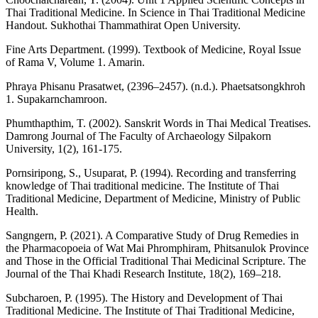
Thai Traditional Medicine. In Science in Thai Traditional Medicine
Handout. Sukhothai Thammathirat Open University.
Fine Arts Department. (1999). Textbook of Medicine, Royal Issue
of Rama V, Volume 1. Amarin.
Phraya Phisanu Prasatwet, (2396–2457). (n.d.). Phaetsatsongkhroh
1. Supakarnchamroon.
Phumthapthim, T. (2002). Sanskrit Words in Thai Medical Treatises.
Damrong Journal of The Faculty of Archaeology Silpakorn
University, 1(2), 161-175.
Pornsiripong, S., Usuparat, P. (1994). Recording and transferring
knowledge of Thai traditional medicine. The Institute of Thai
Traditional Medicine, Department of Medicine, Ministry of Public
Health.
Sangngern, P. (2021). A Comparative Study of Drug Remedies in
the Pharmacopoeia of Wat Mai Phromphiram, Phitsanulok Province
and Those in the Official Traditional Thai Medicinal Scripture. The
Journal of the Thai Khadi Research Institute, 18(2), 169–218.
Subcharoen, P. (1995). The History and Development of Thai
Traditional Medicine. The Institute of Thai Traditional Medicine,