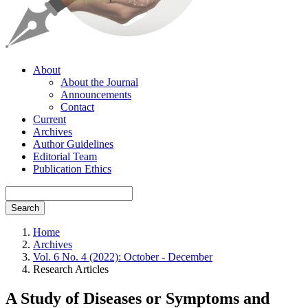
About
About the Journal
Announcements
Contact
Current
Archives
Author Guidelines
Editorial Team
Publication Ethics
Search
Home
Archives
Vol. 6 No. 4 (2022): October - December
Research Articles
A Study of Diseases or Symptoms and