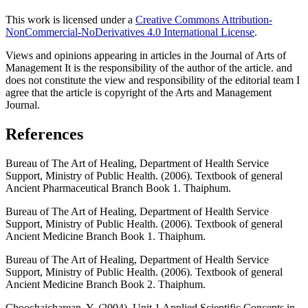
This work is licensed under a
Creative Commons Attribution-
NonCommercial-NoDerivatives 4.0 International License
.
Views and opinions appearing in articles in the Journal of Arts of
Management It is the responsibility of the author of the article. and
does not constitute the view and responsibility of the editorial team I
agree that the article is copyright of the Arts and Management
Journal.
References
Bureau of The Art of Healing, Department of Health Service
Support, Ministry of Public Health. (2006). Textbook of general
Ancient Pharmaceutical Branch Book 1. Thaiphum.
Bureau of The Art of Healing, Department of Health Service
Support, Ministry of Public Health. (2006). Textbook of general
Ancient Medicine Branch Book 1. Thaiphum.
Bureau of The Art of Healing, Department of Health Service
Support, Ministry of Public Health. (2006). Textbook of general
Ancient Medicine Branch Book 2. Thaiphum.
Choochaicharean, Y. (2004). Unit 1 Applied Scientific Concepts in