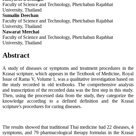
Faculty of Science and Technology, Phetchabun Rajabhat
University, Thailand
Sumalin Deechan
Faculty of Science and Technology, Phetchabun Rajabhat
University, Thailand
Nawarat Meechai
Faculty of Science and Technology, Phetchabun Rajabhat
University, Thailand
Abstract
A study of diseases or symptoms and treatment procedures in the
Krasai scripture, which appears in the Textbook of Medicine, Royal
Issue of Rama V, Volume 1, was a qualitative investigation based on
the study recorded in old textbooks. The comprehensive analysis
and transcription of the recorded data was the first step in this study.
Then, using the processed data from the study, they categorize the
knowledge according to a defined definition and the Krasai
scripture's procedures for curing diseases.
The results showed that traditional Thai medicine had 22 diseases, 4
symptoms, and 79 pharmacological therapy formulas in the Krasai