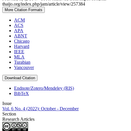
thaijo.org/index.php/jam/article/view/257384
More Citation Formats
ACM
ACS
APA
ABNT
Chicago
Harvard
IEEE
MLA
Turabian
Vancouver
Download Citation
Endnote/Zotero/Mendeley (RIS)
BibTeX
Issue
Vol. 6 No. 4 (2022): October - December
Section
Research Articles