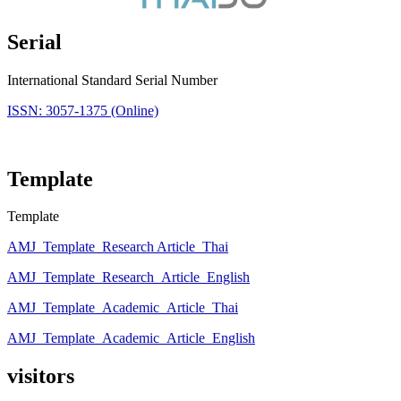
Serial
International Standard Serial Number
ISSN: 3057-1375 (Online)
Template
Template
AMJ_Template_Research Article_Thai
AMJ_Template_Research_Article_English
AMJ_Template_Academic_Article_Thai
AMJ_Template_Academic_Article_English
visitors