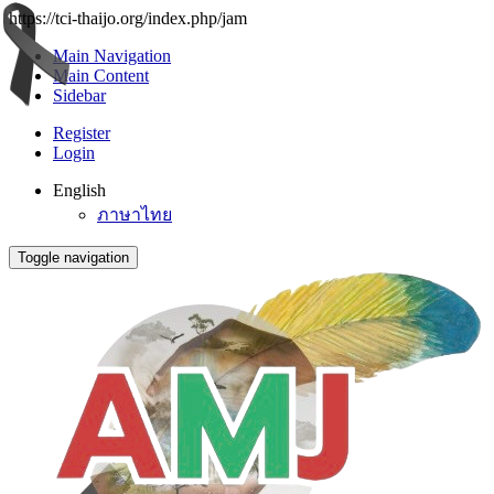
https://tci-thaijo.org/index.php/jam
Main Navigation
Main Content
Sidebar
Register
Login
English
ภาษาไทย
Toggle navigation