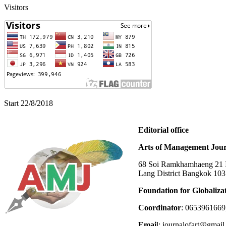
Visitors
Start 22/8/2018
Editorial office
Arts of Management Jour
68 Soi Ramkhamhaeng 21 In
Lang District Bangkok 10
Foundation for Globaliza
Coordinator
: 0653961669
Emai
l: journalofart@gmai