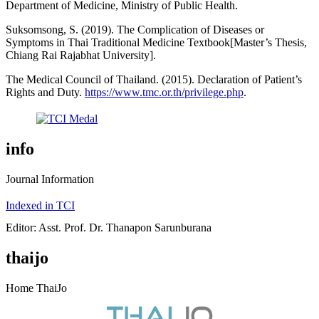
Department of Medicine, Ministry of Public Health.
Suksomsong, S. (2019). The Complication of Diseases or
Symptoms in Thai Traditional Medicine Textbook[Master’s Thesis,
Chiang Rai Rajabhat University].
The Medical Council of Thailand. (2015). Declaration of Patient’s
Rights and Duty.
https://www.tmc.or.th/privilege.php
.
info
Journal Information
Indexed in TCI
Editor: Asst. Prof. Dr. Thanapon Sarunburana
thaijo
Home ThaiJo