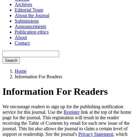
Archives
Editorial Team
About the Journal
Submissions
Announcements
Publication ethics
About
Contact
Search
Home
Information For Readers
Information For Readers
We encourage readers to sign up for the publishing notification
service for this journal. Use the
Register
link at the top of the home
page for the journal. This registration will result in the reader
receiving the Table of Contents by email for each new issue of the
journal. This list also allows the journal to claim a certain level of
support or readership. See the journal's
Privacy Statement
, which