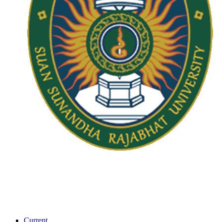
Current