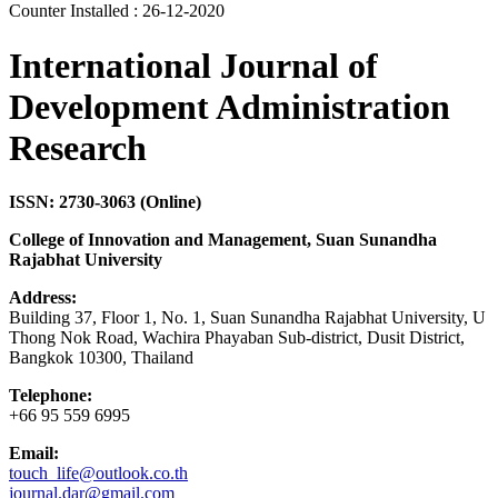
Counter Installed : 26-12-2020
International Journal of
Development Administration
Research
ISSN: 2730-3063 (Online)
College of Innovation and Management, Suan Sunandha
Rajabhat University
Address:
Building 37, Floor 1, No. 1, Suan Sunandha Rajabhat University, U
Thong Nok Road, Wachira Phayaban Sub-district, Dusit District,
Bangkok 10300, Thailand
Telephone:
+66 95 559 6995
Email:
touch_life@outlook.co.th
journal.dar@gmail.com