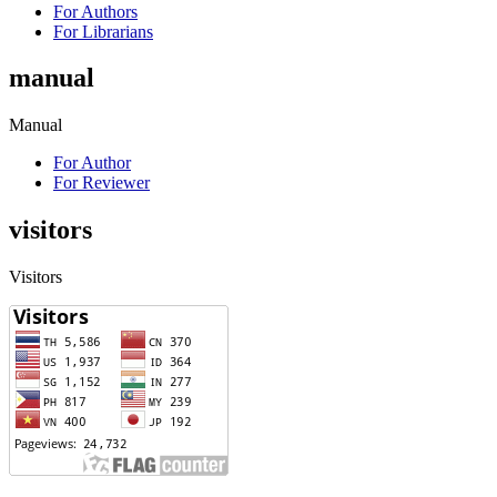
For Authors
For Librarians
manual
Manual
For Author
For Reviewer
visitors
Visitors