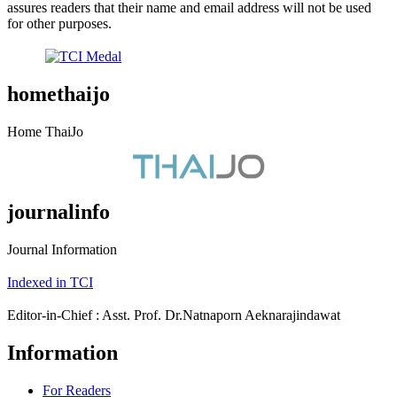
assures readers that their name and email address will not be used
for other purposes.
homethaijo
Home ThaiJo
journalinfo
Journal Information
Indexed in TCI
Editor-in-Chief : Asst. Prof. Dr.Natnaporn Aeknarajindawat
Information
For Readers