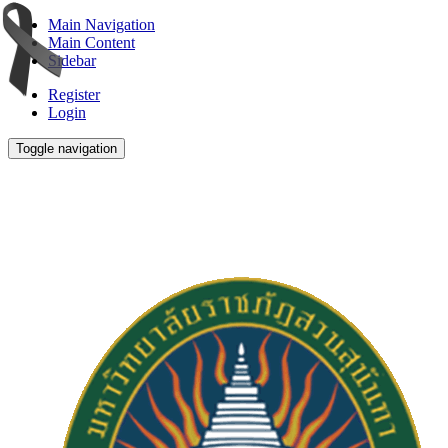
Main Navigation
Main Content
Sidebar
Register
Login
Toggle navigation