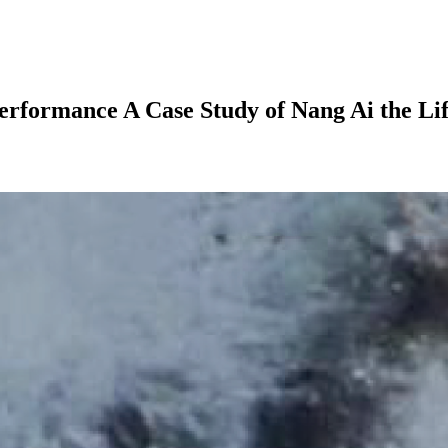
formance A Case Study of Nang Ai the Li