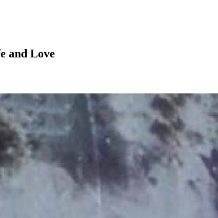
fe and Love