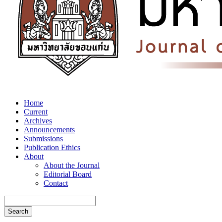
Home
Current
Archives
Announcements
Submissions
Publication Ethics
About
About the Journal
Editorial Board
Contact
Search