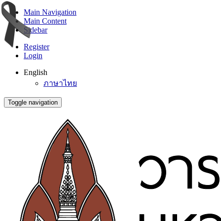
Main Navigation
Main Content
Sidebar
Register
Login
English
ภาษาไทย
Toggle navigation