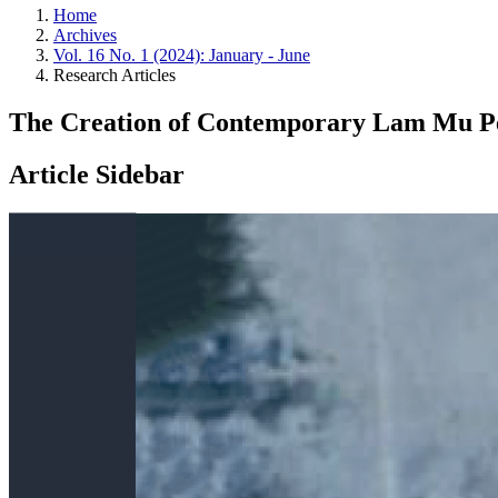
Home
Archives
Vol. 16 No. 1 (2024): January - June
Research Articles
The Creation of Contemporary Lam Mu Per
Article Sidebar