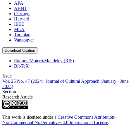
APA
ABNT
Chicago
Harvard
IEEE
MLA
Turabian
Vancouver
Download Citation
Endnote/Zotero/Mendeley (RIS)
BibTeX
Issue
Vol. 25 No. 47 (2024): Journal of Cultural Approach (January - June
2024)
Section
Research Article
This work is licensed under a
Creative Commons Attribution-
NonCommercial-NoDerivatives 4.0 International License
.