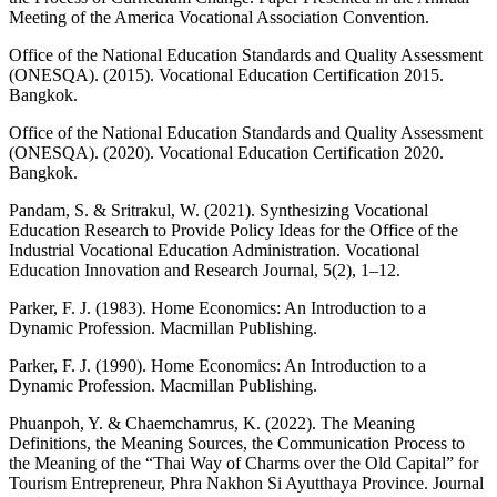
Meeting of the America Vocational Association Convention.
Office of the National Education Standards and Quality Assessment
(ONESQA). (2015). Vocational Education Certification 2015.
Bangkok.
Office of the National Education Standards and Quality Assessment
(ONESQA). (2020). Vocational Education Certification 2020.
Bangkok.
Pandam, S. & Sritrakul, W. (2021). Synthesizing Vocational
Education Research to Provide Policy Ideas for the Office of the
Industrial Vocational Education Administration. Vocational
Education Innovation and Research Journal, 5(2), 1–12.
Parker, F. J. (1983). Home Economics: An Introduction to a
Dynamic Profession. Macmillan Publishing.
Parker, F. J. (1990). Home Economics: An Introduction to a
Dynamic Profession. Macmillan Publishing.
Phuanpoh, Y. & Chaemchamrus, K. (2022). The Meaning
Definitions, the Meaning Sources, the Communication Process to
the Meaning of the “Thai Way of Charms over the Old Capital” for
Tourism Entrepreneur, Phra Nakhon Si Ayutthaya Province. Journal