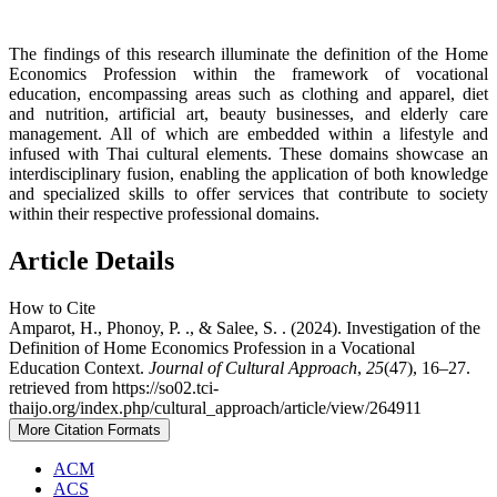
The findings of this research illuminate the definition of the Home
Economics Profession within the framework of vocational
education, encompassing areas such as clothing and apparel, diet
and nutrition, artificial art, beauty businesses, and elderly care
management. All of which are embedded within a lifestyle and
infused with Thai cultural elements. These domains showcase an
interdisciplinary fusion, enabling the application of both knowledge
and specialized skills to offer services that contribute to society
within their respective professional domains.
Article Details
How to Cite
Amparot, H., Phonoy, P. ., & Salee, S. . (2024). Investigation of the
Definition of Home Economics Profession in a Vocational
Education Context.
Journal of Cultural Approach
,
25
(47), 16–27.
retrieved from https://so02.tci-
thaijo.org/index.php/cultural_approach/article/view/264911
More Citation Formats
ACM
ACS