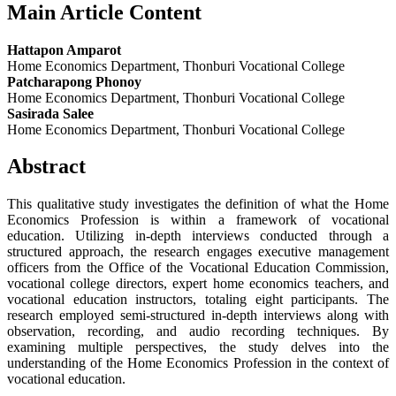
Main Article Content
Hattapon Amparot
Home Economics Department, Thonburi Vocational College
Patcharapong Phonoy
Home Economics Department, Thonburi Vocational College
Sasirada Salee
Home Economics Department, Thonburi Vocational College
Abstract
This qualitative study investigates the definition of what the Home
Economics Profession is within a framework of vocational
education. Utilizing in-depth interviews conducted through a
structured approach, the research engages executive management
officers from the Office of the Vocational Education Commission,
vocational college directors, expert home economics teachers, and
vocational education instructors, totaling eight participants. The
research employed semi-structured in-depth interviews along with
observation, recording, and audio recording techniques. By
examining multiple perspectives, the study delves into the
understanding of the Home Economics Profession in the context of
vocational education.