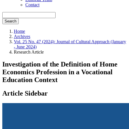
Contact
Search
Home
Archives
Vol. 25 No. 47 (2024): Journal of Cultural Approach (January
- June 2024)
Research Article
Investigation of the Definition of Home
Economics Profession in a Vocational
Education Context
Article Sidebar