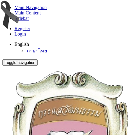
Main Navigation
Main Content
Sidebar
Register
Login
English
ภาษาไทย
Toggle navigation