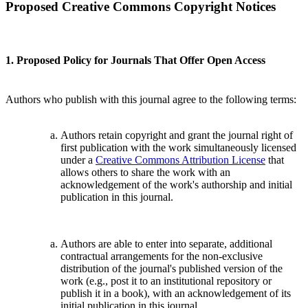
Proposed Creative Commons Copyright Notices
1. Proposed Policy for Journals That Offer Open Access
Authors who publish with this journal agree to the following terms:
Authors retain copyright and grant the journal right of
first publication with the work simultaneously licensed
under a
Creative Commons Attribution License
that
allows others to share the work with an
acknowledgement of the work's authorship and initial
publication in this journal.
Authors are able to enter into separate, additional
contractual arrangements for the non-exclusive
distribution of the journal's published version of the
work (e.g., post it to an institutional repository or
publish it in a book), with an acknowledgement of its
initial publication in this journal.