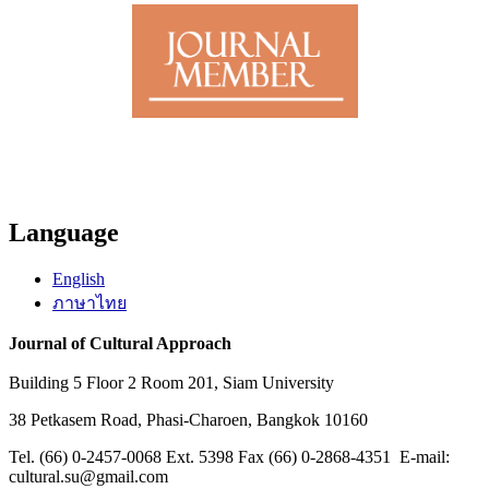
Language
English
ภาษาไทย
Journal of Cultural Approach
Building 5 Floor 2 Room 201, Siam University
38 Petkasem Road, Phasi-Charoen, Bangkok 10160
Tel. (66) 0-2457-0068 Ext. 5398 Fax (66) 0-2868-4351 E-mail:
cultural.su@gmail.com