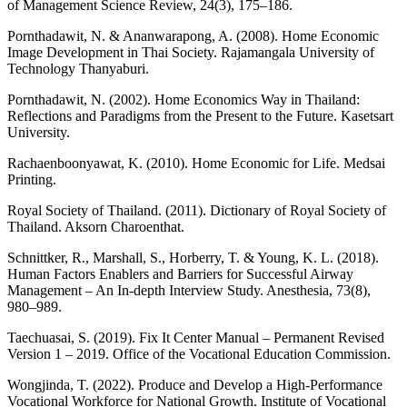
of Management Science Review, 24(3), 175–186.
Pornthadawit, N. & Ananwarapong, A. (2008). Home Economic
Image Development in Thai Society. Rajamangala University of
Technology Thanyaburi.
Pornthadawit, N. (2002). Home Economics Way in Thailand:
Reflections and Paradigms from the Present to the Future. Kasetsart
University.
Rachaenboonyawat, K. (2010). Home Economic for Life. Medsai
Printing.
Royal Society of Thailand. (2011). Dictionary of Royal Society of
Thailand. Aksorn Charoenthat.
Schnittker, R., Marshall, S., Horberry, T. & Young, K. L. (2018).
Human Factors Enablers and Barriers for Successful Airway
Management – An In-depth Interview Study. Anesthesia, 73(8),
980–989.
Taechuasai, S. (2019). Fix It Center Manual – Permanent Revised
Version 1 – 2019. Office of the Vocational Education Commission.
Wongjinda, T. (2022). Produce and Develop a High-Performance
Vocational Workforce for National Growth. Institute of Vocational