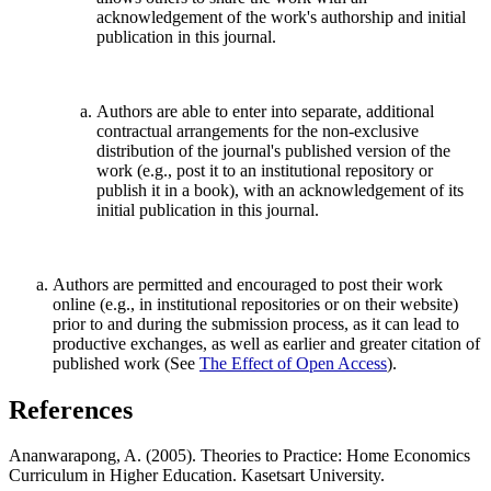
acknowledgement of the work's authorship and initial
publication in this journal.
Authors are able to enter into separate, additional
contractual arrangements for the non-exclusive
distribution of the journal's published version of the
work (e.g., post it to an institutional repository or
publish it in a book), with an acknowledgement of its
initial publication in this journal.
Authors are permitted and encouraged to post their work
online (e.g., in institutional repositories or on their website)
prior to and during the submission process, as it can lead to
productive exchanges, as well as earlier and greater citation of
published work (See
The Effect of Open Access
).
References
Ananwarapong, A. (2005). Theories to Practice: Home Economics
Curriculum in Higher Education. Kasetsart University.