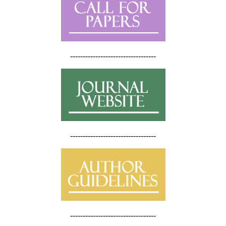
----------------------------------
----------------------------------
----------------------------------