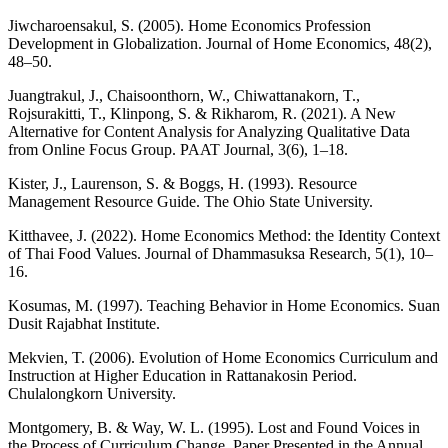
Jiwcharoensakul, S. (2005). Home Economics Profession
Development in Globalization. Journal of Home Economics, 48(2),
48–50.
Juangtrakul, J., Chaisoonthorn, W., Chiwattanakorn, T.,
Rojsurakitti, T., Klinpong, S. & Rikharom, R. (2021). A New
Alternative for Content Analysis for Analyzing Qualitative Data
from Online Focus Group. PAAT Journal, 3(6), 1–18.
Kister, J., Laurenson, S. & Boggs, H. (1993). Resource
Management Resource Guide. The Ohio State University.
Kitthavee, J. (2022). Home Economics Method: the Identity Context
of Thai Food Values. Journal of Dhammasuksa Research, 5(1), 10–
16.
Kosumas, M. (1997). Teaching Behavior in Home Economics. Suan
Dusit Rajabhat Institute.
Mekvien, T. (2006). Evolution of Home Economics Curriculum and
Instruction at Higher Education in Rattanakosin Period.
Chulalongkorn University.
Montgomery, B. & Way, W. L. (1995). Lost and Found Voices in
the Process of Curriculum Change. Paper Presented in the Annual