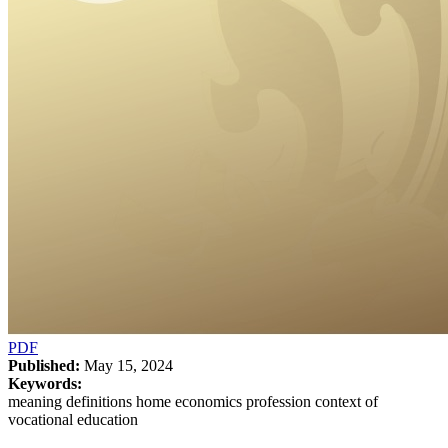
PDF
Published:
May 15, 2024
Keywords:
meaning definitions home economics profession context of
vocational education