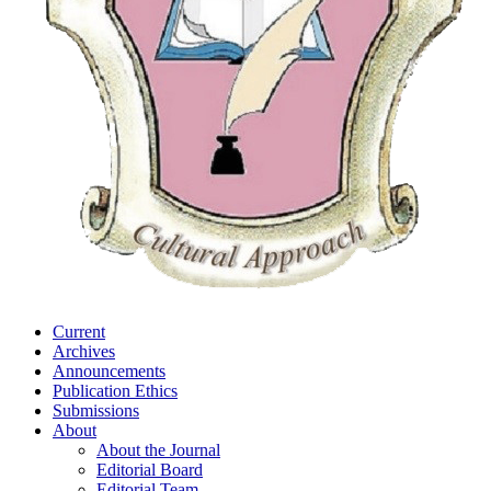
Current
Archives
Announcements
Publication Ethics
Submissions
About
About the Journal
Editorial Board
Editorial Team