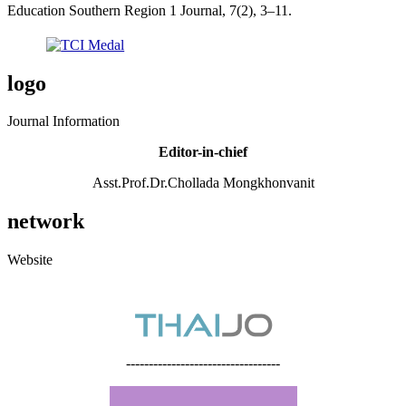
Education Southern Region 1 Journal, 7(2), 3–11.
logo
Journal Information
Editor-in-chief
Asst.Prof.Dr.Chollada Mongkhonvanit
network
Website
----------------------------------