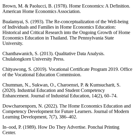
Brown, M. & Paolucci, B. (1978). Home Economics: A Definition.
American Home Economics Association.
Bualamyai, S. (1993). The Re-conceptualization of the Well-being
of Individuals and Families in Home Economics Education:
Historical and Critical Research into the Ongoing Growth of Home
Economics Education in Thailand. The Pennsylvania State
University.
Chanthawanich, S. (2013). Qualitative Data Analysis.
Chulalongkorn University Press.
Chityawong, S. (2019). Vocational Certificate Program 2019. Office
of the Vocational Education Commission.
Chumman, N., Sukwan, O., Charoensri, P. & Kumsucharit, S.
(2020). Industrial Education and Student Competency
Enhancement. Journal of Industrial Education, 14(2), 60–74.
Dowcharoenporn, N. (2022). The Home Economics Education and
Competency Development for Future Learners. Journal of Modern
Learning Development, 7(7), 386–402.
In–ood, P. (1989). How Do They Advertise. Ponchai Printing
Center.