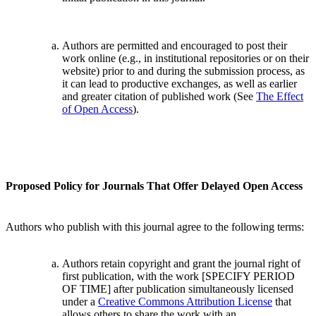
Authors are permitted and encouraged to post their
work online (e.g., in institutional repositories or on their
website) prior to and during the submission process, as
it can lead to productive exchanges, as well as earlier
and greater citation of published work (See
The Effect
of Open Access
).
Proposed Policy for Journals That Offer Delayed Open Access
Authors who publish with this journal agree to the following terms:
Authors retain copyright and grant the journal right of
first publication, with the work [SPECIFY PERIOD
OF TIME] after publication simultaneously licensed
under a
Creative Commons Attribution License
that
allows others to share the work with an