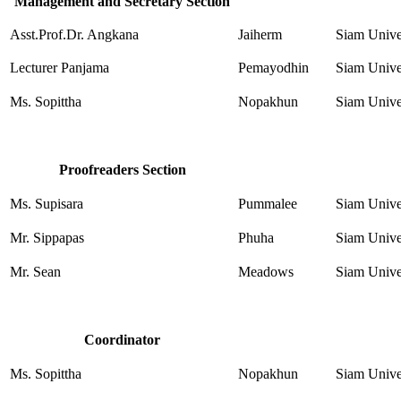
Management and Secretary Section
Asst.Prof.Dr. Angkana
Jaiherm
Siam Unive
Lecturer Panjama
Pemayodhin
Siam Unive
Ms. Sopittha
Nopakhun
Siam Unive
Proofreaders Section
Ms. Supisara
Pummalee
Siam Unive
Mr. Sippapas
Phuha
Siam Unive
Mr. Sean
Meadows
Siam Unive
Coordinator
Ms. Sopittha
Nopakhun
Siam Unive