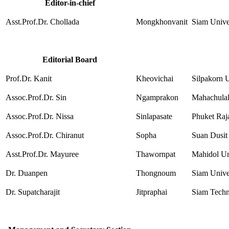
Editor-in-chief
Asst.Prof.Dr. Chollada
Mongkhonvanit
Siam Unive
Editorial Board
Prof.Dr. Kanit
Kheovichai
Silpakorn U
Assoc.Prof.Dr. Sin
Ngamprakon
Mahachulal
Assoc.Prof.Dr. Nissa
Sinlapasate
Phuket Raj
Assoc.Prof.Dr. Chiranut
Sopha
Suan Dusit
Asst.Prof.Dr. Mayuree
Thawornpat
Mahidol Un
Dr. Duanpen
Thongnoum
Siam Unive
Dr. Supatcharajit
Jitpraphai
Siam Techn