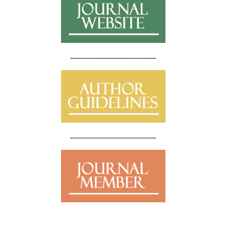
----------------------------------
----------------------------------