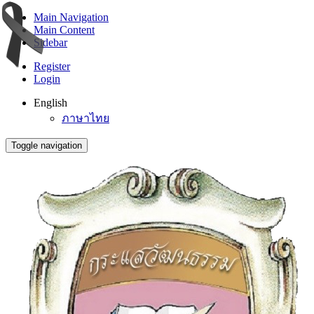
Main Navigation
Main Content
Sidebar
Register
Login
English
ภาษาไทย
Toggle navigation