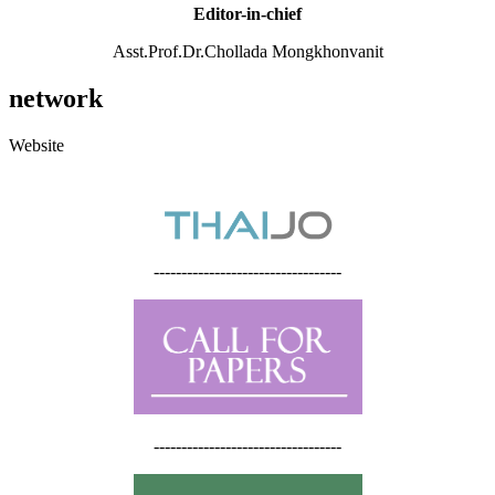
Editor-in-chief
Asst.Prof.Dr.Chollada Mongkhonvanit
network
Website
----------------------------------
----------------------------------