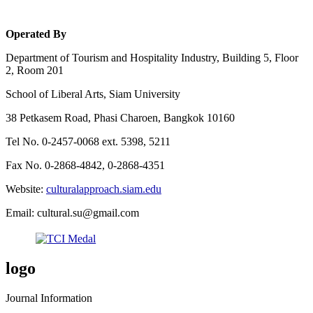
Operated By
Department of Tourism and Hospitality Industry, Building 5, Floor
2, Room 201
School of Liberal Arts, Siam University
38 Petkasem Road, Phasi Charoen, Bangkok 10160
Tel No. 0-2457-0068 ext. 5398, 5211
Fax No. 0-2868-4842, 0-2868-4351
Website:
culturalapproach.siam.edu
Email: cultural.su@gmail.com
logo
Journal Information