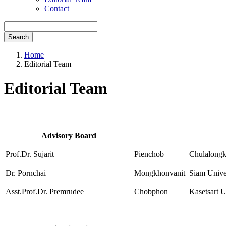
Contact
Search
Home
Editorial Team
Editorial Team
Advisory Board
Prof.Dr. Sujarit
Pienchob
Chulalongk
Dr. Pornchai
Mongkhonvanit
Siam Unive
Asst.Prof.Dr. Premrudee
Chobphon
Kasetsart U