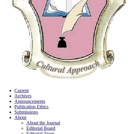
Current
Archives
Announcements
Publication Ethics
Submissions
About
About the Journal
Editorial Board
Editorial Team