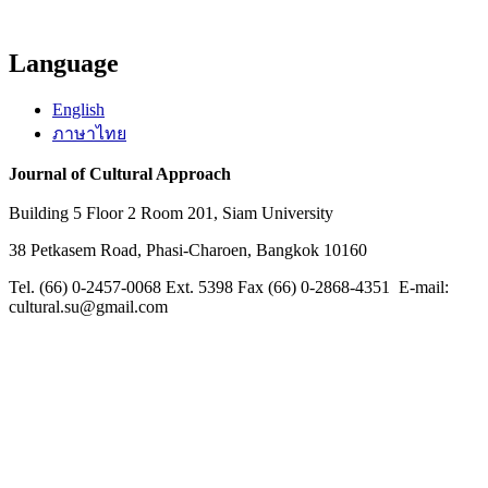
Language
English
ภาษาไทย
Journal of Cultural Approach
Building 5 Floor 2 Room 201, Siam University
38 Petkasem Road, Phasi-Charoen, Bangkok 10160
Tel. (66) 0-2457-0068 Ext. 5398 Fax (66) 0-2868-4351 E-mail:
cultural.su@gmail.com