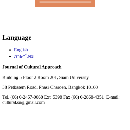
Language
English
ภาษาไทย
Journal of Cultural Approach
Building 5 Floor 2 Room 201, Siam University
38 Petkasem Road, Phasi-Charoen, Bangkok 10160
Tel. (66) 0-2457-0068 Ext. 5398 Fax (66) 0-2868-4351 E-mail:
cultural.su@gmail.com