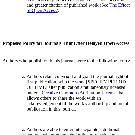
and greater citation of published work (See
The Effect
of Open Access
).
Proposed Policy for Journals That Offer Delayed Open Access
Authors who publish with this journal agree to the following terms:
Authors retain copyright and grant the journal right of
first publication, with the work [SPECIFY PERIOD
OF TIME] after publication simultaneously licensed
under a
Creative Commons Attribution License
that
allows others to share the work with an
acknowledgement of the work's authorship and initial
publication in this journal.
Authors are able to enter into separate, additional
contractual arrangements for the non-exclusive