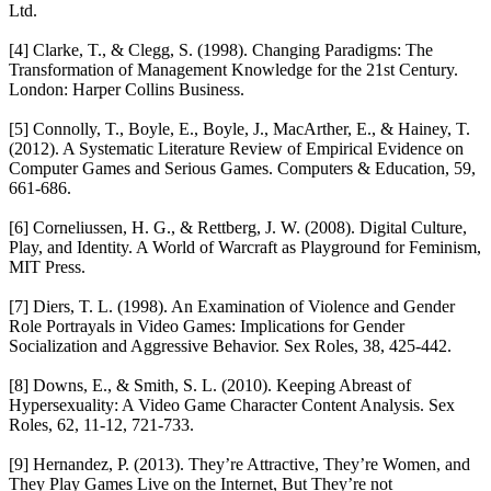
Ltd.
[4] Clarke, T., & Clegg, S. (1998). Changing Paradigms: The
Transformation of Management Knowledge for the 21st Century.
London: Harper Collins Business.
[5] Connolly, T., Boyle, E., Boyle, J., MacArther, E., & Hainey, T.
(2012). A Systematic Literature Review of Empirical Evidence on
Computer Games and Serious Games. Computers & Education, 59,
661-686.
[6] Corneliussen, H. G., & Rettberg, J. W. (2008). Digital Culture,
Play, and Identity. A World of Warcraft as Playground for Feminism,
MIT Press.
[7] Diers, T. L. (1998). An Examination of Violence and Gender
Role Portrayals in Video Games: Implications for Gender
Socialization and Aggressive Behavior. Sex Roles, 38, 425-442.
[8] Downs, E., & Smith, S. L. (2010). Keeping Abreast of
Hypersexuality: A Video Game Character Content Analysis. Sex
Roles, 62, 11-12, 721-733.
[9] Hernandez, P. (2013). They’re Attractive, They’re Women, and
They Play Games Live on the Internet, But They’re not