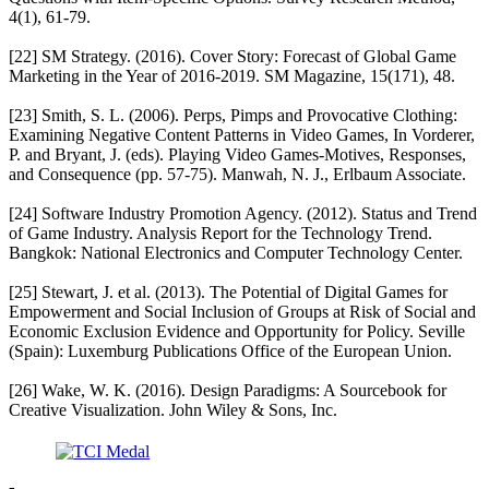
4(1), 61-79.
[22] SM Strategy. (2016). Cover Story: Forecast of Global Game
Marketing in the Year of 2016-2019. SM Magazine, 15(171), 48.
[23] Smith, S. L. (2006). Perps, Pimps and Provocative Clothing:
Examining Negative Content Patterns in Video Games, In Vorderer,
P. and Bryant, J. (eds). Playing Video Games-Motives, Responses,
and Consequence (pp. 57-75). Manwah, N. J., Erlbaum Associate.
[24] Software Industry Promotion Agency. (2012). Status and Trend
of Game Industry. Analysis Report for the Technology Trend.
Bangkok: National Electronics and Computer Technology Center.
[25] Stewart, J. et al. (2013). The Potential of Digital Games for
Empowerment and Social Inclusion of Groups at Risk of Social and
Economic Exclusion Evidence and Opportunity for Policy. Seville
(Spain): Luxemburg Publications Office of the European Union.
[26] Wake, W. K. (2016). Design Paradigms: A Sourcebook for
Creative Visualization. John Wiley & Sons, Inc.