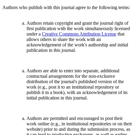
Authors who publish with this journal agree to the following terms:
Authors retain copyright and grant the journal right of
first publication with the work simultaneously licensed
under a
Creative Commons Attribution License
that
allows others to share the work with an
acknowledgement of the work's authorship and initial
publication in this journal.
Authors are able to enter into separate, additional
contractual arrangements for the non-exclusive
distribution of the journal's published version of the
work (e.g., post it to an institutional repository or
publish it in a book), with an acknowledgement of its
initial publication in this journal.
Authors are permitted and encouraged to post their
work online (e.g., in institutional repositories or on their
website) prior to and during the submission process, as
it can lead to productive exchanges, as well as earlier