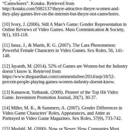
“Camwhores”. Kotaku. Retrieved from
http://kotaku.com/5982137/theyre-attractive-theyre-women-and-
they-play-games-live-on-the-internet-but-theyre-not-camwhores.
[10] Ivory, J. (2006). Still A Man’s Game: Gender Representation in
Online Reviews of Video Games. Mass Comminication & Society,
9(1), 103-118.
[11] Jansz, J., & Martis, R. G. (2007). The Lara Phenomenon:
Powerful Female Characters in Video Games. Sex Roles, 56, 141-
148.
[12] Jayanth, M. (2014). 52% of Games are Women-but the Industry
doesn’t know it. Retrieved from
https://www.theguardian.com/commentisfree/2014/sep/18/52-
percent-people-playing-games-women-industry-doesnt-know.
[13] Kanaswat, Yuthasak, (2009). Pioneer of the Top Hit Video
Game. Investment Promotion Journal, 20(7), 30-37.
[14] Miller, M. K., & Summers, A. (2007). Gender Differences in
Video Game Characters’ Roles, Appearances, and Attire as
Portrayed in Video Game Magazines. Sex Roles, 57(9), 733-742.
[15] Modahl, M. (2000). Now or Never: How Companies Must