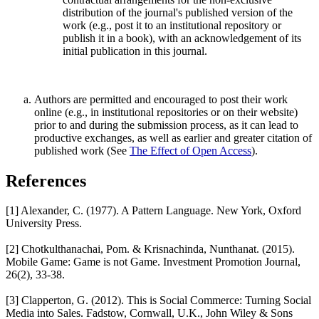
distribution of the journal's published version of the
work (e.g., post it to an institutional repository or
publish it in a book), with an acknowledgement of its
initial publication in this journal.
Authors are permitted and encouraged to post their work
online (e.g., in institutional repositories or on their website)
prior to and during the submission process, as it can lead to
productive exchanges, as well as earlier and greater citation of
published work (See
The Effect of Open Access
).
References
[1] Alexander, C. (1977). A Pattern Language. New York, Oxford
University Press.
[2] Chotkulthanachai, Pom. & Krisnachinda, Nunthanat. (2015).
Mobile Game: Game is not Game. Investment Promotion Journal,
26(2), 33-38.
[3] Clapperton, G. (2012). This is Social Commerce: Turning Social
Media into Sales. Fadstow, Cornwall, U.K., John Wiley & Sons