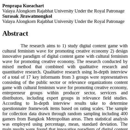
Penprapa Kueachart
Valaya Alongkorn Rajabhat University Under the Royal Patronage
Surasak Jirawatmongkol
Valaya Alongkorn Rajabhat University Under the Royal Patronage
Abstract
The research aims to 1) study digital content game with
cultural feminism wave for promoting creative economy 2) design
innovative paradigm of digital content game with cultural feminism
wave for promoting creative economy. The research conducted by
mixed method that combined with qualitative research and
quantitative research. Qualitative research using In-depth interview
of a total of 17 key informants from 3 groups were representatives
consisting of the public sector or relevance organizations content
game with cultural feminism wave for promoting creative economy,
entrepreneur groups within producer sector, servicers and
distributors, including expert groups in relevance field studies.
According to In-depth interview results take to determine
questionnaire framework items based on rating scales. The sample
for collection data drawn through random sampling including 400
gamers from Bangkok Metropolitan areas. Then statistical analysis
was employed using percentage, mean, standard deviation. The
main results were found that innovative paradigm of digital content