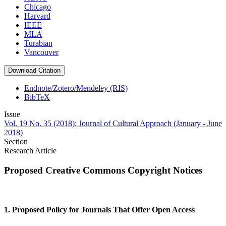
Chicago
Harvard
IEEE
MLA
Turabian
Vancouver
Download Citation
Endnote/Zotero/Mendeley (RIS)
BibTeX
Issue
Vol. 19 No. 35 (2018): Journal of Cultural Approach (January - June
2018)
Section
Research Article
Proposed Creative Commons Copyright Notices
1. Proposed Policy for Journals That Offer Open Access