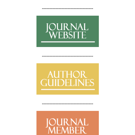
----------------------------------
----------------------------------
----------------------------------