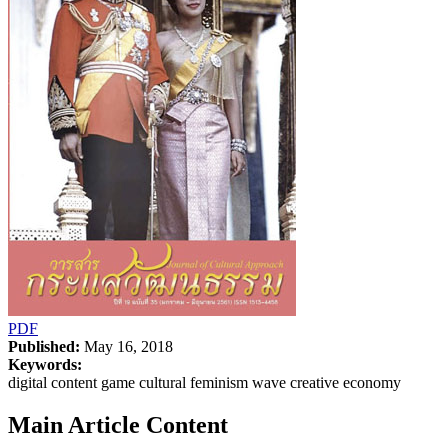
PDF
Published:
May 16, 2018
Keywords:
digital content game cultural feminism wave creative economy
Main Article Content