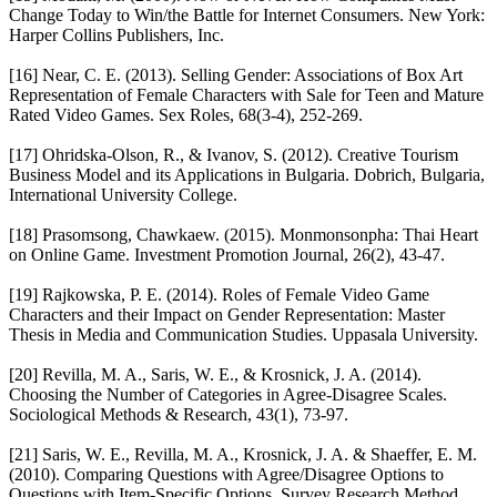
Change Today to Win/the Battle for Internet Consumers. New York:
Harper Collins Publishers, Inc.
[16] Near, C. E. (2013). Selling Gender: Associations of Box Art
Representation of Female Characters with Sale for Teen and Mature
Rated Video Games. Sex Roles, 68(3-4), 252-269.
[17] Ohridska-Olson, R., & Ivanov, S. (2012). Creative Tourism
Business Model and its Applications in Bulgaria. Dobrich, Bulgaria,
International University College.
[18] Prasomsong, Chawkaew. (2015). Monmonsonpha: Thai Heart
on Online Game. Investment Promotion Journal, 26(2), 43-47.
[19] Rajkowska, P. E. (2014). Roles of Female Video Game
Characters and their Impact on Gender Representation: Master
Thesis in Media and Communication Studies. Uppasala University.
[20] Revilla, M. A., Saris, W. E., & Krosnick, J. A. (2014).
Choosing the Number of Categories in Agree-Disagree Scales.
Sociological Methods & Research, 43(1), 73-97.
[21] Saris, W. E., Revilla, M. A., Krosnick, J. A. & Shaeffer, E. M.
(2010). Comparing Questions with Agree/Disagree Options to
Questions with Item-Specific Options. Survey Research Method,