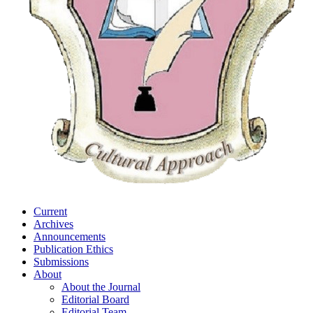
Current
Archives
Announcements
Publication Ethics
Submissions
About
About the Journal
Editorial Board
Editorial Team