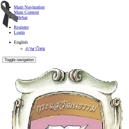
Main Navigation
Main Content
Sidebar
Register
Login
English
ภาษาไทย
Toggle navigation