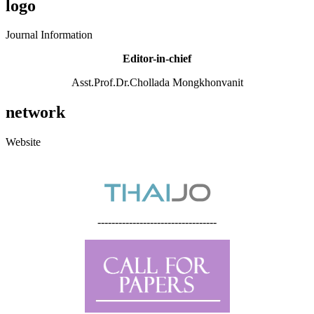
logo
Journal Information
Editor-in-chief
Asst.Prof.Dr.Chollada Mongkhonvanit
network
Website
----------------------------------