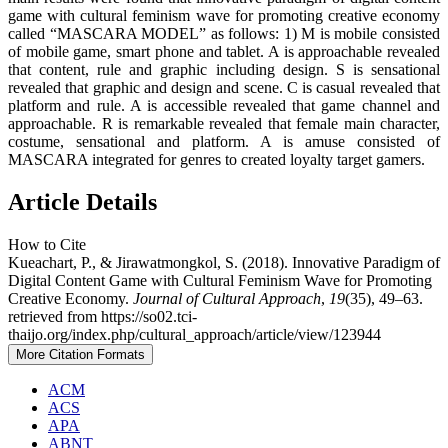
game with cultural feminism wave for promoting creative economy
called “MASCARA MODEL” as follows: 1) M is mobile consisted
of mobile game, smart phone and tablet. A is approachable revealed
that content, rule and graphic including design. S is sensational
revealed that graphic and design and scene. C is casual revealed that
platform and rule. A is accessible revealed that game channel and
approachable. R is remarkable revealed that female main character,
costume, sensational and platform. A is amuse consisted of
MASCARA integrated for genres to created loyalty target gamers.
Article Details
How to Cite
Kueachart, P., & Jirawatmongkol, S. (2018). Innovative Paradigm of
Digital Content Game with Cultural Feminism Wave for Promoting
Creative Economy.
Journal of Cultural Approach
,
19
(35), 49–63.
retrieved from https://so02.tci-
thaijo.org/index.php/cultural_approach/article/view/123944
More Citation Formats
ACM
ACS
APA
ABNT