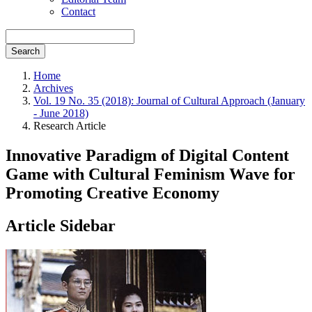
Contact
Search
Home
Archives
Vol. 19 No. 35 (2018): Journal of Cultural Approach (January
- June 2018)
Research Article
Innovative Paradigm of Digital Content
Game with Cultural Feminism Wave for
Promoting Creative Economy
Article Sidebar