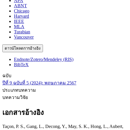
APA
ABNT
Chicago
Harvard
IEEE
MLA
Turabian
Vancouver
ดาวน์โหลดการอ้างอิง
Endnote/Zotero/Mendeley (RIS)
BibTeX
ฉบับ
ปีที่ 9 ฉบับที่ 5 (2024): พฤษภาคม 2567
ประเภทบทความ
บทความวิจัย
เอกสารอ้างอิง
Taçon, P. S., Gang, L., Decong, Y., May, S. K., Hong, L., Aubert,