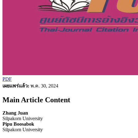
PDF
เผยแพร่แล้ว:
พ.ค. 30, 2024
Main Article Content
Zhang Juan
Silpakorn University
Pipu Boosabok
Silpakorn University