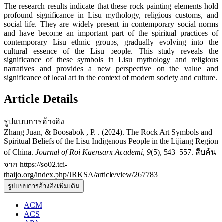
The research results indicate that these rock painting elements hold
profound significance in Lisu mythology, religious customs, and
social life. They are widely present in contemporary social norms
and have become an important part of the spiritual practices of
contemporary Lisu ethnic groups, gradually evolving into the
cultural essence of the Lisu people. This study reveals the
significance of these symbols in Lisu mythology and religious
narratives and provides a new perspective on the value and
significance of local art in the context of modern society and culture.
Article Details
รูปแบบการอ้างอิง
Zhang Juan, & Boosabok , P. . (2024). The Rock Art Symbols and
Spiritual Beliefs of the Lisu Indigenous People in the Lijiang Region
of China.
Journal of Roi Kaensarn Academi
,
9
(5), 543–557. สืบค้น
จาก https://so02.tci-
thaijo.org/index.php/JRKSA/article/view/267783
รูปแบบการอ้างอิงเพิ่มเติม
ACM
ACS