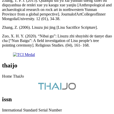
Zhang, T. P. J. (2015). Quanqiu shi yu xia yunnan sheng xibei bu
diquyanhua de renlei xue yu kaogu xue yanjiu [Anthropological and
archaeological research on rock art in northwestern Yunnan
Province from a global perspective]. JournalofArtCollegeofInner
MongoliaUniversity. 12 (01), 34-38.
Zhang, Z. (2006). Lisuzu jisi jing [Lisu Sacrifice Scripture].
Zuo, X. H. Y. (2020). “Nibai gu”: Lisuzu zhi shuyishi de tianye diao
cha [“Nun Baigu”: A field investigation of Lisu people’s tree
pointing ceremony]. Religious Studies. (04), 161- 168.
thaijo
Home ThaiJo
issn
International Standard Serial Number