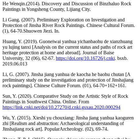
He Wenqin.(2014). Discovery and Discussion of Binzhaluo Rock
Paintings in Yongsheng County, Lijiang City.
Li Gang. (2007). Preliminary Exploration on Investigation and
Protection of Jinsha River Rock Paintings. Chinese Cultural Forum.
(1), 64-70.Shuowen Jiezi. In.
Huang, Y. (2019). Guoneiwai yanhua yichanbaohu de xianzhuang
yu lujing tanxi [Analysis on the current status and paths of rock art
heritage protection at home and abroad]. Journal of Baise
University, 32 (06), 62-67.
https://doi.org/10.16726/j.cnki
. bsxb.
2019.06.013
Li, G. (2007). Jinsha jiang yanhua de kaocha he baohu chutan [A
preliminary study on the investigation and protection of Jinshajiang
rock paintings]. Chinese Culture Forum. (01), 64-70+162+161.
Sun, Y. (2020). Comparative Study on the Artistic Style of Rock
Paintings in Southwest China. Online. From
https://link.cnki.net/doi/10.27270/d.cnki.gsxau.2020.000294
Wu, Y. (2015). Xieshi yu chouxiang: Jinsha jiang yanhua kaoguren
zhi [Realism and abstraction: Archaeological understanding of
Jinshajiang rock art]. PopularArcheology. (02), 69-74.