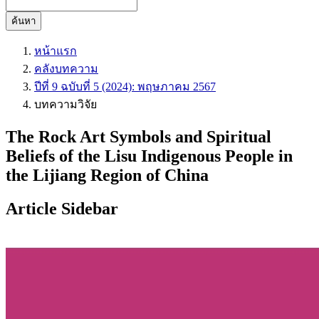
ค้นหา
หน้าแรก
คลังบทความ
ปีที่ 9 ฉบับที่ 5 (2024): พฤษภาคม 2567
บทความวิจัย
The Rock Art Symbols and Spiritual
Beliefs of the Lisu Indigenous People in
the Lijiang Region of China
Article Sidebar