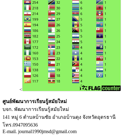
<
ศูนย์พัฒนาการเรียนรู้สมัยใหม่
บจก. พัฒนาการเรียนรู้สมัยใหม่
141 หมู่ 6 ตำบลบ้านชัย อำเภอบ้านดุง จังหวัดอุดรธานี
โทร.0947095636
E-mail. journal1990jmsd@gmail.com