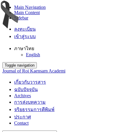
Main Navigation
Main Content
Sidebar
ลงทะเบียน
เข้าสู่ระบบ
ภาษาไทย
English
Toggle navigation
Journal of Roi Kaensarn Academi
เกี่ยวกับวารสาร
ฉบับปัจจุบัน
Archives
การส่งบทความ
จริยธรรมการตีพิมพ์
ประกาศ
Contact