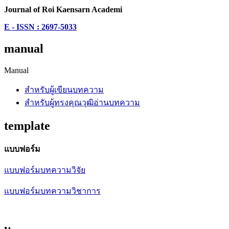
Journal of Roi Kaensarn Academi
E - ISSN : 2697-5033
manual
Manual
สำหรับผู้เขียนบทความ
สำหรับผู้ทรงคุณวุฒิอ่านบทความ
template
แบบฟอร์ม
แบบฟอร์มบทความวิจัย
แบบฟอร์มบทความวิชาการ