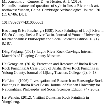
M., Xueping, J., Curnoe, D., & Herries, A. I. (2010).
Naturalism,nature and questions of style in Jinsha River rock art,
northwest Yunnan, China. Cambridge Archaeological Journal. 20
(1), 67-86. DOI:
1017/S0959774310000063
Bao Jiang & He Pinzheng. (1999). Rock Paintings of Luoji River in
Dêqên County, Jinsha River Basin. Journal of Yunnan University
for Nationalities: Philosophy and Social Sciences Edition. 16 (1),
82-87.
Ding Faqiang. (2021). Lague River Rock Carvings, Internal
Materials of Huaping County Museum.
He Gengyuan. (2016). Protection and Research of Jinsha River
Rock Paintings: A Case Study of Jinsha River Rock Paintings in
Yulong County. Journal of Lijiang Teachers College. (2), 9- 13.
He Limin. (1996). Investigation and Research on Hansangke Rock
Paintings in Jinsha River Basin. Journal of Yunnan University for
Nationalities: Philosophy and Social Sciences Edition. (4), 26-32.
He Wenqin. (2012). Visiting Dongshan Rock Paintings in
Yongsheng.