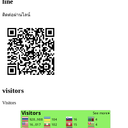
line
ติดต่อผ่านไลน์
visitors
Visitors