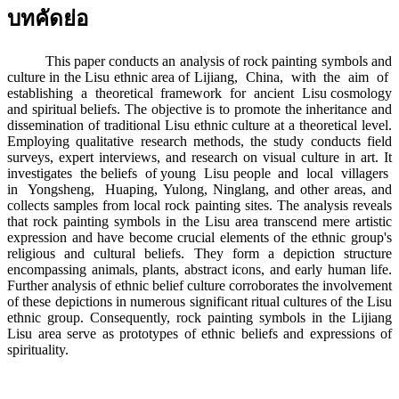
บทคัดย่อ
This paper conducts an analysis of rock painting symbols and
culture in the Lisu ethnic area of Lijiang, China, with the aim of
establishing a theoretical framework for ancient Lisu cosmology
and spiritual beliefs. The objective is to promote the inheritance and
dissemination of traditional Lisu ethnic culture at a theoretical level.
Employing qualitative research methods, the study conducts field
surveys, expert interviews, and research on visual culture in art. It
investigates the beliefs of young Lisu people and local villagers
in Yongsheng, Huaping, Yulong, Ninglang, and other areas, and
collects samples from local rock painting sites. The analysis reveals
that rock painting symbols in the Lisu area transcend mere artistic
expression and have become crucial elements of the ethnic group's
religious and cultural beliefs. They form a depiction structure
encompassing animals, plants, abstract icons, and early human life.
Further analysis of ethnic belief culture corroborates the involvement
of these depictions in numerous significant ritual cultures of the Lisu
ethnic group. Consequently, rock painting symbols in the Lijiang
Lisu area serve as prototypes of ethnic beliefs and expressions of
spirituality.