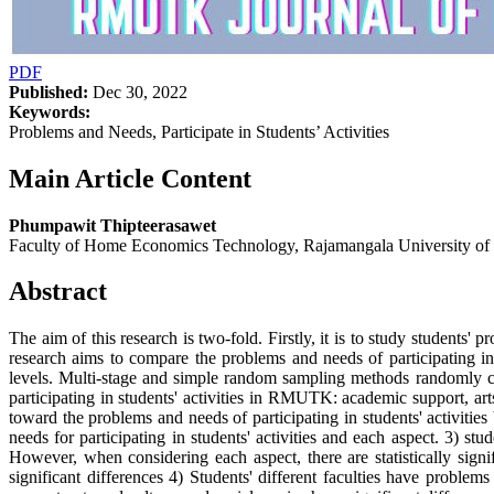
PDF
Published:
Dec 30, 2022
Keywords:
Problems and Needs, Participate in Students’ Activities
Main Article Content
Phumpawit Thipteerasawet
Faculty of Home Economics Technology, Rajamangala University o
Abstract
The aim of this research is two-fold. Firstly, it is to study student
research aims to compare the problems and needs of participating in
levels. Multi-stage and simple random sampling methods randomly co
participating in students' activities in RMUTK: academic support, art
toward the problems and needs of participating in students' activiti
needs for participating in students' activities and each aspect. 3) stu
However, when considering each aspect, there are statistically signif
significant differences 4) Students' different faculties have problem