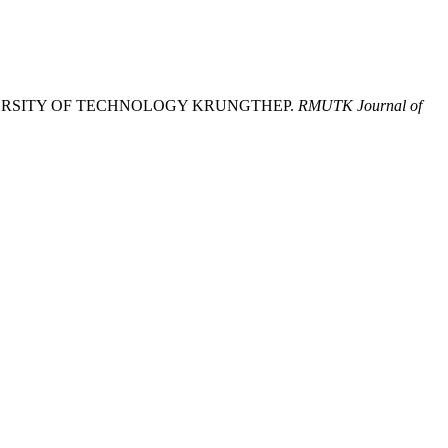
NIVERSITY OF TECHNOLOGY KRUNGTHEP.
RMUTK Journal of