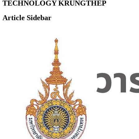
TECHNOLOGY KRUNGTHEP
Article Sidebar