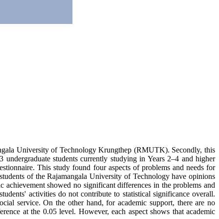
Rajamangala University of Technology Krungthep (RMUTK). Secondly, this
73 undergraduate students currently studying in Years 2–4 and higher
stionnaire. This study found four aspects of problems and needs for
 1) students of the Rajamangala University of Technology have opinions
mic achievement showed no significant differences in the problems and
dents' activities do not contribute to statistical significance overall.
 social service. On the other hand, for academic support, there are no
difference at the 0.05 level. However, each aspect shows that academic