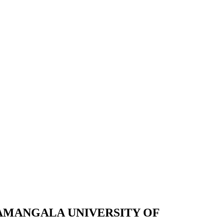
JAMANGALA UNIVERSITY OF