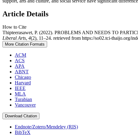
support, arts and culture, and social service have significant difference
Article Details
How to Cite
Thipteerasawet, P. (2022). PROBLEMS AND NEEDS TO P
Liberal Arts
,
4
(2), 11–24. retrieved from https://so02.tci-thaijo.org/in
More Citation Formats
ACM
ACS
APA
ABNT
Chicago
Harvard
IEEE
MLA
Turabian
Vancouver
Download Citation
Endnote/Zotero/Mendeley (RIS)
BibTeX