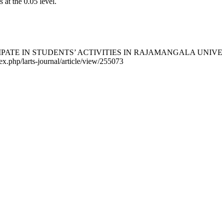
s at the 0.05 level.
ARTICIPATE IN STUDENTS’ ACTIVITIES IN RAJAMANGALA U
dex.php/larts-journal/article/view/255073