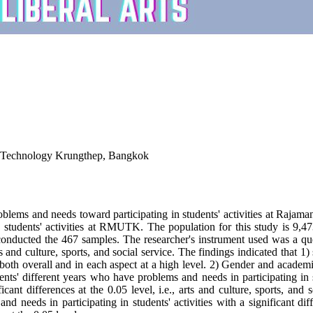
f Technology Krungthep, Bangkok
s' problems and needs toward participating in students' activities at 
 students' activities at RMUTK. The population for this study is 9,4
nducted the 467 samples. The researcher's instrument used was a que
s and culture, sports, and social service. The findings indicated that
es both overall and in each aspect at a high level. 2) Gender and acade
dents' different years who have problems and needs in participating in stu
icant differences at the 0.05 level, i.e., arts and culture, sports, and
s and needs in participating in students' activities with a significant 