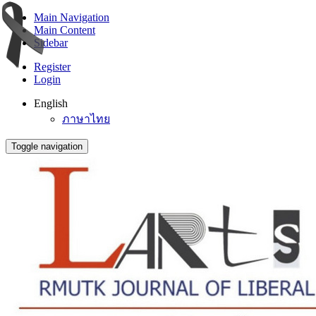
Main Navigation
Main Content
Sidebar
Register
Login
English
ภาษาไทย
Toggle navigation