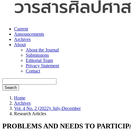
Current
Announcements
Archives
About
About the Journal
Submissions
Editorial Team
Privacy Statement
Contact
Search
Home
Archives
Vol. 4 No. 2 (2022): July-December
Research Articles
PROBLEMS AND NEEDS TO PARTICIPA