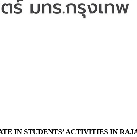
TE IN STUDENTS’ ACTIVITIES IN RA