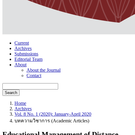
Current
Archives
Submissions
Editorial Team
About
About the Journal
Contact
Search
Home
Archives
Vol. 8 No. 1 (2020): January-April 2020
บทความวิชาการ (Academic Articles)
Educational Management of Distance