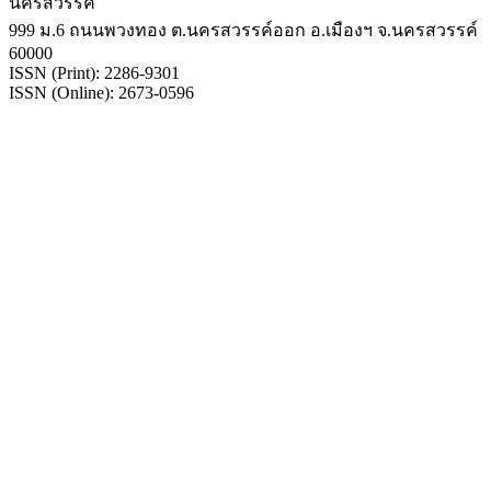
นครสวรรค์
999 ม.6 ถนนพวงทอง ต.นครสวรรค์ออก อ.เมืองฯ จ.นครสวรรค์
60000
ISSN (Print): 2286-9301
ISSN (Online): 2673-0596