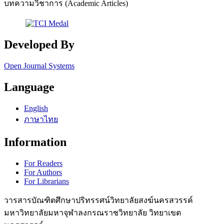
บทความวิชาการ (Academic Articles)
Developed By
Open Journal Systems
Language
English
ภาษาไทย
Information
For Readers
For Authors
For Librarians
วารสารบัณฑิตศึกษาปริทรรศน์วิทยาลัยสงฆ์นครสวรรค์
มหาวิทยาลัยมหาจุฬาลงกรณราชวิทยาลัย วิทยาเขต