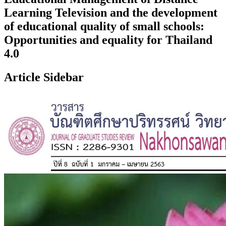
Learning Television and the development
of educational quality of small schools:
Opportunities and equality for Thailand
4.0
Article Sidebar