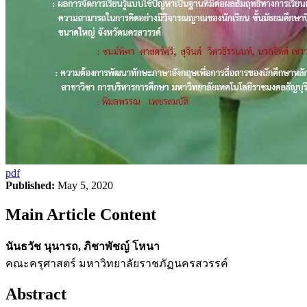
pdf
Published:
May 5, 2020
Main Article Content
นันธวัช นุนารถ, ภิชาพัชญ์ โหนา
คณะครุศาสตร์ มหาวิทยาลัยราชภัฏนครสวรรค์
Abstract