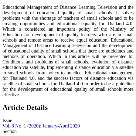
Educational Management of Distance Learning Television and the
development of educational quality of small schools. It solves
problems with the shortage of teachers of small schools and to be
creating opportunities and educational equality for Thailand 4.0.
Which is considered an important policy of the Ministry of
Education for development of quality learners who are in small
schools and remote areas to receive equal education. Educational
Management of Distance Learning Television and the development
of educational quality of small schools that there are guidelines and
methods of operation. Which in this article will be presented to:
Conditions and problems of small schools, evolution of distance
education via satellite, Implementing distance education via satellite
to small schools from policy to practice, Educational management
for Thailand 4.0, and the success factors of distance education via
satellite of small schools for Thailand 4.0.In order to be a guideline
for the development of educational quality of small schools more
effective.
Article Details
Issue
Vol. 8 No. 1 (2020): January-April 2020
Section