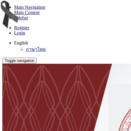
Main Navigation
Main Content
Sidebar
Register
Login
English
ภาษาไทย
Toggle navigation