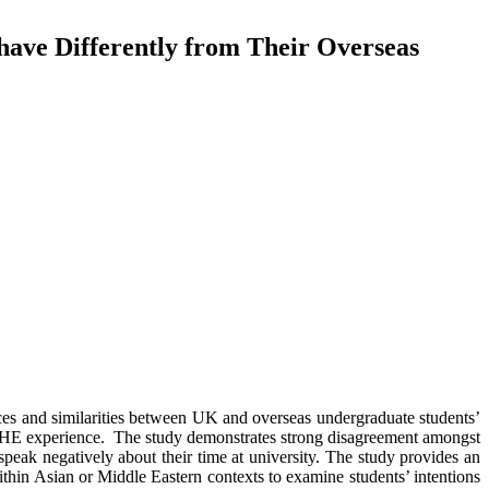
ave Differently from Their Overseas
ences and similarities between UK and overseas undergraduate students’
eir HE experience. The study demonstrates strong disagreement amongst
 speak negatively about their time at university. The study provides an
ithin Asian or Middle Eastern contexts to examine students’ intentions