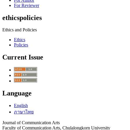
For Author
For Reviewer
ethicspolicies
Ethics and Policies
Ethics
Policies
Current Issue
Language
English
ภาษาไทย
Journal of Communication Arts
Faculty of Communication Arts, Chulalongkorn University