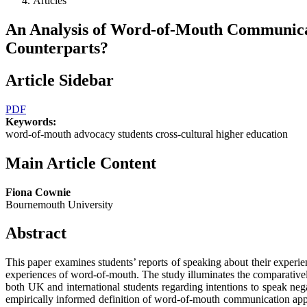
Articles
An Analysis of Word-of-Mouth Communicat
Counterparts?
Article Sidebar
PDF
Keywords:
word-of-mouth advocacy students cross-cultural higher education
Main Article Content
Fiona Cownie
Bournemouth University
Abstract
This paper examines students’ reports of speaking about their experie
experiences of word-of-mouth. The study illuminates the comparativel
both UK and international students regarding intentions to speak negat
empirically informed definition of word-of-mouth communication approp