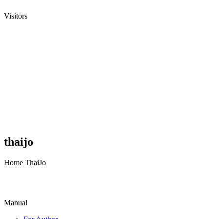
Visitors
thaijo
Home ThaiJo
Manual