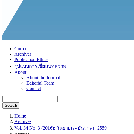
Current
Archives
Publication Ethics
รูปแบบการเขียนบทความ
About
About the Journal
Editorial Team
Contact
Search
Home
Archives
Vol. 34 No. 3 (2016): กันยายน - ธันวาคม 2559