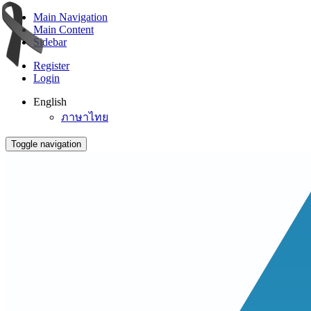
Main Navigation
Main Content
Sidebar
Register
Login
English
ภาษาไทย
Toggle navigation