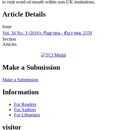
to emit word-of-mouth within non-UK institutions.
Article Details
Issue
Vol. 34 No. 3 (2016): กันยายน - ธันวาคม 2559
Section
Articles
Make a Submission
Make a Submission
Information
For Readers
For Authors
For Librarians
visitor