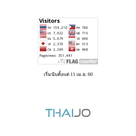
เริ่มนับตั้งแต่ 11 เม.ย. 60