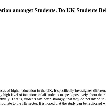
ion amongst Students. Do UK Students Beh
nces of higher education in the UK. It specifically investigates differ
y high level of intentions of all students to speak positively about th
ively. That is, students say, often strongly, that they do not intend to
riate to the HE sector. It is hoped that the study can be replicated w