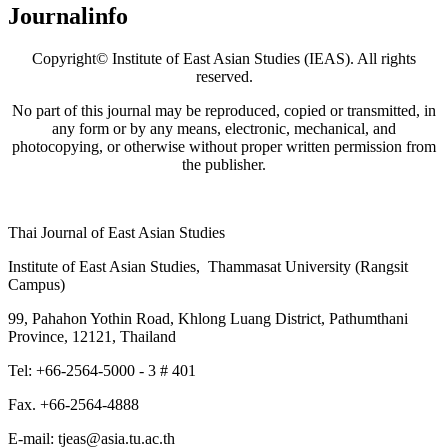
Journalinfo
Copyright© Institute of East Asian Studies (IEAS). All rights
reserved.
No part of this journal may be reproduced, copied or transmitted, in
any form or by any means, electronic, mechanical, and
photocopying, or otherwise without proper written permission from
the publisher.
Thai Journal of East Asian Studies
Institute of East Asian Studies, Thammasat University (Rangsit
Campus)
99, Pahahon Yothin Road, Khlong Luang District, Pathumthani
Province, 12121, Thailand
Tel: +66-2564-5000 - 3 # 401
Fax. +66-2564-4888
E-mail: tjeas@asia.tu.ac.th