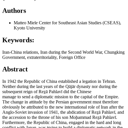
Authors
Matteo Miele
Center for Southeast Asian Studies (CSEAS),
Kyoto University
Keywords:
Iran-China relations, Iran during the Second World War, Chungking
Government, extraterritoriality, Foreign Office
Abstract
In 1942 the Republic of China established a legation in Tehran.
Neither during the last years of the Qājār dynasty nor during the
subsequent reign of Reẕā Pahlavī did the Chinese
manage to send a diplomatic mission to the capital of the Empire.
The change in attitude by the Persian government must therefore
obviously be attributed to the new international role of Iran after the
Anglo-Soviet invasion of 1941, the abdication of Reẕā Pahlavī, and
the accession to the throne of his son Moḩammad Reẕā Pahlavī.
Furthermore, the Republic of China, engaged in the hard and long
conflict with Japan, was trying to build a diplomatic network in the