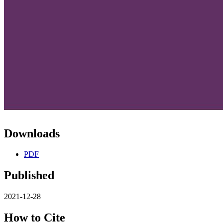
Downloads
PDF
Published
2021-12-28
How to Cite