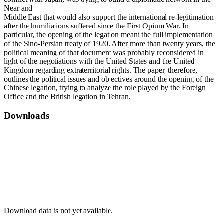
Near and
Middle East that would also support the international re-legitimation
after the humiliations suffered since the First Opium War. In
particular, the opening of the legation meant the full implementation
of the Sino-Persian treaty of 1920. After more than twenty years, the
political meaning of that document was probably reconsidered in
light of the negotiations with the United States and the United
Kingdom regarding extraterritorial rights. The paper, therefore,
outlines the political issues and objectives around the opening of the
Chinese legation, trying to analyze the role played by the Foreign
Office and the British legation in Tehran.
Downloads
Download data is not yet available.