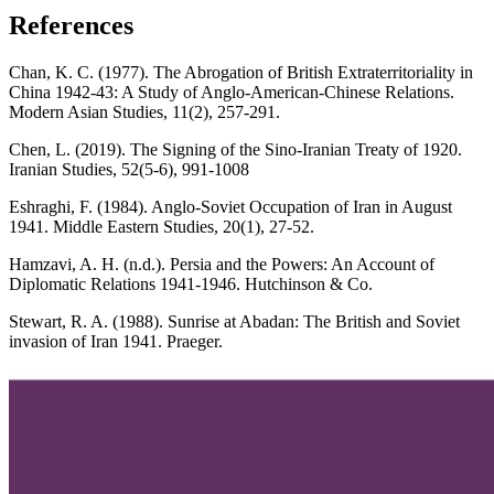
References
Chan, K. C. (1977). The Abrogation of British Extraterritoriality in
China 1942-43: A Study of Anglo-American-Chinese Relations.
Modern Asian Studies, 11(2), 257-291.
Chen, L. (2019). The Signing of the Sino-Iranian Treaty of 1920.
Iranian Studies, 52(5-6), 991-1008
Eshraghi, F. (1984). Anglo-Soviet Occupation of Iran in August
1941. Middle Eastern Studies, 20(1), 27-52.
Hamzavi, A. H. (n.d.). Persia and the Powers: An Account of
Diplomatic Relations 1941-1946. Hutchinson & Co.
Stewart, R. A. (1988). Sunrise at Abadan: The British and Soviet
invasion of Iran 1941. Praeger.