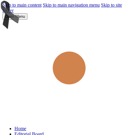
Skip to main content
Skip to main navigation menu
Skip to site
footer
Open Menu
Home
Editorial Board