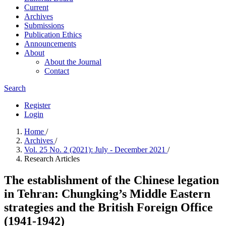
Current
Archives
Submissions
Publication Ethics
Announcements
About
About the Journal
Contact
Search
Register
Login
Home
/
Archives
/
Vol. 25 No. 2 (2021): July - December 2021
/
Research Articles
The establishment of the Chinese legation
in Tehran: Chungking’s Middle Eastern
strategies and the British Foreign Office
(1941-1942)