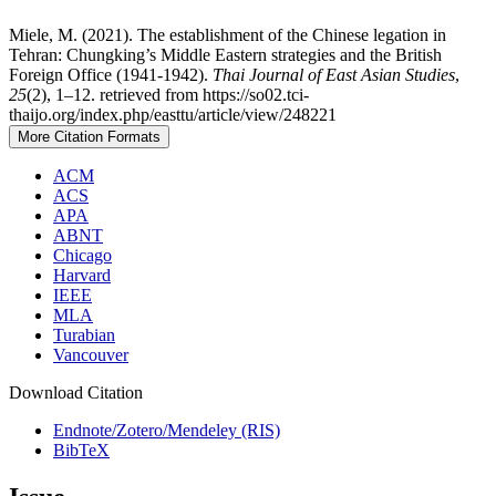
Miele, M. (2021). The establishment of the Chinese legation in
Tehran: Chungking’s Middle Eastern strategies and the British
Foreign Office (1941-1942).
Thai Journal of East Asian Studies
,
25
(2), 1–12. retrieved from https://so02.tci-
thaijo.org/index.php/easttu/article/view/248221
More Citation Formats
ACM
ACS
APA
ABNT
Chicago
Harvard
IEEE
MLA
Turabian
Vancouver
Download Citation
Endnote/Zotero/Mendeley (RIS)
BibTeX