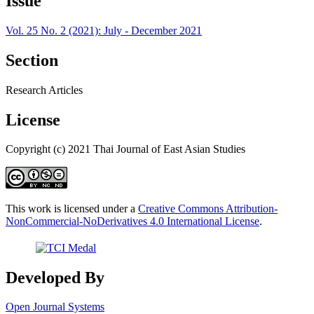
Issue
Vol. 25 No. 2 (2021): July - December 2021
Section
Research Articles
License
Copyright (c) 2021 Thai Journal of East Asian Studies
This work is licensed under a
Creative Commons Attribution-
NonCommercial-NoDerivatives 4.0 International License
.
Developed By
Open Journal Systems