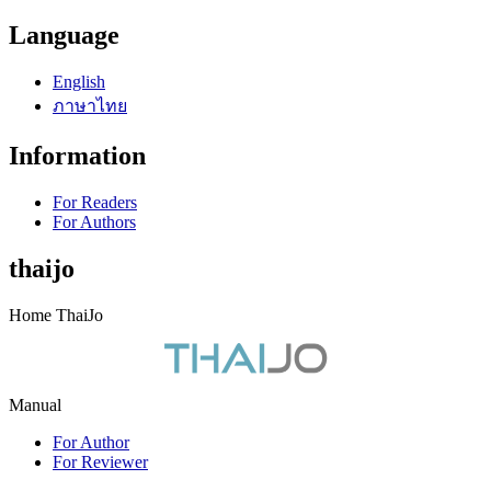
Language
English
ภาษาไทย
Information
For Readers
For Authors
thaijo
Home ThaiJo
Manual
For Author
For Reviewer