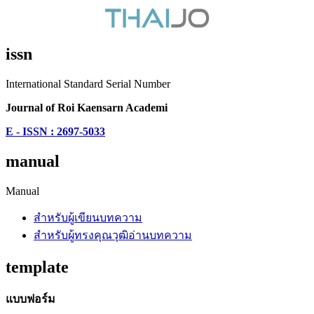
issn
International Standard Serial Number
Journal of Roi Kaensarn Academi
E - ISSN : 2697-5033
manual
Manual
สำหรับผู้เขียนบทความ
สำหรับผู้ทรงคุณวุฒิอ่านบทความ
template
แบบฟอร์ม