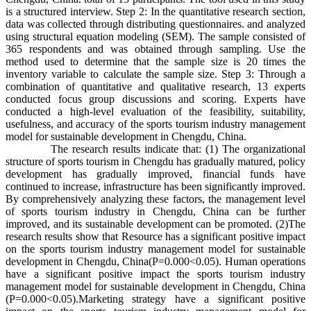
is a structured interview. Step 2: In the quantitative research section,
data was collected through distributing questionnaires. and analyzed
using structural equation modeling (SEM). The sample consisted of
365 respondents and was obtained through sampling. Use the
method used to determine that the sample size is 20 times the
inventory variable to calculate the sample size. Step 3: Through a
combination of quantitative and qualitative research, 13 experts
conducted focus group discussions and scoring. Experts have
conducted a high-level evaluation of the feasibility, suitability,
usefulness, and accuracy of the sports tourism industry management
model for sustainable development in Chengdu, China.
The research results indicate that: (1) The organizational
structure of sports tourism in Chengdu has gradually matured, policy
development has gradually improved, financial funds have
continued to increase, infrastructure has been significantly improved.
By comprehensively analyzing these factors, the management level
of sports tourism industry in Chengdu, China can be further
improved, and its sustainable development can be promoted. (2)The
research results show that Resource has a significant positive impact
on the sports tourism industry management model for sustainable
development in Chengdu, China(P=0.000<0.05). Human operations
have a significant positive impact the sports tourism industry
management model for sustainable development in Chengdu, China
(P=0.000<0.05).Marketing strategy have a significant positive