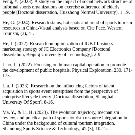
Feng, Y. (2023). A study on the impact of social network structure of
informal sports organizations on exercise adherence of elderly
people [Doctoral dissertation, Huazhong Normal University]. 1-19.
He, G. (2024). Research status, hot spots and trend of sports tourism
resources in China-Visual analysis based on Cite Pace. Western
Tourism, (3), 41.
He, J. (2022). Research on optimization of IGBT business
marketing strategy of JC Electronics Company [Doctoral
dissertation, Beijing University of Technology]. 2-9.
Liao, L. (2022). Focusing on human capital operation to promote
the development of public hospitals. Physical Exploration, 230, 171-
173.
Liu, J. (2023). Research on the influencing factors of talent
acquisition in sports event enterprises from the perspective of
enterprise lifecycle theory [Doctoral dissertation, Shanghai
University Of Sport]. 8-16.
Ma, Y., & Li, H. (2023). The evolution trajectory, mechanism
review, and practical path of sports tourism resource integration in
China under the background of cultural tourism integration.
Shandong Sports Science & Technology, 45 (3), 10-15.