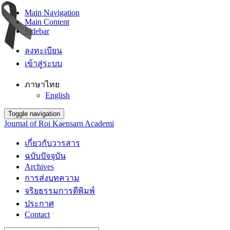
Main Navigation
Main Content
Sidebar
ลงทะเบียน
เข้าสู่ระบบ
ภาษาไทย
English
Toggle navigation
Journal of Roi Kaensarn Academi
เกี่ยวกับวารสาร
ฉบับปัจจุบัน
Archives
การส่งบทความ
จริยธรรมการตีพิมพ์
ประกาศ
Contact