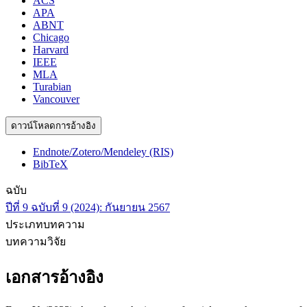
ACS
APA
ABNT
Chicago
Harvard
IEEE
MLA
Turabian
Vancouver
ดาวน์โหลดการอ้างอิง
Endnote/Zotero/Mendeley (RIS)
BibTeX
ฉบับ
ปีที่ 9 ฉบับที่ 9 (2024): กันยายน 2567
ประเภทบทความ
บทความวิจัย
เอกสารอ้างอิง