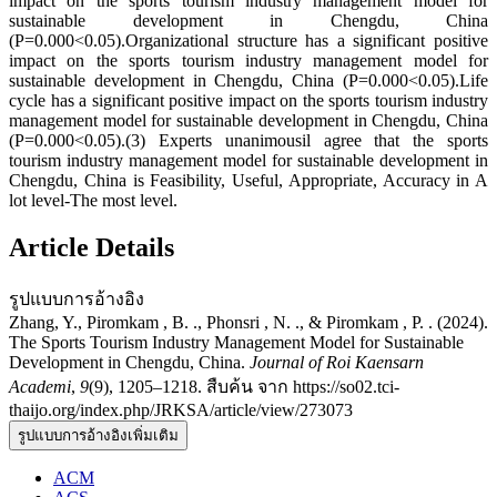
impact on the sports tourism industry management model for
sustainable development in Chengdu, China
(P=0.000<0.05).Organizational structure has a significant positive
impact on the sports tourism industry management model for
sustainable development in Chengdu, China (P=0.000<0.05).Life
cycle has a significant positive impact on the sports tourism industry
management model for sustainable development in Chengdu, China
(P=0.000<0.05).(3) Experts unanimousil agree that the sports
tourism industry management model for sustainable development in
Chengdu, China is Feasibility, Useful, Appropriate, Accuracy in A
lot level-The most level.
Article Details
รูปแบบการอ้างอิง
Zhang, Y., Piromkam , B. ., Phonsri , N. ., & Piromkam , P. . (2024).
The Sports Tourism Industry Management Model for Sustainable
Development in Chengdu, China.
Journal of Roi Kaensarn
Academi
,
9
(9), 1205–1218. สืบค้น จาก https://so02.tci-
thaijo.org/index.php/JRKSA/article/view/273073
รูปแบบการอ้างอิงเพิ่มเติม
ACM