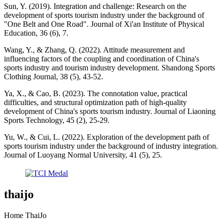
Sun, Y. (2019). Integration and challenge: Research on the
development of sports tourism industry under the background of
"One Belt and One Road". Journal of Xi'an Institute of Physical
Education, 36 (6), 7.
Wang, Y., & Zhang, Q. (2022). Attitude measurement and
influencing factors of the coupling and coordination of China's
sports industry and tourism industry development. Shandong Sports
Clothing Journal, 38 (5), 43-52.
Ya, X., & Cao, B. (2023). The connotation value, practical
difficulties, and structural optimization path of high-quality
development of China's sports tourism industry. Journal of Liaoning
Sports Technology, 45 (2), 25-29.
Yu, W., & Cui, L. (2022). Exploration of the development path of
sports tourism industry under the background of industry integration.
Journal of Luoyang Normal University, 41 (5), 25.
thaijo
Home ThaiJo