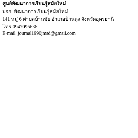
ศูนย์พัฒนาการเรียนรู้สมัยใหม่
บจก. พัฒนาการเรียนรู้สมัยใหม่
141 หมู่ 6 ตำบลบ้านชัย อำเภอบ้านดุง จังหวัดอุดรธานี
โทร.0947095636
E-mail. journal1990jmsd@gmail.com