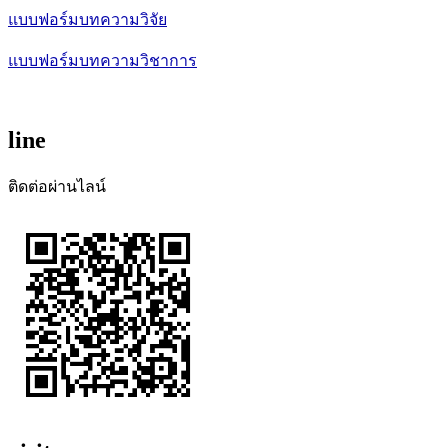
แบบฟอร์มบทความวิจัย
แบบฟอร์มบทความวิชาการ
line
ติดต่อผ่านไลน์