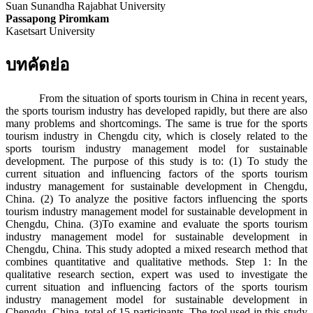
Suan Sunandha Rajabhat University
Passapong Piromkam
Kasetsart University
บทคัดย่อ
From the situation of sports tourism in China in recent years,
the sports tourism industry has developed rapidly, but there are also
many problems and shortcomings. The same is true for the sports
tourism industry in Chengdu city, which is closely related to the
sports tourism industry management model for sustainable
development. The purpose of this study is to: (1) To study the
current situation and influencing factors of the sports tourism
industry management for sustainable development in Chengdu,
China. (2) To analyze the positive factors influencing the sports
tourism industry management model for sustainable development in
Chengdu, China. (3)To examine and evaluate the sports tourism
industry management model for sustainable development in
Chengdu, China. This study adopted a mixed research method that
combines quantitative and qualitative methods. Step 1: In the
qualitative research section, expert was used to investigate the
current situation and influencing factors of the sports tourism
industry management model for sustainable development in
Chengdu, China. total of 15 participants. The tool used in this study