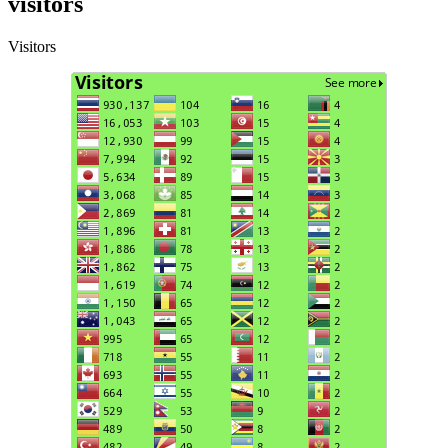
visitors
Visitors