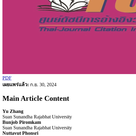
PDF
เผยแพร่แล้ว:
ก.ย. 30, 2024
Main Article Content
Yu Zhang
Suan Sunandha Rajabhat University
Bunjob Piromkam
Suan Sunandha Rajabhat University
Nuttavut Phonsri