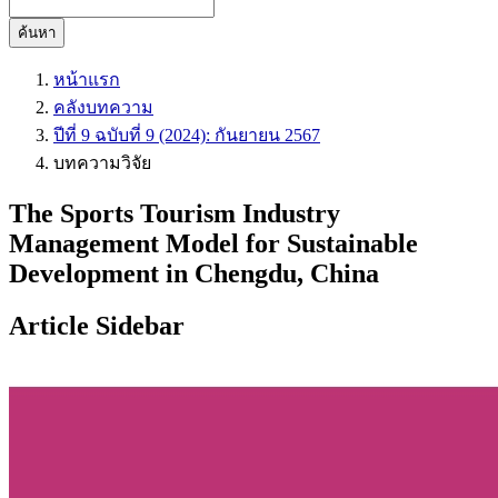
ค้นหา
หน้าแรก
คลังบทความ
ปีที่ 9 ฉบับที่ 9 (2024): กันยายน 2567
บทความวิจัย
The Sports Tourism Industry
Management Model for Sustainable
Development in Chengdu, China
Article Sidebar