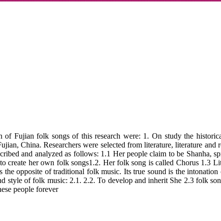
jian folk songs of this research were: 1. On study the historical d
jian, China. Researchers were selected from literature, literature and re
described and analyzed as follows: 1.1 Her people claim to be Shanha, 
 to create her own folk songs1.2. Her folk song is called Chorus 1.3 Lit
 the opposite of traditional folk music. Its true sound is the intonation o
nd style of folk music: 2.1. 2.2. To develop and inherit She 2.3 folk so
inese people forever