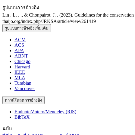
รูปแบบการอ้างอิง
Lin , L. . ., & Chonpairot, J. . (2023). Guidelines for the conservati
thaijo.org/index.php/JRKSA/article/view/261419
รูปแบบการอ้างอิงเพิ่มเติม
ACM
ACS
APA
ABNT
Chicago
Harvard
IEEE
MLA
Turabian
Vancouver
ดาวน์โหลดการอ้างอิง
Endnote/Zotero/Mendeley (RIS)
BibTeX
ฉบับ