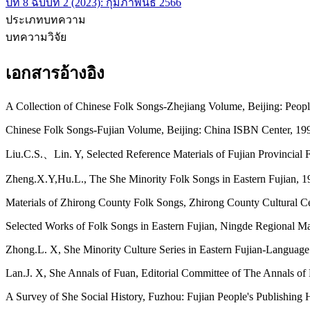
ปีที่ 8 ฉบับที่ 2 (2023): กุมภาพันธ์ 2566
ประเภทบทความ
บทความวิจัย
เอกสารอ้างอิง
A Collection of Chinese Folk Songs-Zhejiang Volume, Beijing: Peop
Chinese Folk Songs-Fujian Volume, Beijing: China ISBN Center, 199
Liu.C.S.、Lin. Y, Selected Reference Materials of Fujian Provincial
Zheng.X.Y,Hu.L., The She Minority Folk Songs in Eastern Fujian, 1
Materials of Zhirong County Folk Songs, Zhirong County Cultural C
Selected Works of Folk Songs in Eastern Fujian, Ningde Regional 
Zhong.L. X, She Minority Culture Series in Eastern Fujian-Language
Lan.J. X, She Annals of Fuan, Editorial Committee of The Annals of
A Survey of She Social History, Fuzhou: Fujian People's Publishing