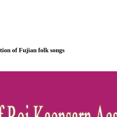
ion of Fujian folk songs