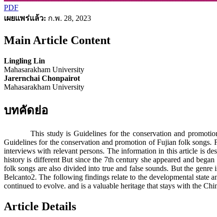
PDF
เผยแพร่แล้ว:
ก.พ. 28, 2023
Main Article Content
Lingling Lin
Mahasarakham University
Jarernchai Chonpairot
Mahasarakham University
บทคัดย่อ
This study is Guidelines for the conservation and promotion of Fu
Guidelines for the conservation and promotion of Fujian folk songs. Fu
interviews with relevant persons. The information in this article is 
history is different But since the 7th century she appeared and began
folk songs are also divided into true and false sounds. But the genre is
Belcanto2. The following findings relate to the developmental state a
continued to evolve. and is a valuable heritage that stays with the Ch
Article Details