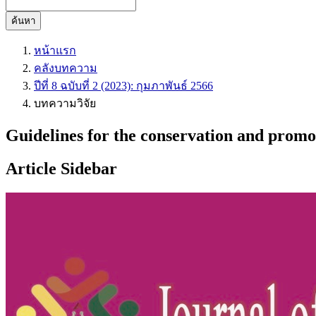
ค้นหา
หน้าแรก
คลังบทความ
ปีที่ 8 ฉบับที่ 2 (2023): กุมภาพันธ์ 2566
บทความวิจัย
Guidelines for the conservation and promot
Article Sidebar