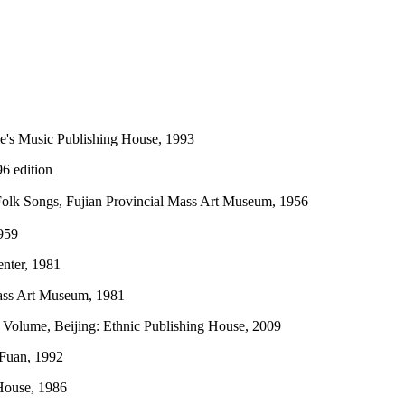
le's Music Publishing House, 1993
6 edition
 Folk Songs, Fujian Provincial Mass Art Museum, 1956
959
enter, 1981
Mass Art Museum, 1981
 Volume, Beijing: Ethnic Publishing House, 2009
 Fuan, 1992
 House, 1986