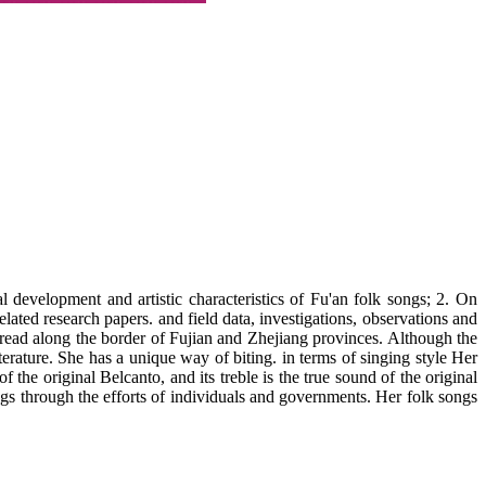
evelopment and artistic characteristics of Fu'an folk songs; 2. On
lated research papers. and field data, investigations, observations and
spread along the border of Fujian and Zhejiang provinces. Although the
erature. She has a unique way of biting. in terms of singing style Her
f the original Belcanto, and its treble is the true sound of the original
ngs through the efforts of individuals and governments. Her folk songs