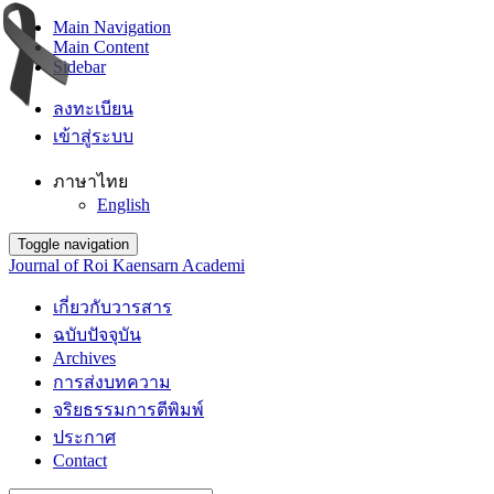
Main Navigation
Main Content
Sidebar
ลงทะเบียน
เข้าสู่ระบบ
ภาษาไทย
English
Toggle navigation
Journal of Roi Kaensarn Academi
เกี่ยวกับวารสาร
ฉบับปัจจุบัน
Archives
การส่งบทความ
จริยธรรมการตีพิมพ์
ประกาศ
Contact