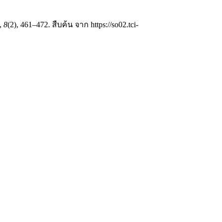
,
8
(2), 461–472. สืบค้น จาก https://so02.tci-