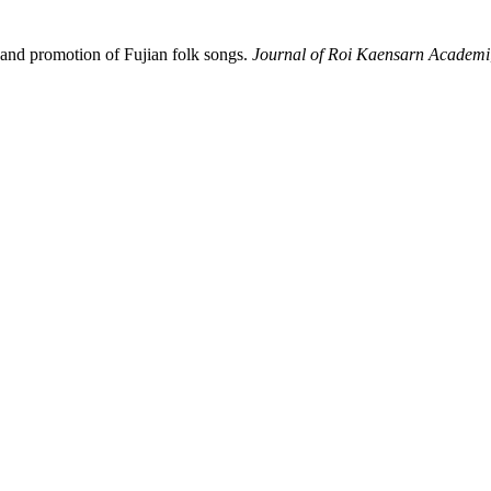
on and promotion of Fujian folk songs.
Journal of Roi Kaensarn Academi