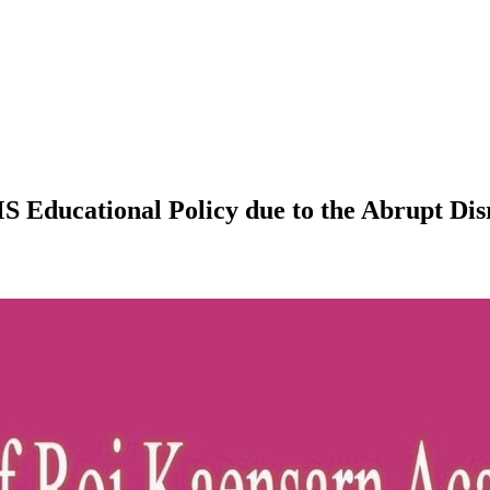
S Educational Policy due to the Abrupt Di