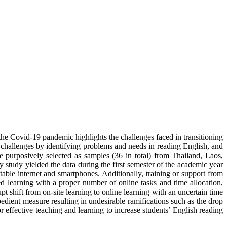
 Covid-19 pandemic highlights the challenges faced in transitioning
e challenges by identifying problems and needs in reading English, and
 purposively selected as samples (36 in total) from Thailand, Laos,
tudy yielded the data during the first semester of the academic year
table internet and smartphones. Additionally, training or support from
d learning with a proper number of online tasks and time allocation,
pt shift from on-site learning to online learning with an uncertain time
pedient measure resulting in undesirable ramifications such as the drop
r effective teaching and learning to increase students’ English reading