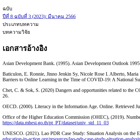
ฉบับ
ปีที่ 8 ฉบับที่ 3 (2023): มีนาคม 2566
ประเภทบทความ
บทความวิจัย
เอกสารอ้างอิง
Asian Development Bank. (1995). Asian Development Outlook 1995 
Baticulon, E. Ronnie, Jinno Jenkin Sy, Nicole Rose I. Alberto, Maria
Barriers to Online Learning in the Time of COVID-19: A National Sur
Chet, C. & Sok, S. (2020) Dangers and opportunities related to the
26.
OECD. (2000). Literacy in the Information Age. Online. Retrieved J
Office of the Higher Education Commission (OHEC), (2019). Numbers
https://data.mhesi.go.th/pt_PT/dataset/univ_std_11_03
UNESCO. (2021). Lao PDR Case Study: Situation Analysis on the Eff
education-in-action.org/resources/lao-pdr-case-study-situation-analys