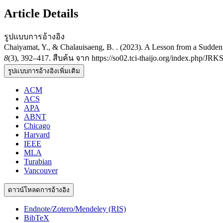
Article Details
รูปแบบการอ้างอิง
Chaiyamat, Y., & Chalauisaeng, B. . (2023). A Lesson from a Sudde
8
(3), 392–417. สืบค้น จาก https://so02.tci-thaijo.org/index.php/JRK
รูปแบบการอ้างอิงเพิ่มเติม
ACM
ACS
APA
ABNT
Chicago
Harvard
IEEE
MLA
Turabian
Vancouver
ดาวน์โหลดการอ้างอิง
Endnote/Zotero/Mendeley (RIS)
BibTeX