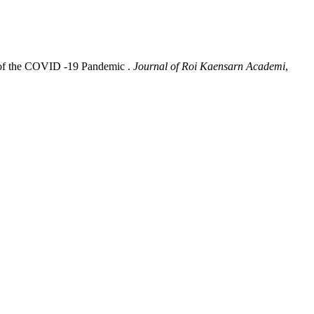
n of the COVID -19 Pandemic .
Journal of Roi Kaensarn Academi
,