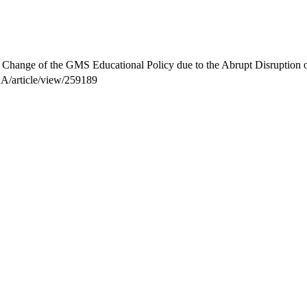
n Change of the GMS Educational Policy due to the Abrupt Disruptio
SA/article/view/259189