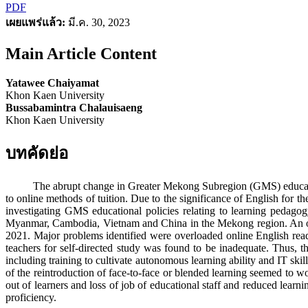
PDF
เผยแพร่แล้ว:
มี.ค. 30, 2023
Main Article Content
Yatawee Chaiyamat
Khon Kaen University
Bussabamintra Chalauisaeng
Khon Kaen University
บทคัดย่อ
The abrupt change in Greater Mekong Subregion (GMS) educational po
to online methods of tuition. Due to the significance of English for 
investigating GMS educational policies relating to learning pedago
Myanmar, Cambodia, Vietnam and China in the Mekong region. An onlin
2021. Major problems identified were overloaded online English readin
teachers for self-directed study was found to be inadequate. Thus, 
including training to cultivate autonomous learning ability and IT skil
of the reintroduction of face-to-face or blended learning seemed to wo
out of learners and loss of job of educational staff and reduced learn
proficiency.