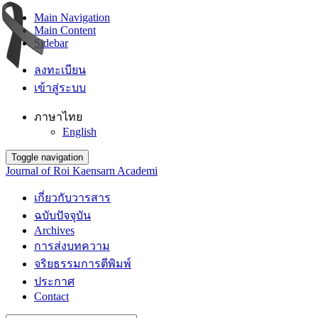
Main Navigation
Main Content
Sidebar
ลงทะเบียน
เข้าสู่ระบบ
ภาษาไทย
English
Toggle navigation
Journal of Roi Kaensarn Academi
เกี่ยวกับวารสาร
ฉบับปัจจุบัน
Archives
การส่งบทความ
จริยธรรมการตีพิมพ์
ประกาศ
Contact