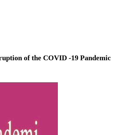
sruption of the COVID -19 Pandemic