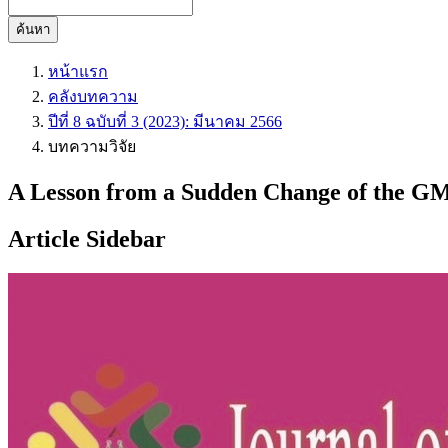
ค้นหา
หน้าแรก
คลังบทความ
ปีที่ 8 ฉบับที่ 3 (2023): มีนาคม 2566
บทความวิจัย
A Lesson from a Sudden Change of the GM
Article Sidebar