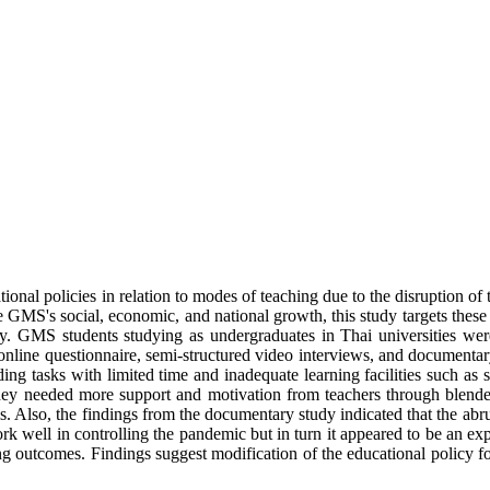
licies in relation to modes of teaching due to the disruption of the
the GMS's social, economic, and national growth, this study targets thes
gy. GMS students studying as undergraduates in Thai universities were
e questionnaire, semi-structured video interviews, and documentary s
g tasks with limited time and inadequate learning facilities such as s
they needed more support and motivation from teachers through blende
ls. Also, the findings from the documentary study indicated that the abru
rk well in controlling the pandemic but in turn it appeared to be an ex
ing outcomes. Findings suggest modification of the educational policy fo