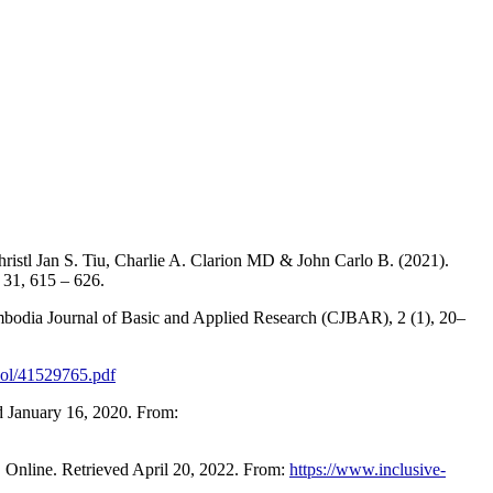
hristl Jan S. Tiu, Charlie A. Clarion MD & John Carlo B. (2021).
 31, 615 – 626.
mbodia Journal of Basic and Applied Research (CJBAR), 2 (1), 20–
ool/41529765.pdf
d January 16, 2020. From:
 Online. Retrieved April 20, 2022. From:
https://www.inclusive-