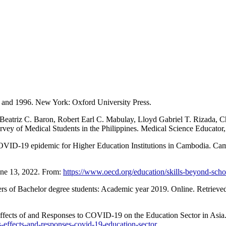
and 1996. New York: Oxford University Press.
 Beatriz C. Baron, Robert Earl C. Mabulay, Lloyd Gabriel T. Rizada, C
vey of Medical Students in the Philippines. Medical Science Educator,
 COVID-19 epidemic for Higher Education Institutions in Cambodia. Ca
une 13, 2022. From:
https://www.oecd.org/education/skills-beyond-sch
 of Bachelor degree students: Academic year 2019. Online. Retrieve
ects of and Responses to COVID-19 on the Education Sector in Asia.
is-effects-and-responses-covid-19-education-sector