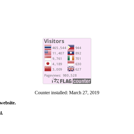
Counter installed: March 27, 2019
website.
l.