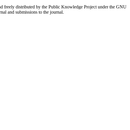
nd freely distributed by the Public Knowledge Project under the GNU
rnal and submissions to the journal.