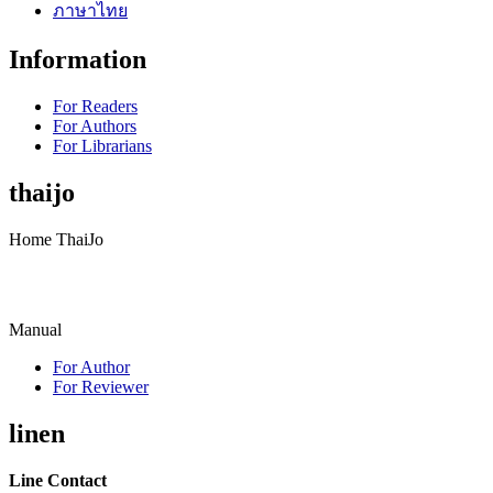
ภาษาไทย
Information
For Readers
For Authors
For Librarians
thaijo
Home ThaiJo
Manual
For Author
For Reviewer
linen
Line Contact