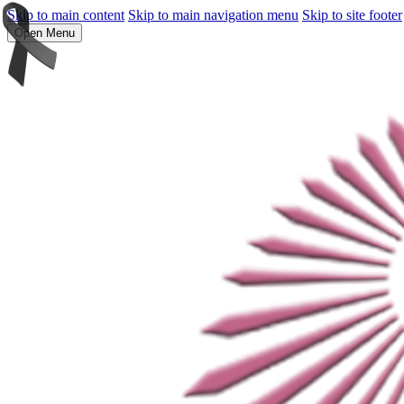
Skip to main content
Skip to main navigation menu
Skip to site footer
Open Menu