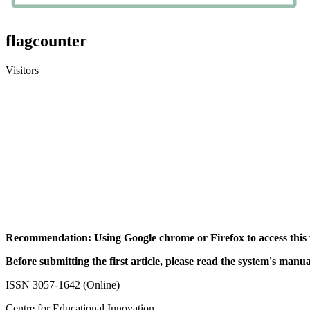
flagcounter
Visitors
Recommendation: Using Google chrome or Firefox to access this 
Before submitting the first article, please read the system's manua
ISSN 3057-1642 (Online)
Centre for Educational Innovation,