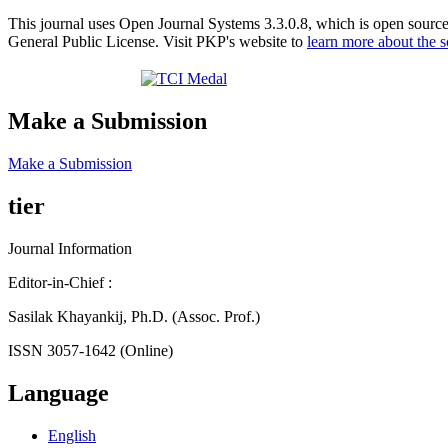
This journal uses Open Journal Systems 3.3.0.8, which is open sourc
General Public License. Visit PKP's website to
learn more about the 
Make a Submission
Make a Submission
tier
Journal Information
Editor-in-Chief :
Sasilak Khayankij, Ph.D. (Assoc. Prof.)
ISSN 3057-1642 (Online)
Language
English