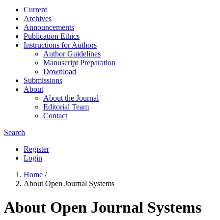
Current
Archives
Announcements
Publication Ethics
Instructions for Authors
Author Guidelines
Manuscript Preparation
Download
Submissions
About
About the Journal
Editorial Team
Contact
Search
Register
Login
Home
/
About Open Journal Systems
About Open Journal Systems