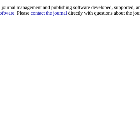
e journal management and publishing software developed, supported, a
software
. Please
contact the journal
directly with questions about the jou