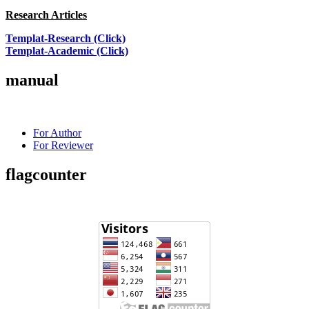
Research Articles
Templat-Research (Click)
Templat-Academic (Click)
manual
For Author
For Reviewer
flagcounter