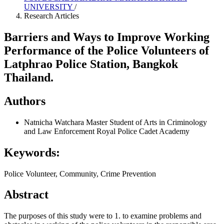
UNIVERSITY
/
Research Articles
Barriers and Ways to Improve Working
Performance of the Police Volunteers of
Latphrao Police Station, Bangkok
Thailand.
Authors
Natnicha Watchara
Master Student of Arts in Criminology
and Law Enforcement Royal Police Cadet Academy
Keywords:
Police Volunteer, Community, Crime Prevention
Abstract
The purposes of this study were to 1. to examine problems and