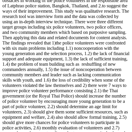
obstacles in working of the police volunteers in the responsible area
of Latphrao police station, Bangkok, Thailand, and 2.to suggest the
ways of their improvement. This study was qualitative research. The
research tool was interview form and the data was collected by
using an in-depth interview technique. There were three different
target groups including six police volunteers, two police officers,
and two community members which based on purposive sampling.
Then applying this data and related documents for content analysis.
The findings revealed that 1)the police volunteers were confronted
with six main problems including 1.1) noncooperation with the
young generation and the selection process, 1.2) the lack of financial
support and adequate equipment, 1.3) the lack of sufficient training,
1.4) the problem of team building such as reshuffling of new
commanders annually, 1.5) the issue of noncooperation between
community members and leader such as lacking communication
skills with youth, and 1.6) the loss of credibility when some of the
volunteers violated the law themselves and 2) there were 7 ways to
improve police volunteer performance consisting 2.1) the Thai
government (or the Royal Thai Police) should increase the number
of police volunteer by encouraging more young generation to be a
part of police volunteer, 2.2) should determine an age limit for
volunteers, 2.3) should give them some sufficient resources, such as
equipment and welfare, 2.4) also should allow formal training, 2.5)
should give more chances for police volunteers to participate in
police activities, 2.6) monthly evaluation of volunteers and 2.7)