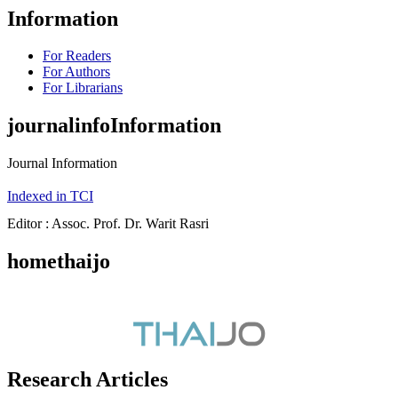
Information
For Readers
For Authors
For Librarians
journalinfoInformation
Journal Information
Indexed in TCI
Editor : Assoc. Prof. Dr. Warit Rasri
homethaijo
Research Articles