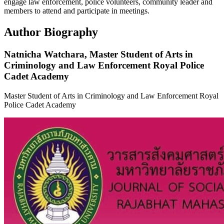
engage law enforcement, police volunteers, community leader and
members to attend and participate in meetings.
Author Biography
Natnicha Watchara,
Master Student of Arts in
Criminology and Law Enforcement Royal Police
Cadet Academy
Master Student of Arts in Criminology and Law Enforcement Royal
Police Cadet Academy