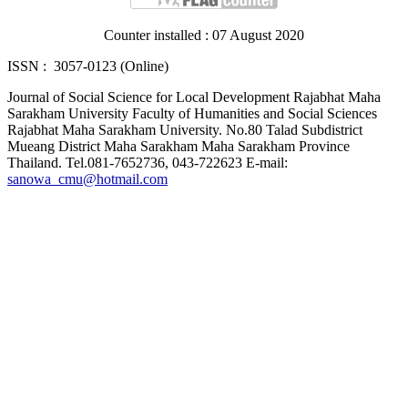
Counter installed : 07 August 2020
ISSN : 3057-0123 (Online)
Journal of Social Science for Local Development Rajabhat Maha
Sarakham University Faculty of Humanities and Social Sciences
Rajabhat Maha Sarakham University. No.80 Talad Subdistrict
Mueang District Maha Sarakham Maha Sarakham Province
Thailand. Tel.081-7652736, 043-722623 E-mail:
sanowa_cmu@hotmail.com