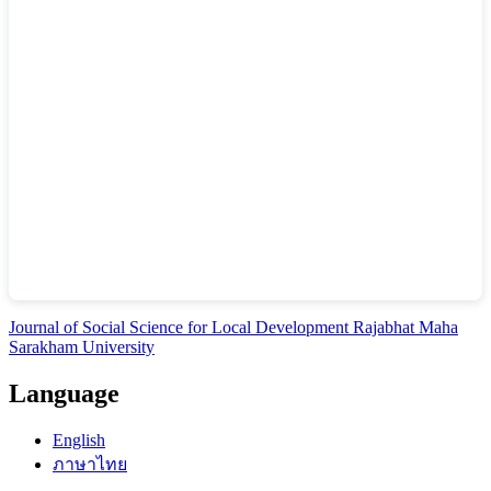
Journal of Social Science for Local Development Rajabhat Maha
Sarakham University
Language
English
ภาษาไทย