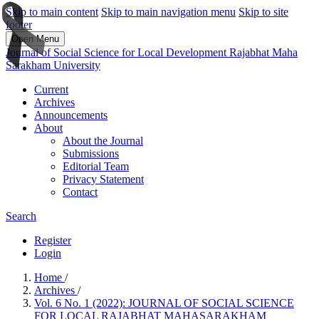
Skip to main content
Skip to main navigation menu
Skip to site
footer
Open Menu
Journal of Social Science for Local Development Rajabhat Maha
Sarakham University
Current
Archives
Announcements
About
About the Journal
Submissions
Editorial Team
Privacy Statement
Contact
Search
Register
Login
Home
/
Archives
/
Vol. 6 No. 1 (2022): JOURNAL OF SOCIAL SCIENCE
FOR LOCAL RAJABHAT MAHASARAKHAM