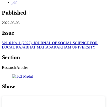
pdf
Published
2022-03-03
Issue
Vol. 6 No. 1 (2022): JOURNAL OF SOCIAL SCIENCE FOR
LOCAL RAJABHAT MAHASARAKHAM UNIVERSITY
Section
Research Articles
Show