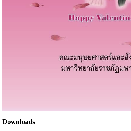
Downloads