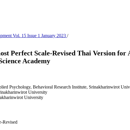
lopment Vol. 15 Issue 1 January 2023
/
t Perfect Scale-Revised Thai Version for 
Science Academy
lied Psychology, Behavioral Research Institute, Srinakharinwirot Univ
rinakharinwirot University
nakharinwirot University
le-Revised