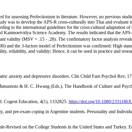
for assessing Perfectionism in literature. However, no previous studies
tudy was to develop the APS-R cross-culturally into Thai and evaluate its
ding to the international guidelines for the cross-cultural adaptation 
nd Kamnoetvidya Science Academy. The results indicated that the APS-
ant validity (MSV = .15 - .28). The confirmatory factor analysis revealed
and the 3-factors model of Perfectionism was confirmed: High standar
ty, reliability, and validity; Hence, it can be used in practice and rese
atric anxiety and depressive disorders. Clin Child Fam Psychol Rev, 1
. Matsumoto & H. C. Hwang (Eds.), The Handbook of Culture and Psycho
nd. Cogent Education, 4(1), 1332825.
https://doi.org/10.1080/2331186
ety, and pre-exam coping in Argentine students. Personality and Individ
cale-Revised on the College Students in the United States and Turkey.