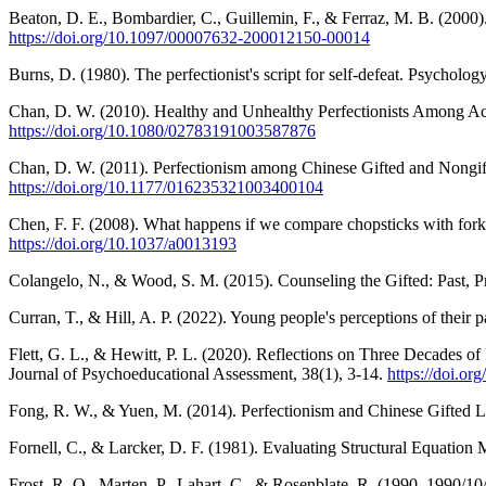
Beaton, D. E., Bombardier, C., Guillemin, F., & Ferraz, M. B. (2000).
https://doi.org/10.1097/00007632-200012150-00014
Burns, D. (1980). The perfectionist's script for self-defeat. Psycholog
Chan, D. W. (2010). Healthy and Unhealthy Perfectionists Among Ac
https://doi.org/10.1080/02783191003587876
Chan, D. W. (2011). Perfectionism among Chinese Gifted and Nongifte
https://doi.org/10.1177/016235321003400104
Chen, F. F. (2008). What happens if we compare chopsticks with forks
https://doi.org/10.1037/a0013193
Colangelo, N., & Wood, S. M. (2015). Counseling the Gifted: Past, P
Curran, T., & Hill, A. P. (2022). Young people's perceptions of their p
Flett, G. L., & Hewitt, P. L. (2020). Reflections on Three Decades o
Journal of Psychoeducational Assessment, 38(1), 3-14.
https://doi.o
Fong, R. W., & Yuen, M. (2014). Perfectionism and Chinese Gifted L
Fornell, C., & Larcker, D. F. (1981). Evaluating Structural Equatio
Frost, R. O., Marten, P., Lahart, C., & Rosenblate, R. (1990, 1990/