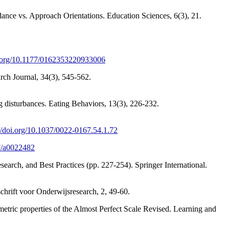
ance vs. Approach Orientations. Education Sciences, 6(3), 21.
oi.org/10.1177/0162353220933006
rch Journal, 34(3), 545-562.
g disturbances. Eating Behaviors, 13(3), 226-232.
://doi.org/10.1037/0022-0167.54.1.72
37/a0022482
search, and Best Practices (pp. 227-254). Springer International.
dschrift voor Onderwijsresearch, 2, 49-60.
metric properties of the Almost Perfect Scale Revised. Learning and