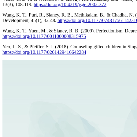
13(3), 108-119.
https://doi.org/10.4219/jsge-2002-372
Wang, K. T., Puri, R., Slaney, R. B., Methikalam, B., & Chadha, N. 
Development, 45(1), 32-48.
https://doi.org/10.1177/07481756114231
Wang, K. T., Yuen, M., & Slaney, R. B. (2009). Perfectionism, Depre
https://doi.org/10.1177/0011000008315975
Yeo, L. S., & Pfeiffer, S. I. (2018). Counseling gifted children in Sin
https://doi.org/10.1177/0261429416642284