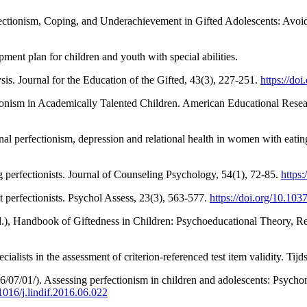
fectionism, Coping, and Underachievement in Gifted Adolescents: Avoid
ent plan for children and youth with special abilities.
is. Journal for the Education of the Gifted, 43(3), 227-251.
https://d
ionism in Academically Talented Children. American Educational Resea
nal perfectionism, depression and relational health in women with eatin
ng perfectionists. Journal of Counseling Psychology, 54(1), 72-85.
https
t perfectionists. Psychol Assess, 23(3), 563-577.
https://doi.org/10.10
(Ed.), Handbook of Giftedness in Children: Psychoeducational Theory, Re
ialists in the assessment of criterion-referenced test item validity. Tij
6/07/01/). Assessing perfectionism in children and adolescents: Psycho
.1016/j.lindif.2016.06.022