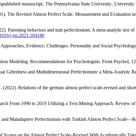
npublished manuscript‚ The Pennsylvania State University‚ University 
(2001). The Revised Almost Perfect Scale. Measurement and Evaluation 
22). Parenting behaviors and trait perfectionism: A meta-analytic test of
0.1016/j.jrp.2021.104180
m: Approaches, Evidence, Challenges. Personality and Social Psycholog
quation Modeling: Recommendations for Psychologists. Front Psychol, 1
llectual Giftedness and Multidimensional Perfectionism: a Meta-Analyti
 (2022). Relations of the german almost perfect scale-revised and short 
earch From 1990 to 2019 Utilizing a Text-Mining Approach. Review of
tive and Maladaptive Perfectionism with Turkish Almost Perfect Scale—
ty of Scores on the Almost Perfect Scale–Revised With Academically Ta