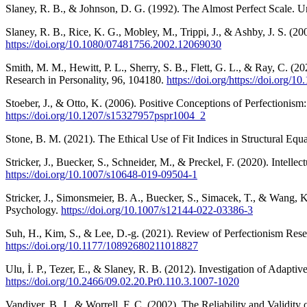
Slaney, R. B., & Johnson, D. G. (1992). The Almost Perfect Scale. U
Slaney, R. B., Rice, K. G., Mobley, M., Trippi, J., & Ashby, J. S. 
https://doi.org/10.1080/07481756.2002.12069030
Smith, M. M., Hewitt, P. L., Sherry, S. B., Flett, G. L., & Ray, C. (20
Research in Personality, 96, 104180.
https://doi.org/https://doi.org/1
Stoeber, J., & Otto, K. (2006). Positive Conceptions of Perfectionis
https://doi.org/10.1207/s15327957pspr1004_2
Stone, B. M. (2021). The Ethical Use of Fit Indices in Structural E
Stricker, J., Buecker, S., Schneider, M., & Preckel, F. (2020). Inte
https://doi.org/10.1007/s10648-019-09504-1
Stricker, J., Simonsmeier, B. A., Buecker, S., Simacek, T., & Wang, K.
Psychology.
https://doi.org/10.1007/s12144-022-03386-3
Suh, H., Kim, S., & Lee, D.-g. (2021). Review of Perfectionism Res
https://doi.org/10.1177/10892680211018827
Ulu, İ. P., Tezer, E., & Slaney, R. B. (2012). Investigation of Adap
https://doi.org/10.2466/09.02.20.Pr0.110.3.1007-1020
Vandiver, B. J., & Worrell, F. C. (2002). The Reliability and Validi