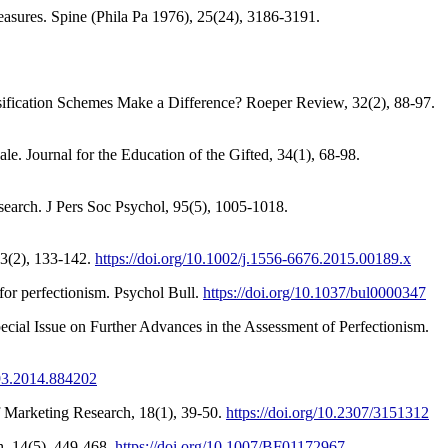
measures. Spine (Phila Pa 1976), 25(24), 3186-3191.
ification Schemes Make a Difference? Roeper Review, 32(2), 88-97.
. Journal for the Education of the Gifted, 34(1), 68-98.
search. J Pers Soc Psychol, 95(5), 1005-1018.
93(2), 133-142.
https://doi.org/10.1002/j.1556-6676.2015.00189.x
 for perfectionism. Psychol Bull.
https://doi.org/10.1037/bul0000347
pecial Issue on Further Advances in the Assessment of Perfectionism.
193.2014.884202
f Marketing Research, 18(1), 39-50.
https://doi.org/10.2307/3151312
h, 14(5), 449-468.
https://doi.org/10.1007/BF01172967