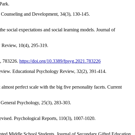
Park.
in Counseling and Development, 34(3), 130-145.
 the social expectations and social learning models. Journal of
y Review, 10(4), 295-319.
2, 783226.
https://doi.org/10.3389/fpsyg.2021.783226
c Review. Educational Psychology Review, 32(2), 391-414.
almost perfect scale with the big five personality facets. Current
 General Psychology, 25(3), 283-303.
Revised. Psychological Reports, 110(3), 1007-1020.
lented Middle School Students. Journal of Secondary Gifted Education,