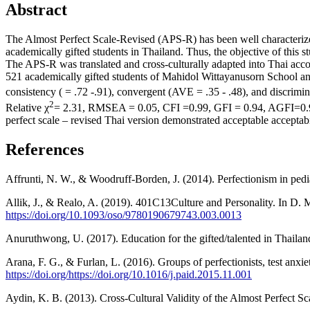
Abstract
The Almost Perfect Scale-Revised (APS-R) has been well characterized 
academically gifted students in Thailand. Thus, the objective of this s
The APS-R was translated and cross-culturally adapted into Thai accor
521 academically gifted students of Mahidol Wittayanusorn School a
consistency ( = .72 -.91), convergent (AVE = .35 - .48), and discrimin
2
Relative χ
= 2.31, RMSEA = 0.05, CFI =0.99, GFI = 0.94, AGFI=0.90) 
perfect scale – revised Thai version demonstrated acceptable acceptabili
References
Affrunti, N. W., & Woodruff-Borden, J. (2014). Perfectionism in pedi
Allik, J., & Realo, A. (2019). 401C13Culture and Personality. In D
https://doi.org/10.1093/oso/9780190679743.003.0013
Anuruthwong, U. (2017). Education for the gifted/talented in Thaila
Arana, F. G., & Furlan, L. (2016). Groups of perfectionists, test anxi
https://doi.org/https://doi.org/10.1016/j.paid.2015.11.001
Aydin, K. B. (2013). Cross-Cultural Validity of the Almost Perfect S