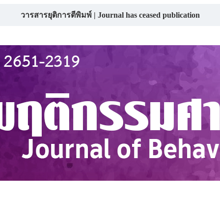
วารสารยุติการตีพิมพ์ | Journal has ceased publication