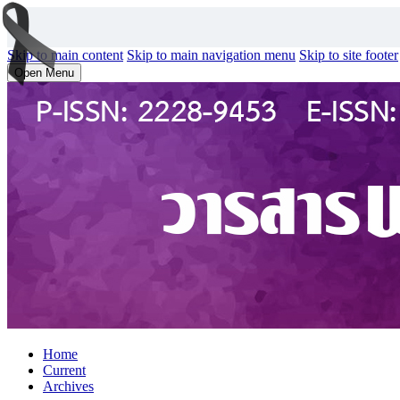
Skip to main content
Skip to main navigation menu
Skip to site footer
Open Menu
Home
Current
Archives