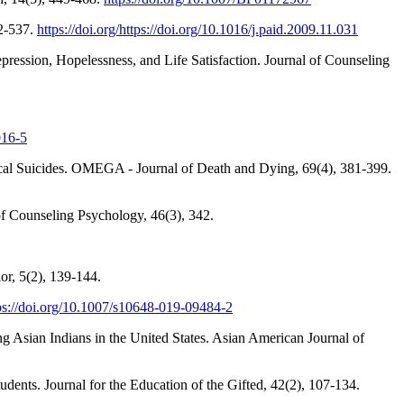
32-537.
https://doi.org/https://doi.org/10.1016/j.paid.2009.11.031
pression, Hopelessness, and Life Satisfaction. Journal of Counseling
016-5
ical Suicides. OMEGA - Journal of Death and Dying, 69(4), 381-399.
 of Counseling Psychology, 46(3), 342.
or, 5(2), 139-144.
ps://doi.org/10.1007/s10648-019-09484-2
g Asian Indians in the United States. Asian American Journal of
ents. Journal for the Education of the Gifted, 42(2), 107-134.