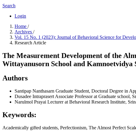
Search
Login
Home
/
Archives
/
Vol. 15 No. 1 (2023): Journal of Behavioral Science for Deve
Research Article
The Measurement Development of the Almos
Wittayanusorn School and Kamnoetvidya 
Authors
Santipap Nanthasarn
Graduate Student, Doctoral Degree in App
Dusadee Intraprasert
Associate Professor at Graduate school, S
Narulmol Prayai
Lecturer at Behavioral Research Institute, Sri
Keywords:
Academically gifted students, Perfectionism, The Almost Perfect Sca