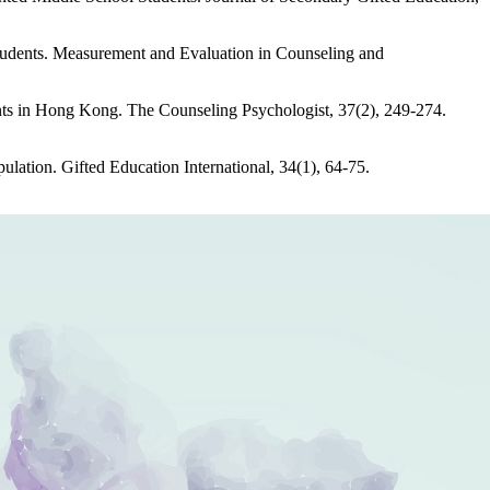
Students. Measurement and Evaluation in Counseling and
ents in Hong Kong. The Counseling Psychologist, 37(2), 249-274.
pulation. Gifted Education International, 34(1), 64-75.