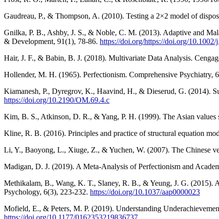
Gaudreau, P., & Thompson, A. (2010). Testing a 2×2 model of disposit
Gnilka, P. B., Ashby, J. S., & Noble, C. M. (2013). Adaptive and Mal
& Development, 91(1), 78-86.
https://doi.org/https://doi.org/10.100
Hair, J. F., & Babin, B. J. (2018). Multivariate Data Analysis. Cenga
Hollender, M. H. (1965). Perfectionism. Comprehensive Psychiatry, 
Kiamanesh, P., Dyregrov, K., Haavind, H., & Dieserud, G. (2014). S
https://doi.org/10.2190/OM.69.4.c
Kim, B. S., Atkinson, D. R., & Yang, P. H. (1999). The Asian values sc
Kline, R. B. (2016). Principles and practice of structural equation mod
Li, Y., Baoyong, L., Xiuge, Z., & Yuchen, W. (2007). The Chinese ver
Madigan, D. J. (2019). A Meta-Analysis of Perfectionism and Acade
Methikalam, B., Wang, K. T., Slaney, R. B., & Yeung, J. G. (2015). A
Psychology, 6(3), 223-232.
https://doi.org/10.1037/aap0000023
Mofield, E., & Peters, M. P. (2019). Understanding Underachievement
https://doi.org/10.1177/0162353219836737