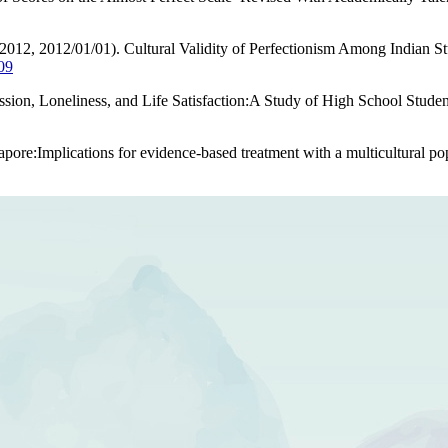
(2012, 2012/01/01). Cultural Validity of Perfectionism Among Indian 
09
ssion, Loneliness, and Life Satisfaction:A Study of High School Stud
gapore:Implications for evidence-based treatment with a multicultural po