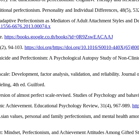
ional perfectionism. Personality and Individual Differences, 48(5), 5
adaptive Perfectionism as Mediators of Adult Attachment Styles and De
2/j.1556-6676.2013.00074.x
ge.
https://books.google.co.th/books?id=0R9ZswEACAAJ
6(2), 94-103.
https://doi.org/https://doi.org/10.1016/S0010-440X(65)80
uicide and Perfectionism: A Psychological Autopsy Study of Non-Clin
ale: Development, factor analysis, validation, and reliability. Journal
eling, 4th ed. Guilford.
sion of almost perfect scale-revised. Studies of Psychology and bahavi
mic Achievement. Educational Psychology Review, 31(4), 967-989.
htt
sian values, personal and family perfectionism, and mental health amon
: Mindset, Perfectionism, and Achievement Attitudes Among Gifted Stud