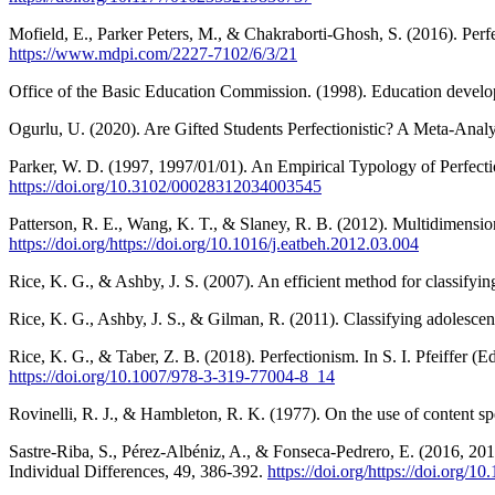
Mofield, E., Parker Peters, M., & Chakraborti-Ghosh, S. (2016). Per
https://www.mdpi.com/2227-7102/6/3/21
Office of the Basic Education Commission. (1998). Education developm
Ogurlu, U. (2020). Are Gifted Students Perfectionistic? A Meta-Analys
Parker, W. D. (1997, 1997/01/01). An Empirical Typology of Perfect
https://doi.org/10.3102/00028312034003545
Patterson, R. E., Wang, K. T., & Slaney, R. B. (2012). Multidimensio
https://doi.org/https://doi.org/10.1016/j.eatbeh.2012.03.004
Rice, K. G., & Ashby, J. S. (2007). An efficient method for classifyi
Rice, K. G., Ashby, J. S., & Gilman, R. (2011). Classifying adolescen
Rice, K. G., & Taber, Z. B. (2018). Perfectionism. In S. I. Pfeiffer 
https://doi.org/10.1007/978-3-319-77004-8_14
Rovinelli, R. J., & Hambleton, R. K. (1977). On the use of content spec
Sastre-Riba, S., Pérez-Albéniz, A., & Fonseca-Pedrero, E. (2016, 201
Individual Differences, 49, 386-392.
https://doi.org/https://doi.org/10