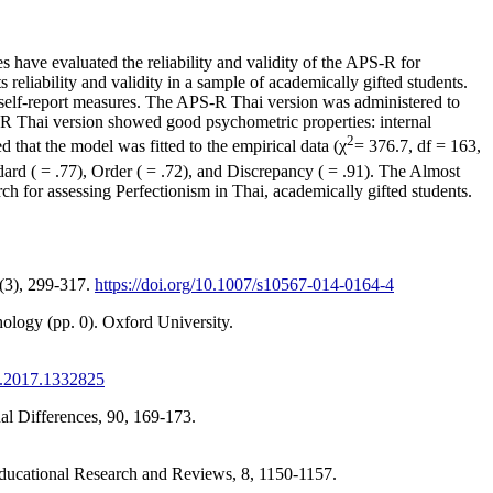
 have evaluated the reliability and validity of the APS-R for
 reliability and validity in a sample of academically gifted students.
of self-report measures. The APS-R Thai version was administered to
R Thai version showed good psychometric properties: internal
2
 that the model was fitted to the empirical data (χ
= 376.7, df = 163,
d ( = .77), Order ( = .72), and Discrepancy ( = .91). The Almost
arch for assessing Perfectionism in Thai, academically gifted students.
7(3), 299-317.
https://doi.org/10.1007/s10567-014-0164-4
logy (pp. 0). Oxford University.
X.2017.1332825
ual Differences, 90, 169-173.
 Educational Research and Reviews, 8, 1150-1157.