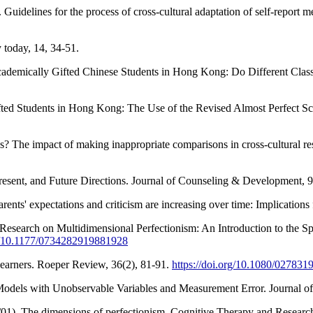
 Guidelines for the process of cross-cultural adaptation of self-report 
y today, 14, 34-51.
ademically Gifted Chinese Students in Hong Kong: Do Different Class
d Students in Hong Kong: The Use of the Revised Almost Perfect Scale
? The impact of making inappropriate comparisons in cross-cultural re
resent, and Future Directions. Journal of Counseling & Development, 
arents' expectations and criticism are increasing over time: Implications
f Research on Multidimensional Perfectionism: An Introduction to the S
rg/10.1177/0734282919881928
earners. Roeper Review, 36(2), 81-91.
https://doi.org/10.1080/02783
n Models with Unobservable Variables and Measurement Error. Journal o
10/01). The dimensions of perfectionism. Cognitive Therapy and Researc