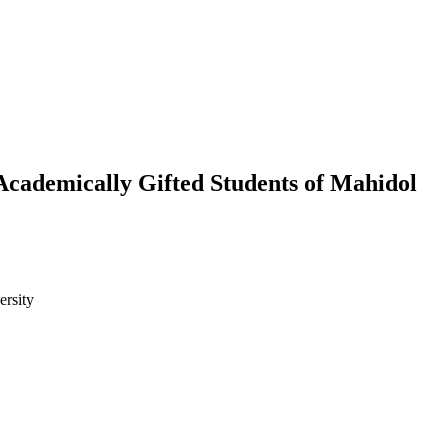
Academically Gifted Students of Mahidol
ersity