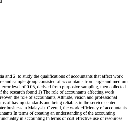
a
ia and 2. to study the qualifications of accountants that affect work
nnaire and sample group consisted of accountants from large and medium
rror level of 0.05, derived from purposive sampling, then collected
of the research found 1) The role of accountants affecting work
reover, the role of accountants, Attitude, vision and professional
rms of having standards and being reliable. in the service center
enter business in Malaysia. Overall, the work efficiency of accountants
untants In terms of creating an understanding of the accounting
nctuality in accounting In terms of cost-effective use of resources