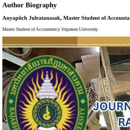
Author Biography
Anyapitch Julratanasak,
Master Student of Accounta
Master Student of Accountancy Sripatum University