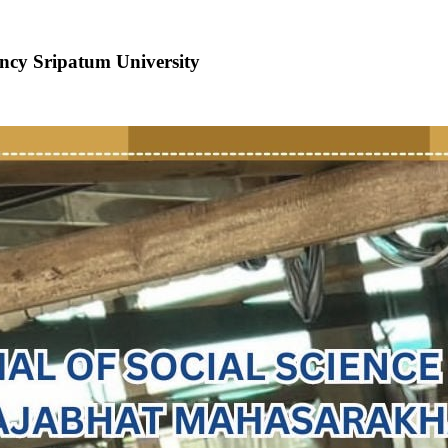
ncy Sripatum University