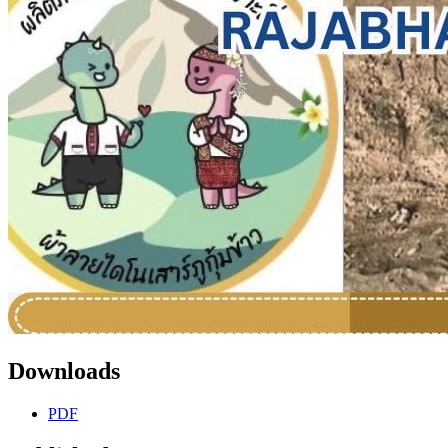
Downloads
PDF