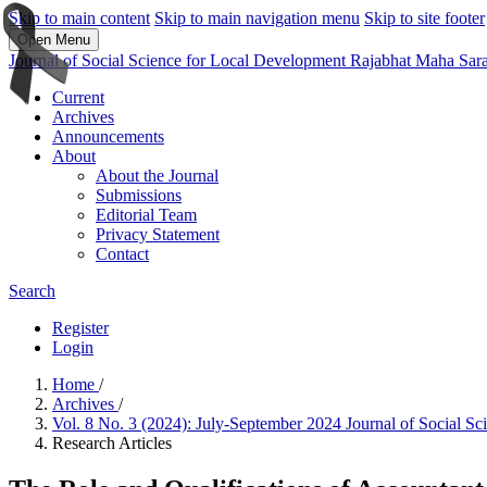
Skip to main content
Skip to main navigation menu
Skip to site footer
Open Menu
Journal of Social Science for Local Development Rajabhat Maha Sar
Current
Archives
Announcements
About
About the Journal
Submissions
Editorial Team
Privacy Statement
Contact
Search
Register
Login
Home
/
Archives
/
Vol. 8 No. 3 (2024): July-September 2024 Journal of Social 
Research Articles