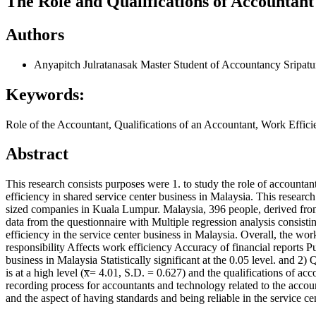
The Role and Qualifications of Accountant
Authors
Anyapitch Julratanasak
Master Student of Accountancy Sripat
Keywords:
Role of the Accountant, Qualifications of an Accountant, Work Effic
Abstract
This research consists purposes were 1. to study the role of accountant
efficiency in shared service center business in Malaysia. This researc
sized companies in Kuala Lumpur. Malaysia, 396 people, derived from 
data from the questionnaire with Multiple regression analysis consisti
efficiency in the service center business in Malaysia. Overall, the work
responsibility Affects work efficiency Accuracy of financial reports Pu
business in Malaysia Statistically significant at the 0.05 level. and 2
is at a high level (x̅= 4.01, S.D. = 0.627) and the qualifications of 
recording process for accountants and technology related to the accoun
and the aspect of having standards and being reliable in the service cent