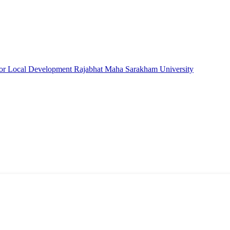
e for Local Development Rajabhat Maha Sarakham University