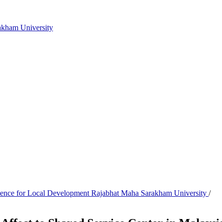
akham University
Science for Local Development Rajabhat Maha Sarakham University
/