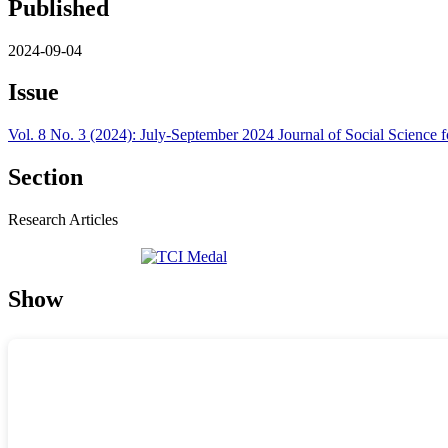
Published
2024-09-04
Issue
Vol. 8 No. 3 (2024): July-September 2024 Journal of Social Scienc
Section
Research Articles
Show