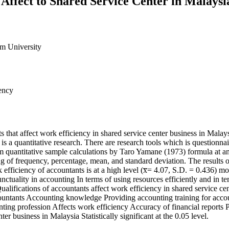
 Affect to Shared Service Center in Malaysi
um University
iency
s that affect work efficiency in shared service center business in Malays
h is a quantitative research. There are research tools which is questio
quantitative sample calculations by Taro Yamane (1973) formula at an e
ng of frequency, percentage, mean, and standard deviation. The results 
 efficiency of accountants is at a high level (x̅= 4.07, S.D. = 0.436) mo
nctuality in accounting In terms of using resources efficiently and in te
) Qualifications of accountants affect work efficiency in shared service c
accountants Accounting knowledge Providing accounting training for acco
ting profession Affects work efficiency Accuracy of financial reports Pu
er business in Malaysia Statistically significant at the 0.05 level.