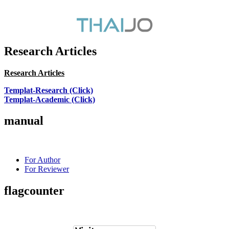
Research Articles
Research Articles
Templat-Research (Click)
Templat-Academic (Click)
manual
For Author
For Reviewer
flagcounter