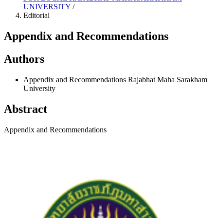
UNIVERSITY
/
Editorial
Appendix and Recommendations
Authors
Appendix and Recommendations
Rajabhat Maha Sarakham
University
Abstract
Appendix and Recommendations