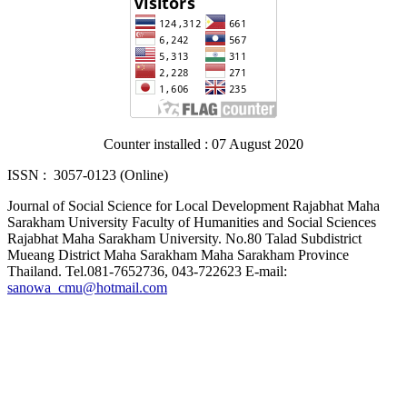
Counter installed : 07 August 2020
ISSN : 3057-0123 (Online)
Journal of Social Science for Local Development Rajabhat Maha
Sarakham University Faculty of Humanities and Social Sciences
Rajabhat Maha Sarakham University. No.80 Talad Subdistrict
Mueang District Maha Sarakham Maha Sarakham Province
Thailand. Tel.081-7652736, 043-722623 E-mail:
sanowa_cmu@hotmail.com