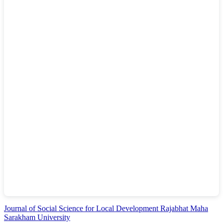
Journal of Social Science for Local Development Rajabhat Maha
Sarakham University