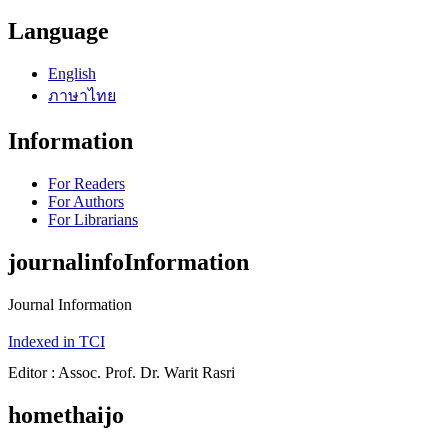
Language
English
ภาษาไทย
Information
For Readers
For Authors
For Librarians
journalinfoInformation
Journal Information
Indexed in TCI
Editor : Assoc. Prof. Dr. Warit Rasri
homethaijo