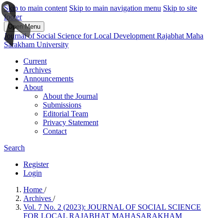
Skip to main content
Skip to main navigation menu
Skip to site
footer
Open Menu
Journal of Social Science for Local Development Rajabhat Maha
Sarakham University
Current
Archives
Announcements
About
About the Journal
Submissions
Editorial Team
Privacy Statement
Contact
Search
Register
Login
Home
/
Archives
/
Vol. 7 No. 2 (2023): JOURNAL OF SOCIAL SCIENCE
FOR LOCAL RAJABHAT MAHASARAKHAM