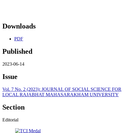
Downloads
PDF
Published
2023-06-14
Issue
Vol. 7 No. 2 (2023): JOURNAL OF SOCIAL SCIENCE FOR
LOCAL RAJABHAT MAHASARAKHAM UNIVERSITY
Section
Editorial