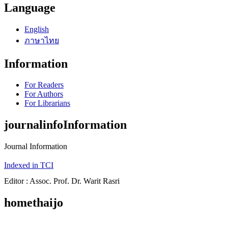
Language
English
ภาษาไทย
Information
For Readers
For Authors
For Librarians
journalinfoInformation
Journal Information
Indexed in TCI
Editor : Assoc. Prof. Dr. Warit Rasri
homethaijo