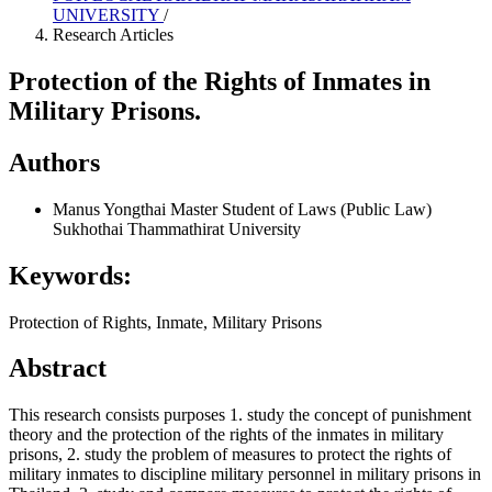
UNIVERSITY
/
Research Articles
Protection of the Rights of Inmates in
Military Prisons.
Authors
Manus Yongthai
Master Student of Laws (Public Law)
Sukhothai Thammathirat University
Keywords:
Protection of Rights, Inmate, Military Prisons
Abstract
This research consists purposes 1. study the concept of punishment
theory and the protection of the rights of the inmates in military
prisons, 2. study the problem of measures to protect the rights of
military inmates to discipline military personnel in military prisons in