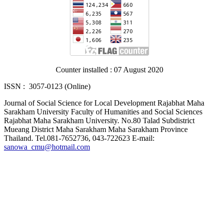
Counter installed : 07 August 2020
ISSN : 3057-0123 (Online)
Journal of Social Science for Local Development Rajabhat Maha
Sarakham University Faculty of Humanities and Social Sciences
Rajabhat Maha Sarakham University. No.80 Talad Subdistrict
Mueang District Maha Sarakham Maha Sarakham Province
Thailand. Tel.081-7652736, 043-722623 E-mail:
sanowa_cmu@hotmail.com