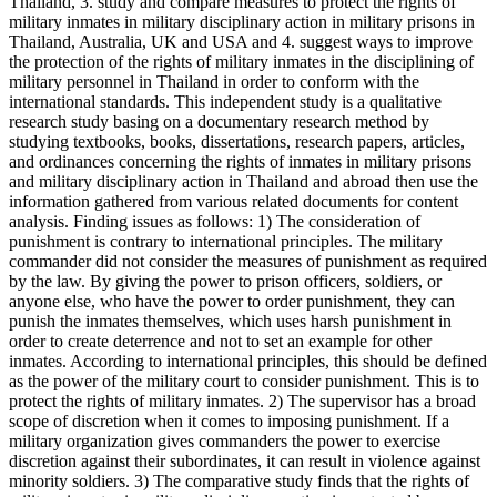
Thailand, 3. study and compare measures to protect the rights of
military inmates in military disciplinary action in military prisons in
Thailand, Australia, UK and USA and 4. suggest ways to improve
the protection of the rights of military inmates in the disciplining of
military personnel in Thailand in order to conform with the
international standards. This independent study is a qualitative
research study basing on a documentary research method by
studying textbooks, books, dissertations, research papers, articles,
and ordinances concerning the rights of inmates in military prisons
and military disciplinary action in Thailand and abroad then use the
information gathered from various related documents for content
analysis. Finding issues as follows: 1) The consideration of
punishment is contrary to international principles. The military
commander did not consider the measures of punishment as required
by the law. By giving the power to prison officers, soldiers, or
anyone else, who have the power to order punishment, they can
punish the inmates themselves, which uses harsh punishment in
order to create deterrence and not to set an example for other
inmates. According to international principles, this should be defined
as the power of the military court to consider punishment. This is to
protect the rights of military inmates. 2) The supervisor has a broad
scope of discretion when it comes to imposing punishment. If a
military organization gives commanders the power to exercise
discretion against their subordinates, it can result in violence against
minority soldiers. 3) The comparative study finds that the rights of