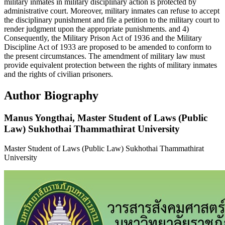
military inmates in military disciplinary action is protected by
administrative court. Moreover, military inmates can refuse to accept
the disciplinary punishment and file a petition to the military court to
render judgment upon the appropriate punishments. and 4)
Consequently, the Military Prison Act of 1936 and the Military
Discipline Act of 1933 are proposed to be amended to conform to
the present circumstances. The amendment of military law must
provide equivalent protection between the rights of military inmates
and the rights of civilian prisoners.
Author Biography
Manus Yongthai,
Master Student of Laws (Public
Law) Sukhothai Thammathirat University
Master Student of Laws (Public Law) Sukhothai Thammathirat
University