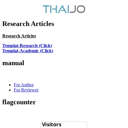
Research Articles
Research Articles
Templat-Research (Click)
Templat-Academic (Click)
manual
For Author
For Reviewer
flagcounter