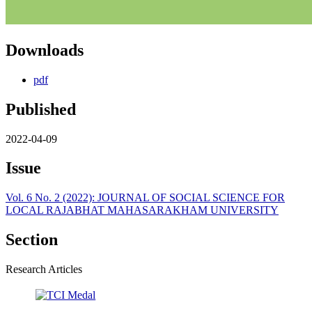
Downloads
pdf
Published
2022-04-09
Issue
Vol. 6 No. 2 (2022): JOURNAL OF SOCIAL SCIENCE FOR
LOCAL RAJABHAT MAHASARAKHAM UNIVERSITY
Section
Research Articles