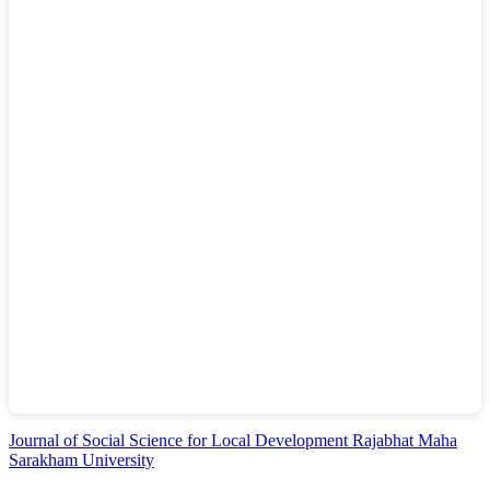
Journal of Social Science for Local Development Rajabhat Maha
Sarakham University