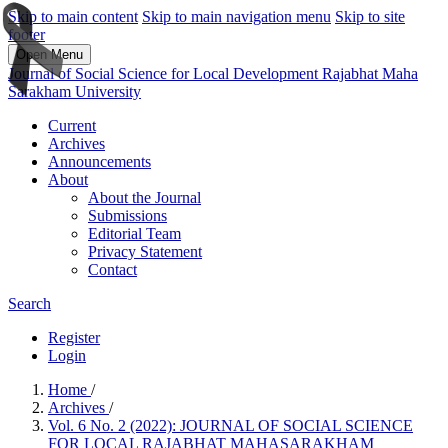
Skip to main content
Skip to main navigation menu
Skip to site
footer
Open Menu
Journal of Social Science for Local Development Rajabhat Maha
Sarakham University
Current
Archives
Announcements
About
About the Journal
Submissions
Editorial Team
Privacy Statement
Contact
Search
Register
Login
Home
/
Archives
/
Vol. 6 No. 2 (2022): JOURNAL OF SOCIAL SCIENCE
FOR LOCAL RAJABHAT MAHASARAKHAM